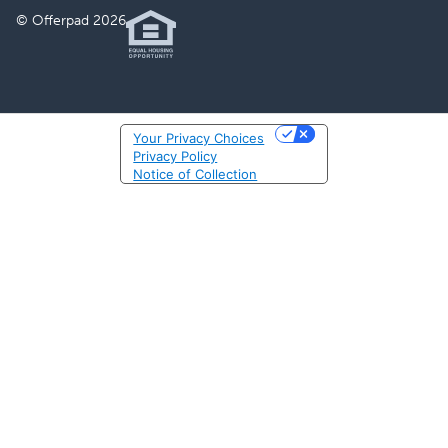
© Offerpad 2026
Your Privacy Choices
Privacy Policy
Notice of Collection