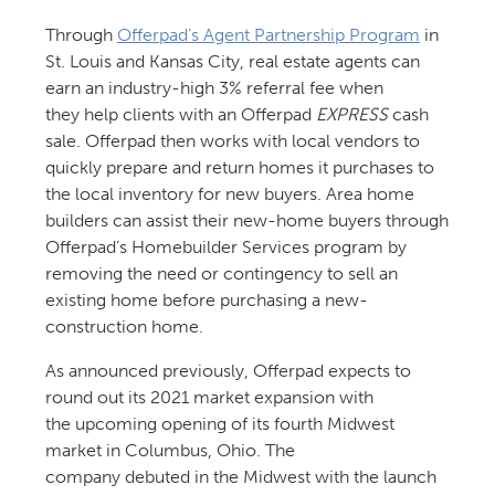
Through
Offerpad’s Agent Partnership Program
in
St. Louis and Kansas City, real estate agents can
earn an industry-high 3% referral fee when
they help clients with an Offerpad
EXPRESS
cash
sale. Offerpad then works with local vendors to
quickly prepare and return homes it purchases to
the local inventory for new buyers. Area home
builders can assist their new-home buyers through
Offerpad’s Homebuilder Services program by
removing the need or contingency to sell an
existing home before purchasing a new-
construction home.
As announced previously, Offerpad expects to
round out its 2021 market expansion with
the upcoming opening of its fourth Midwest
market in Columbus, Ohio. The
company debuted in the Midwest with the launch