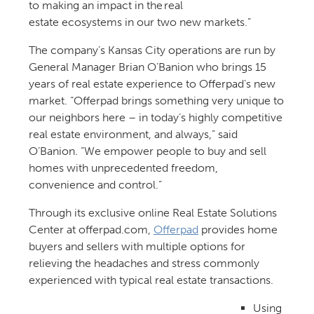
to making an impact in the real
estate ecosystems in our two new markets.”
The company’s Kansas City operations are run by
General Manager Brian O’Banion who brings 15
years of real estate experience to Offerpad’s new
market. “Offerpad brings something very unique to
our neighbors here – in today’s highly competitive
real estate environment, and always,” said
O’Banion. “We empower people to buy and sell
homes with unprecedented freedom,
convenience and control.”
Through its exclusive online Real Estate Solutions
Center at offerpad.com,
Offerpad
provides home
buyers and sellers with multiple options for
relieving the headaches and stress commonly
experienced with typical real estate transactions.
Using