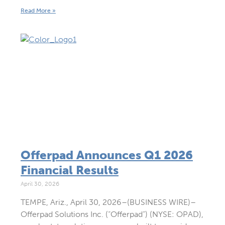
Read More »
Offerpad Announces Q1 2026
Financial Results
April 30, 2026
TEMPE, Ariz., April 30, 2026–(BUSINESS WIRE)–
Offerpad Solutions Inc. (“Offerpad”) (NYSE: OPAD),