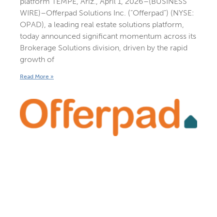
platform TEMPE, Ariz., April 1, 2026–(BUSINESS
WIRE)–Offerpad Solutions Inc. (“Offerpad”) (NYSE:
OPAD), a leading real estate solutions platform,
today announced significant momentum across its
Brokerage Solutions division, driven by the rapid
growth of
Read More »