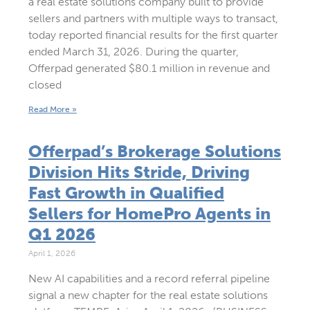
a real estate solutions company built to provide
sellers and partners with multiple ways to transact,
today reported financial results for the first quarter
ended March 31, 2026. During the quarter,
Offerpad generated $80.1 million in revenue and
closed
Read More »
Offerpad’s Brokerage Solutions
Division Hits Stride, Driving
Fast Growth in Qualified
Sellers for HomePro Agents in
Q1 2026
April 1, 2026
New AI capabilities and a record referral pipeline
signal a new chapter for the real estate solutions