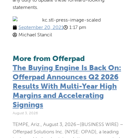
statements.
September 20, 2021
1:17 pm
Michael Stancil
More from Offerpad
The Buying Engine Is Back On:
Offerpad Announces Q2 2026
Results With Multi-Year High
Margins and Accelerating
Signings
August 3, 2026
TEMPE, Ariz., August 3, 2026–(BUSINESS WIRE) –
Offerpad Solutions Inc. (NYSE: OPAD), a leading