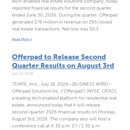
tech-enabled real estate solutions company, today
reported financial results for the second quarter
ended June 30, 2026. During the quarter, Offerpad
generated $78 million in revenue on 295 closed
real estate transactions. Net loss was $9.3
Read More »
Offerpad to Release Second
Quarter Results on August 3rd
July 15, 2026
TEMPE, Ariz., July 16, 2026–(BUSINESS WIRE)–
Offerpad Solutions Inc. (“Offerpad”) (NYSE: OPAD),
a leading tech enabled platform for residential real
estate, announced today that it will release
second-quarter 2026 financial results on Monday,
August 3rd, 2026. The company also will host a
conference call at 4:30 p.m. ET / 1:30 p.m.