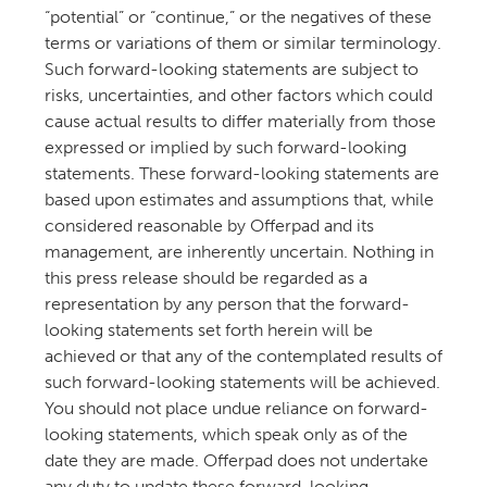
“potential” or “continue,” or the negatives of these
terms or variations of them or similar terminology.
Such forward-looking statements are subject to
risks, uncertainties, and other factors which could
cause actual results to differ materially from those
expressed or implied by such forward-looking
statements. These forward-looking statements are
based upon estimates and assumptions that, while
considered reasonable by Offerpad and its
management, are inherently uncertain. Nothing in
this press release should be regarded as a
representation by any person that the forward-
looking statements set forth herein will be
achieved or that any of the contemplated results of
such forward-looking statements will be achieved.
You should not place undue reliance on forward-
looking statements, which speak only as of the
date they are made. Offerpad does not undertake
any duty to update these forward-looking