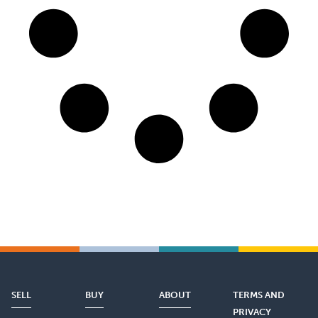
SELL
BUY
ABOUT
TERMS AND
PRIVACY