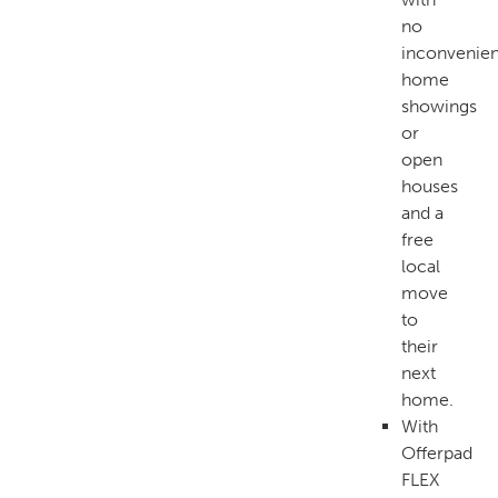
no
inconvenien
home
showings
or
open
houses
and a
free
local
move
to
their
next
home.
With
Offerpad
FLEX