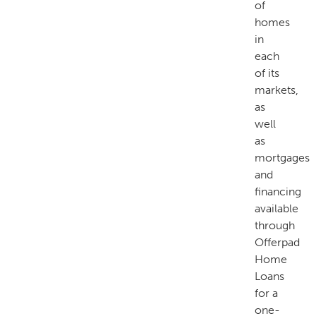
of
homes
in
each
of its
markets,
as
well
as
mortgages
and
financing
available
through
Offerpad
Home
Loans
for a
one-