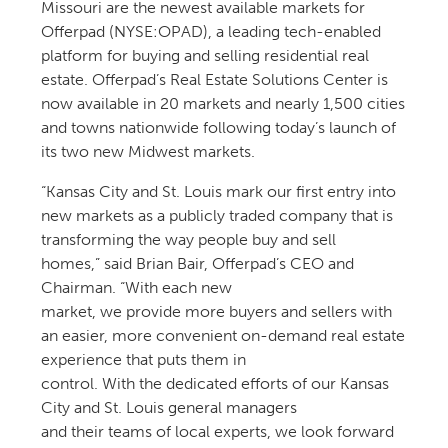
Missouri are the newest available markets for
Offerpad (NYSE:OPAD), a leading tech-enabled
platform for buying and selling residential real
estate. Offerpad’s Real Estate Solutions Center is
now available in 20 markets and nearly 1,500 cities
and towns nationwide following today’s launch of
its two new Midwest markets.
“Kansas City and St. Louis mark our first entry into
new markets as a publicly traded company that is
transforming the way people buy and sell
homes,” said Brian Bair, Offerpad’s CEO and
Chairman. “With each new
market, we provide more buyers and sellers with
an easier, more convenient on-demand real estate
experience that puts them in
control. With the dedicated efforts of our Kansas
City and St. Louis general managers
and their teams of local experts, we look forward