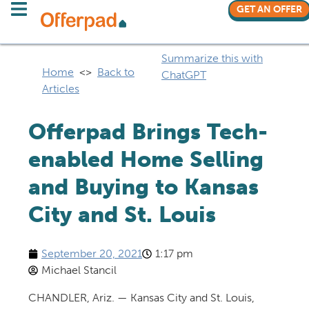
GET AN OFFER
Summarize this with
Home
<>
Back to
ChatGPT
Articles
Offerpad Brings Tech-
enabled Home Selling
and Buying to Kansas
City and St. Louis
September 20, 2021
1:17 pm
Michael Stancil
CHANDLER, Ariz. — Kansas City and St. Louis,