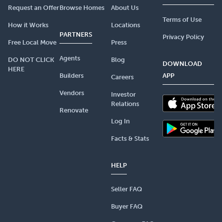
Request an Offer
Browse Homes
About Us
Terms of Use
How it Works
Locations
PARTNERS
Privacy Policy
Free Local Move
Press
Agents
DO NOT CLICK
Blog
DOWNLOAD
HERE
Builders
APP
Careers
Vendors
Investor
Relations
Renovate
Log In
Facts & Stats
HELP
Seller FAQ
Buyer FAQ