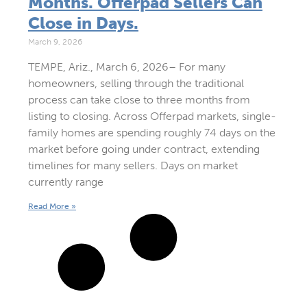
Months. Offerpad Sellers Can
Close in Days.
March 9, 2026
TEMPE, Ariz., March 6, 2026– For many
homeowners, selling through the traditional
process can take close to three months from
listing to closing. Across Offerpad markets, single-
family homes are spending roughly 74 days on the
market before going under contract, extending
timelines for many sellers. Days on market
currently range
Read More »