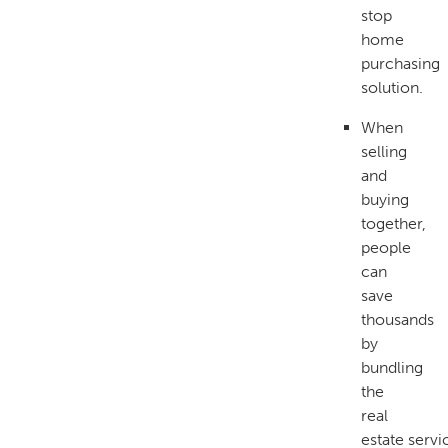
stop
home
purchasing
solution.
When
selling
and
buying
together,
people
can
save
thousands
by
bundling
the
real
estate servi