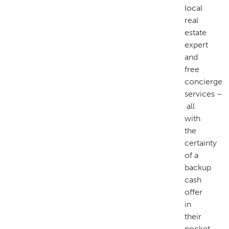
local
real
estate
expert
and
free
concierge
services –
all
with
the
certainty
of a
backup
cash
offer
in
their
pocket.