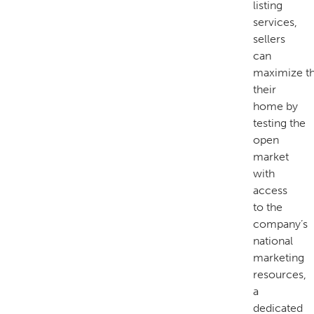
listing
services,
sellers
can
maximize th
their
home by
testing the
open
market
with
access
to the
company’s
national
marketing
resources,
a
dedicated