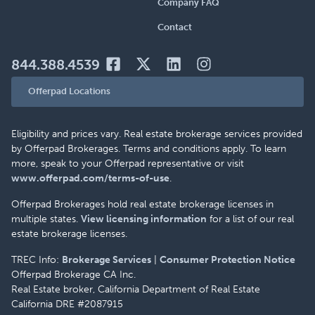
Company FAQ
Contact
844.388.4539
Offerpad Locations
Eligibility and prices vary. Real estate brokerage services provided
by Offerpad Brokerages. Terms and conditions apply. To learn
more, speak to your Offerpad representative or visit
www.offerpad.com/terms-of-use
.
Offerpad Brokerages hold real estate brokerage licenses in
multiple states.
View licensing information
for a list of our real
estate brokerage licenses.
TREC Info:
Brokerage Services
|
Consumer Protection Notice
Offerpad Brokerage CA Inc.
Real Estate broker, California Department of Real Estate
California DRE #2087915