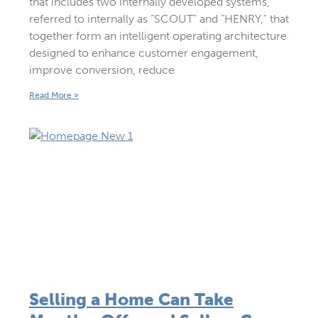
that includes two internally developed systems,
referred to internally as “SCOUT” and “HENRY,” that
together form an intelligent operating architecture
designed to enhance customer engagement,
improve conversion, reduce
Read More »
Selling a Home Can Take