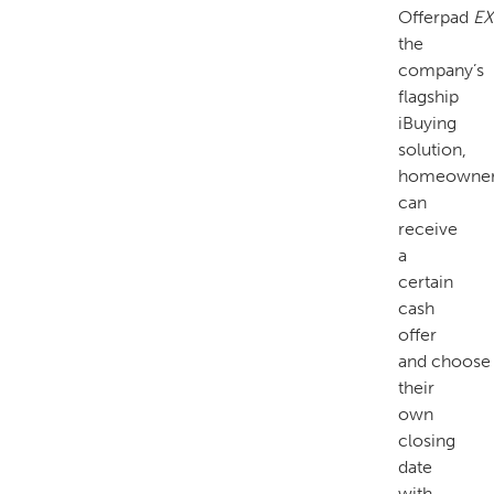
Offerpad
EX
the
company’s
flagship
iBuying
solution,
homeowne
can
receive
a
certain
cash
offer
and choose
their
own
closing
date
with