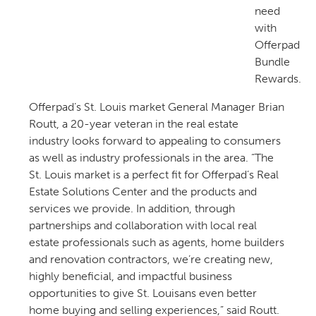
need
with
Offerpad
Bundle
Rewards.
Offerpad’s St. Louis market General Manager Brian
Routt, a 20-year veteran in the real estate
industry looks forward to appealing to consumers
as well as industry professionals in the area. “The
St. Louis market is a perfect fit for Offerpad’s Real
Estate Solutions Center and the products and
services we provide. In addition, through
partnerships and collaboration with local real
estate professionals such as agents, home builders
and renovation contractors, we’re creating new,
highly beneficial, and impactful business
opportunities to give St. Louisans even better
home buying and selling experiences,” said Routt.