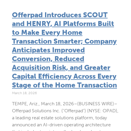
Offerpad Introduces SCOUT
and HENRY, AI Platforms Built
to Make Every Home
Transaction Smarter; Company
Anticipates Improved
Conversion, Reduced
Acquisition Risk, and Greater
Capital Efficiency Across Every
Stage of the Home Transaction
March 18, 2026
TEMPE, Ariz., March 18, 2026–(BUSINESS WIRE)–
Offerpad Solutions Inc. (“Offerpad”) (NYSE: OPAD),
a leading real estate solutions platform, today
announced an AI-driven operating architecture