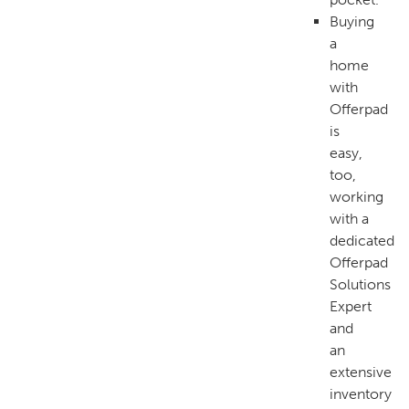
Buying
a
home
with
Offerpad
is
easy,
too,
working
with a
dedicated
Offerpad
Solutions
Expert
and
an
extensive
inventory