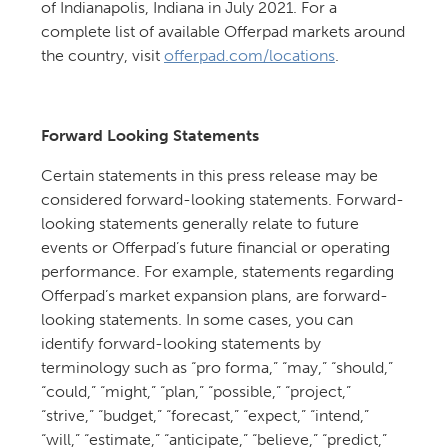
of Indianapolis, Indiana in July 2021. For a
complete list of available Offerpad markets around
the country, visit
offerpad.com/locations
.
Forward Looking Statements
Certain statements in this press release may be
considered forward-looking statements. Forward-
looking statements generally relate to future
events or Offerpad’s future financial or operating
performance. For example, statements regarding
Offerpad’s market expansion plans, are forward-
looking statements. In some cases, you can
identify forward-looking statements by
terminology such as “pro forma,” “may,” “should,”
“could,” “might,” “plan,” “possible,” “project,”
“strive,” “budget,” “forecast,” “expect,” “intend,”
“will,” “estimate,” “anticipate,” “believe,” “predict,”