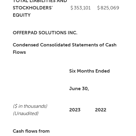
TOTAL LIABILITIES AND
STOCKHOLDERS’
$
353,101
$
825,069
EQUITY
OFFERPAD SOLUTIONS INC.
Condensed Consolidated Statements of Cash
Flows
Six Months Ended
June 30,
($ in thousands)
2023
2022
(Unaudited)
Cash flows from