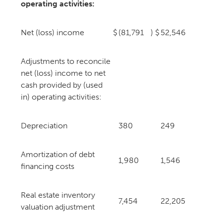
operating activities:
Net (loss) income
$
(81,791
)
$
52,546
Adjustments to reconcile
net (loss) income to net
cash provided by (used
in) operating activities:
Depreciation
380
249
Amortization of debt
1,980
1,546
financing costs
Real estate inventory
7,454
22,205
valuation adjustment