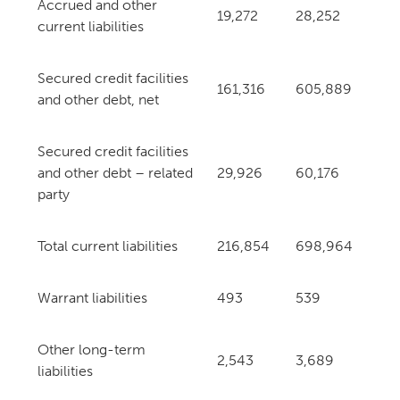
Accrued and other
19,272
28,252
current liabilities
Secured credit facilities
161,316
605,889
and other debt, net
Secured credit facilities
and other debt – related
29,926
60,176
party
Total current liabilities
216,854
698,964
Warrant liabilities
493
539
Other long-term
2,543
3,689
liabilities