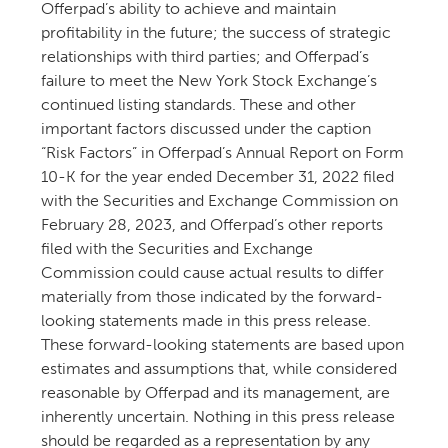
Offerpad’s ability to achieve and maintain
profitability in the future; the success of strategic
relationships with third parties; and Offerpad’s
failure to meet the New York Stock Exchange’s
continued listing standards. These and other
important factors discussed under the caption
“Risk Factors” in Offerpad’s Annual Report on Form
10-K for the year ended December 31, 2022 filed
with the Securities and Exchange Commission on
February 28, 2023, and Offerpad’s other reports
filed with the Securities and Exchange
Commission could cause actual results to differ
materially from those indicated by the forward-
looking statements made in this press release.
These forward-looking statements are based upon
estimates and assumptions that, while considered
reasonable by Offerpad and its management, are
inherently uncertain. Nothing in this press release
should be regarded as a representation by any