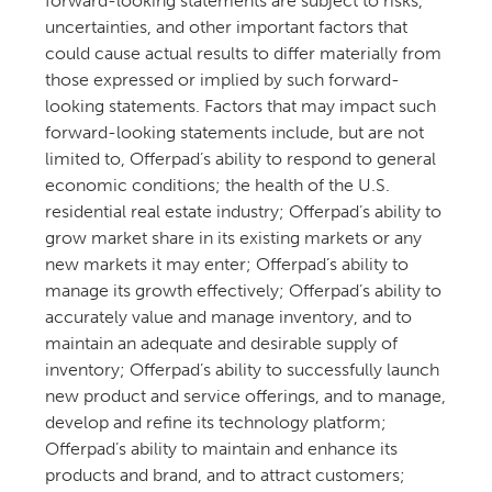
forward-looking statements are subject to risks,
uncertainties, and other important factors that
could cause actual results to differ materially from
those expressed or implied by such forward-
looking statements. Factors that may impact such
forward-looking statements include, but are not
limited to, Offerpad’s ability to respond to general
economic conditions; the health of the U.S.
residential real estate industry; Offerpad’s ability to
grow market share in its existing markets or any
new markets it may enter; Offerpad’s ability to
manage its growth effectively; Offerpad’s ability to
accurately value and manage inventory, and to
maintain an adequate and desirable supply of
inventory; Offerpad’s ability to successfully launch
new product and service offerings, and to manage,
develop and refine its technology platform;
Offerpad’s ability to maintain and enhance its
products and brand, and to attract customers;