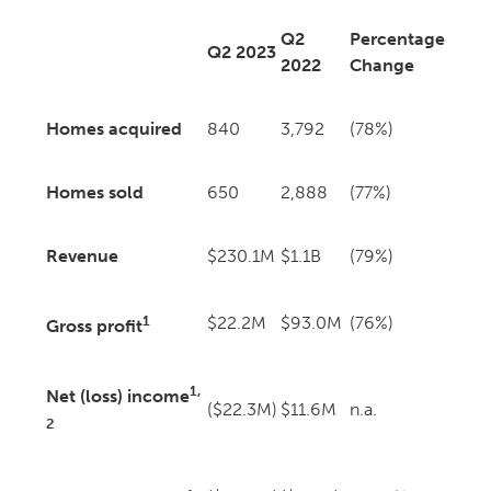
Q2
Percentage
Q2 2023
2022
Change
Homes acquired
840
3,792
(78%)
Homes sold
650
2,888
(77%)
Revenue
$230.1M
$1.1B
(79%)
1
$22.2M
$93.0M
(76%)
Gross profit
1,
Net (loss) income
($22.3M)
$11.6M
n.a.
2