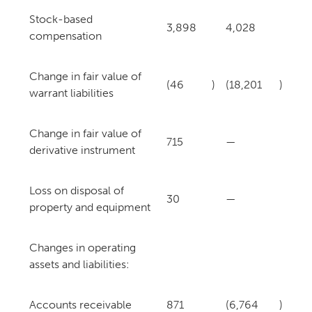
Stock-based
3,898
4,028
compensation
Change in fair value of
(46
)
(18,201
)
warrant liabilities
Change in fair value of
715
—
derivative instrument
Loss on disposal of
30
—
property and equipment
Changes in operating
assets and liabilities:
Accounts receivable
871
(6,764
)