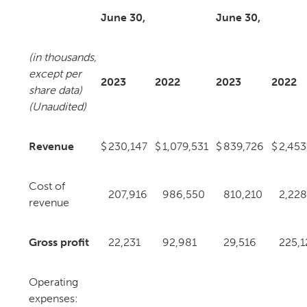
June 30,
June 30,
(in thousands,
except per
2023
2022
2023
2022
share data)
(Unaudited)
Revenue
$
230,147
$
1,079,531
$
839,726
$
2,453
Cost of
207,916
986,550
810,210
2,228
revenue
Gross profit
22,231
92,981
29,516
225,1
Operating
expenses: