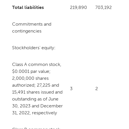
Total liabilities
219,890
703,192
Commitments and
contingencies
Stockholders’ equity:
Class A common stock,
$0.0001 par value;
2,000,000 shares
authorized; 27,225 and
3
2
15,491 shares issued and
outstanding as of June
30, 2023 and December
31, 2022, respectively