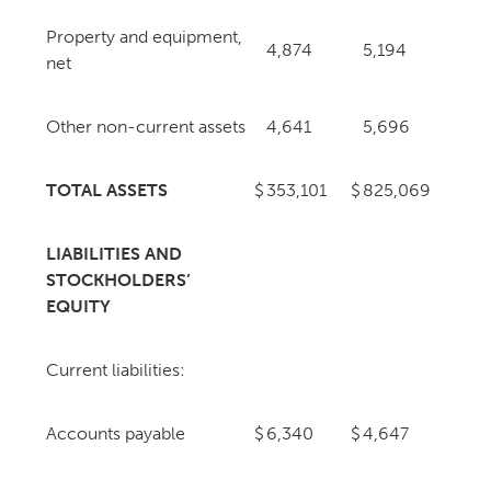
Property and equipment,
4,874
5,194
net
Other non-current assets
4,641
5,696
TOTAL ASSETS
$
353,101
$
825,069
LIABILITIES AND
STOCKHOLDERS’
EQUITY
Current liabilities:
Accounts payable
$
6,340
$
4,647