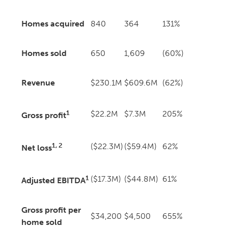
Homes acquired
840
364
131%
Homes sold
650
1,609
(60%)
Revenue
$230.1M
$609.6M
(62%)
1
$22.2M
$7.3M
205%
Gross profit
1, 2
($22.3M)
($59.4M)
62%
Net loss
1
($17.3M)
($44.8M)
61%
Adjusted EBITDA
Gross profit per
$34,200
$4,500
655%
home sold