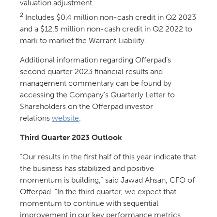
valuation adjustment.
2
Includes $0.4 million non-cash credit in Q2 2023
and a $12.5 million non-cash credit in Q2 2022 to
mark to market the Warrant Liability.
Additional information regarding Offerpad’s
second quarter 2023 financial results and
management commentary can be found by
accessing the Company’s Quarterly Letter to
Shareholders on the Offerpad investor
relations
website
.
Third Quarter 2023 Outlook
“Our results in the first half of this year indicate that
the business has stabilized and positive
momentum is building,” said Jawad Ahsan, CFO of
Offerpad. “In the third quarter, we expect that
momentum to continue with sequential
improvement in our key performance metrics,