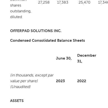
27,258
17,383
25,470
17,34
shares
outstanding,
diluted
OFFERPAD SOLUTIONS INC.
Condensed Consolidated Balance Sheets
December
June 30,
31,
(in thousands, except par
value per share)
2023
2022
(Unaudited)
ASSETS