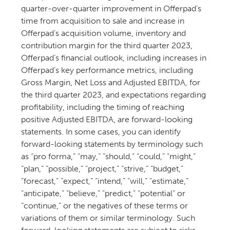
quarter-over-quarter improvement in Offerpad’s
time from acquisition to sale and increase in
Offerpad’s acquisition volume, inventory and
contribution margin for the third quarter 2023,
Offerpad’s financial outlook, including increases in
Offerpad’s key performance metrics, including
Gross Margin, Net Loss and Adjusted EBITDA, for
the third quarter 2023, and expectations regarding
profitability, including the timing of reaching
positive Adjusted EBITDA, are forward-looking
statements. In some cases, you can identify
forward-looking statements by terminology such
as “pro forma,” “may,” “should,” “could,” “might,”
“plan,” “possible,” “project,” “strive,” “budget,”
“forecast,” “expect,” “intend,” “will,” “estimate,”
“anticipate,” “believe,” “predict,” “potential” or
“continue,” or the negatives of these terms or
variations of them or similar terminology. Such