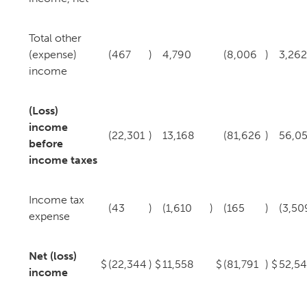
Total other
(expense)
(467
)
4,790
(8,006
)
3,262
income
(Loss)
income
(22,301
)
13,168
(81,626
)
56,0
before
income taxes
Income tax
(43
)
(1,610
)
(165
)
(3,50
expense
Net (loss)
$
(22,344
)
$
11,558
$
(81,791
)
$
52,5
income