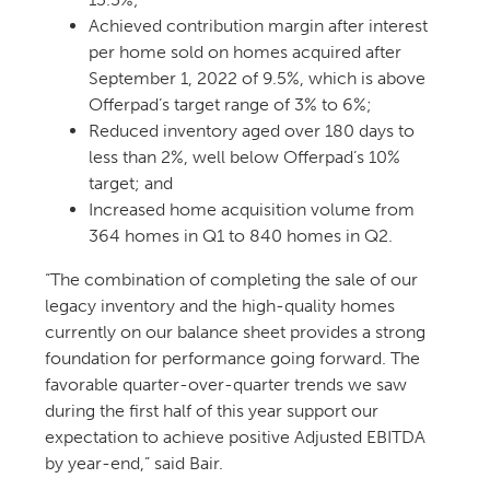
Achieved contribution margin after interest
per home sold on homes acquired after
September 1, 2022 of 9.5%, which is above
Offerpad’s target range of 3% to 6%;
Reduced inventory aged over 180 days to
less than 2%, well below Offerpad’s 10%
target; and
Increased home acquisition volume from
364 homes in Q1 to 840 homes in Q2.
“The combination of completing the sale of our
legacy inventory and the high-quality homes
currently on our balance sheet provides a strong
foundation for performance going forward. The
favorable quarter-over-quarter trends we saw
during the first half of this year support our
expectation to achieve positive Adjusted EBITDA
by year-end,” said Bair.