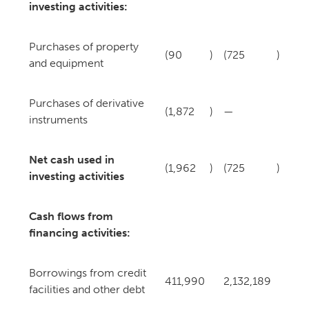
investing activities:
Purchases of property
(90
)
(725
)
and equipment
Purchases of derivative
(1,872
)
—
instruments
Net cash used in
(1,962
)
(725
)
investing activities
Cash flows from
financing activities:
Borrowings from credit
411,990
2,132,189
facilities and other debt