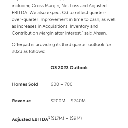
including Gross Margin, Net Loss and Adjusted
EBITDA. We also expect Q3 to reflect quarter-
over-quarter improvement in time to cash, as well
as increases in Acquisitions, Inventory and
Contribution Margin after Interest,” said Ahsan.
Offerpad is providing its third quarter outlook for
2023 as follows:
Q3 2023 Outlook
Homes Sold
600 – 700
Revenue
$200M – $240M
3
($17M) – ($9M)
Adjusted EBITDA