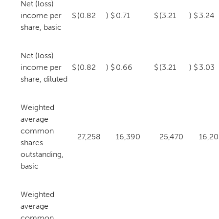
Net (loss)
income per
$
(0.82
)
$
0.71
$
(3.21
)
$
3.24
share, basic
Net (loss)
income per
$
(0.82
)
$
0.66
$
(3.21
)
$
3.03
share, diluted
Weighted
average
common
27,258
16,390
25,470
16,2
shares
outstanding,
basic
Weighted
average
common