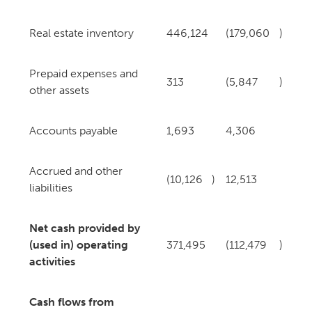
Real estate inventory
446,124
(179,060
)
Prepaid expenses and
313
(5,847
)
other assets
Accounts payable
1,693
4,306
Accrued and other
(10,126
)
12,513
liabilities
Net cash provided by
(used in) operating
371,495
(112,479
)
activities
Cash flows from