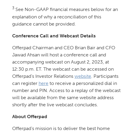
3
See Non-GAAP financial measures below for an
explanation of why a reconciliation of this
guidance cannot be provided.
Conference Call and Webcast Details
Offerpad Chairman and CEO Brian Bair and CFO
Jawad Ahsan will host a conference call and
accompanying webcast on August 2, 2023, at
12:30 p.m. ET. The webcast can be accessed on
Offerpad’s Investor Relations
website
. Participants
can register
here
to receive a personalized dial in
number and PIN. Access to a replay of the webcast
will be available from the same website address
shortly after the live webcast concludes.
About Offerpad
Offerpad’s mission is to deliver the best home