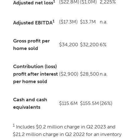
1
($22.8M)
($1.0M)
2,225%
Adjusted net loss
1
($17.3M)
$13.7M
n.a.
Adjusted EBITDA
Gross profit per
$34,200
$32,200
6%
home sold
Contribution (loss)
profit after interest
($2,900)
$28,500
n.a.
per home sold
Cash and cash
$115.6M
$155.5M
(26%)
equivalents
1
Includes $0.2 million charge in Q2 2023 and
$21.2 million charge in Q2 2022 for an inventory