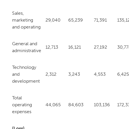
Sales,
marketing
29,040
65,239
71,391
135,1
and operating
General and
12,713
16,121
27,192
30,77
administrative
Technology
and
2,312
3,243
4,553
6,425
development
Total
operating
44,065
84,603
103,136
172,3
expenses
(Loss)