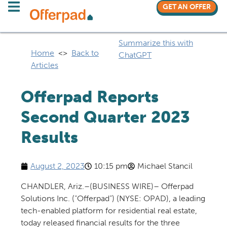
GET AN OFFER
Summarize this with
Home
<>
Back to
ChatGPT
Articles
Offerpad Reports
Second Quarter 2023
Results
August 2, 2023
10:15 pm
Michael Stancil
CHANDLER, Ariz.–(BUSINESS WIRE)–
Offerpad
Solutions Inc. (“Offerpad”) (NYSE: OPAD), a leading
tech-enabled platform for residential real estate,
today released financial results for the three