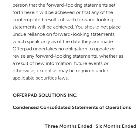
person that the forward-looking statements set
forth herein will be achieved or that any of the
contemplated results of such forward-looking
statements will be achieved. You should not place
undue reliance on forward-looking statements,
which speak only as of the date they are made.
Offerpad undertakes no obligation to update or
revise any forward-looking statements, whether as
a result of new information, future events or
otherwise, except as may be required under
applicable securities laws.
OFFERPAD SOLUTIONS INC.
Condensed Consolidated Statements of Operations
Three Months Ended
Six Months Ende