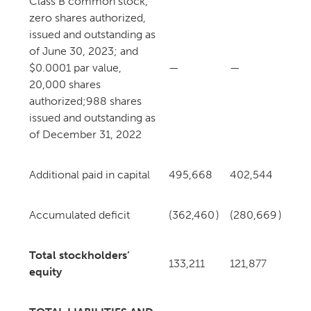
Class B common stock,
zero shares authorized,
issued and outstanding as
of June 30, 2023; and
$0.0001 par value,
—
—
20,000 shares
authorized;
988 shares
issued and outstanding as
of December 31, 2022
Additional paid in capital
495,668
402,544
Accumulated deficit
(362,460
)
(280,669
)
Total stockholders’
133,211
121,877
equity