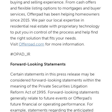
buying and selling experience. From cash offers
and flexible listing options to mortgages and buyer
services, Offerpad has been helping homeowners
since 2015. We pair our local expertise in
residential real estate with proprietary technology
to put you in control of the process and help find
the right solution that fits your needs.
Visit
Offerpad.com
for more information.
#OPAD_IR
Forward-Looking Statements
Certain statements in this press release may be
considered forward-looking statements within the
meaning of the Private Securities Litigation
Reform Act of 1995. Forward-looking statements
generally relate to future events or Offerpad’s
future financial or operating performance. For
example, statements regarding the anticipated