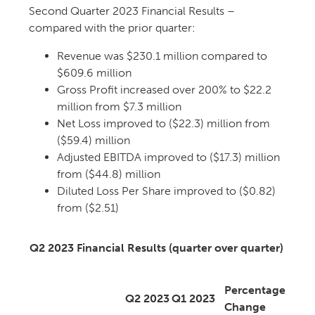
Second Quarter 2023 Financial Results –
compared with the prior quarter:
Revenue was $230.1 million compared to
$609.6 million
Gross Profit increased over 200% to $22.2
million from $7.3 million
Net Loss improved to ($22.3) million from
($59.4) million
Adjusted EBITDA improved to ($17.3) million
from ($44.8) million
Diluted Loss Per Share improved to ($0.82)
from ($2.51)
Q2 2023 Financial Results (quarter over quarter)
Percentage
Q2 2023
Q1 2023
Change