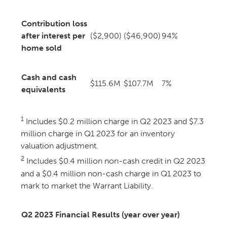
Contribution loss
after interest per
($2,900)
($46,900)
94%
home sold
Cash and cash
$115.6M
$107.7M
7%
equivalents
1
Includes $0.2 million charge in Q2 2023 and $7.3
million charge in Q1 2023 for an inventory
valuation adjustment.
2
Includes $0.4 million non-cash credit in Q2 2023
and a $0.4 million non-cash charge in Q1 2023 to
mark to market the Warrant Liability.
Q2 2023 Financial Results (year over year)