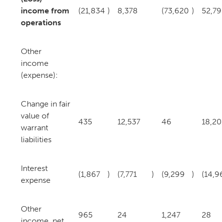
income from
(21,834
)
8,378
(73,620
)
52,79
operations
Other
income
(expense):
Change in fair
value of
435
12,537
46
18,20
warrant
liabilities
Interest
(1,867
)
(7,771
)
(9,299
)
(14,9
expense
Other
965
24
1,247
28
income, net