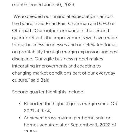
months ended June 30, 2023.
“We exceeded our financial expectations across
the board,” said Brian Bair, Chairman and CEO of
Offerpad. “Our outperformance in the second
quarter reflects the improvements we have made
to our business processes and our elevated focus
on profitability through margin expansion and cost
discipline. Our agile business model makes
integrating improvements and adapting to
changing market conditions part of our everyday
culture,” said Bair.
Second quarter highlights include:
Reported the highest gross margin since Q3
2021 at 9.7%;
Achieved gross margin per home sold on
homes acquired after September 1, 2022 of
13.5%;