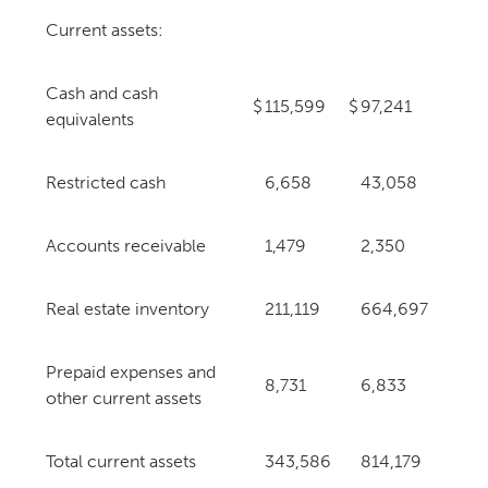
Current assets:
Cash and cash
$
115,599
$
97,241
equivalents
Restricted cash
6,658
43,058
Accounts receivable
1,479
2,350
Real estate inventory
211,119
664,697
Prepaid expenses and
8,731
6,833
other current assets
Total current assets
343,586
814,179