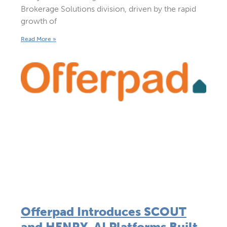
Brokerage Solutions division, driven by the rapid
growth of
Read More »
Offerpad Introduces SCOUT
and HENRY, AI Platforms Built