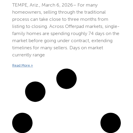
TEMPE, Ariz., March 6, 2026– For many
homeowners, selling through the traditional
process can take close to three months from
listing to closing. Across Offerpad markets, single-
family homes are spending roughly 74 days on the
market before going under contract, extending
timelines for many sellers. Days on market
currently range
Read More »