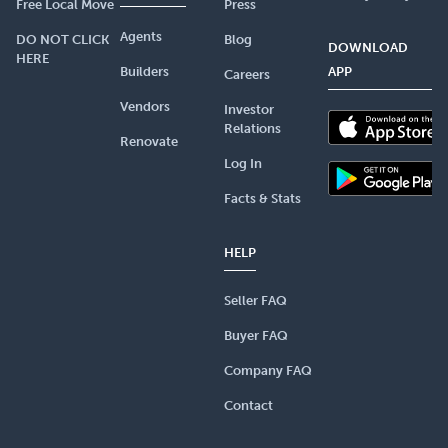
Free Local Move
Press
Agents
DO NOT CLICK
Blog
DOWNLOAD
HERE
Builders
APP
Careers
Vendors
Investor
Relations
Renovate
Log In
Facts & Stats
HELP
Seller FAQ
Buyer FAQ
Company FAQ
Contact