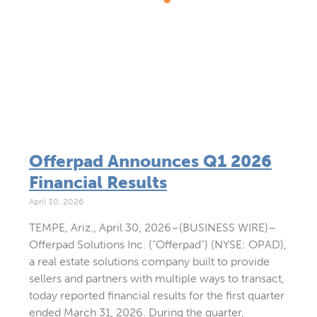
Offerpad Announces Q1 2026
Financial Results
April 30, 2026
TEMPE, Ariz., April 30, 2026–(BUSINESS WIRE)–
Offerpad Solutions Inc. (“Offerpad”) (NYSE: OPAD),
a real estate solutions company built to provide
sellers and partners with multiple ways to transact,
today reported financial results for the first quarter
ended March 31, 2026. During the quarter,