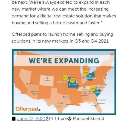
be next. We’re always excited to expand in each
new market where we can meet the increasing
demand for a digital real estate solution that makes
buying and selling a home easier and faster.”
Offerpad plans to launch home selling and buying
solutions in its new markets in Q3 and Q4 2021.
June 22, 2021
1:14 pm
Michael Stancil