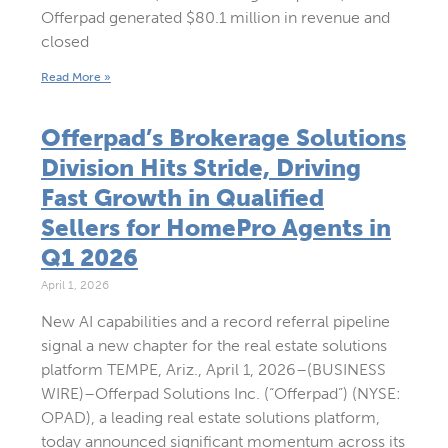
Offerpad generated $80.1 million in revenue and
closed
Read More »
Offerpad’s Brokerage Solutions
Division Hits Stride, Driving
Fast Growth in Qualified
Sellers for HomePro Agents in
Q1 2026
April 1, 2026
New AI capabilities and a record referral pipeline
signal a new chapter for the real estate solutions
platform TEMPE, Ariz., April 1, 2026–(BUSINESS
WIRE)–Offerpad Solutions Inc. (“Offerpad”) (NYSE:
OPAD), a leading real estate solutions platform,
today announced significant momentum across its