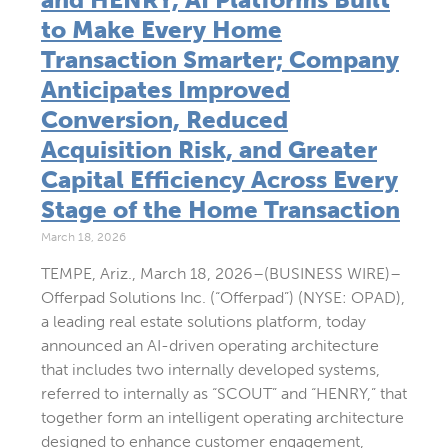
to Make Every Home
Transaction Smarter; Company
Anticipates Improved
Conversion, Reduced
Acquisition Risk, and Greater
Capital Efficiency Across Every
Stage of the Home Transaction
March 18, 2026
TEMPE, Ariz., March 18, 2026–(BUSINESS WIRE)–
Offerpad Solutions Inc. (“Offerpad”) (NYSE: OPAD),
a leading real estate solutions platform, today
announced an AI-driven operating architecture
that includes two internally developed systems,
referred to internally as “SCOUT” and “HENRY,” that
together form an intelligent operating architecture
designed to enhance customer engagement,