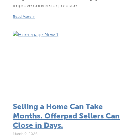
improve conversion, reduce
Read More »
Selling a Home Can Take
Months. Offerpad Sellers Can
Close in Days.
March 9, 2026