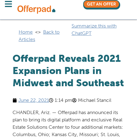
GET AN OFFER
Summarize this with
Home
<>
Back to
ChatGPT
Articles
Offerpad Reveals 2021
Expansion Plans in
Midwest and Southeast
June 22, 2021
1:14 pm
Michael Stancil
CHANDLER, Ariz. — Offerpad has announced its
plan to bring its digital platform and exclusive Real
Estate Solutions Center to four additional markets:
Columbus, Ohio; Kansas City, Missouri; St. Louis,