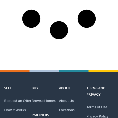
SELL
BUY
ABOUT
TERMS AND
PRIVACY
Request an Offer
Browse Homes
About Us
Terms of Use
How it Works
Locations
PARTNERS
Privacy Policy