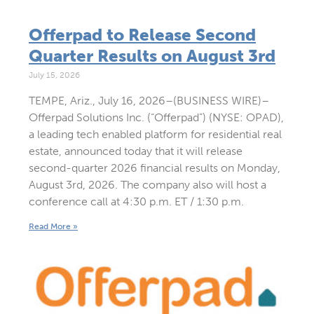
Offerpad to Release Second
Quarter Results on August 3rd
July 15, 2026
TEMPE, Ariz., July 16, 2026–(BUSINESS WIRE)–
Offerpad Solutions Inc. (“Offerpad”) (NYSE: OPAD),
a leading tech enabled platform for residential real
estate, announced today that it will release
second-quarter 2026 financial results on Monday,
August 3rd, 2026. The company also will host a
conference call at 4:30 p.m. ET / 1:30 p.m.
Read More »