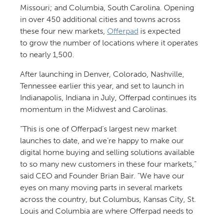
Missouri; and Columbia, South Carolina. Opening
in over 450 additional cities and towns across
these four new markets,
Offerpad
is expected
to grow the number of locations where it operates
to nearly 1,500.
After launching in Denver, Colorado, Nashville,
Tennessee earlier this year, and set to launch in
Indianapolis, Indiana in July, Offerpad continues its
momentum in the Midwest and Carolinas.
“This is one of Offerpad’s largest new market
launches to date, and we’re happy to make our
digital home buying and selling solutions available
to so many new customers in these four markets,”
said CEO and Founder Brian Bair. “We have our
eyes on many moving parts in several markets
across the country, but Columbus, Kansas City, St.
Louis and Columbia are where Offerpad needs to