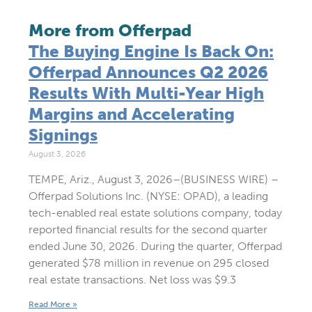
More from Offerpad
The Buying Engine Is Back On:
Offerpad Announces Q2 2026
Results With Multi-Year High
Margins and Accelerating
Signings
August 3, 2026
TEMPE, Ariz., August 3, 2026–(BUSINESS WIRE) –
Offerpad Solutions Inc. (NYSE: OPAD), a leading
tech-enabled real estate solutions company, today
reported financial results for the second quarter
ended June 30, 2026. During the quarter, Offerpad
generated $78 million in revenue on 295 closed
real estate transactions. Net loss was $9.3
Read More »