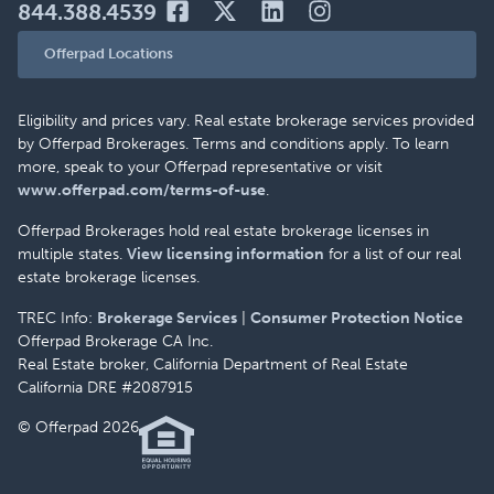
844.388.4539
Offerpad Locations
Eligibility and prices vary. Real estate brokerage services provided
by Offerpad Brokerages. Terms and conditions apply. To learn
more, speak to your Offerpad representative or visit
www.offerpad.com/terms-of-use
.
Offerpad Brokerages hold real estate brokerage licenses in
multiple states.
View licensing information
for a list of our real
estate brokerage licenses.
TREC Info:
Brokerage Services
|
Consumer Protection Notice
Offerpad Brokerage CA Inc.
Real Estate broker, California Department of Real Estate
California DRE #2087915
© Offerpad 2026