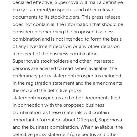
declared effective, Supernova will mail a definitive
proxy statement/prospectus and other relevant
documents to its stockholders. This press release
does not contain all the information that should be
considered concerning the proposed business
combination and is not intended to form the basis
of any investment decision or any other decision
in respect of the business combination.
Supernova’s stockholders and other interested
persons are advised to read, when available, the
preliminary proxy statement/prospectus included
in the registration statement and the amendments
thereto and the definitive proxy
statement/prospectus and other documents filed
in connection with the proposed business
combination, as these materials will contain
important information about Offerpad, Supernova
and the business combination. When available, the
definitive proxy statement/prospectus and other