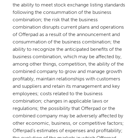
the ability to meet stock exchange listing standards
following the consummation of the business
combination; the risk that the business
combination disrupts current plans and operations
of Offerpad as a result of the announcement and
consummation of the business combination; the
ability to recognize the anticipated benefits of the
business combination, which may be affected by,
among other things, competition, the ability of the
combined company to grow and manage growth
profitably, maintain relationships with customers
and suppliers and retain its management and key
employees; costs related to the business
combination; changes in applicable laws or
regulations; the possibility that Offerpad or the
combined company may be adversely affected by
other economic, business, or competitive factors;
Offerpad’s estimates of expenses and profitability;
the evolution of the markets in which Offerpad