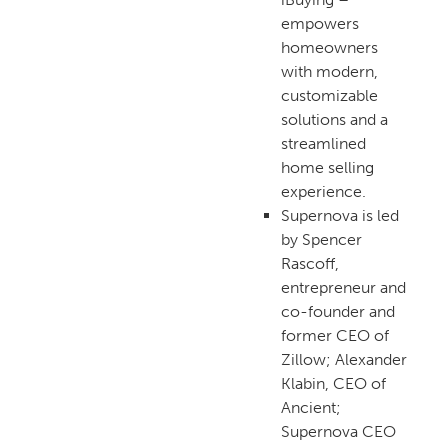
empowers
homeowners
with modern,
customizable
solutions and a
streamlined
home selling
experience.
Supernova is led
by Spencer
Rascoff,
entrepreneur and
co-founder and
former CEO of
Zillow; Alexander
Klabin, CEO of
Ancient;
Supernova CEO