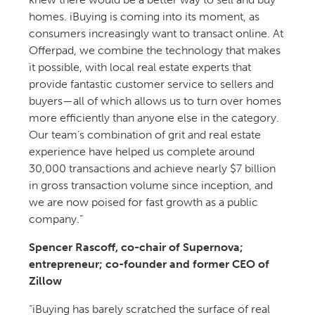
homes. iBuying is coming into its moment, as
consumers increasingly want to transact online. At
Offerpad, we combine the technology that makes
it possible, with local real estate experts that
provide fantastic customer service to sellers and
buyers—all of which allows us to turn over homes
more efficiently than anyone else in the category.
Our team’s combination of grit and real estate
experience have helped us complete around
30,000 transactions and achieve nearly $7 billion
in gross transaction volume since inception, and
we are now poised for fast growth as a public
company.”
Spencer Rascoff, co-chair of Supernova;
entrepreneur; co-founder and former CEO of
Zillow
“iBuying has barely scratched the surface of real