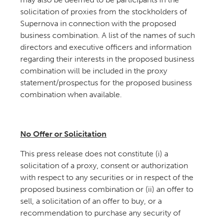
solicitation of proxies from the stockholders of
Supernova in connection with the proposed
business combination. A list of the names of such
directors and executive officers and information
regarding their interests in the proposed business
combination will be included in the proxy
statement/prospectus for the proposed business
combination when available.
No Offer or Solicitation
This press release does not constitute (i) a
solicitation of a proxy, consent or authorization
with respect to any securities or in respect of the
proposed business combination or (ii) an offer to
sell, a solicitation of an offer to buy, or a
recommendation to purchase any security of