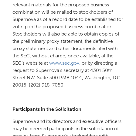
relevant materials for the proposed business
combination will be mailed to stockholders of
Supernova as of a record date to be established for
voting on the proposed business combination.
Stockholders will also be able to obtain copies of
the preliminary proxy statement, the definitive
proxy statement and other documents filed with
the SEC, without charge, once available, at the
SEC’s website at
www.sec.gov,
or by directing a
request to Supernova’s secretary at 4301 50th
Street NW, Suite 300 PMB 1044, Washington, D.C.
20016, (202) 918-7050.
Participants in the Solicitation
Supernova and its directors and executive officers
may be deemed participants in the solicitation of
proxies from Supernova’s stockholders with