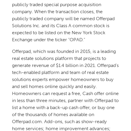
publicly traded special purpose acquisition
company. When the transaction closes, the
publicly traded company will be named Offerpad
Solutions Inc. and its Class A common stock is
expected to be listed on the New York Stock
Exchange under the ticker “OPAD.”
Offerpad, which was founded in 2015, is a leading
real estate solutions platform that projects to
generate revenue of $1.4 billion in 2021. Offerpad’s
tech-enabled platform and team of real estate
solutions experts empower homeowners to buy
and sell homes online quickly and easily.
Homeowners can request a free, Cash offer online
in less than three minutes, partner with Offerpad to
list a home with a back-up cash offer, or buy one
of the thousands of homes available on
Offerpad.com. Add-ons, such as show-ready
home services; home improvement advances;