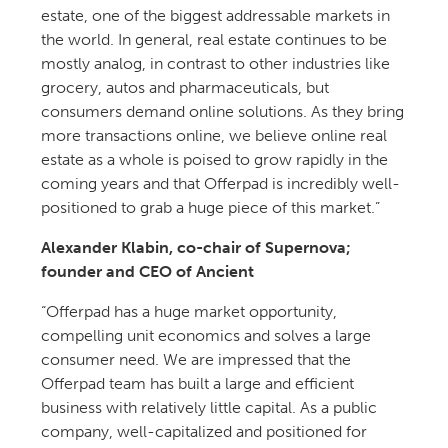
estate, one of the biggest addressable markets in
the world. In general, real estate continues to be
mostly analog, in contrast to other industries like
grocery, autos and pharmaceuticals, but
consumers demand online solutions. As they bring
more transactions online, we believe online real
estate as a whole is poised to grow rapidly in the
coming years and that Offerpad is incredibly well-
positioned to grab a huge piece of this market.”
Alexander Klabin, co-chair of Supernova;
founder and CEO of Ancient
“Offerpad has a huge market opportunity,
compelling unit economics and solves a large
consumer need. We are impressed that the
Offerpad team has built a large and efficient
business with relatively little capital. As a public
company, well-capitalized and positioned for