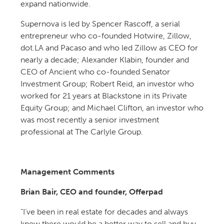
expand nationwide.
Supernova is led by Spencer Rascoff, a serial
entrepreneur who co-founded Hotwire, Zillow,
dot.LA and Pacaso and who led Zillow as CEO for
nearly a decade; Alexander Klabin, founder and
CEO of Ancient who co-founded Senator
Investment Group; Robert Reid, an investor who
worked for 21 years at Blackstone in its Private
Equity Group; and Michael Clifton, an investor who
was most recently a senior investment
professional at The Carlyle Group.
Management Comments
Brian Bair, CEO and founder, Offerpad
“I’ve been in real estate for decades and always
knew there would be a better way to sell and buy