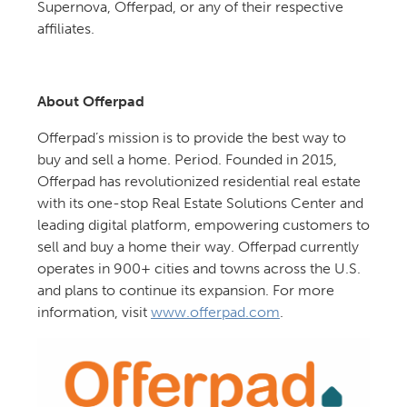
Supernova, Offerpad, or any of their respective
affiliates.
About Offerpad
Offerpad’s mission is to provide the best way to
buy and sell a home. Period. Founded in 2015,
Offerpad has revolutionized residential real estate
with its one-stop Real Estate Solutions Center and
leading digital platform, empowering customers to
sell and buy a home their way. Offerpad currently
operates in 900+ cities and towns across the U.S.
and plans to continue its expansion. For more
information, visit
www.offerpad.com
.