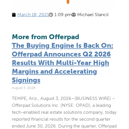
March 18, 2021
1:09 pm
Michael Stancil
More from Offerpad
The Buying Engine Is Back On:
Offerpad Announces Q2 2026
Results With Multi-Year High
Margins and Accelerating
Signings
August 3, 2026
TEMPE, Ariz., August 3, 2026–(BUSINESS WIRE) –
Offerpad Solutions Inc. (NYSE: OPAD), a leading
tech-enabled real estate solutions company, today
reported financial results for the second quarter
ended June 30, 2026. During the quarter, Offerpad