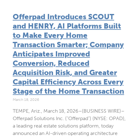
Offerpad Introduces SCOUT
and HENRY, AI Platforms Built
to Make Every Home
Transaction Smarter; Company
Anticipates Improved
Conversion, Reduced
Acquisition Risk, and Greater
Capital Efficiency Across Every
Stage of the Home Transaction
March 18, 2026
TEMPE, Ariz., March 18, 2026–(BUSINESS WIRE)–
Offerpad Solutions Inc. (“Offerpad”) (NYSE: OPAD),
a leading real estate solutions platform, today
announced an AI-driven operating architecture