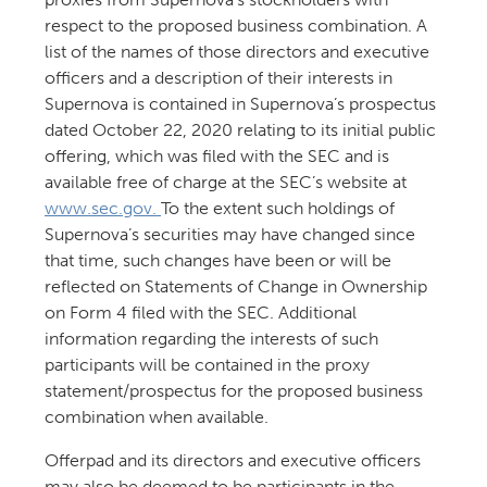
respect to the proposed business combination. A
list of the names of those directors and executive
officers and a description of their interests in
Supernova is contained in Supernova’s prospectus
dated October 22, 2020 relating to its initial public
offering, which was filed with the SEC and is
available free of charge at the SEC’s website at
www.sec.gov.
To the extent such holdings of
Supernova’s securities may have changed since
that time, such changes have been or will be
reflected on Statements of Change in Ownership
on Form 4 filed with the SEC. Additional
information regarding the interests of such
participants will be contained in the proxy
statement/prospectus for the proposed business
combination when available.
Offerpad and its directors and executive officers
may also be deemed to be participants in the