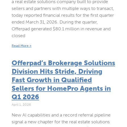
a real estate solutions company built to provide
sellers and partners with multiple ways to transact,
today reported financial results for the first quarter
ended March 31, 2026. During the quarter,
Offerpad generated $80.1 million in revenue and
closed
Read More »
Offerpad’s Brokerage Solutions
Division Hits Stride, Driving
Fast Growth in Qualified
Sellers for HomePro Agents in
Q1 2026
April 1, 2026
New AI capabilities and a record referral pipeline
signal a new chapter for the real estate solutions