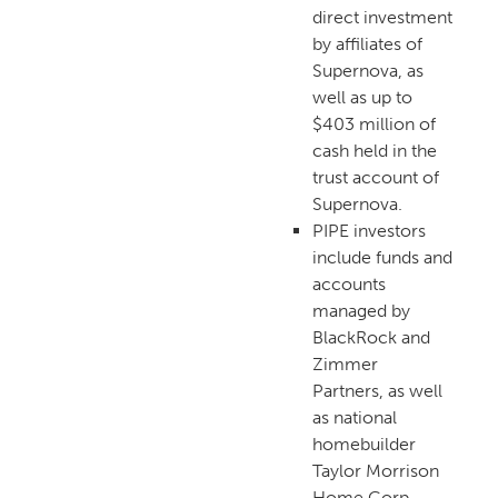
direct investment
by affiliates of
Supernova, as
well as up to
$403 million of
cash held in the
trust account of
Supernova.
PIPE investors
include funds and
accounts
managed by
BlackRock and
Zimmer
Partners, as well
as national
homebuilder
Taylor Morrison
Home Corp.