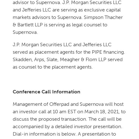
advisor to Supernova. J.P. Morgan Securities LLC
and Jefferies LLC are serving as exclusive capital
markets advisors to Supernova. Simpson Thacher
& Bartlett LLP is serving as legal counsel to
Supernova.
J.P. Morgan Securities LLC and Jefferies LLC
served as placement agents for the PIPE financing.
Skadden, Arps, Slate, Meagher & Flom LLP served
as counsel to the placement agents.
Conference Call Information
Management of Offerpad and Supernova will host
an investor call at 10 am EST on March 18, 2021, to
discuss the proposed transaction. The call will be
accompanied by a detailed investor presentation.
Dial-in information is below. A presentation to