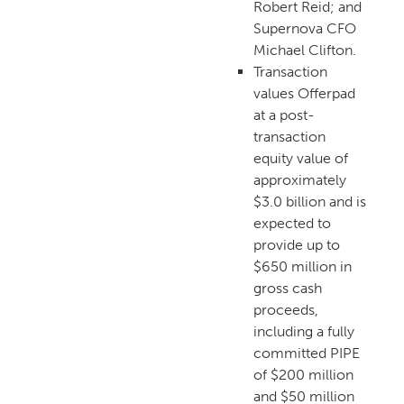
Robert Reid; and
Supernova CFO
Michael Clifton.
Transaction
values Offerpad
at a post-
transaction
equity value of
approximately
$3.0 billion and is
expected to
provide up to
$650 million in
gross cash
proceeds,
including a fully
committed PIPE
of $200 million
and $50 million