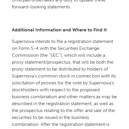
forward-looking statements.
Additional Information and Where to Find It
Supernova intends to file a registration statement
on Form S-4 with the Securities Exchange
Commission (the “SEC”), which will include a
proxy statement/prospectus, that will be both the
proxy statement to be distributed to holders of
Supernova’s common stock in connection with its
solicitation of proxies for the vote by Supernova’s
stockholders with respect to the proposed
business combination and other matters as may be
described in the registration statement, as well as
the prospectus relating to the offer and sale of the
securities to be issued in the business
combination. After the registration statement is