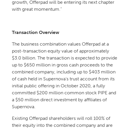
growth, Offerpad will be entering its next chapter
with great momentum.”
Transaction Overview
The business combination values Offerpad at a
post-transaction equity value of approximately
$3.0 billion. The transaction is expected to provide
up to $650 million in gross cash proceeds to the
combined company, including up to $403 million
of cash held in Supernova’s trust account from its
initial public offering in October 2020, a fully
committed $200 million common stock PIPE and
a $50 million direct investment by affiliates of
Supernova.
Existing Offerpad shareholders will roll 100% of
their equity into the combined company and are