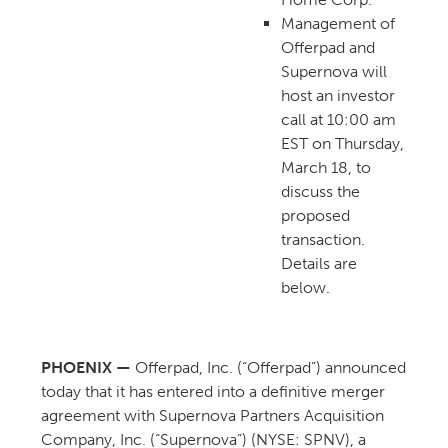
Management of
Offerpad and
Supernova will
host an investor
call at 10:00 am
EST on Thursday,
March 18, to
discuss the
proposed
transaction.
Details are
below.
PHOENIX —
Offerpad, Inc. (“Offerpad”) announced
today that it has entered into a definitive merger
agreement with Supernova Partners Acquisition
Company, Inc. (“Supernova”) (NYSE: SPNV), a