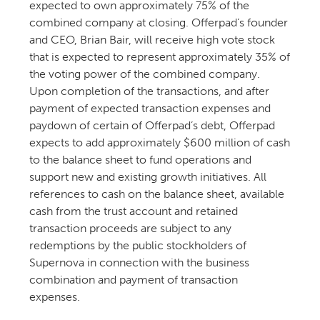
expected to own approximately 75% of the
combined company at closing. Offerpad’s founder
and CEO, Brian Bair, will receive high vote stock
that is expected to represent approximately 35% of
the voting power of the combined company.
Upon completion of the transactions, and after
payment of expected transaction expenses and
paydown of certain of Offerpad’s debt, Offerpad
expects to add approximately $600 million of cash
to the balance sheet to fund operations and
support new and existing growth initiatives. All
references to cash on the balance sheet, available
cash from the trust account and retained
transaction proceeds are subject to any
redemptions by the public stockholders of
Supernova in connection with the business
combination and payment of transaction
expenses.