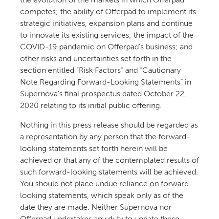
competes; the ability of Offerpad to implement its
strategic initiatives, expansion plans and continue
to innovate its existing services; the impact of the
COVID-19 pandemic on Offerpad’s business; and
other risks and uncertainties set forth in the
section entitled “Risk Factors” and “Cautionary
Note Regarding Forward-Looking Statements” in
Supernova’s final prospectus dated October 22,
2020 relating to its initial public offering.
Nothing in this press release should be regarded as
a representation by any person that the forward-
looking statements set forth herein will be
achieved or that any of the contemplated results of
such forward-looking statements will be achieved.
You should not place undue reliance on forward-
looking statements, which speak only as of the
date they are made. Neither Supernova nor
Offerpad undertakes any duty to update these