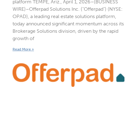
platform TEMPE, Ariz., April 1, 2026–(BUSINESS
WIRE)–Offerpad Solutions Inc. (“Offerpad”) (NYSE:
OPAD), a leading real estate solutions platform,
today announced significant momentum across its
Brokerage Solutions division, driven by the rapid
growth of
Read More »