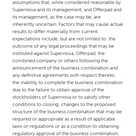
assumptions that, while considered reasonable by
Supernova and its management, and Offerpad and
its management, as the case may be, are
inherently uncertain. Factors that may cause actual
results to differ materially from current
expectations include, but are not limited to: the
outcome of any legal proceedings that may be
instituted against Supernova, Offerpad, the
combined company or others following the
announcement of the business combination and
any definitive agreements with respect thereto;
the inability to complete the business combination
due to the failure to obtain approval of the
stockholders of Supernova or to satisfy other
conditions to closing; changes to the proposed
structure of the business combination that may be
required or appropriate as a result of applicable
laws or regulations or as a condition to obtaining
regulatory approval of the business combination;