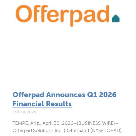
Offerpad Announces Q1 2026
Financial Results
April 30, 2026
TEMPE, Ariz., April 30, 2026–(BUSINESS WIRE)–
Offerpad Solutions Inc. (“Offerpad”) (NYSE: OPAD),