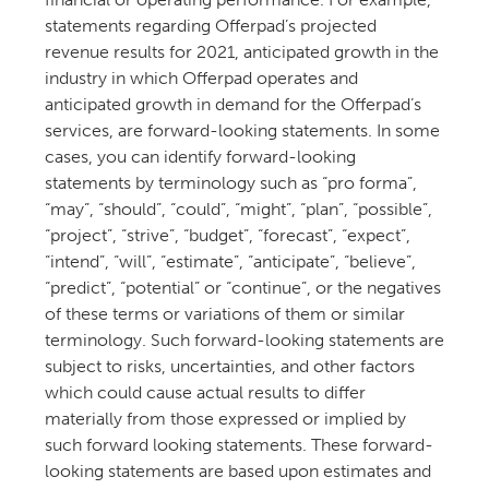
statements regarding Offerpad’s projected
revenue results for 2021, anticipated growth in the
industry in which Offerpad operates and
anticipated growth in demand for the Offerpad’s
services, are forward-looking statements. In some
cases, you can identify forward-looking
statements by terminology such as “pro forma”,
“may”, “should”, “could”, “might”, “plan”, “possible”,
“project”, “strive”, “budget”, “forecast”, “expect”,
“intend”, “will”, “estimate”, “anticipate”, “believe”,
“predict”, “potential” or “continue”, or the negatives
of these terms or variations of them or similar
terminology. Such forward-looking statements are
subject to risks, uncertainties, and other factors
which could cause actual results to differ
materially from those expressed or implied by
such forward looking statements. These forward-
looking statements are based upon estimates and