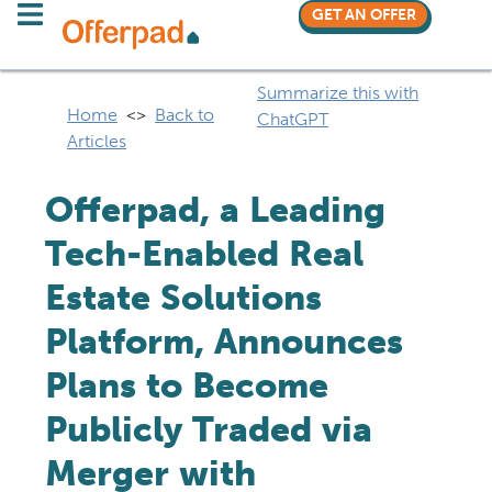
GET AN OFFER
Summarize this with
Home
<>
Back to
ChatGPT
Articles
Offerpad, a Leading
Tech-Enabled Real
Estate Solutions
Platform, Announces
Plans to Become
Publicly Traded via
Merger with