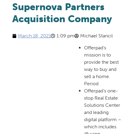
Supernova Partners
Acquisition Company
March 18, 2021
1:09 pm
Michael Stancil
Offerpad’s
mission is to
provide the best
way to buy and
sell a home.
Period.
Offerpad’s one-
stop Real Estate
Solutions Center
and leading
digital platform –
which includes
iBuying –