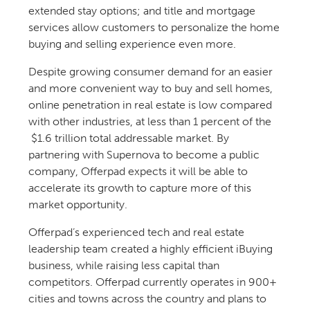
extended stay options; and title and mortgage
services allow customers to personalize the home
buying and selling experience even more.
Despite growing consumer demand for an easier
and more convenient way to buy and sell homes,
online penetration in real estate is low compared
with other industries, at less than 1 percent of the
$1.6 trillion total addressable market. By
partnering with Supernova to become a public
company, Offerpad expects it will be able to
accelerate its growth to capture more of this
market opportunity.
Offerpad’s experienced tech and real estate
leadership team created a highly efficient iBuying
business, while raising less capital than
competitors. Offerpad currently operates in 900+
cities and towns across the country and plans to