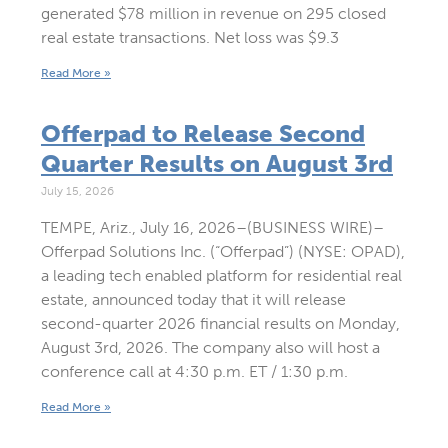
generated $78 million in revenue on 295 closed
real estate transactions. Net loss was $9.3
Read More »
Offerpad to Release Second
Quarter Results on August 3rd
July 15, 2026
TEMPE, Ariz., July 16, 2026–(BUSINESS WIRE)–
Offerpad Solutions Inc. (“Offerpad”) (NYSE: OPAD),
a leading tech enabled platform for residential real
estate, announced today that it will release
second-quarter 2026 financial results on Monday,
August 3rd, 2026. The company also will host a
conference call at 4:30 p.m. ET / 1:30 p.m.
Read More »