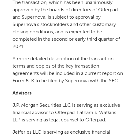
The transaction, which has been unanimously
approved by the boards of directors of Offerpad
and Supernova, is subject to approval by
Supernova’s stockholders and other customary
closing conditions, and is expected to be
completed in the second or early third quarter of
2021.
A more detailed description of the transaction
terms and copies of the key transaction
agreements will be included in a current report on
Form 8-K to be filed by Supernova with the SEC.
Advisors
J.P. Morgan Securities LLC is serving as exclusive
financial advisor to Offerpad. Latham & Watkins
LLP is serving as legal counsel to Offerpad.
Jefferies LLC is serving as exclusive financial