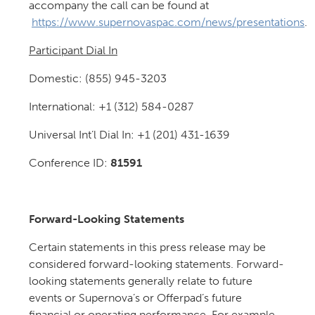
accompany the call can be found at
https://www.supernovaspac.com/news/presentations
.
Participant Dial In
Domestic: (855) 945-3203
International: +1 (312) 584-0287
Universal Int’l Dial In: +1 (201) 431-1639
Conference ID:
81591
Forward-Looking Statements
Certain statements in this press release may be
considered forward-looking statements. Forward-
looking statements generally relate to future
events or Supernova’s or Offerpad’s future
financial or operating performance. For example,