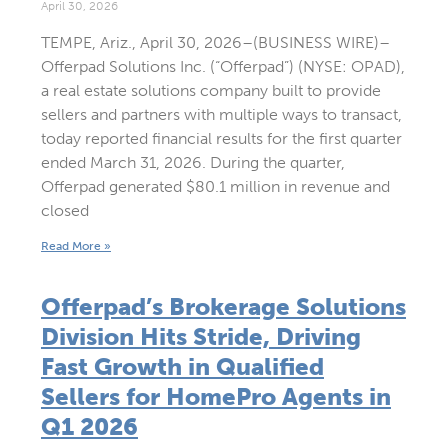
April 30, 2026
TEMPE, Ariz., April 30, 2026–(BUSINESS WIRE)–
Offerpad Solutions Inc. (“Offerpad”) (NYSE: OPAD),
a real estate solutions company built to provide
sellers and partners with multiple ways to transact,
today reported financial results for the first quarter
ended March 31, 2026. During the quarter,
Offerpad generated $80.1 million in revenue and
closed
Read More »
Offerpad’s Brokerage Solutions
Division Hits Stride, Driving
Fast Growth in Qualified
Sellers for HomePro Agents in
Q1 2026