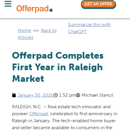
GET AN OFFER
Summarize this with
Home
<>
Back to
ChatGPT
Articles
Offerpad Completes
First Year in Raleigh
Market
January 30, 2020
1:52 pm
Michael Stancil
RALEIGH, N.C. – Real estate tech innovator and
pioneer
Offerpad
, celebrated its first anniversary in
Raleigh in January. The tech-enabled home buyer
and seller became available to consumers in the