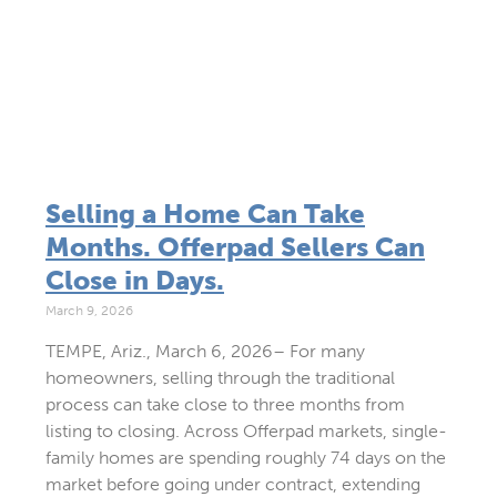
Selling a Home Can Take
Months. Offerpad Sellers Can
Close in Days.
March 9, 2026
TEMPE, Ariz., March 6, 2026– For many
homeowners, selling through the traditional
process can take close to three months from
listing to closing. Across Offerpad markets, single-
family homes are spending roughly 74 days on the
market before going under contract, extending