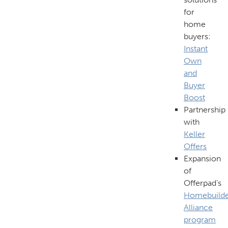
for
home
buyers:
Instant
Own
and
Buyer
Boost
Partnership
with
Keller
Offers
Expansion
of
Offerpad’s
Homebuild
Alliance
program