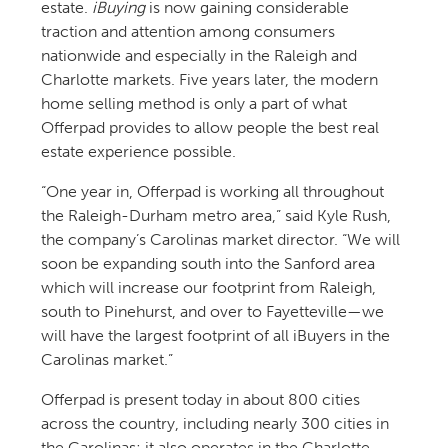
estate.
iBuying
is now gaining considerable
traction and attention among consumers
nationwide and especially in the Raleigh and
Charlotte markets. Five years later, the modern
home selling method is only a part of what
Offerpad provides to allow people the best real
estate experience possible.
“One year in, Offerpad is working all throughout
the Raleigh-Durham metro area,” said Kyle Rush,
the company’s Carolinas market director. “We will
soon be expanding south into the Sanford area
which will increase our footprint from Raleigh,
south to Pinehurst, and over to Fayetteville—we
will have the largest footprint of all iBuyers in the
Carolinas market.”
Offerpad is present today in about 800 cities
across the country, including nearly 300 cities in
the Carolinas; it also operates in the Charlotte