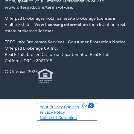
more, speak to your Offerpad representative or visit
www.offerpad.com/terms-of-use
.
Offerpad Brokerages hold real estate brokerage licenses in
multiple states.
View licensing information
for a list of our real
estate brokerage licenses.
TREC Info:
Brokerage Services
|
Consumer Protection Notice
Offerpad Brokerage CA Inc.
Real Estate broker, California Department of Real Estate
California DRE #2087915
© Offerpad 2026
Your Privacy Choices
Privacy Policy
Notice of Collection