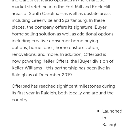
market stretching into the Fort Mill and Rock Hill
areas of South Carolina—as well as upstate areas
including Greenville and Spartanburg. In these
places, the company offers its signature iBuyer
home selling solution as well as additional options
including creative consumer home buying
options, home loans, home customization,
renovations, and more. In addition, Offerpad is
now powering Keller Offers, the iBuyer division of
Keller Williams—this partnership has been live in
Raleigh as of December 2019.
Offerpad has reached significant milestones during
its first year in Raleigh, both locally and around the
country:
Launched
in
Raleigh