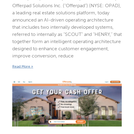
Offerpad Solutions Inc. (“Offerpad”) (NYSE: OPAD),
a leading real estate solutions platform, today
announced an AI-driven operating architecture
that includes two internally developed systems,
referred to internally as “SCOUT” and “HENRY,” that
together form an intelligent operating architecture
designed to enhance customer engagement,
improve conversion, reduce
Read More »