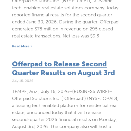
Offerpad Solutions Inc. (NYSE: OPAD), a leading
tech-enabled real estate solutions company, today
reported financial results for the second quarter
ended June 30, 2026. During the quarter, Offerpad
generated $78 million in revenue on 295 closed
real estate transactions. Net loss was $9.3
Read More »
Offerpad to Release Second
Quarter Results on August 3rd
July 15, 2026
TEMPE, Ariz., July 16, 2026–(BUSINESS WIRE)–
Offerpad Solutions Inc. (“Offerpad”) (NYSE: OPAD),
a leading tech enabled platform for residential real
estate, announced today that it will release
second-quarter 2026 financial results on Monday,
August 3rd, 2026. The company also will host a