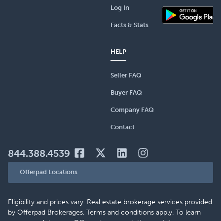
Log In
Facts & Stats
HELP
Seller FAQ
Buyer FAQ
Company FAQ
Contact
844.388.4539
Offerpad Locations
Eligibility and prices vary. Real estate brokerage services provided
by Offerpad Brokerages. Terms and conditions apply. To learn