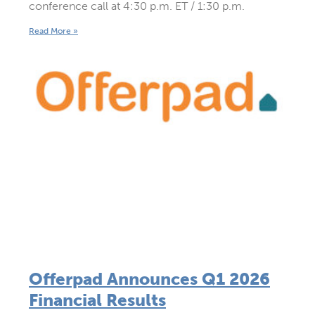
conference call at 4:30 p.m. ET / 1:30 p.m.
Read More »
Offerpad Announces Q1 2026
Financial Results