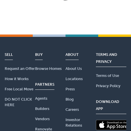
SELL
BUY
ABOUT
TERMS AND
PRIVACY
Request an Offer
Browse Homes
About Us
Terms of Use
How it Works
Locations
PARTNERS
Privacy Policy
Free Local Move
Press
Agents
DO NOT CLICK
Blog
DOWNLOAD
HERE
Builders
APP
Careers
Vendors
Investor
Relations
Renovate