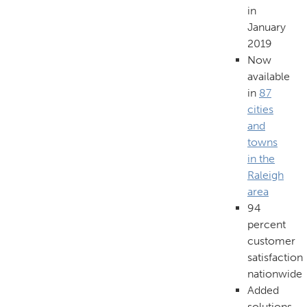
in
January
2019
Now
available
in
87
cities
and
towns
in the
Raleigh
area
94
percent
customer
satisfaction
nationwide
Added
solutions