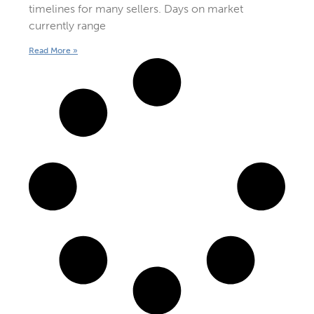
timelines for many sellers. Days on market
currently range
Read More »