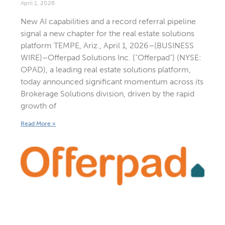
April 1, 2026
New AI capabilities and a record referral pipeline
signal a new chapter for the real estate solutions
platform TEMPE, Ariz., April 1, 2026–(BUSINESS
WIRE)–Offerpad Solutions Inc. (“Offerpad”) (NYSE:
OPAD), a leading real estate solutions platform,
today announced significant momentum across its
Brokerage Solutions division, driven by the rapid
growth of
Read More »