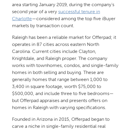
area starting January 2019, during the company’s
second year of a very
successful tenure in
Charlotte
—considered among the top five iBuyer
markets by transaction count.
Raleigh has been a reliable market for Offerpad; it
operates in 87 cities across eastern North
Carolina. Current cities include Clayton,
Knightdale, and Raleigh proper. The company
works with townhomes, condos, and single-family
homes in both selling and buying. These are
generally homes that range between 1,000 to
3,400 in square footage, worth $75,000 to
$500,000, and include three to five bedrooms—
but Offerpad appraises and presents offers on
homes in Raleigh with varying specifications.
Founded in Arizona in 2015, Offerpad began to
carve a niche in single-family residential real