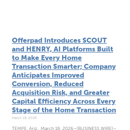
Offerpad Introduces SCOUT
and HENRY, AI Platforms Built
to Make Every Home
Transaction Smarter; Company
Anticipates Improved
Conversion, Reduced
Acquisition Risk, and Greater
Capital Efficiency Across Every
Stage of the Home Transaction
March 18, 2026
TEMPE, Ariz., March 18, 2026–(BUSINESS WIRE)–