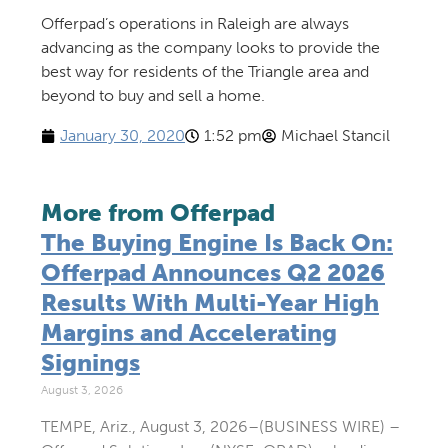
Offerpad’s operations in Raleigh are always
advancing as the company looks to provide the
best way for residents of the Triangle area and
beyond to buy and sell a home.
January 30, 2020
1:52 pm
Michael Stancil
More from Offerpad
The Buying Engine Is Back On:
Offerpad Announces Q2 2026
Results With Multi-Year High
Margins and Accelerating
Signings
August 3, 2026
TEMPE, Ariz., August 3, 2026–(BUSINESS WIRE) –