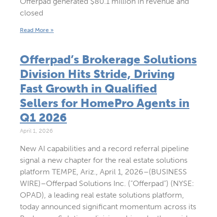
Offerpad generated $80.1 million in revenue and
closed
Read More »
Offerpad’s Brokerage Solutions
Division Hits Stride, Driving
Fast Growth in Qualified
Sellers for HomePro Agents in
Q1 2026
April 1, 2026
New AI capabilities and a record referral pipeline
signal a new chapter for the real estate solutions
platform TEMPE, Ariz., April 1, 2026–(BUSINESS
WIRE)–Offerpad Solutions Inc. (“Offerpad”) (NYSE:
OPAD), a leading real estate solutions platform,
today announced significant momentum across its