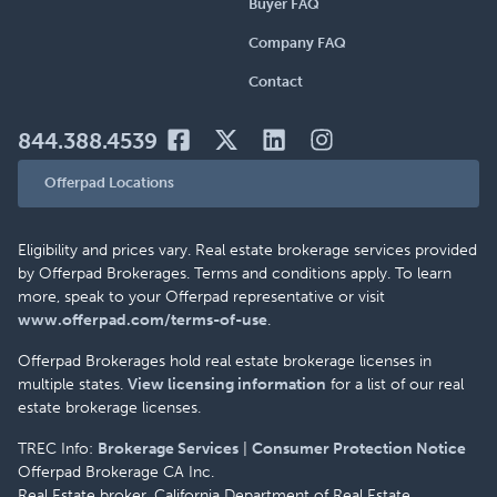
Buyer FAQ
Company FAQ
Contact
844.388.4539
Offerpad Locations
Eligibility and prices vary. Real estate brokerage services provided
by Offerpad Brokerages. Terms and conditions apply. To learn
more, speak to your Offerpad representative or visit
www.offerpad.com/terms-of-use
.
Offerpad Brokerages hold real estate brokerage licenses in
multiple states.
View licensing information
for a list of our real
estate brokerage licenses.
TREC Info:
Brokerage Services
|
Consumer Protection Notice
Offerpad Brokerage CA Inc.
Real Estate broker, California Department of Real Estate