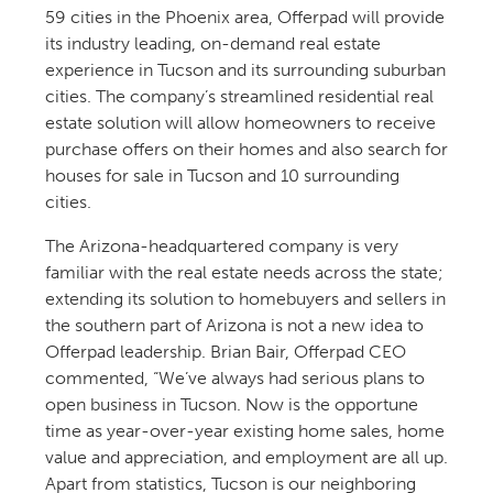
59 cities in the Phoenix area, Offerpad will provide
its industry leading, on-demand real estate
experience in Tucson and its surrounding suburban
cities. The company’s streamlined residential real
estate solution will allow homeowners to receive
purchase offers on their homes and also search for
houses for sale in Tucson and 10 surrounding
cities.
The Arizona-headquartered company is very
familiar with the real estate needs across the state;
extending its solution to homebuyers and sellers in
the southern part of Arizona is not a new idea to
Offerpad leadership. Brian Bair, Offerpad CEO
commented, “We’ve always had serious plans to
open business in Tucson. Now is the opportune
time as year-over-year existing home sales, home
value and appreciation, and employment are all up.
Apart from statistics, Tucson is our neighboring