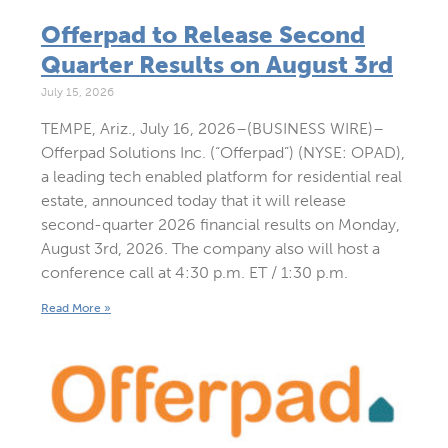
Offerpad to Release Second
Quarter Results on August 3rd
July 15, 2026
TEMPE, Ariz., July 16, 2026–(BUSINESS WIRE)–
Offerpad Solutions Inc. (“Offerpad”) (NYSE: OPAD),
a leading tech enabled platform for residential real
estate, announced today that it will release
second-quarter 2026 financial results on Monday,
August 3rd, 2026. The company also will host a
conference call at 4:30 p.m. ET / 1:30 p.m.
Read More »