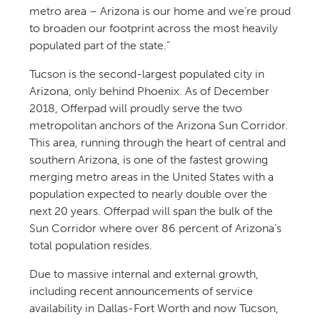
metro area – Arizona is our home and we’re proud
to broaden our footprint across the most heavily
populated part of the state.”
Tucson is the second-largest populated city in
Arizona, only behind Phoenix. As of December
2018, Offerpad will proudly serve the two
metropolitan anchors of the Arizona Sun Corridor.
This area, running through the heart of central and
southern Arizona, is one of the fastest growing
merging metro areas in the United States with a
population expected to nearly double over the
next 20 years. Offerpad will span the bulk of the
Sun Corridor where over 86 percent of Arizona’s
total population resides.
Due to massive internal and external growth,
including recent announcements of service
availability in Dallas-Fort Worth and now Tucson,