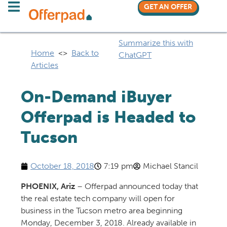
GET AN OFFER
Summarize this with
Home
<>
Back to
ChatGPT
Articles
On-Demand iBuyer
Offerpad is Headed to
Tucson​
October 18, 2018
7:19 pm
Michael Stancil
PHOENIX, Ariz
– Offerpad announced today that
the real estate tech company will open for
business in the Tucson metro area beginning
Monday, December 3, 2018. Already available in