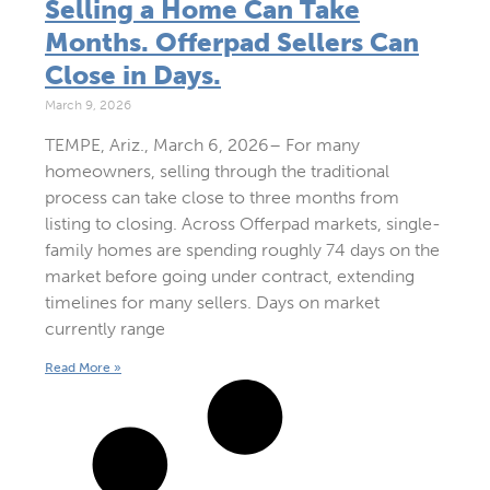
Selling a Home Can Take
Months. Offerpad Sellers Can
Close in Days.
March 9, 2026
TEMPE, Ariz., March 6, 2026– For many
homeowners, selling through the traditional
process can take close to three months from
listing to closing. Across Offerpad markets, single-
family homes are spending roughly 74 days on the
market before going under contract, extending
timelines for many sellers. Days on market
currently range
Read More »