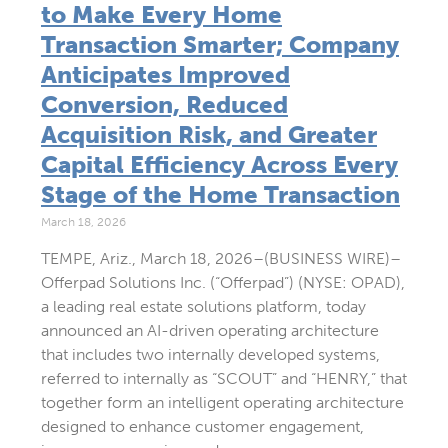
to Make Every Home
Transaction Smarter; Company
Anticipates Improved
Conversion, Reduced
Acquisition Risk, and Greater
Capital Efficiency Across Every
Stage of the Home Transaction
March 18, 2026
TEMPE, Ariz., March 18, 2026–(BUSINESS WIRE)–
Offerpad Solutions Inc. (“Offerpad”) (NYSE: OPAD),
a leading real estate solutions platform, today
announced an AI-driven operating architecture
that includes two internally developed systems,
referred to internally as “SCOUT” and “HENRY,” that
together form an intelligent operating architecture
designed to enhance customer engagement,