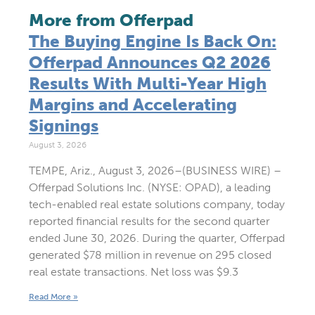
More from Offerpad
The Buying Engine Is Back On:
Offerpad Announces Q2 2026
Results With Multi-Year High
Margins and Accelerating
Signings
August 3, 2026
TEMPE, Ariz., August 3, 2026–(BUSINESS WIRE) –
Offerpad Solutions Inc. (NYSE: OPAD), a leading
tech-enabled real estate solutions company, today
reported financial results for the second quarter
ended June 30, 2026. During the quarter, Offerpad
generated $78 million in revenue on 295 closed
real estate transactions. Net loss was $9.3
Read More »