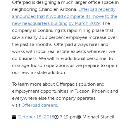
Offerpad is designing a much larger office space in
neighboring Chandler, Arizona.
Offerpad recently
announced that it would complete its move to the
new headquarters building by March 2019
. The
company is continuing its rapid hiring phase that
saw a nearly 300 percent employee increase over
the past 18 months. Offerpad always hires and
works with local real estate experts wherever we
do business. We will hire additional personnel to
manage Tucson operations as we prepare to open
our new in-state addition.
To learn more about Offerpad’s solution and
employment opportunities in Tucson, Phoenix and
everywhere else the company operates,
visit
Offerpad careers
.
October 18, 2018
7:19 pm
Michael Stancil