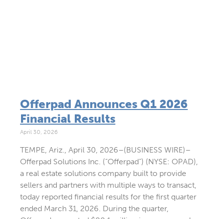
Offerpad Announces Q1 2026
Financial Results
April 30, 2026
TEMPE, Ariz., April 30, 2026–(BUSINESS WIRE)–
Offerpad Solutions Inc. (“Offerpad”) (NYSE: OPAD),
a real estate solutions company built to provide
sellers and partners with multiple ways to transact,
today reported financial results for the first quarter
ended March 31, 2026. During the quarter,