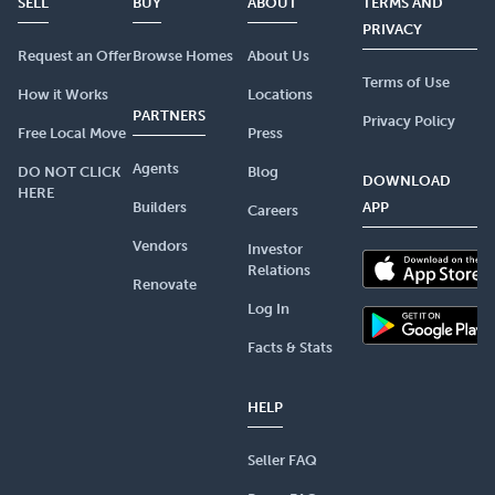
SELL
BUY
ABOUT
TERMS AND
PRIVACY
Request an Offer
Browse Homes
About Us
Terms of Use
How it Works
Locations
PARTNERS
Privacy Policy
Free Local Move
Press
Agents
DO NOT CLICK
Blog
DOWNLOAD
HERE
Builders
APP
Careers
Vendors
Investor
Relations
Renovate
Log In
Facts & Stats
HELP
Seller FAQ