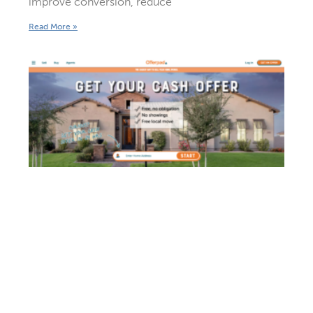
improve conversion, reduce
Read More »