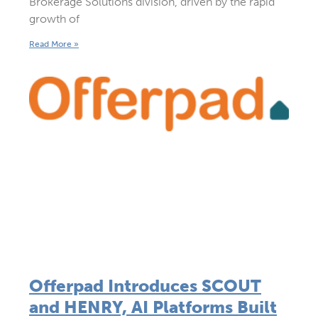
Brokerage Solutions division, driven by the rapid
growth of
Read More »
Offerpad Introduces SCOUT
and HENRY, AI Platforms Built