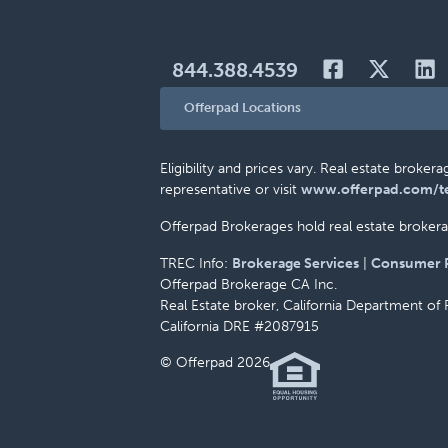
844.388.4539
Offerpad Locations
Eligibility and prices vary. Real estate brok
representative or visit
www.offerpad.com/t
Offerpad Brokerages hold real estate brokerag
TREC Info:
Brokerage Services
|
Consumer P
Offerpad Brokerage CA Inc.
Real Estate broker, California Department of 
California DRE #2087915
© Offerpad 2026