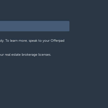
pply. To learn more, speak to your Offerpad
 our real estate brokerage licenses.