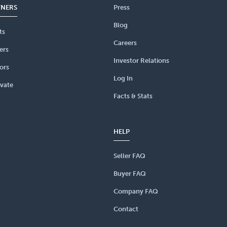
TNERS
Press
Blog
ts
Careers
ers
Investor Relations
ors
Log In
vate
Facts & Stats
HELP
Seller FAQ
Buyer FAQ
Company FAQ
Contact