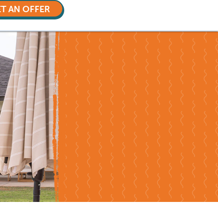
T AN OFFER