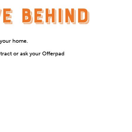
E BEHIND
n your home.
tract or ask your Offerpad