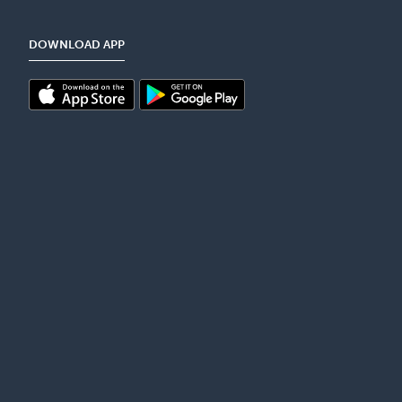
DOWNLOAD APP