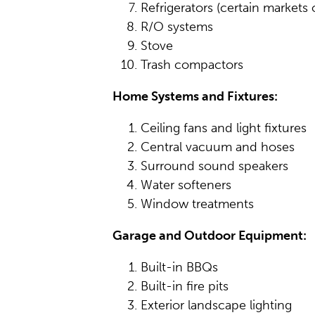
Refrigerators (certain markets 
R/O systems
Stove
Trash compactors
Home Systems and Fixtures:
Ceiling fans and light fixtures
Central vacuum and hoses
Surround sound speakers
Water softeners
Window treatments
Garage and Outdoor Equipment:
Built-in BBQs
Built-in fire pits
Exterior landscape lighting