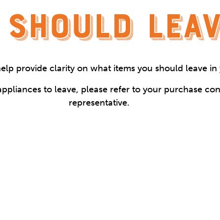
 SHOULD LEAV
 help provide clarity on what items you should leave i
ppliances to leave, please refer to your purchase con
representative.