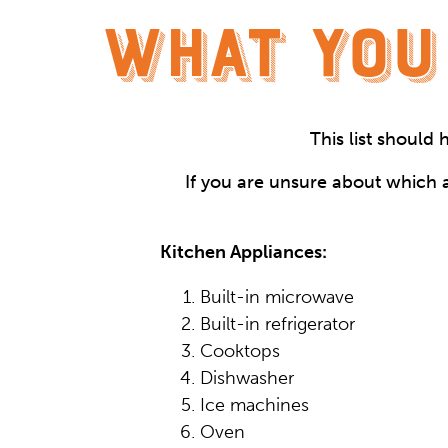
WHAT YOU
This list should
If you are unsure about which a
Kitchen Appliances:
Built-in microwave
Built-in refrigerator
Cooktops
Dishwasher
Ice machines
Oven