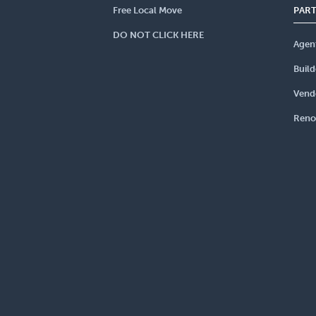
Free Local Move
PAR
DO NOT CLICK HERE
Agen
Build
Vend
Reno