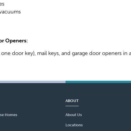
es
l vacuums
oor Openers
:
 one door key), mail keys, and garage door openers in a
ABOUT
se Homes
About Us
Locations