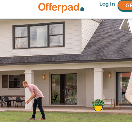
Log In
GE