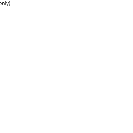
only)