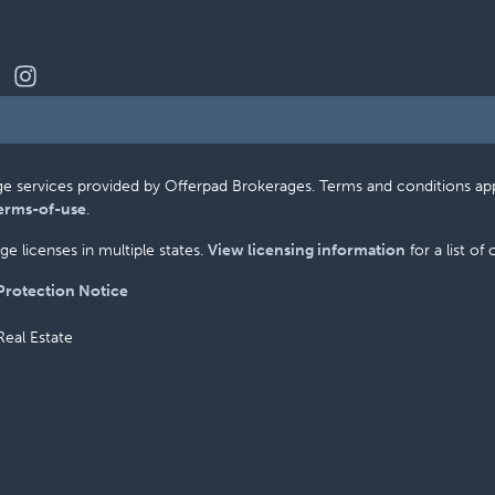
erage services provided by Offerpad Brokerages. Terms and conditions a
erms-of-use
.
e licenses in multiple states.
View licensing information
for a list of
rotection Notice
Real Estate