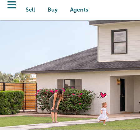
Sell
Buy
Agents