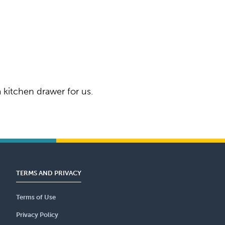
 kitchen drawer for us.
TERMS AND PRIVACY
Terms of Use
Privacy Policy