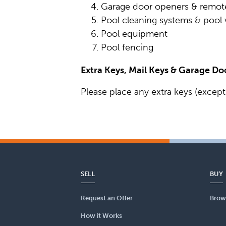
Garage door openers & remot
Pool cleaning systems & poo
Pool equipment
Pool fencing
Extra Keys, Mail Keys & Garage D
Please place any extra keys (except
SELL
BUY
Request an Offer
Brow
How it Works