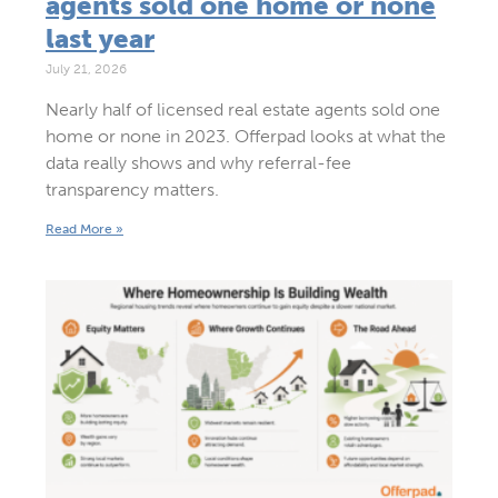
agents sold one home or none
last year
July 21, 2026
Nearly half of licensed real estate agents sold one
home or none in 2023. Offerpad looks at what the
data really shows and why referral-fee
transparency matters.
Read More »