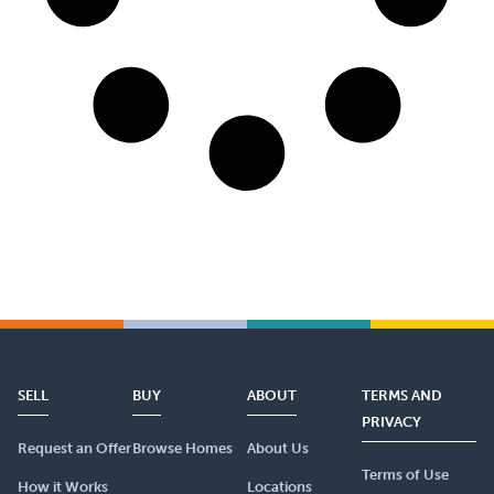
SELL
BUY
ABOUT
TERMS AND
PRIVACY
Request an Offer
Browse Homes
About Us
Terms of Use
How it Works
Locations