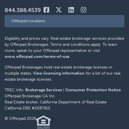
844.388.4539
Offerpad Locations
Eligibility and prices vary. Real estate brokerage services provided
by Offerpad Brokerages. Terms and conditions apply. To learn
more, speak to your Offerpad representative or visit
www.offerpad.com/terms-of-use
.
Offerpad Brokerages hold real estate brokerage licenses in
multiple states.
View licensing information
for a list of our real
estate brokerage licenses.
TREC Info:
Brokerage Services
|
Consumer Protection Notice
Offerpad Brokerage CA Inc.
Real Estate broker, California Department of Real Estate
California DRE #2087915
© Offerpad 2026