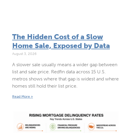
The Hidden Cost of a Slow
Home Sale, Exposed by Data
August 3, 2026
A slower sale usually means a wider gap between
list and sale price. Redfin data across 15 U.S.
metros shows where that gap is widest and where
homes still hold their list price.
Read More »