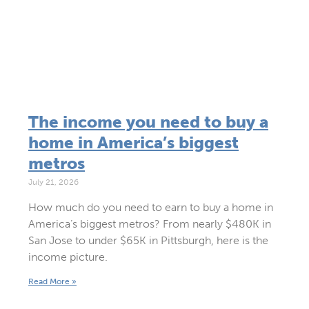
The income you need to buy a
home in America’s biggest
metros
July 21, 2026
How much do you need to earn to buy a home in
America’s biggest metros? From nearly $480K in
San Jose to under $65K in Pittsburgh, here is the
income picture.
Read More »