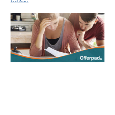
Read More »