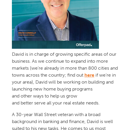
David
is
in charge of
grow
ing
specific areas of
our
business
.
As we continue to expand into more
markets
(we’re already in
more than 800 cities
and
towns
across the country
;
f
ind out
here
if
we’re in
your area
)
,
David
will
be working on
building
and
launching
new
home buying
programs
and
other
ways to help us grow
and
better
serve
all
your real estate needs.
A
30-year Wall Street veteran
with
a broad
background in banking
and finance,
Dav
id
is well
suited to his new tasks. He
comes to us
most