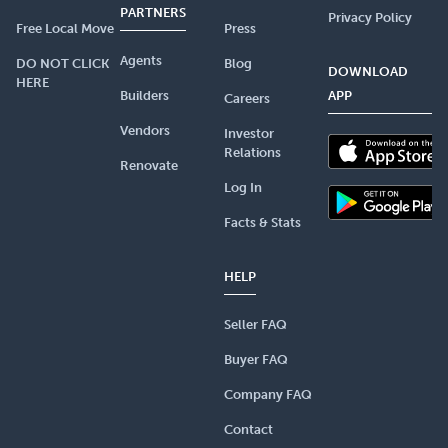
PARTNERS
Privacy Policy
Free Local Move
Press
Agents
DO NOT CLICK
Blog
DOWNLOAD
HERE
Builders
APP
Careers
Vendors
Investor
Relations
Renovate
Log In
Facts & Stats
HELP
Seller FAQ
Buyer FAQ
Company FAQ
Contact