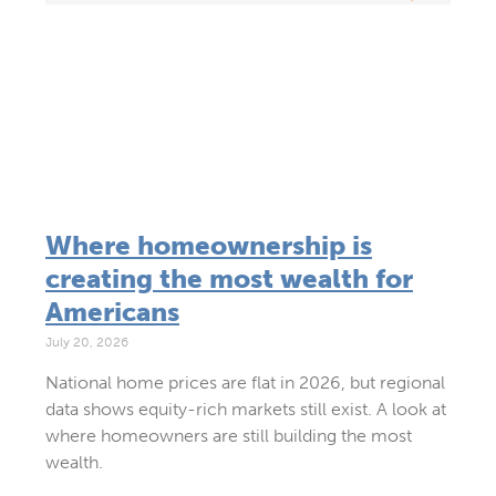
Where homeownership is
creating the most wealth for
Americans
July 20, 2026
National home prices are flat in 2026, but regional
data shows equity-rich markets still exist. A look at
where homeowners are still building the most
wealth.