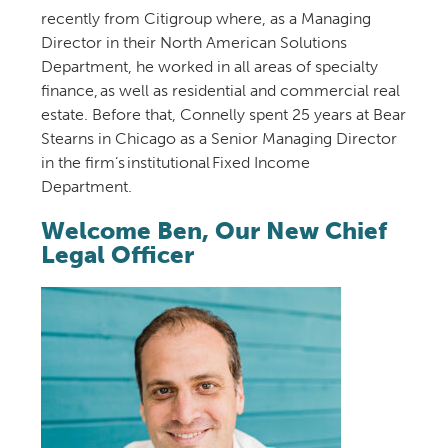
recently
from
Citigroup
where
,
as a Managing
Director in their North American Solutions
Department,
he worked in all areas of specialty
finance, as well as residential and commercial real
estate.
Before that
, Connelly spent 25 years at Bear
Stearns in Chicago as a Senior Managing Director
in the firm’s institutional Fixed Income
Department
.
Welcome Ben, Our New Chief
Legal Officer