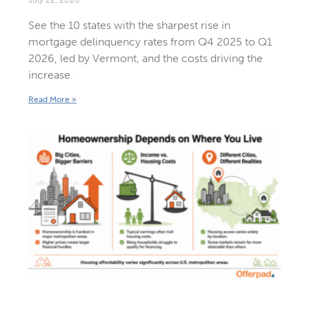
See the 10 states with the sharpest rise in
mortgage delinquency rates from Q4 2025 to Q1
2026, led by Vermont, and the costs driving the
increase.
Read More »