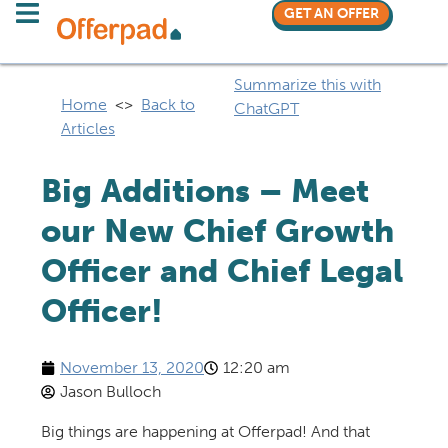
GET AN OFFER
Summarize this with
Home
<>
Back to
ChatGPT
Articles
Big Additions – Meet
our New Chief Growth
Officer and Chief Legal
Officer!
November 13, 2020
12:20 am
Jason Bulloch
Big things are happening at
Offerpad
!
And that