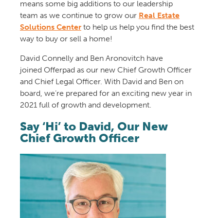
means some big additions to our leadership
team
as we continue to grow our
Real Estate
Solutions Center
to help us help you find the best
way to buy or sell a home!
David Connelly and
Ben
Aronovitch
have
joined
Offerpad
as
our new
Chief Growth Officer
and
Chief Legal Officer.
With
David and Ben
on
board, we’re
prepare
d
for a
n exciting
new year
in
2021
full of growth
and development
.
Say ‘Hi’ to David, Our New
Chief Growth Officer