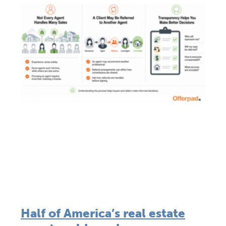
Half of America’s real estate