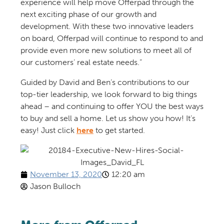
experience
will help move Offerpad through the
next exciting phase of our growth and
development. With these two innovative leaders
on board, Offerpad will continue to respond to and
provide even more new solutions to meet all of
our customers’ real estate needs.”
Guided by
David
and
Ben
’s
contributions to our
top-tier leadership, w
e look forward
to
big things
ahead – and
continu
ing to
offer YOU the best ways
to buy and sell a home
.
Let us show you how! It’s
easy! Just click
here
to get started.
November 13, 2020
12:20 am
Jason Bulloch