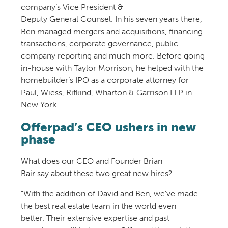
company’s
Vice President &
Deputy
General
Counsel
. In his
seven
years there,
Ben
managed merger
s
and acquisitions
, financing
transactions, corporate governance, public
company reporting and much more.
Before going
in-house with Taylor Morrison, he help
ed with
the
homebuilder
’s IPO as a corporate attorney for
Paul, Wiess, Rifkind, Wharton &
Garrison LLP in
New York.
Offerpad’s CEO ushers in new
phase
What does our CEO and
Founder Brian
Bair
say
a
bout these two great new hires
?
“With the addition of David and Ben, we’ve made
the best real estate team in the world even
better.
Their extensive expertise and past