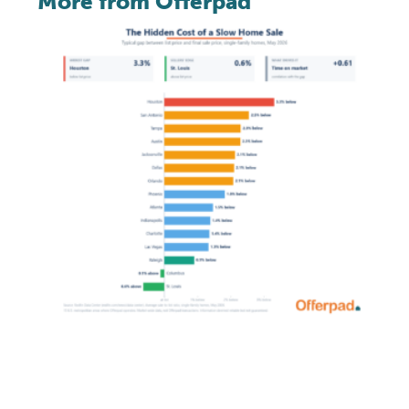
More from Offerpad