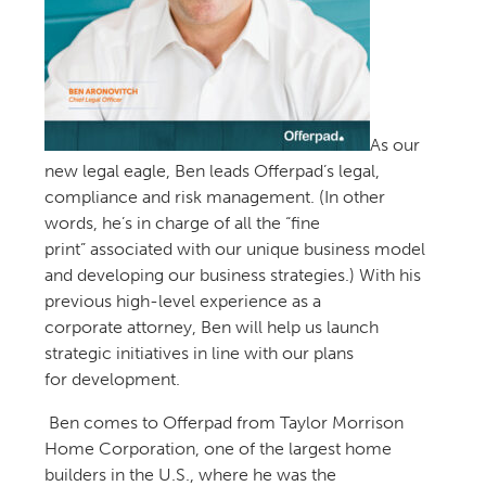
As o
ur
new
legal eagle,
Ben
leads Offerpad’s legal,
compliance and risk management.
(In other
words, he’s in charge of all the “fine
print”
associated with our
unique
business model
and
developing our business
strategi
es
.
)
With his
previous high-level experience
as a
corporate
attorney
,
Ben will help us launch
strategic initiatives in line with our plans
for
development.
Ben
comes to
Offerpad
from
Taylor Morrison
Home Corporation
, one of the largest home
builders in the U.S., where he w
as the