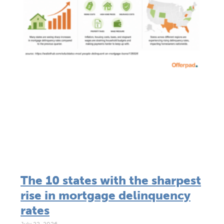
The 10 states with the sharpest
rise in mortgage delinquency
rates
July 22, 2026