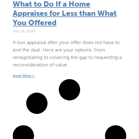
What to Do If a Home
Appraises for Less than What
You Offered
July 16, 2026
A low appraisal after your offer does not have to
end the deal. Here are your options, from
renegotiating to covering the gap to requesting a
reconsideration of value.
Read More »