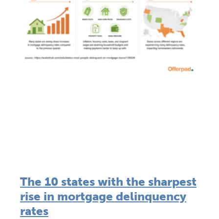
The 10 states with the sharpest
rise in mortgage delinquency
rates