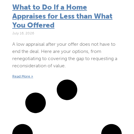
What to Do If a Home
Appraises for Less than What
You Offered
July 16, 2026
A low appraisal after your offer does not have to
end the deal. Here are your options, from
renegotiating to covering the gap to requesting a
reconsideration of value.
Read More »