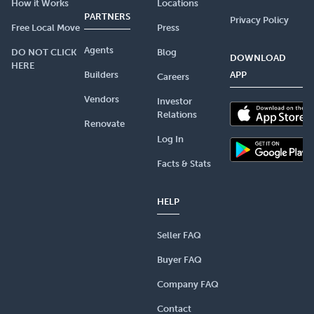
How it Works
Locations
PARTNERS
Privacy Policy
Free Local Move
Press
Agents
DO NOT CLICK
Blog
DOWNLOAD
HERE
Builders
APP
Careers
Vendors
Investor
Relations
Renovate
Log In
Facts & Stats
HELP
Seller FAQ
Buyer FAQ
Company FAQ
Contact