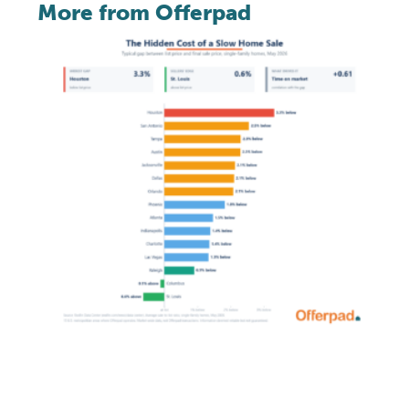
More from Offerpad