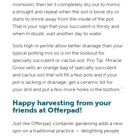
monsoon, then let it completely dry out to mimic
a drought and repeat when the soil is bone dry or
starts to shrink away from the inside of the pot.
That is your sign that your succulent is thirsty and
when in doubt, wait another day to water.
Soils high in perlite allow better drainage than your
typical potting mix so is on the lookout for
specialty succulent or cactus soil. Pro Tip: Miracle
Grow sells an orange bag of specialty succulent
and cactus soil that will fill a few pots and if your
pot is lacking in drainage, get a ceramic bit for
your drill and put a few more holes in the bottom.”
Happy harvesting from your
friends at Offerpad!
Just like Offerpad, container gardening adds a new
spin on a traditional practice — delighting people