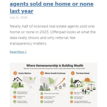
agents sold one home or none
last year
July 21, 2026
Nearly half of licensed real estate agents sold one
home or none in 2023. Offerpad looks at what the
data really shows and why referral-fee
transparency matters.
Read More »