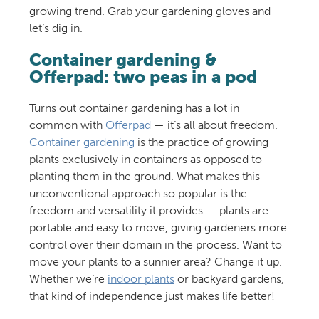
growing trend. Grab your gardening gloves and
let’s dig in.
Container gardening &
Offerpad: two peas in a pod
Turns out container gardening has a lot in
common with
Offerpad
— it’s all about freedom.
Container gardening
is the practice of growing
plants exclusively in containers as opposed to
planting them in the ground. What makes this
unconventional approach so popular is the
freedom and versatility it provides — plants are
portable and easy to move, giving gardeners more
control over their domain in the process. Want to
move your plants to a sunnier area? Change it up.
Whether we’re
indoor plants
or backyard gardens,
that kind of independence just makes life better!