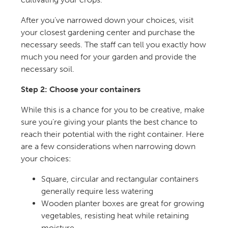
After you’ve narrowed down your choices, visit
your closest gardening center and purchase the
necessary seeds. The staff can tell you exactly how
much you need for your garden and provide the
necessary soil.
Step 2: Choose your containers
While this is a chance for you to be creative, make
sure you’re giving your plants the best chance to
reach their potential with the right container. Here
are a few considerations when narrowing down
your choices:
Square, circular and rectangular containers
generally require less watering
Wooden planter boxes are great for growing
vegetables, resisting heat while retaining
moisture