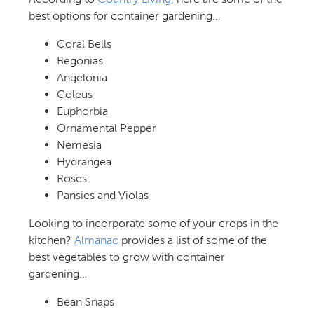
best options for container gardening…
Coral Bells
Begonias
Angelonia
Coleus
Euphorbia
Ornamental Pepper
Nemesia
Hydrangea
Roses
Pansies and Violas
Looking to incorporate some of your crops in the
kitchen?
Almanac
provides a list of some of the
best vegetables to grow with container
gardening…
Bean Snaps