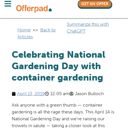
GET AN OFFER
Summarize this with
Home
<>
Back to
ChatGPT
Articles
Celebrating National
Gardening Day with
container gardening
April 13, 2019
12:05 am
Jason Bulloch
Ask anyone with a green thumb — container
gardening is all the rage these days. This April 14 is
National Gardening Day and we’re raising our
trowels in salute — taking a closer look at this