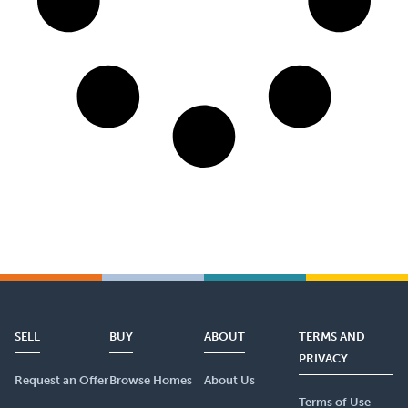
SELL
BUY
ABOUT
TERMS AND
PRIVACY
Request an Offer
Browse Homes
About Us
Terms of Use