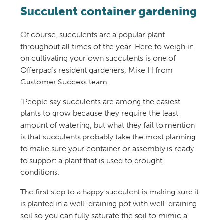
Succulent container gardening
Of course, succulents are a popular plant
throughout all times of the year. Here to weigh in
on cultivating your own succulents is one of
Offerpad’s resident gardeners, Mike H from
Customer Success team.
“People say succulents are among the easiest
plants to grow because they require the least
amount of watering, but what they fail to mention
is that succulents probably take the most planning
to make sure your container or assembly is ready
to support a plant that is used to drought
conditions.
The first step to a happy succulent is making sure it
is planted in a well-draining pot with well-draining
soil so you can fully saturate the soil to mimic a