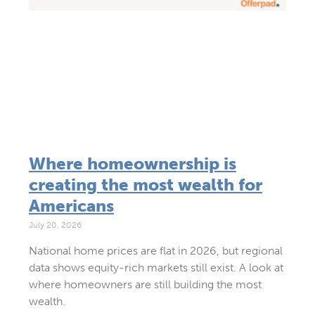
Where homeownership is
creating the most wealth for
Americans
July 20, 2026
National home prices are flat in 2026, but regional
data shows equity-rich markets still exist. A look at
where homeowners are still building the most
wealth.