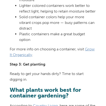
Lighter colored containers work better to
reflect light, helping to retain moisture better
Solid container colors help your more
vibrant crops pop more — busy patterns can
distract
Plastic containers make a great budget
option
For more info on choosing a container, visit
Grow
It Organically
.
Step 3: Get planting
Ready to get your hands dirty? Time to start
digging in.
What plants work best for
container gardening?
According to
Country Living
, here are some of the