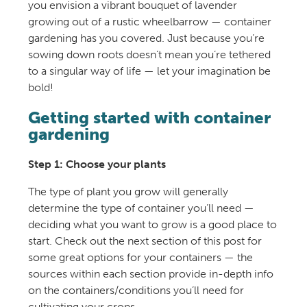
you envision a vibrant bouquet of lavender
growing out of a rustic wheelbarrow — container
gardening has you covered. Just because you’re
sowing down roots doesn’t mean you’re tethered
to a singular way of life — let your imagination be
bold!
Getting started with container
gardening
Step 1: Choose your plants
The type of plant you grow will generally
determine the type of container you’ll need —
deciding what you want to grow is a good place to
start. Check out the next section of this post for
some great options for your containers — the
sources within each section provide in-depth info
on the containers/conditions you’ll need for
cultivating your crops.