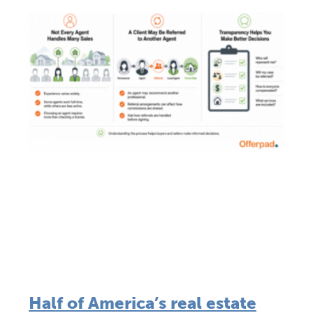
Half of America’s real estate