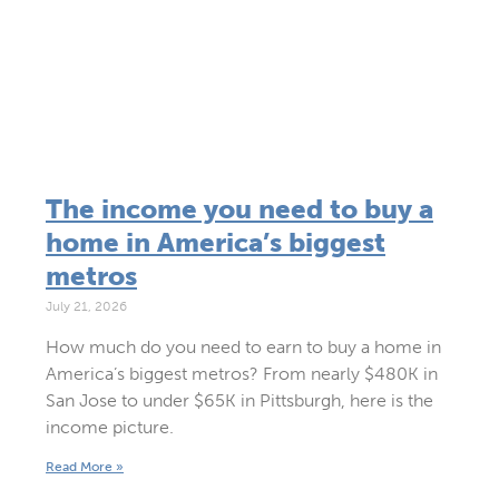
The income you need to buy a
home in America’s biggest
metros
July 21, 2026
How much do you need to earn to buy a home in
America’s biggest metros? From nearly $480K in
San Jose to under $65K in Pittsburgh, here is the
income picture.
Read More »