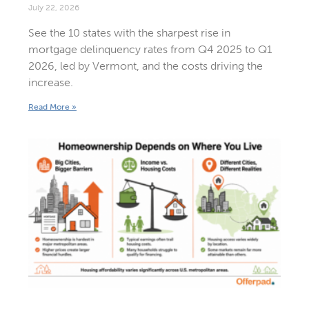
July 22, 2026
See the 10 states with the sharpest rise in
mortgage delinquency rates from Q4 2025 to Q1
2026, led by Vermont, and the costs driving the
increase.
Read More »