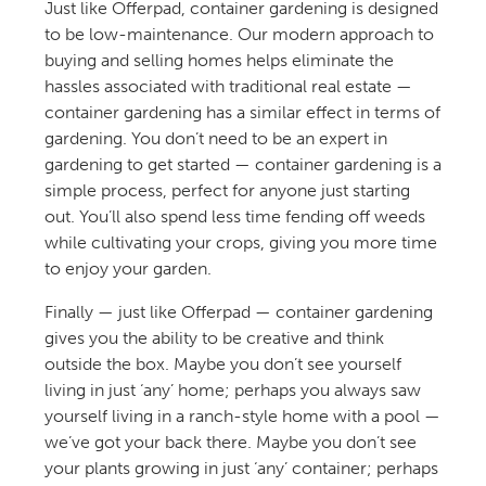
Just like Offerpad, container gardening is designed
to be low-maintenance. Our modern approach to
buying and selling homes helps eliminate the
hassles associated with traditional real estate —
container gardening has a similar effect in terms of
gardening. You don’t need to be an expert in
gardening to get started — container gardening is a
simple process, perfect for anyone just starting
out. You’ll also spend less time fending off weeds
while cultivating your crops, giving you more time
to enjoy your garden.
Finally — just like Offerpad — container gardening
gives you the ability to be creative and think
outside the box. Maybe you don’t see yourself
living in just ‘any’ home; perhaps you always saw
yourself living in a ranch-style home with a pool —
we’ve got your back there. Maybe you don’t see
your plants growing in just ‘any’ container; perhaps