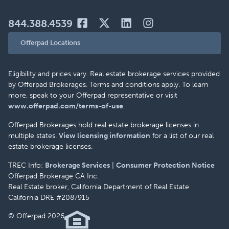
844.388.4539
Offerpad Locations
Eligibility and prices vary. Real estate brokerage services provided
by Offerpad Brokerages. Terms and conditions apply. To learn
more, speak to your Offerpad representative or visit
www.offerpad.com/terms-of-use
.
Offerpad Brokerages hold real estate brokerage licenses in
multiple states.
View licensing information
for a list of our real
estate brokerage licenses.
TREC Info:
Brokerage Services
|
Consumer Protection Notice
Offerpad Brokerage CA Inc.
Real Estate broker, California Department of Real Estate
California DRE #2087915
© Offerpad 2026