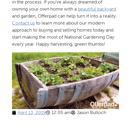
in the process. If you’ve always dreamed of
owning your own home with a
beautiful backyard
and garden, Offerpad can help turn it into a reality.
Contact us
to learn more about our modern
approach to buying and selling homes today and
start making the most of National Gardening Day
every year. Happy harvesting, green thumbs!
April 13, 2019
12:05 am
Jason Bulloch