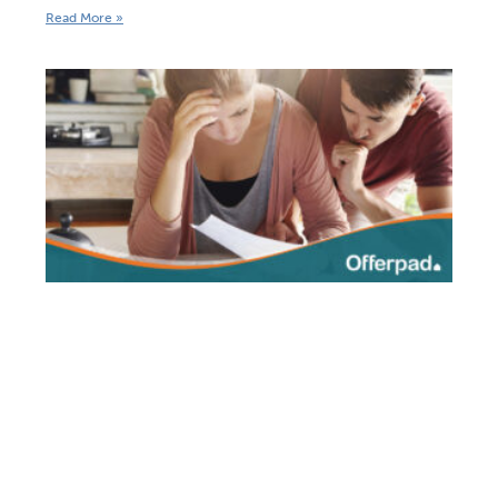
Read More »