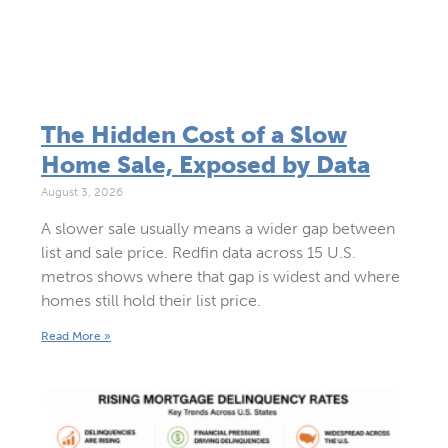
The Hidden Cost of a Slow
Home Sale, Exposed by Data
August 3, 2026
A slower sale usually means a wider gap between
list and sale price. Redfin data across 15 U.S.
metros shows where that gap is widest and where
homes still hold their list price.
Read More »