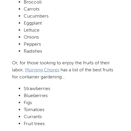
Broccoli
Carrots
Cucumbers
Eggplant
Lettuce
Onions
Peppers
Radishes
Or, for those looking to enjoy the fruits of their
labor,
Morning Chores
has a list of the best fruits
for container gardening…
Strawberries
Blueberries
Figs
Tomatoes
Currants
Fruit trees