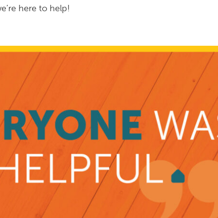
e’re here to help!