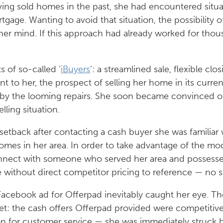
aving sold homes in the past, she had encountered situa
ortgage. Wanting to avoid that situation, the possibility
er mind. If this approach had already worked for thou
 of so-called ‘
iBuyers
’: a streamlined sale, flexible clo
 to her, the prospect of selling her home in its curre
 by the looming repairs. She soon became convinced 
ling situation.
tback after contacting a cash buyer she was familiar w
homes in her area. In order to take advantage of the 
connect with someone who served her area and posses
e without direct competitor pricing to reference — no s
a Facebook ad for Offerpad inevitably caught her eye. 
yet: the cash offers Offerpad provided were competitive
tion for customer service — she was immediately struc