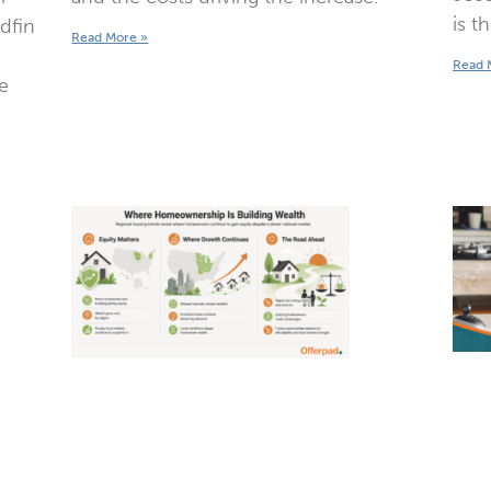
is t
edfin
Read More »
Read 
e