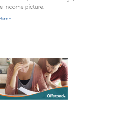
he income picture.
More »