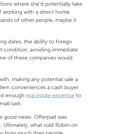
tions where she’d potentially take
 of working with a direct home
sands of other people, maybe it
sing dates, the ability to forego
nt condition, avoiding immediate
one of these companies would
ith, making any potential sale a
modern conveniences a cash buyer
sed enough
real estate expertise
to
mall task.
The good news: Offerpad was
. Ultimately, what sold Robin on
k by how much their people