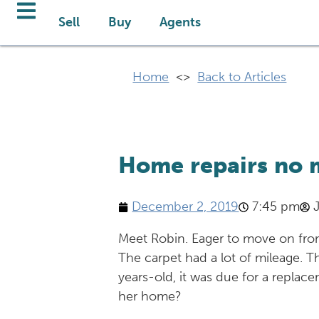
Sell
Buy
Agents
Home
<>
Back to Articles
Home repairs no 
December 2, 2019
7:45 pm
Meet Robin. Eager to move on from
The carpet had a lot of mileage. Th
years-old, it was due for a replac
her home?