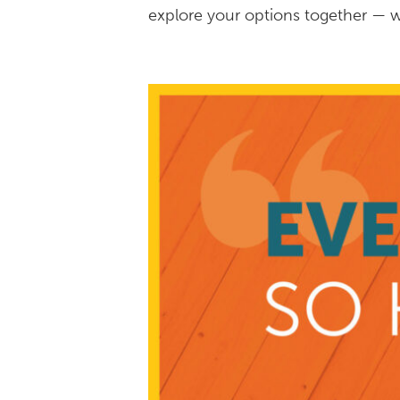
explore your options together — w