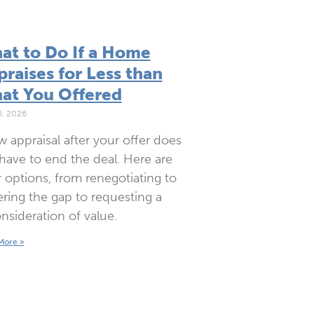
at to Do If a Home
raises for Less than
at You Offered
6, 2026
w appraisal after your offer does
have to end the deal. Here are
 options, from renegotiating to
ring the gap to requesting a
nsideration of value.
More »