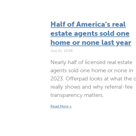
Half of America’s real
estate agents sold one
home or none last year
July 21, 2026
Nearly half of licensed real estate
agents sold one home or none in
2023. Offerpad looks at what the 
really shows and why referral-fee
transparency matters.
Read More »