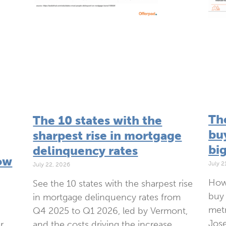
Th
The 10 states with the
bu
sharpest rise in mortgage
bi
delinquency rates
ow
July 2
July 22, 2026
How
See the 10 states with the sharpest rise
buy 
in mortgage delinquency rates from
metr
Q4 2025 to Q1 2026, led by Vermont,
Jose
and the costs driving the increase.
r