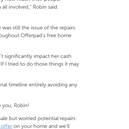
all involved,” Robin said.
as still the issue of the repairs
hroughout Offerpad’s free home
t significantly impact her cash
If I tried to do those things it may
inal timeline entirely avoiding any
e you, Robin!
ale but worried potential repairs
 offer
on your home and we’ll