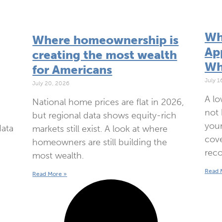
Wh
Where homeownership is
App
creating the most wealth
Wh
for Americans
July 1
July 20, 2026
A lo
National home prices are flat in 2026,
not 
but regional data shows equity-rich
your
data
markets still exist. A look at where
cove
homeowners are still building the
reco
most wealth.
Read 
Read More »