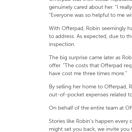
genuinely cared about her. “I reall
“Everyone was so helpful to me wit
With Offerpad, Robin seemingly had
to address. As expected, due to t
inspection.
The big surprise came later as Rob
offer. “The costs that Offerpad requ
have cost me three times more.”
By selling her home to Offerpad, R
out-of-pocket expenses related to
On behalf of the entire team at Of
Stories like Robin’s happen every d
might set you back, we invite you 