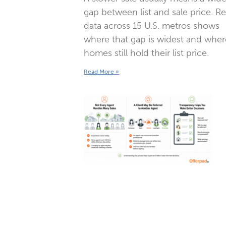
gap between list and sale price. R
data across 15 U.S. metros shows
where that gap is widest and wher
homes still hold their list price.
Read More »