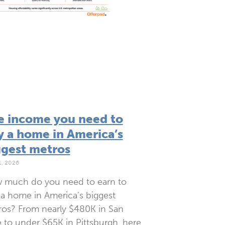
e income you need to
y a home in America’s
ggest metros
1, 2026
 much do you need to earn to
a home in America’s biggest
os? From nearly $480K in San
 to under $65K in Pittsburgh, here