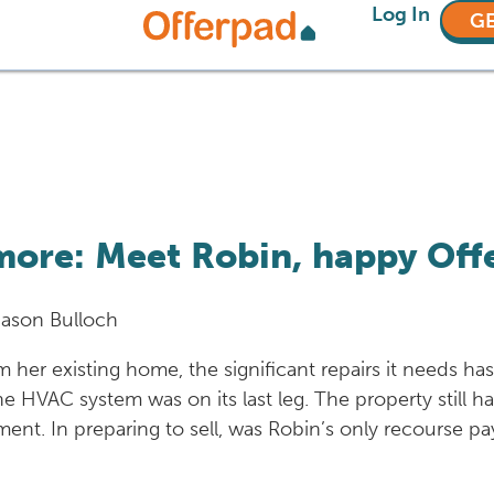
Log In
GE
more: Meet Robin, happy Off
Jason Bulloch
 her existing home, the significant repairs it needs h
e HVAC system was on its last leg. The property still ha
ement. In preparing to sell, was Robin’s only recourse