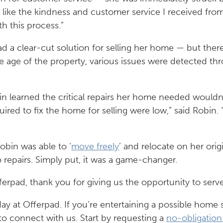
y like the kindness and customer service I received from 
h this process.”
 a clear-cut solution for selling her home — but there w
he age of the property, various issues were detected t
in learned the critical repairs her home needed wouldn’
ired to fix the home for selling were low,” said Robin. “
obin was able to ‘
move freely
’ and relocate on her orig
 repairs. Simply put, it was a game-changer.
ferpad, thank you for giving us the opportunity to serv
ay at Offerpad. If you’re entertaining a possible home s
to connect with us. Start by requesting a
no-obligation