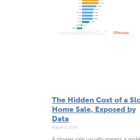
The Hidden Cost of a Sl
Home Sale, Exposed by
Data
August 3, 2026
A slower sale usually means a wide