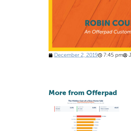
December 2, 2019
7:45 pm
More from Offerpad