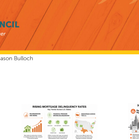
Jason Bulloch