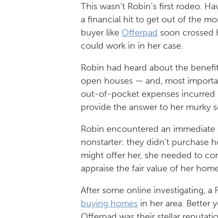
This wasn’t Robin’s first rodeo. H
a financial hit to get out of the m
buyer like
Offerpad
soon crossed h
could work in in her case.
Robin had heard about the benefits
open houses — and, most important
out-of-pocket expenses incurred
provide the answer to her murky sel
Robin encountered an immediate se
nonstarter: they didn’t purchase 
might offer her, she needed to 
appraise the fair value of her hom
After some online investigating, 
buying homes
in her area. Better 
Offerpad was their stellar reputa