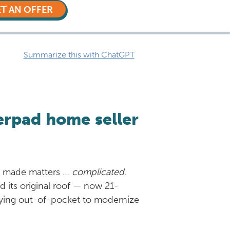
T AN OFFER
Summarize this with ChatGPT
erpad home seller
as made matters …
complicated
.
d its original roof — now 21-
 paying out-of-pocket to modernize