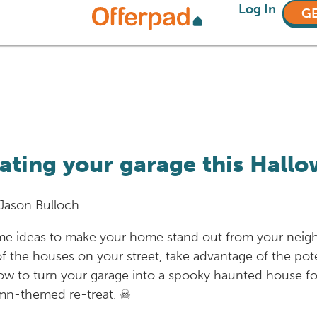
Log In
GE
ating your garage this Hall
Jason Bulloch
me ideas to make your home stand out from your neighbo
 of the houses on your street, take advantage of the pot
ow to turn your garage into a spooky haunted house for
utumn-themed re-treat. ☠