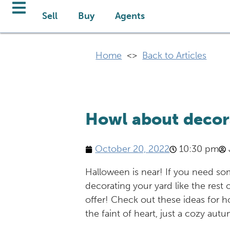
Sell
Buy
Agents
Home
<>
Back to Articles
Howl about decor
October 20, 2022
10:30 pm
Halloween is near! If you need so
decorating your yard like the rest
offer! Check out these ideas for h
the faint of heart, just a cozy a