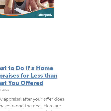
at to Do If a Home
raises for Less than
at You Offered
6, 2026
w appraisal after your offer does
have to end the deal. Here are