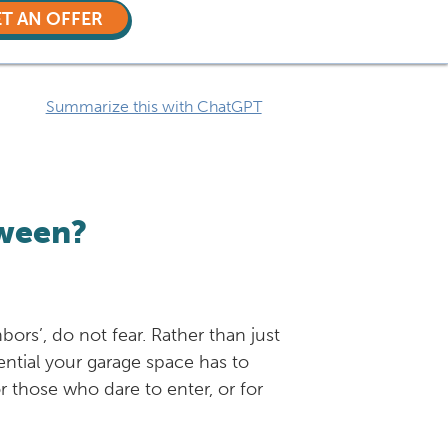
T AN OFFER
Summarize this with ChatGPT
oween?
rs’, do not fear. Rather than just
ential your garage space has to
 those who dare to enter, or for