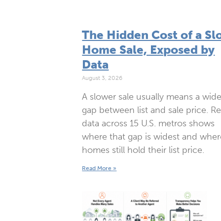
The Hidden Cost of a Sl
Home Sale, Exposed by
Data
August 3, 2026
A slower sale usually means a wide
gap between list and sale price. R
data across 15 U.S. metros shows
where that gap is widest and wher
homes still hold their list price.
Read More »