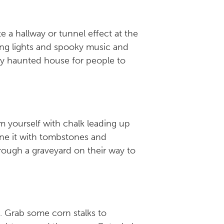
a hallway or tunnel effect at the
ring lights and spooky music and
ary haunted house for people to
m yourself with chalk leading up
line it with tombstones and
hrough a graveyard on their way to
. Grab some corn stalks to