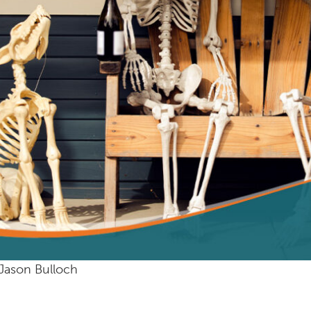
Jason Bulloch