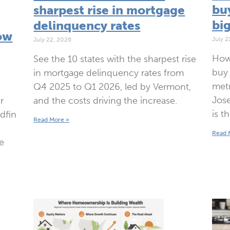
bu
sharpest rise in mortgage
bi
delinquency rates
ow
July 2
July 22, 2026
How
See the 10 states with the sharpest rise
buy 
in mortgage delinquency rates from
metr
Q4 2025 to Q1 2026, led by Vermont,
Jose
and the costs driving the increase.
r
is t
edfin
Read More »
Read 
e