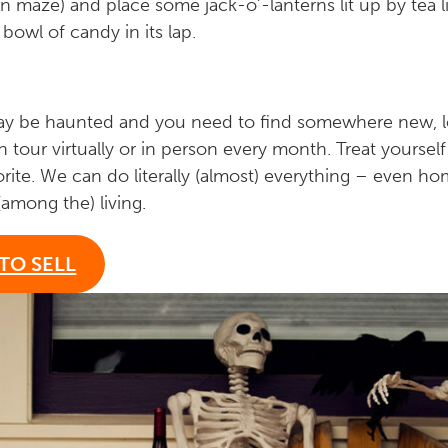
rn maze) and place some jack-o’-lanterns lit up by tea 
 bowl of candy in its lap.
 may be haunted and you need to find somewhere new, 
n tour virtually or in person every month. Treat yourself
orite. We can do literally (almost) everything – even h
(among the) living.
TO SELL