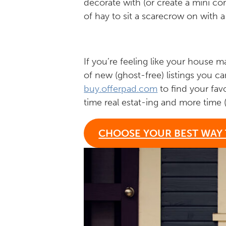
decorate with (or create a mini co
of hay to sit a scarecrow on with a
If you’re feeling like your house
of new (ghost-free) listings you ca
buy.offerpad.com
to find your fav
time real estat-ing and more time 
CHOOSE YOUR BEST WAY 