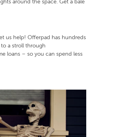
lights around the space. Get a bale
let us help! Offerpad has hundreds
 to a stroll through
ome loans – so you can spend less