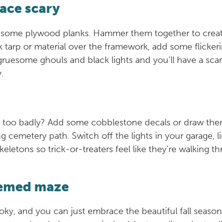
ace scary
 some plywood planks. Hammer them together to create 
k tarp or material over the framework, add some flicke
 gruesome ghouls and black lights and you’ll have a sc
y.
rs too badly? Add some cobblestone decals or draw the
g cemetery path. Switch off the lights in your garage, 
letons so trick-or-treaters feel like they’re walking t
hemed maze
ky, and you can just embrace the beautiful fall season