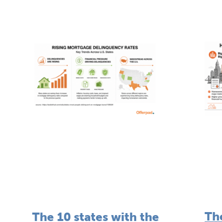
Th
The 10 states with the