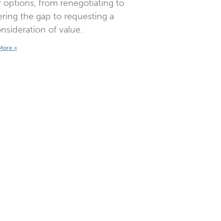
 options, from renegotiating to
ring the gap to requesting a
nsideration of value.
More »