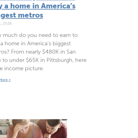
y a home in America’s
ggest metros
1, 2026
 much do you need to earn to
a home in America’s biggest
os? From nearly $480K in San
 to under $65K in Pittsburgh, here
he income picture.
More »