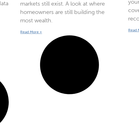
your
data
markets still exist. A look at where
cove
homeowners are still building the
reco
most wealth.
Read 
Read More »