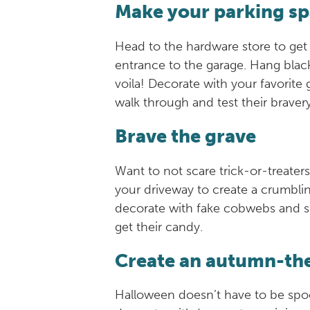
Make your parking sp
Head to the hardware store to get
entrance to the garage. Hang blac
voila! Decorate with your favorite
walk through and test their braver
Brave the grave
Want to not scare trick-or-treate
your driveway to create a crumblin
decorate with fake cobwebs and ske
get their candy.
Create an autumn-t
Halloween doesn’t have to be spoo