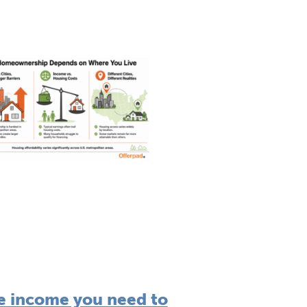
e income you need to