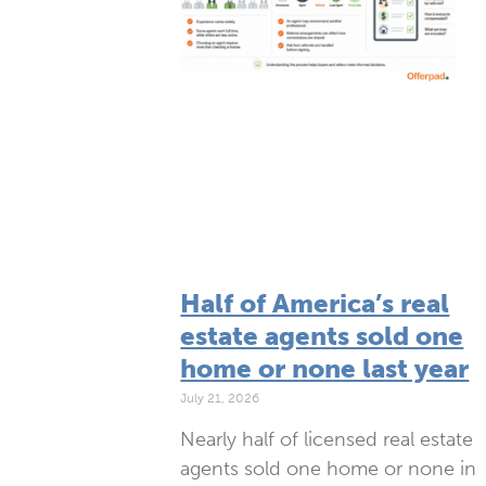
Half of America’s real
estate agents sold one
home or none last year
July 21, 2026
Nearly half of licensed real estate
agents sold one home or none in