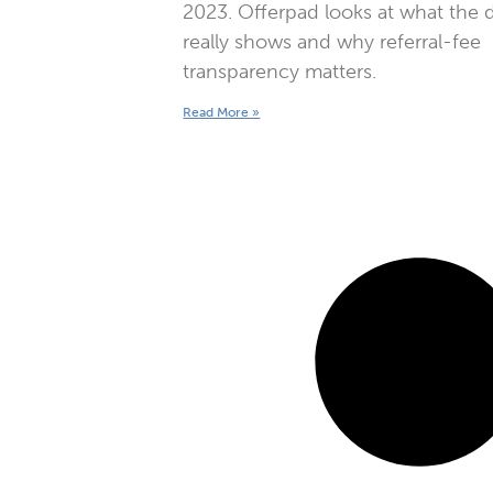
2023. Offerpad looks at what the 
really shows and why referral-fee
transparency matters.
Read More »