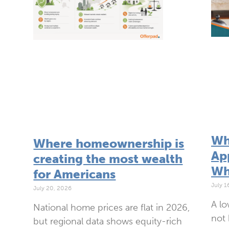
Wh
Where homeownership is
App
creating the most wealth
Wh
for Americans
July 1
July 20, 2026
A lo
National home prices are flat in 2026,
not 
but regional data shows equity-rich