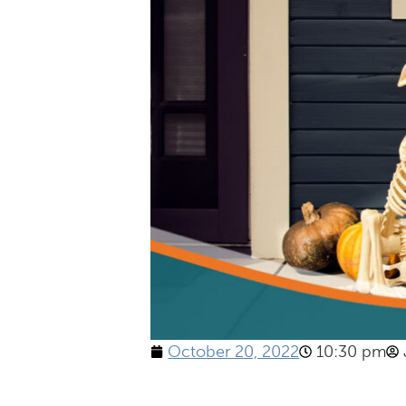
October 20, 2022
10:30 pm