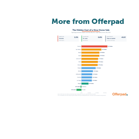
More from Offerpad