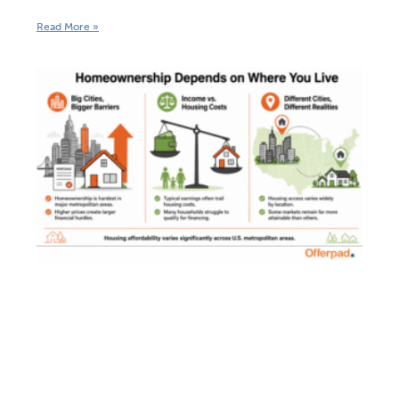
Read More »