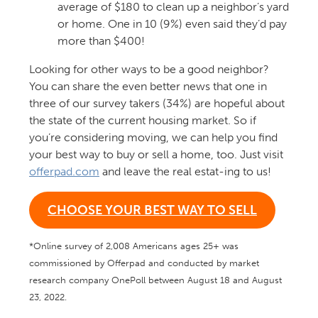
average of $180 to clean up a neighbor’s yard
or home. One in 10 (9%) even said they’d pay
more than $400!
Looking for other ways to be a good neighbor?
You can share the even better news that
o
ne
in
three of our survey takers (34%) are hopeful about
the state of the current housing market.
So
i
f
you’re
considering moving, we can help you find
your
best way to buy or sell a home, too. Just visit
offerpad.com
and leave the real
estat-ing
to us!
CHOOSE YOUR BEST WAY TO SELL
*Online survey of 2,008 Americans ages 25+ was
commissioned by Offerpad and conducted by market
research company OnePoll between August 18 and August
23, 2022.