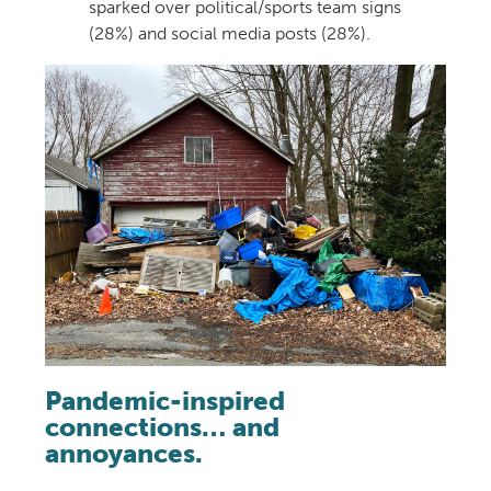
sparked over political/sports team signs
(28%) and social media posts (28%).
Pandemic-inspired
connections… and
annoyances.