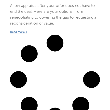
A low appraisal after your offer does not have to
end the deal. Here are your options, from
renegotiating to covering the gap to requesting a
reconsideration of value.
Read More »