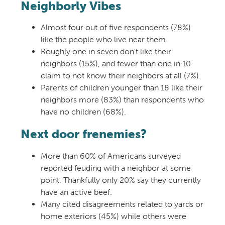
Neighborly Vibes
Almost four out of five respondents (78%)
like the people who live near them.
Roughly one in seven don’t like their
neighbors (15%), and fewer than one in 10
claim to not know their neighbors at all (7%).
Parents of children younger than 18 like their
neighbors more (83%) than respondents who
have no children (68%).
Next door frenemies?
More than 60% of Americans surveyed
reported feuding with a neighbor at some
point. Thankfully only 20% say they currently
have an active beef.
Many cited disagreements related to yards or
home exteriors (45%) while others were