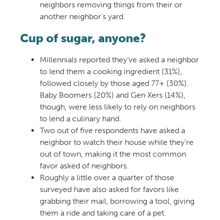
neighbors removing things from their or
another neighbor’s yard.
Cup of sugar, anyone?
Millennials reported they’ve asked a neighbor
to lend them a cooking ingredient (31%),
followed closely by those aged 77+ (30%).
Baby Boomers (20%) and Gen Xers (14%),
though, were less likely to rely on neighbors
to lend a culinary hand.
Two out of five respondents have asked a
neighbor to watch their house while they’re
out of town, making it the most common
favor asked of neighbors.
Roughly a little over a quarter of those
surveyed have also asked for favors like
grabbing their mail, borrowing a tool, giving
them a ride and taking care of a pet.