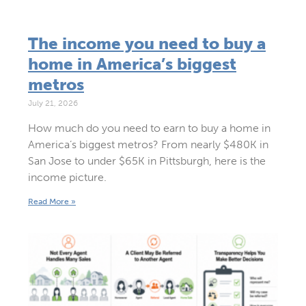
The income you need to buy a
home in America’s biggest
metros
July 21, 2026
How much do you need to earn to buy a home in
America’s biggest metros? From nearly $480K in
San Jose to under $65K in Pittsburgh, here is the
income picture.
Read More »