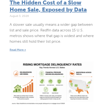
The Hidden Cost of a Slow
Home Sale, Exposed by Data
August 3, 2026
A slower sale usually means a wider gap between
list and sale price. Redfin data across 15 U.S.
metros shows where that gap is widest and where
homes still hold their list price.
Read More »