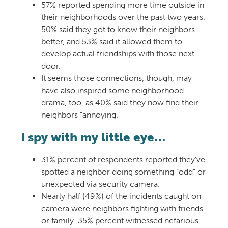
57% reported spending more time outside in
their neighborhoods over the past two years.
50% said they got to know their neighbors
better, and 53% said it allowed them to
develop actual friendships with those next
door.
It seems those connections, though, may
have also inspired some neighborhood
drama, too, as 40% said they now find their
neighbors “annoying.”
I spy with my little eye…
31% percent of respondents reported they’ve
spotted a neighbor doing something “odd” or
unexpected via security camera.
Nearly half (49%) of the incidents caught on
camera were neighbors fighting with friends
or family. 35% percent witnessed nefarious