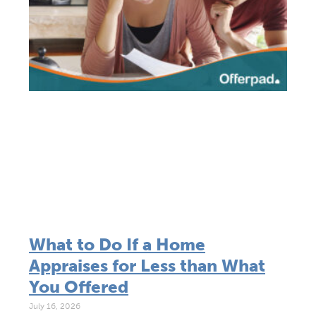
What to Do If a Home
Appraises for Less than What
You Offered
July 16, 2026