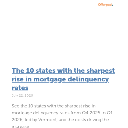
The 10 states with the sharpest
rise in mortgage delinquency
rates
July 22, 2026
See the 10 states with the sharpest rise in
mortgage delinquency rates from Q4 2025 to Q1
2026, led by Vermont, and the costs driving the
increase.