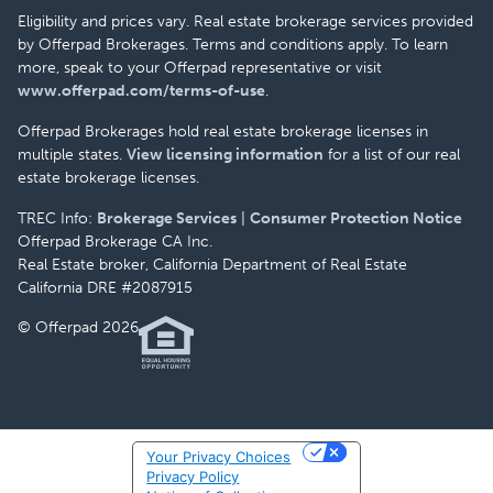
Eligibility and prices vary. Real estate brokerage services provided
by Offerpad Brokerages. Terms and conditions apply. To learn
more, speak to your Offerpad representative or visit
www.offerpad.com/terms-of-use
.
Offerpad Brokerages hold real estate brokerage licenses in
multiple states.
View licensing information
for a list of our real
estate brokerage licenses.
TREC Info:
Brokerage Services
|
Consumer Protection Notice
Offerpad Brokerage CA Inc.
Real Estate broker, California Department of Real Estate
California DRE #2087915
© Offerpad 2026
Your Privacy Choices
Privacy Policy