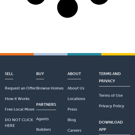
SELL
BUY
ABOUT
TERMS AND
PRIVACY
Request an Offer
Browse Homes
About Us
Terms of Use
How it Works
Locations
PARTNERS
Privacy Policy
Free Local Move
Press
Agents
DO NOT CLICK
Blog
DOWNLOAD
HERE
Builders
APP
Careers