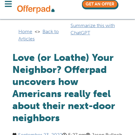
GET AN OFFER
Summarize this with
Home
<>
Back to
ChatGPT
Articles
Love (or Loathe) Your
Neighbor? Offerpad
uncovers how
Americans really feel
about their next-door
neighbors
September 23, 2022
5:27 pm
Jason Bulloch