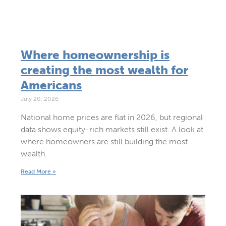
Where homeownership is
creating the most wealth for
Americans
July 20, 2026
National home prices are flat in 2026, but regional
data shows equity-rich markets still exist. A look at
where homeowners are still building the most
wealth.
Read More »