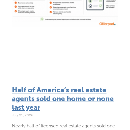
Half of America’s real estate
agents sold one home or none
last year
July 21, 2026
Nearly half of licensed real estate agents sold one