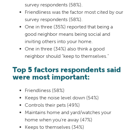
survey respondents (58%).
Friendliness was the factor most cited by our
survey respondents (58%).
One in three (35%) reported that being a
good neighbor means being social and
inviting others into your home.
One in three (34%) also think a good
neighbor should “keep to themselves.”
Top 5 factors respondents said
were most important:
Friendliness (
58%)
Keeps the noise level down (
54%)
Controls their pets (
49%)
Maintains home and yard/w
atches your
home when you’re away (
47%)
Keeps to themselves (
34%)