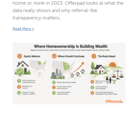
home or none in 2023. Offerpad looks at what the
data really shows and why referral-fee
transparency matters.
Read More »