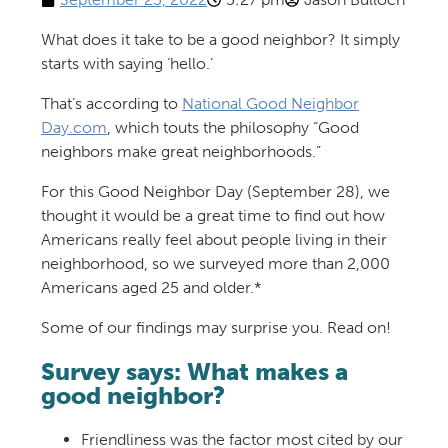
What does it take to be a good neighbor? It simply
starts with saying ‘hello.’
That’s according to
National Good Neighbor
Day.com
, which touts the philosophy “Good
neighbors make great neighborhoods.”
For this Good Neighbor Day (September 28), we
thought it would be a great time to find out how
Americans really feel about people living in their
neighborhood, so we surveyed more than 2,000
Americans aged 25 and older.*
Some of our findings may surprise you. Read on!
Survey says: What makes a
good neighbor?
Friendliness was the factor most cited by our