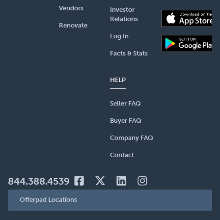
Vendors
Investor
Relations
Renovate
Log In
Facts & Stats
HELP
Seller FAQ
Buyer FAQ
Company FAQ
Contact
844.388.4539
Offerpad Locations