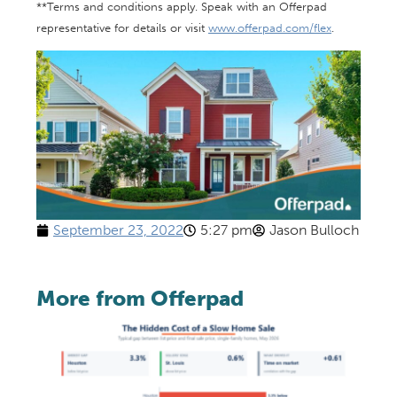
**Terms and conditions apply. Speak with an Offerpad
representative for details or visit
www.offerpad.com/flex
.
September 23, 2022
5:27 pm
Jason Bulloch
More from Offerpad