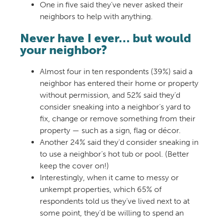
One in five said they’ve never asked their
neighbors to help with anything.
Never have I ever… but would
your neighbor?
Almost four in ten respondents (39%) said a
neighbor has entered their home or property
without permission, and 52% said they’d
consider sneaking into a neighbor’s yard to
fix, change or remove something from their
property — such as a
sign, flag or décor.
Another 24% said they’d consider sneaking in
to use a neighbor’s hot tub or pool. (Better
keep the cover on!)
Interestingly, when it came to messy or
unkempt properties,
which 65% of
respondents told us they’ve lived next to at
some point, they’d be willing to spend an