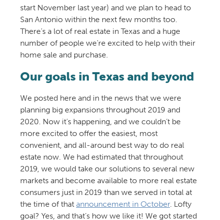
start November last year) and we plan to head to
San Antonio within the next few months too.
There’s a lot of real estate in Texas and a huge
number of people we’re excited to help with their
home sale and purchase.
Our goals in Texas and beyond
We posted here and in the news that we were
planning big expansions throughout 2019 and
2020. Now it’s happening, and we couldn’t be
more excited to offer the easiest, most
convenient, and all-around best way to do real
estate now. We had estimated that throughout
2019, we would take our solutions to several new
markets and become available to more real estate
consumers just in 2019 than we served in total at
the time of that
announcement in October
. Lofty
goal? Yes, and that’s how we like it! We got started