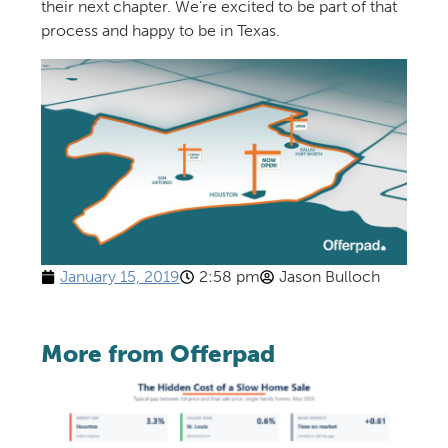
their next chapter. We’re excited to be part of that
process and happy to be in Texas.
January 15, 2019
2:58 pm
Jason Bulloch
More from Offerpad