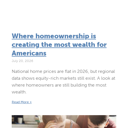
Where homeownership is
creating the most wealth for
Americans
July 20, 2026
National home prices are flat in 2026, but regional
data shows equity-rich markets still exist. A look at
where homeowners are still building the most
wealth.
Read More »