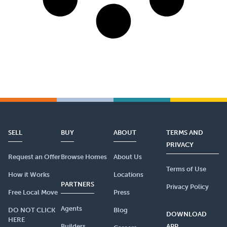
SELL
BUY
ABOUT
TERMS AND
PRIVACY
Request an Offer
Browse Homes
About Us
Terms of Use
How it Works
Locations
PARTNERS
Privacy Policy
Free Local Move
Press
Agents
DO NOT CLICK
Blog
DOWNLOAD
HERE
Builders
APP