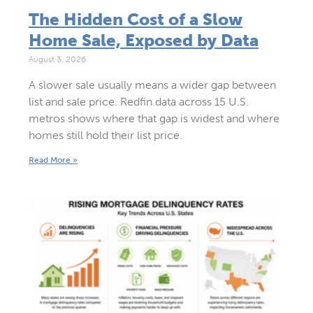
The Hidden Cost of a Slow
Home Sale, Exposed by Data
August 3, 2026
A slower sale usually means a wider gap between
list and sale price. Redfin data across 15 U.S.
metros shows where that gap is widest and where
homes still hold their list price.
Read More »