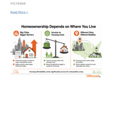
increase.
Read More »