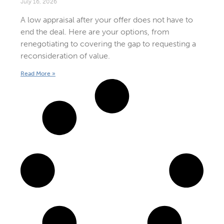
July 16, 2026
A low appraisal after your offer does not have to
end the deal. Here are your options, from
renegotiating to covering the gap to requesting a
reconsideration of value.
Read More »