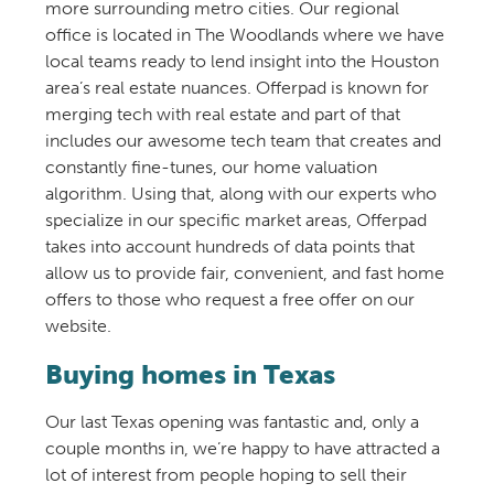
more surrounding metro cities. Our regional
office is located in The Woodlands where we have
local teams ready to lend insight into the Houston
area’s real estate nuances. Offerpad is known for
merging tech with real estate and part of that
includes our awesome tech team that creates and
constantly fine-tunes, our home valuation
algorithm. Using that, along with our experts who
specialize in our specific market areas, Offerpad
takes into account hundreds of data points that
allow us to provide fair, convenient, and fast home
offers to those who request a free offer on our
website.
Buying homes in Texas
Our last Texas opening was fantastic and, only a
couple months in, we’re happy to have attracted a
lot of interest from people hoping to sell their