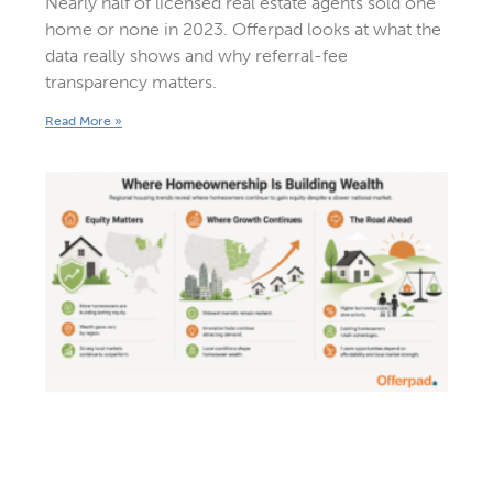
Nearly half of licensed real estate agents sold one
home or none in 2023. Offerpad looks at what the
data really shows and why referral-fee
transparency matters.
Read More »