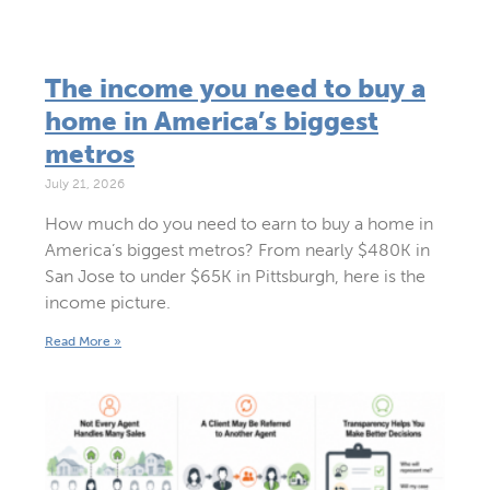
The income you need to buy a
home in America’s biggest
metros
July 21, 2026
How much do you need to earn to buy a home in
America’s biggest metros? From nearly $480K in
San Jose to under $65K in Pittsburgh, here is the
income picture.
Read More »