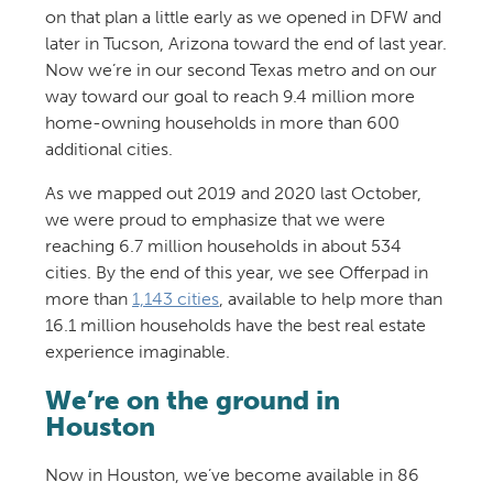
on that plan a little early as we opened in DFW and
later in Tucson, Arizona toward the end of last year.
Now we’re in our second Texas metro and on our
way toward our goal to reach 9.4 million more
home-owning households in more than 600
additional cities.
As we mapped out 2019 and 2020 last October,
we were proud to emphasize that we were
reaching 6.7 million households in about 534
cities. By the end of this year, we see Offerpad in
more than
1,143 cities
, available to help more than
16.1 million households have the best real estate
experience imaginable.
We’re on the ground in
Houston
Now in Houston, we’ve become available in 86