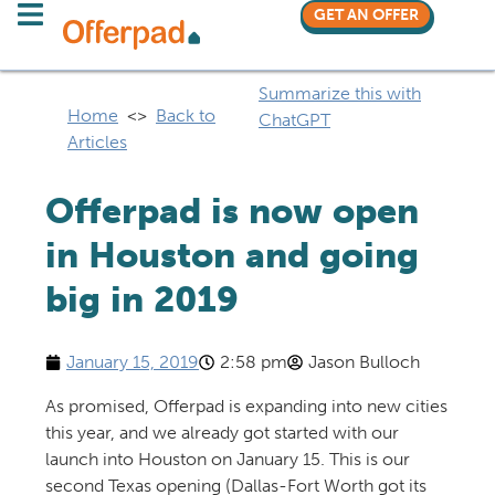
GET AN OFFER
Summarize this with
Home
<>
Back to
ChatGPT
Articles
Offerpad is now open
in Houston and going
big in 2019
January 15, 2019
2:58 pm
Jason Bulloch
As promised, Offerpad is expanding into new cities
this year, and we already got started with our
launch into Houston on January 15. This is our
second Texas opening (Dallas-Fort Worth got its