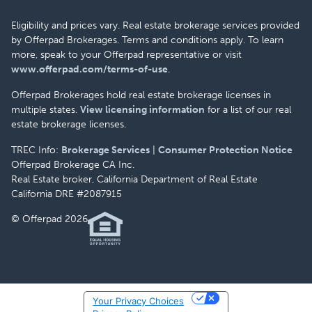
Eligibility and prices vary. Real estate brokerage services provided
by Offerpad Brokerages. Terms and conditions apply. To learn
more, speak to your Offerpad representative or visit
www.offerpad.com/terms-of-use
.
Offerpad Brokerages hold real estate brokerage licenses in
multiple states.
View licensing information
for a list of our real
estate brokerage licenses.
TREC Info:
Brokerage Services
|
Consumer Protection Notice
Offerpad Brokerage CA Inc.
Real Estate broker, California Department of Real Estate
California DRE #2087915
© Offerpad 2026
Your Privacy Choices