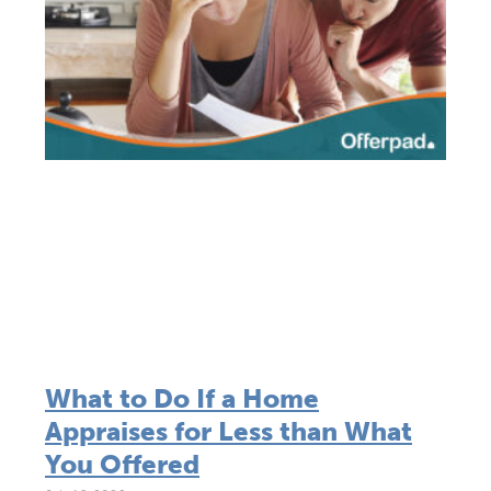
What to Do If a Home
Appraises for Less than What
You Offered