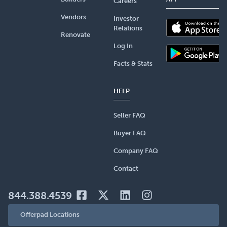
Careers
Vendors
Investor
Relations
Renovate
Log In
Facts & Stats
HELP
Seller FAQ
Buyer FAQ
Company FAQ
Contact
844.388.4539
Offerpad Locations