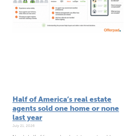
Half of America’s real estate
agents sold one home or none
last year
July 21, 2026