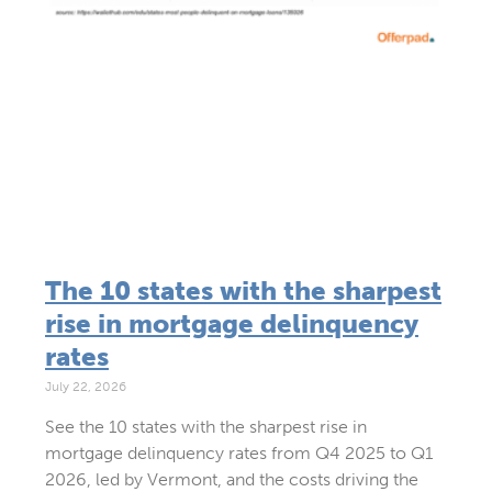
The 10 states with the sharpest
rise in mortgage delinquency
rates
July 22, 2026
See the 10 states with the sharpest rise in
mortgage delinquency rates from Q4 2025 to Q1
2026, led by Vermont, and the costs driving the