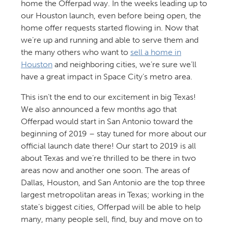
home the Offerpad way. In the weeks leading up to
our Houston launch, even before being open, the
home offer requests started flowing in. Now that
we’re up and running and able to serve them and
the many others who want to
sell a home in
Houston
and neighboring cities, we’re sure we’ll
have a great impact in Space City’s metro area.
This isn’t the end to our excitement in big Texas!
We also announced a few months ago that
Offerpad would start in San Antonio toward the
beginning of 2019 – stay tuned for more about our
official launch date there! Our start to 2019 is all
about Texas and we’re thrilled to be there in two
areas now and another one soon. The areas of
Dallas, Houston, and San Antonio are the top three
largest metropolitan areas in Texas; working in the
state’s biggest cities, Offerpad will be able to help
many, many people sell, find, buy and move on to