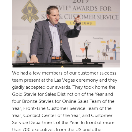
We had a few members of our customer success
team present at the Las Vegas ceremony and they
gladly accepted our awards. They took home the
Gold Stevie for Sales Distinction of the Year and
four Bronze Stevies for Online Sales Team of the
Year, Front-Line Customer Service Team of the
Year, Contact Center of the Year, and Customer
Service Department of the Year. In front of more
than 700 executives from the US and other