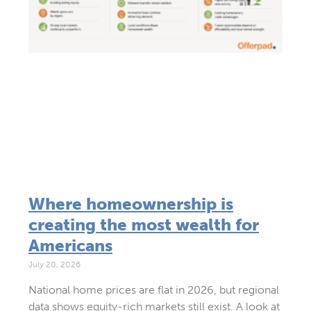
Where homeownership is
creating the most wealth for
Americans
July 20, 2026
National home prices are flat in 2026, but regional
data shows equity-rich markets still exist. A look at