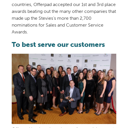
countries, Offerpad accepted our 1st and 3rd place
awards beating out the many other companies that
made up the Stevies’s more than 2,700
nominations for Sales and Customer Service
Awards.
To best serve our customers