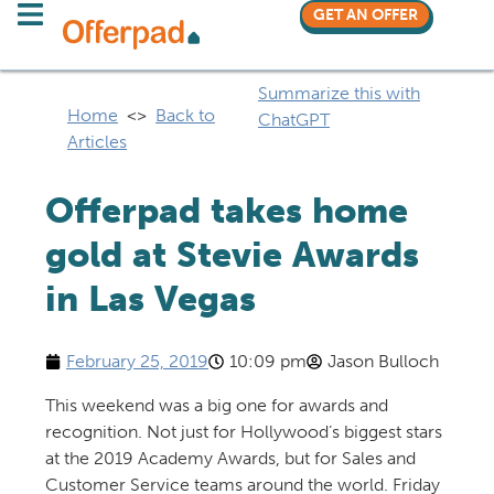
GET AN OFFER
Summarize this with
Home
<>
Back to
ChatGPT
Articles
Offerpad takes home
gold at Stevie Awards
in Las Vegas
February 25, 2019
10:09 pm
Jason Bulloch
This weekend was a big one for awards and
recognition. Not just for Hollywood’s biggest stars
at the 2019 Academy Awards, but for Sales and
Customer Service teams around the world. Friday