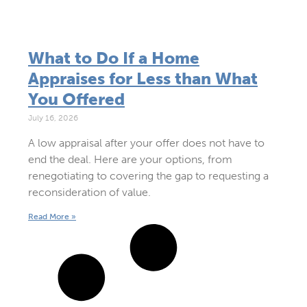
What to Do If a Home
Appraises for Less than What
You Offered
July 16, 2026
A low appraisal after your offer does not have to
end the deal. Here are your options, from
renegotiating to covering the gap to requesting a
reconsideration of value.
Read More »