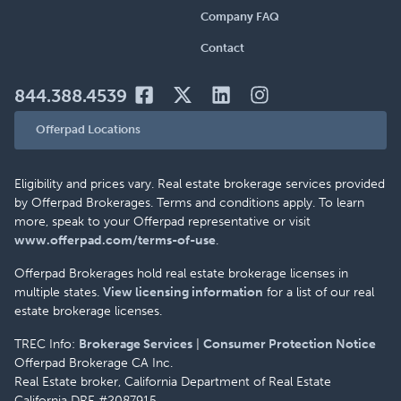
Company FAQ
Contact
844.388.4539
Offerpad Locations
Eligibility and prices vary. Real estate brokerage services provided
by Offerpad Brokerages. Terms and conditions apply. To learn
more, speak to your Offerpad representative or visit
www.offerpad.com/terms-of-use
.
Offerpad Brokerages hold real estate brokerage licenses in
multiple states.
View licensing information
for a list of our real
estate brokerage licenses.
TREC Info:
Brokerage Services
|
Consumer Protection Notice
Offerpad Brokerage CA Inc.
Real Estate broker, California Department of Real Estate
California DRE #2087915