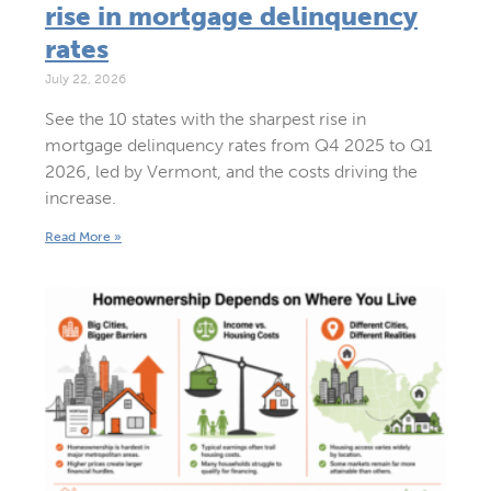
rise in mortgage delinquency
rates
July 22, 2026
See the 10 states with the sharpest rise in
mortgage delinquency rates from Q4 2025 to Q1
2026, led by Vermont, and the costs driving the
increase.
Read More »