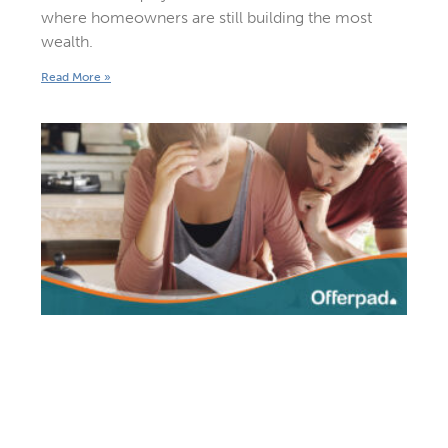
where homeowners are still building the most
wealth.
Read More »