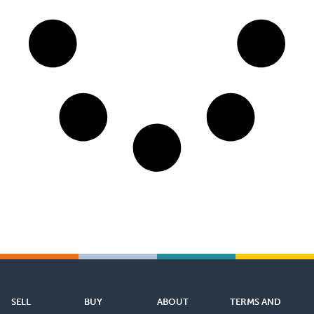
SELL
BUY
ABOUT
TERMS AND