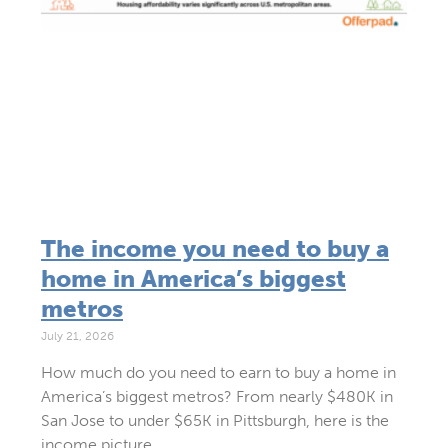
The income you need to buy a
home in America’s biggest
metros
July 21, 2026
How much do you need to earn to buy a home in
America’s biggest metros? From nearly $480K in
San Jose to under $65K in Pittsburgh, here is the
income picture.