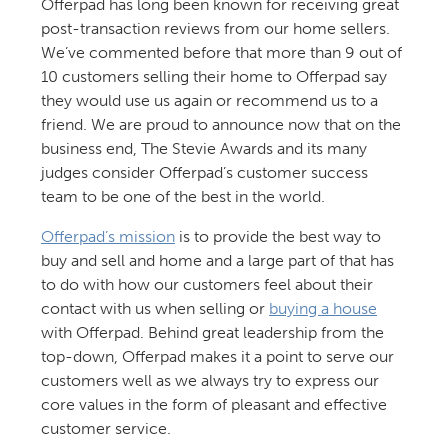
Offerpad has long been known for receiving great
post-transaction reviews from our home sellers.
We’ve commented before that more than 9 out of
10 customers selling their home to Offerpad say
they would use us again or recommend us to a
friend. We are proud to announce now that on the
business end, The Stevie Awards and its many
judges consider Offerpad’s customer success
team to be one of the best in the world.
Offerpad’s mission
is to provide the best way to
buy and sell and home and a large part of that has
to do with how our customers feel about their
contact with us when selling or
buying a house
with Offerpad. Behind great leadership from the
top-down, Offerpad makes it a point to serve our
customers well as we always try to express our
core values in the form of pleasant and effective
customer service.