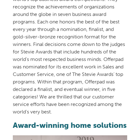
recognize the achievements of organizations
around the globe in seven business award
programs. Each one honors the best of the best
every year through a nomination, finalist, and
gold-silver-bronze recognition format for the
winners. Final decisions come down to the judges
for Stevie Awards that include hundreds of the
world’s most respected business minds. Offerpad
was nominated for its excellent work in Sales and
Customer Service, one of The Stevie Awards’ top
programs. Within that program, Offerpad was
declared a finalist, and eventual winner, in five
categories! We are thrilled that our customer
service efforts have been recognized among the
world’s very best.
Award-winning home solutions