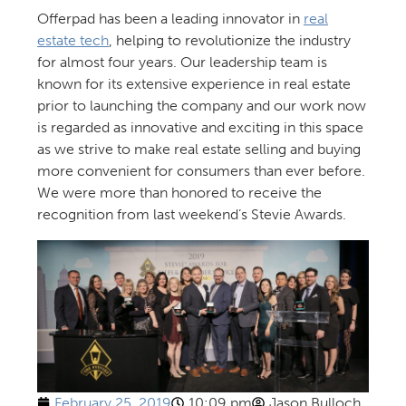
Offerpad has been a leading innovator in
real
estate tech
, helping to revolutionize the industry
for almost four years. Our leadership team is
known for its extensive experience in real estate
prior to launching the company and our work now
is regarded as innovative and exciting in this space
as we strive to make real estate selling and buying
more convenient for consumers than ever before.
We were more than honored to receive the
recognition from last weekend’s Stevie Awards.
February 25, 2019
10:09 pm
Jason Bulloch