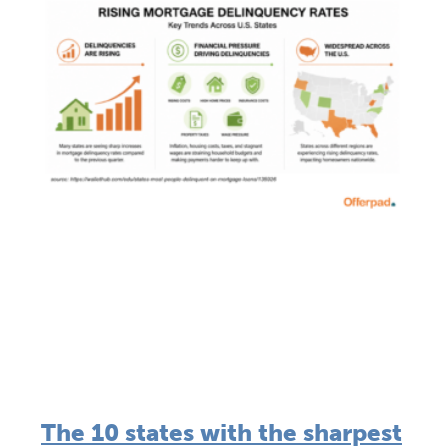
The 10 states with the sharpest