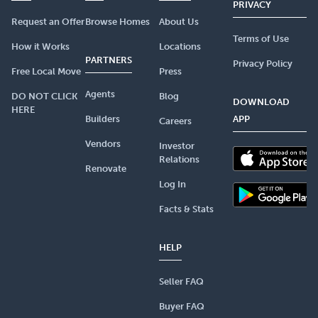
PRIVACY
Request an Offer
Browse Homes
About Us
Terms of Use
How it Works
Locations
PARTNERS
Privacy Policy
Free Local Move
Press
Agents
DO NOT CLICK
Blog
DOWNLOAD
HERE
Builders
APP
Careers
Vendors
Investor
Relations
Renovate
Log In
Facts & Stats
HELP
Seller FAQ
Buyer FAQ