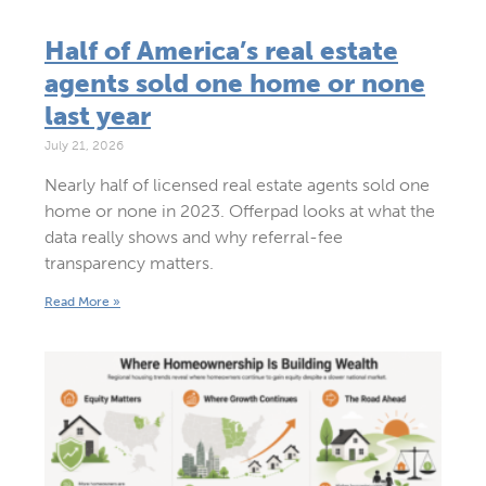
Half of America’s real estate
agents sold one home or none
last year
July 21, 2026
Nearly half of licensed real estate agents sold one
home or none in 2023. Offerpad looks at what the
data really shows and why referral-fee
transparency matters.
Read More »