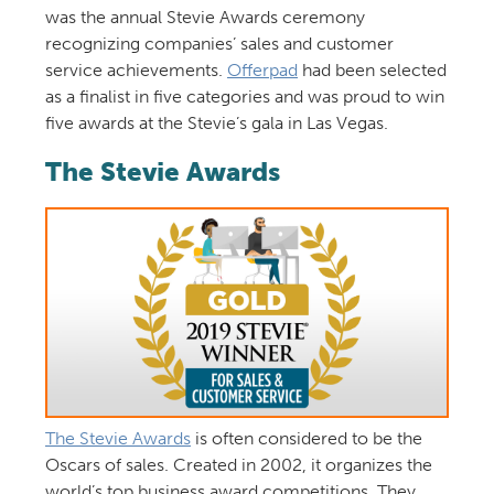
was the annual Stevie Awards ceremony
recognizing companies’ sales and customer
service achievements.
Offerpad
had been selected
as a finalist in five categories and was proud to win
five awards at the Stevie’s gala in Las Vegas.
The Stevie Awards
The Stevie Awards
is often considered to be the
Oscars of sales. Created in 2002, it organizes the
world’s top business award competitions. They