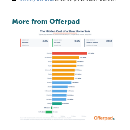
More from Offerpad