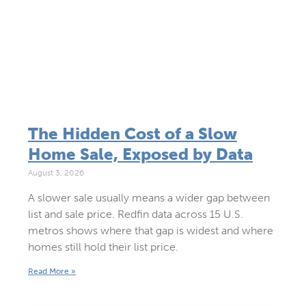
The Hidden Cost of a Slow
Home Sale, Exposed by Data
August 3, 2026
A slower sale usually means a wider gap between
list and sale price. Redfin data across 15 U.S.
metros shows where that gap is widest and where
homes still hold their list price.
Read More »