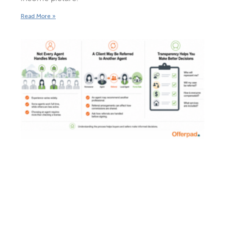
Read More »