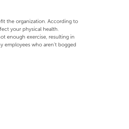
efit the organization. According to
ffect your physical health.
not enough exercise, resulting in
lthy employees who aren’t bogged