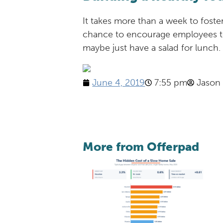
It takes more than a week to foste
chance to encourage employees to
maybe just have a salad for lunch
June 4, 2019
7:55 pm
Jason
More from Offerpad