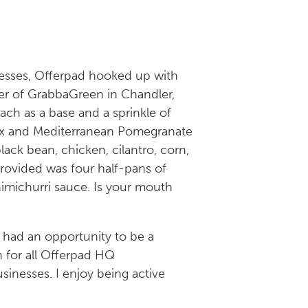
nesses, Offerpad hooked up with
er of GrabbaGreen in Chandler,
nach as a base and a sprinkle of
ax and Mediterranean Pomegranate
ack bean, chicken, cilantro, corn,
rovided was four half-pans of
himichurri sauce. Is your mouth
 had an opportunity to be a
h for all Offerpad HQ
sinesses. I enjoy being active