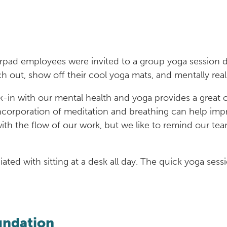
rpad employees were invited to a group yoga session d
h out, show off their cool yoga mats, and mentally rea
k-in with our mental health and yoga provides a great 
incorporation of meditation and breathing can help imp
 with the flow of our work, but we like to remind our t
ated with sitting at a desk all day. The quick yoga sess
oundation