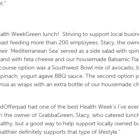
t.”
Green lunch! Striving to support local busi
feast feeding more than 200 employees. Stacy, the own
heir ‘Mediterranean Sea’ served as a side salad with spi
 and with feta cheese and our housemade Balsamic Fl
 course option was a Southwest Bowl mix of avocado, bl
spinach, yogurt agave BBQ sauce. The second option p
uinoa as wraps with an extra bottle of our housemade c
Offerpad had one of the best Health Week’s I’ve ever
ith the owner of GrabbaGreen, Stacy, who catered lunc
althy, but a good way to help support locally owned bu
althier definitely supports that type of lifestyle.”