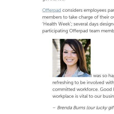
Offerpad
considers employees part 
members to take charge of their 
‘Health Week’; several days desig
participating Offerpad team membe
I was so ha
refreshing to be involved wi
committed workforce. Good he
workplace is vital to our busi
–
Brenda Burns (our lucky gif