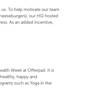
o us. To help motivate our team
cheeseburgers), our HQ hosted
ess. As an added incentive,
ealth Week at Offerpad. It is
 healthy, happy and
ograms such as Yoga in the