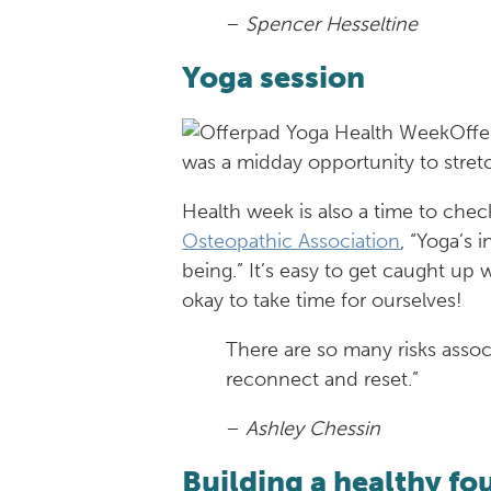
–
Spencer Hesseltine
Yoga session
Offe
was a midday opportunity to stretc
Health week is also a time to chec
Osteopathic Association
, “Yoga’s 
being.” It’s easy to get caught up
okay to take time for ourselves!
There are so many risks associ
reconnect and reset.”
–
Ashley Chessin
Building a healthy f