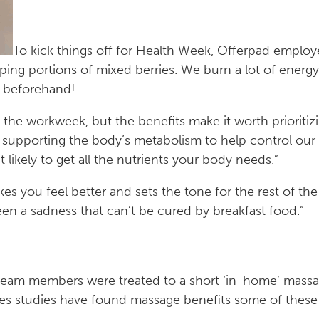
To kick things off for Health Week, Offerpad employ
aping portions of mixed berries. We burn a lot of energ
p beforehand!
g the workweek, but the benefits make it worth prioritiz
 supporting the body’s metabolism to help control our
t likely to get all the nutrients your body needs.”
kes you feel better and sets the tone for the rest of th
n a sadness that can’t be cured by breakfast food.”
 team members were treated to a short ‘in-home’ mass
s studies have found massage benefits some of these