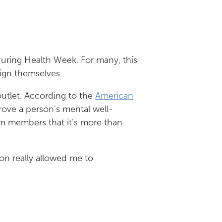
uring Health Week. For many, this
lign themselves.
outlet. According to the
American
rove a person’s mental well-
eam members that it’s more than
ion really allowed me to