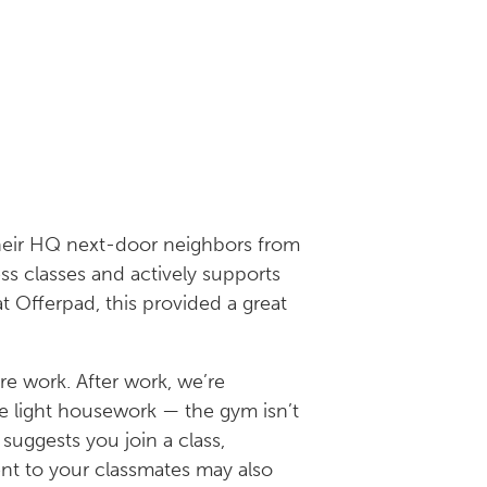
heir HQ next-door neighbors from
ss classes and actively supports
 Offerpad, this provided a great
re work. After work, we’re
me light housework — the gym isn’t
suggests you join a class,
nt to your classmates may also