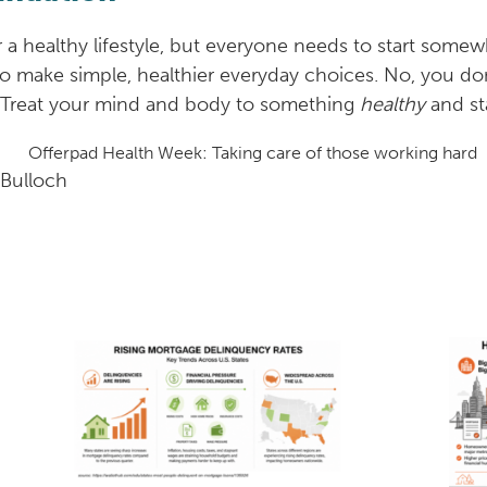
r a healthy lifestyle, but everyone needs to start some
 make simple, healthier everyday choices. No, you do
. Treat your mind and body to something
healthy
and st
 Bulloch