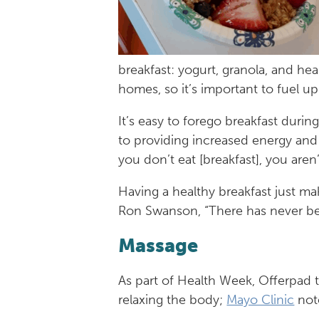
breakfast: yogurt, granola, and he
homes, so it’s important to fuel u
It’s easy to forego breakfast durin
to providing increased energy and
you don’t eat [breakfast], you aren’
Having a healthy breakfast just ma
Ron Swanson, “There has never bee
Massage
As part of Health Week, Offerpad
relaxing the body;
Mayo Clinic
note