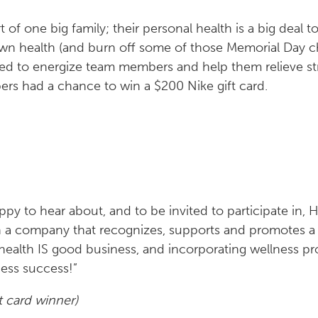
of one big family; their personal health is a big deal t
own health (and burn off some of those Memorial Day 
ned to energize team members and help them relieve str
rs had a chance to win a $200 Nike gift card.
ppy to hear about, and to be invited to participate in, H
th a company that recognizes, supports and promotes a
alth IS good business, and incorporating wellness pr
ness success!”
t card winner)