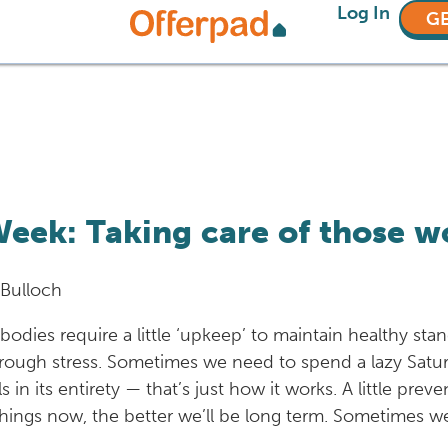
Log In
GE
eek: Taking care of those w
 Bulloch
 bodies require a little ‘upkeep’ to maintain healthy st
through stress. Sometimes we need to spend a lazy Satu
 in its entirety — that’s just how it works. A little pre
hings now, the better we’ll be long term. Sometimes we 