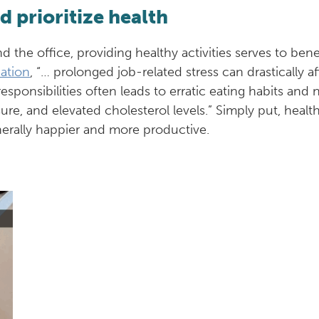
 prioritize health
nd the office, providing healthy activities serves to ben
ation
, “… prolonged job-related stress can drastically a
ponsibilities often leads to erratic eating habits and 
ure, and elevated cholesterol levels.” Simply put, hea
nerally happier and more productive.