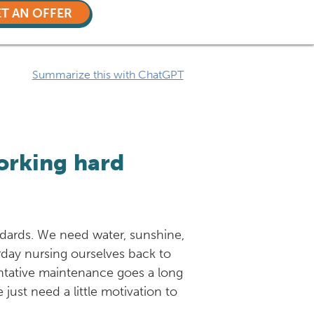
T AN OFFER
Summarize this with ChatGPT
orking hard
andards. We need water, sunshine,
rday nursing ourselves back to
ventative maintenance goes a long
just need a little motivation to