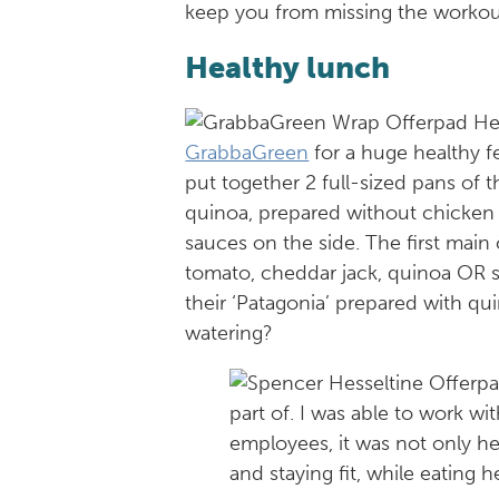
keep you from missing the workou
Healthy lunch
GrabbaGreen
for a huge healthy 
put together 2 full-sized pans of t
quinoa, prepared without chicken
sauces on the side. The first main
tomato, cheddar jack, quinoa OR 
their ‘Patagonia’ prepared with q
watering?
part of. I was able to work w
employees, it was not only he
and staying fit, while eating he