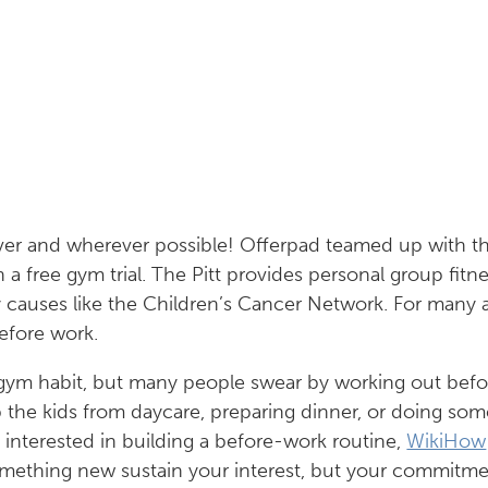
er and wherever possible! Offerpad teamed up with t
a free gym trial. The Pitt provides personal group fitne
 causes like the Children’s Cancer Network. For many at
efore work.
a gym habit, but many people swear by working out befo
p the kids from daycare, preparing dinner, or doing so
e interested in building a before-work routine,
WikiHow
omething new sustain your interest, but your commitme