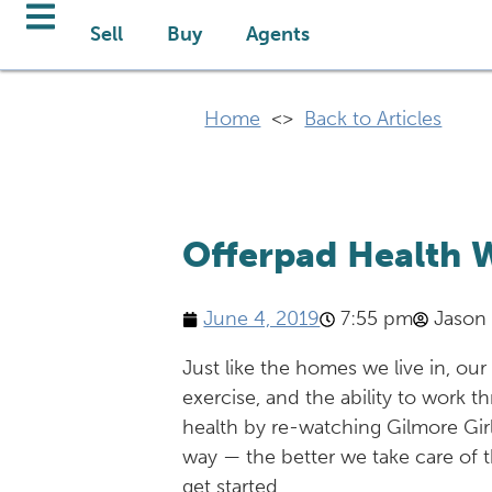
Sell
Buy
Agents
Home
<>
Back to Articles
Offerpad Health W
June 4, 2019
7:55 pm
Jason
Just like the homes we live in, our
exercise, and the ability to work 
health by re-watching Gilmore Girls
way — the better we take care of t
get started.