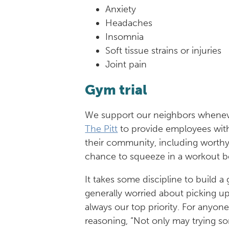
Anxiety
Headaches
Insomnia
Soft tissue strains or injuries
Joint pain
Gym trial
We support our neighbors whenev
The Pitt
to provide employees with 
their community, including worthy
chance to squeeze in a workout b
It takes some discipline to build 
generally worried about picking u
always our top priority. For anyon
reasoning, “Not only may trying s