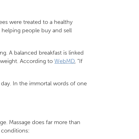
ees were treated to a healthy
y helping people buy and sell
ing. A balanced breakfast is linked
 weight. According to
WebMD
, “If
e day. In the immortal words of one
age. Massage does far more than
 conditions: