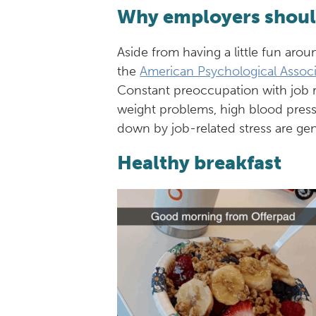
Why employers should
Aside from having a little fun arou
the
American Psychological Associ
Constant preoccupation with job res
weight problems, high blood press
down by job-related stress are ge
Healthy breakfast