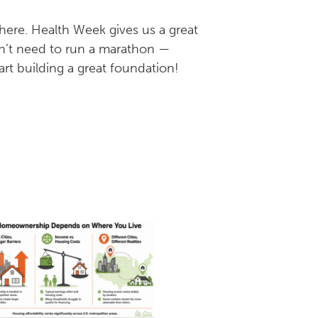
where. Health Week gives us a great
n’t need to run a marathon —
art building a great foundation!