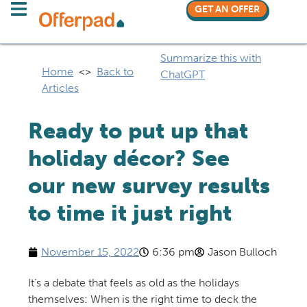
GET AN OFFER
Summarize this with
Home
<>
Back to
ChatGPT
Articles
Ready to put up that
holiday décor? See
our new survey results
to time it just right
November 15, 2022
6:36 pm
Jason Bulloch
It’s a debate that feels as old as the holidays
themselves: When is the right time to deck the