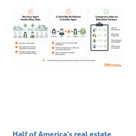
Half of America’s real estate