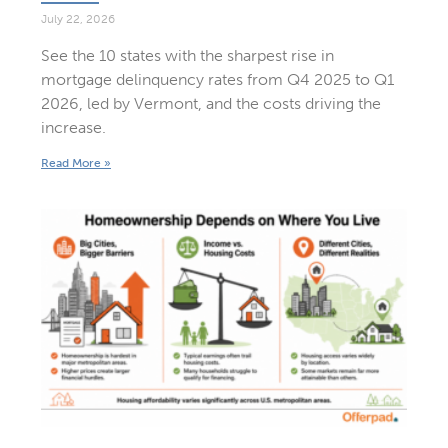
July 22, 2026
See the 10 states with the sharpest rise in
mortgage delinquency rates from Q4 2025 to Q1
2026, led by Vermont, and the costs driving the
increase.
Read More »