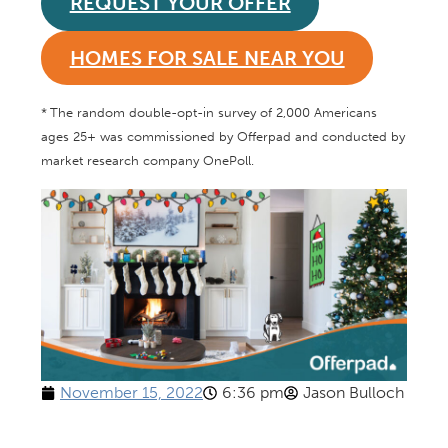
REQUEST YOUR OFFER
HOMES FOR SALE NEAR YOU
*
The random double-opt-in survey of 2,000 Americans
ages 25+ was commissioned by Offerpad and conducted by
market research company OnePoll.
November 15, 2022
6:36 pm
Jason Bulloch