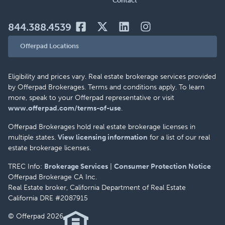
Contact
844.388.4539
Offerpad Locations
Eligibility and prices vary. Real estate brokerage services provided
by Offerpad Brokerages. Terms and conditions apply. To learn
more, speak to your Offerpad representative or visit
www.offerpad.com/terms-of-use
.
Offerpad Brokerages hold real estate brokerage licenses in
multiple states.
View licensing information
for a list of our real
estate brokerage licenses.
TREC Info:
Brokerage Services
|
Consumer Protection Notice
Offerpad Brokerage CA Inc.
Real Estate broker, California Department of Real Estate
California DRE #2087915
© Offerpad 2026