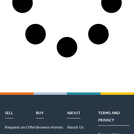
SELL
BUY
ABOUT
TERMS AND
PRIVACY
Request an Offer
Browse Homes
About Us