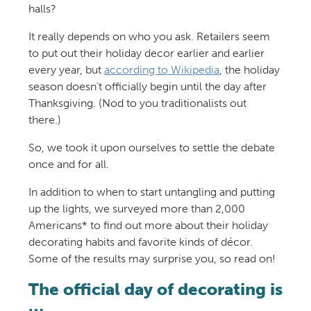
halls?
It really depends on who you ask. Retailers seem
to put out their holiday decor earlier and earlier
every year, but
according to Wikipedia
, the holiday
season doesn’t officially begin until the day after
Thanksgiving. (Nod to you traditionalists out
there.)
So, we took it upon ourselves to settle the debate
once and for all.
In addition to when to start untangling and putting
up the lights, we surveyed more than 2,000
Americans* to find out more about their holiday
decorating habits and favorite kinds of décor.
Some of the results may surprise you, so read on!
The official day of decorating is
…