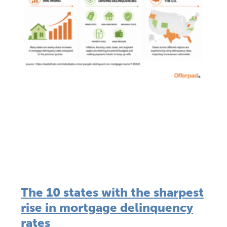
The 10 states with the sharpest
rise in mortgage delinquency
rates