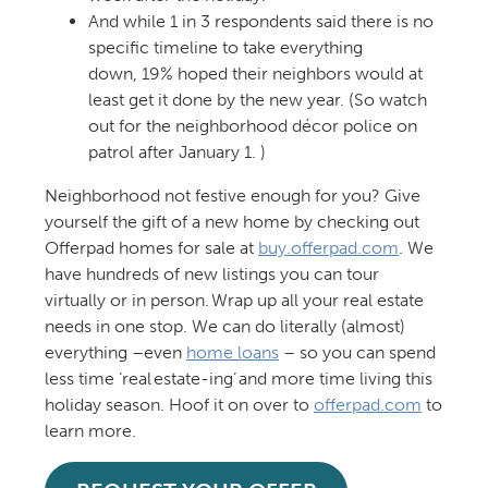
And while 1 in 3 respondents said there is no
specific timeline to take everything
down, 19% hoped their neighbors would at
least get it done by the new year. (So watch
out for the neighborhood décor police on
patrol after January 1. )
Neighborhood not festive enough for you? Give
yourself the gift of a new home by checking out
Offerpad homes for sale at
buy.offerpad.com
. We
have hundreds of new listings you can tour
virtually or in person. Wrap up all your real estate
needs in one stop. We can do literally (almost)
everything –even
home loans
– so you can spend
less time ‘real estate-ing’ and more time living this
holiday season. Hoof it on over to
offerpad.com
to
learn more.