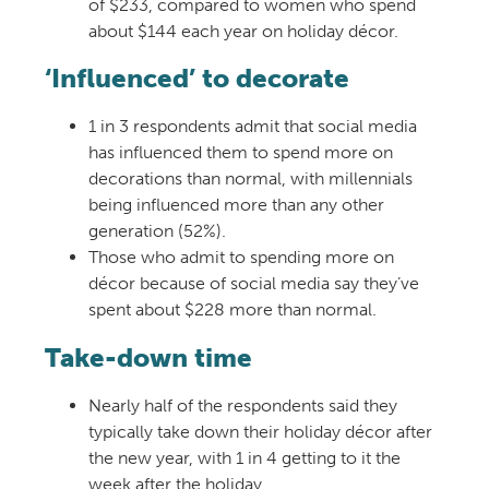
of $233, compared to women who spend
about $144 each year on holiday décor.
‘Influenced’ to decorate
1 in 3 respondents admit that social media
has influenced them to spend more on
decorations than normal, with millennials
being influenced more than any other
generation (52%).
Those who admit to spending more on
décor because of social media say they’ve
spent about $228 more than normal.
Take-down time
Nearly half of the respondents said they
typically take down their holiday décor after
the new year, with 1 in 4 getting to it the
week after the holiday.