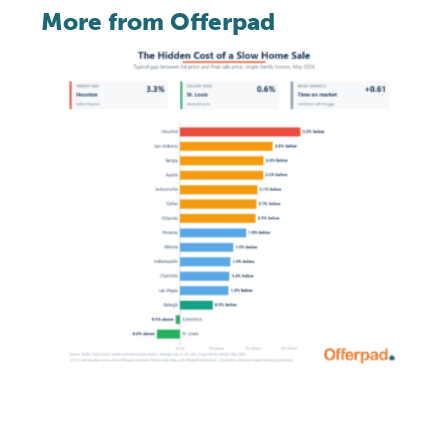
More from Offerpad