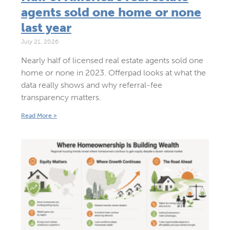
agents sold one home or none
last year
July 21, 2026
Nearly half of licensed real estate agents sold one
home or none in 2023. Offerpad looks at what the
data really shows and why referral-fee
transparency matters.
Read More »