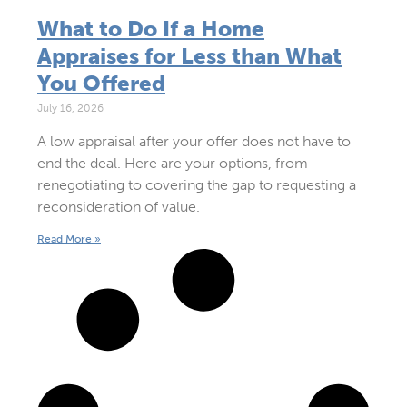
What to Do If a Home
Appraises for Less than What
You Offered
July 16, 2026
A low appraisal after your offer does not have to
end the deal. Here are your options, from
renegotiating to covering the gap to requesting a
reconsideration of value.
Read More »