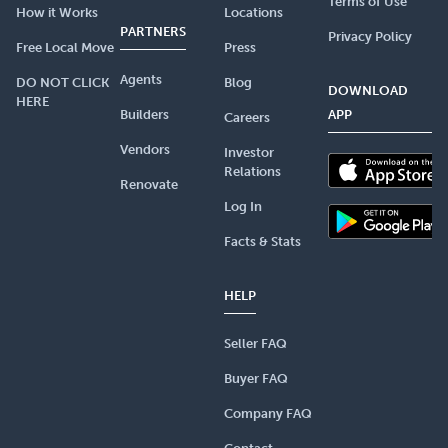
Terms of Use
How it Works
Locations
PARTNERS
Privacy Policy
Free Local Move
Press
Agents
DO NOT CLICK
Blog
DOWNLOAD
HERE
Builders
APP
Careers
Vendors
Investor
Relations
Renovate
Log In
Facts & Stats
HELP
Seller FAQ
Buyer FAQ
Company FAQ