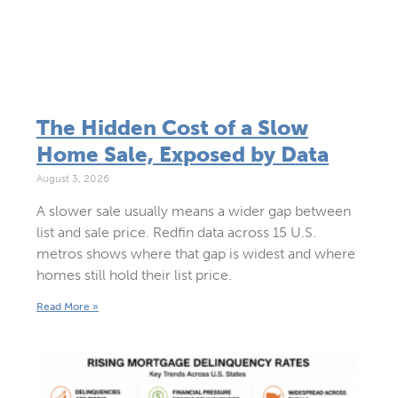
The Hidden Cost of a Slow
Home Sale, Exposed by Data
August 3, 2026
A slower sale usually means a wider gap between
list and sale price. Redfin data across 15 U.S.
metros shows where that gap is widest and where
homes still hold their list price.
Read More »