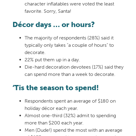
character inflatables were voted the least
favorite. Sorry, Santa!
Décor days … or hours?
The majority of respondents (28%) said it
typically only takes “a couple of hours” to
decorate.
22% put them up in a day.
Die-hard decoration devotees (17%) said they
can spend more than a week to decorate.
‘Tis the season to spend!
Respondents spent an average of $180 on
holiday décor each year.
Almost one-third (32%) admit to spending
more than $200 each year.
Men (Dude!) spend the most with an average