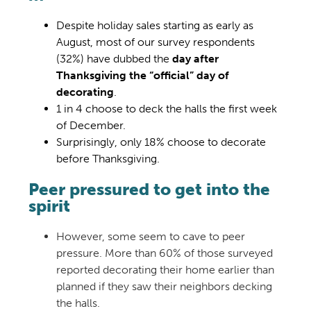
Despite holiday sales starting as early as
August, most of our survey respondents
(32%) have dubbed the
day after
Thanksgiving the “official” day of
decorating
.
1 in 4 choose to deck the halls the first week
of December.
Surprisingly, only 18% choose to decorate
before Thanksgiving.
Peer pressured to get into the
spirit
However, some seem to cave to peer
pressure. More than 60% of those surveyed
reported decorating their home earlier than
planned if they saw their neighbors decking
the halls.