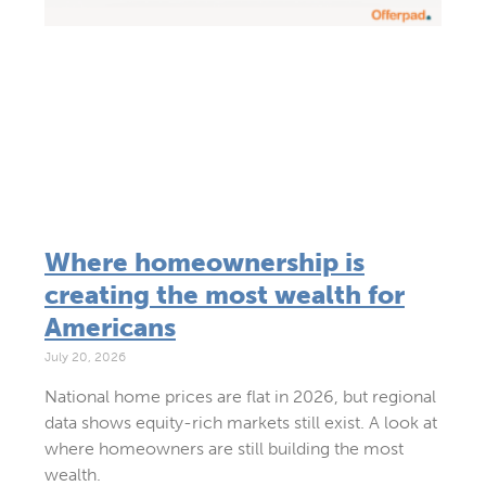
Where homeownership is
creating the most wealth for
Americans
July 20, 2026
National home prices are flat in 2026, but regional
data shows equity-rich markets still exist. A look at
where homeowners are still building the most
wealth.