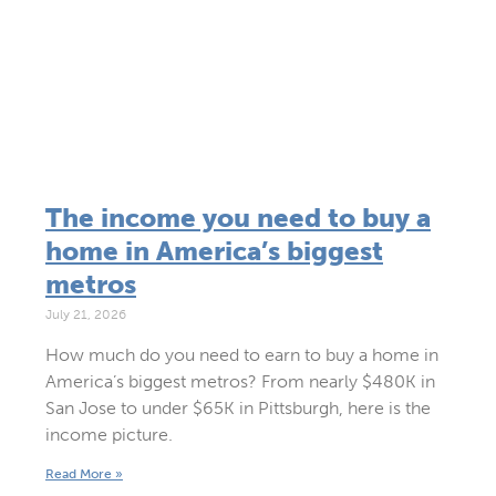
The income you need to buy a
home in America’s biggest
metros
July 21, 2026
How much do you need to earn to buy a home in
America’s biggest metros? From nearly $480K in
San Jose to under $65K in Pittsburgh, here is the
income picture.
Read More »