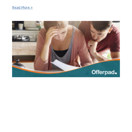
Read More »