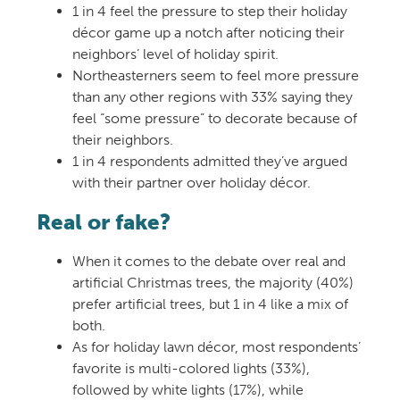
1 in 4 feel the pressure to step their holiday
décor game up a notch after noticing their
neighbors’ level of holiday spirit.
Northeasterners seem to feel more pressure
than any other regions with 33% saying they
feel “some pressure” to decorate because of
their neighbors.
1 in 4 respondents admitted they’ve argued
with their partner over holiday décor.
Real or fake?
When it comes to the debate over real and
artificial Christmas trees, the majority (40%)
prefer artificial trees, but 1 in 4 like a mix of
both.
As for holiday lawn décor, most respondents’
favorite is multi-colored lights (33%),
followed by white lights (17%), while