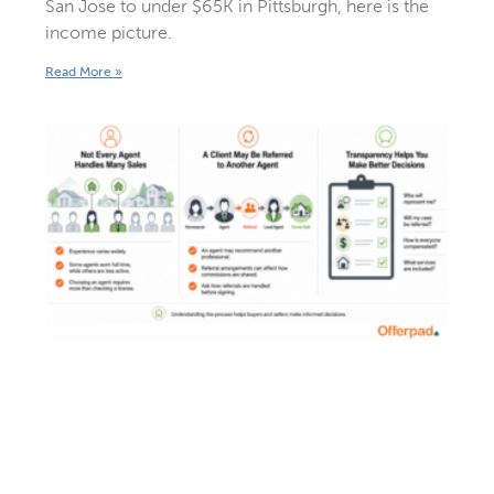
San Jose to under $65K in Pittsburgh, here is the
income picture.
Read More »