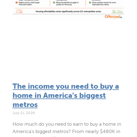
The income you need to buy a
home in America’s biggest
metros
July 21, 2026
How much do you need to earn to buy a home in
America’s biggest metros? From nearly $480K in