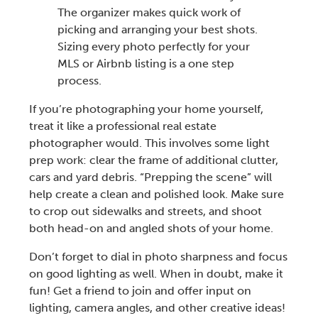
The organizer makes quick work of
picking and arranging your best shots.
Sizing every photo perfectly for your
MLS or Airbnb listing is a one step
process.
If you’re photographing your home yourself,
treat it like a
professional real estate
photographer
would. This involves some light
prep work: clear the frame of additional clutter,
cars and yard debris. “Prepping the scene” will
help create a clean and polished look. Make sure
to crop out sidewalks and streets, and shoot
both head-on and angled shots of your home.
Don’t forget to
dial in photo sharpness and focus
on good lighting as well.
When in doubt, make it
fun! Get a friend to join and offer input on
lighting, camera angles, and other creative ideas!