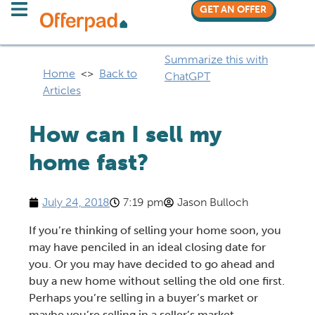
GET AN OFFER
Summarize this with
Home
<>
Back to
ChatGPT
Articles
How can I sell my
home fast?
July 24, 2018
7:19 pm
Jason Bulloch
If you’re thinking of
selling your home
soon, you
may have penciled in an ideal closing date for
you. Or you may have decided to go ahead and
buy a new home without selling the old one first
.
Perhaps you’re
selling in a buyer’s market
or
maybe you’re
selling in a seller’s market
.