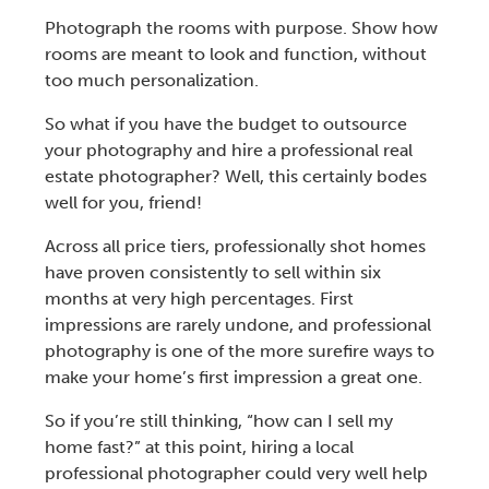
Photograph the rooms with purpose. Show how
rooms are meant to look and function, without
too much personalization.
So what if you have the budget to outsource
your photography and hire a
professional real
estate photographer?
Well, this certainly bodes
well for you, friend!
Across all price tiers, professionally shot homes
have proven consistently to sell within six
months at very high percentages. First
impressions are rarely undone, and professional
photography is one of the more surefire ways to
make your home’s first impression a great one.
So if you’re still thinking, “
how can I sell my
home fast
?” at this point,
hiring a local
professional photographer
could very well help