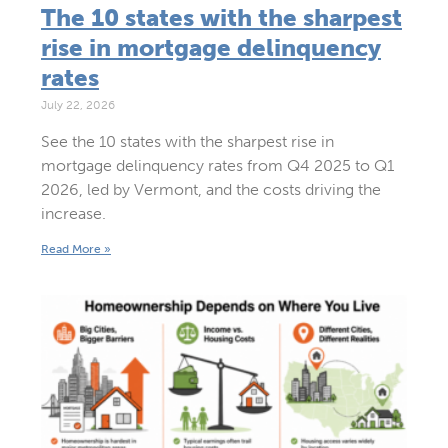
The 10 states with the sharpest
rise in mortgage delinquency
rates
July 22, 2026
See the 10 states with the sharpest rise in
mortgage delinquency rates from Q4 2025 to Q1
2026, led by Vermont, and the costs driving the
increase.
Read More »