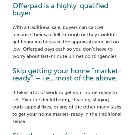
Offerpad is a highly-qualified
buyer.
With a traditional sale, buyers can cancel
because their sale fell through or they couldn’t
get financing because the appraisal came in too
low. Offerpad pays cash so you don’t have to
worry about last-minute unmet contingencies.
Skip getting your home “market-
ready” – i.e., most of the above.
It takes a lot of work to get your home ready to
sell. Skip the decluttering, cleaning, staging,
curb-appeal fixes, or any of the other many tasks
to get your home market-ready in the traditional
sense.