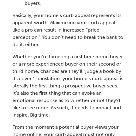
buyers.
Basically, your
home’s curb appeal
represents its
apparent worth. Maximizing your
curb appeal
like a pro can result in increased “price
perception.” You don’t need to break the bank to
do it, either.
Whether you’re targeting a
first time home buyer
or a more experienced buyer on their second or
third home, chances are they’ll “
judge a book by
its cover.
” Translation: your home’s
curb appeal
is
literally the first thing a prospective buyer sees.
It’s also the first thing that can evoke an
emotional response as to whether or not they’d
like to see more. As such, it needs to impact and
inspire. Big time.
From the moment a potential buyer views your
home online, your
curb appeal
must not only