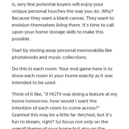
is, very few potential buyers will enjoy your
unique personal touches the way you do. Why?
Because they want a blank canvas. They want to
envision themselves living there. It’s time to call
upon your
home storage
skills to make this
possible.
Start by storing away personal memorabilia like
photobooks and music collections.
Do this in each room. Your end game here is to
show each room in your home exactly as it was
intended to be used.
Think of it like, “if HGTV was doing a feature at my
home tomorrow, how would I want the
intention of each room to come across?”
Granted this may be a little far-fetched, but it’s
fun to dream, right? So focus not only on the
overall theme of your home but also on the