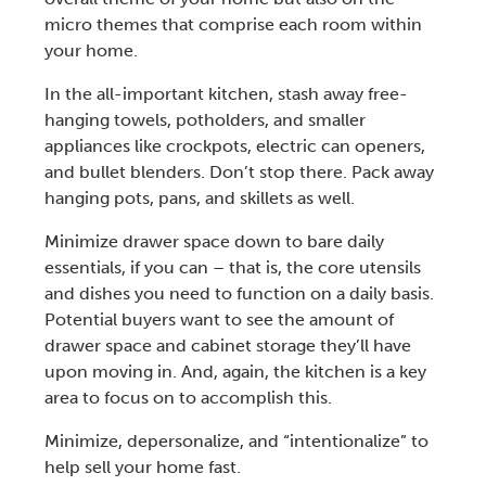
micro themes that comprise each room within
your home.
In the all-important kitchen, stash away free-
hanging towels, potholders, and smaller
appliances like crockpots, electric can openers,
and bullet blenders. Don’t stop there. Pack away
hanging pots, pans, and skillets as well.
Minimize drawer space down to bare daily
essentials, if you can – that is, the core utensils
and dishes you need to function on a daily basis.
Potential buyers want to see the amount of
drawer space and cabinet storage they’ll have
upon moving in. And, again, the kitchen is a key
area to focus on to accomplish this.
Minimize, depersonalize, and “intentionalize” to
help
sell your home fast
.