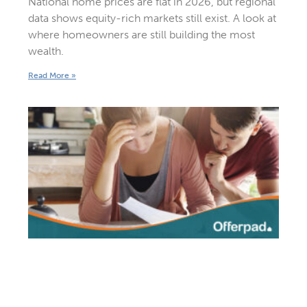
National home prices are flat in 2026, but regional
data shows equity-rich markets still exist. A look at
where homeowners are still building the most
wealth.
Read More »