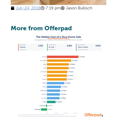
July 24, 2018
7:19 pm
Jason Bulloch
More from Offerpad