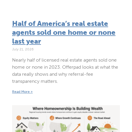
Half of America’s real estate
agents sold one home or none
last year
July 21, 2026
Nearly half of licensed real estate agents sold one
home or none in 2023. Offerpad looks at what the
data really shows and why referral-fee
transparency matters.
Read More »