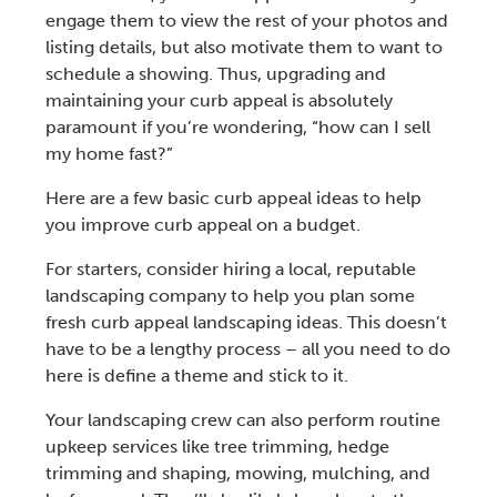
engage them to view the rest of your photos and
listing details, but also motivate them to want to
schedule a showing. Thus, upgrading and
maintaining your
curb appeal
is absolutely
paramount if you’re wondering, “
how can I sell
my home fast
?”
Here are a few basic
curb appeal ideas
to help
you
improve curb appeal on a budget
.
For starters, consider hiring a local, reputable
landscaping company
to help you plan some
fresh
curb appeal landscaping ideas
. This doesn’t
have to be a lengthy process – all you need to do
here is define a theme and stick to it.
Your landscaping crew can also perform routine
upkeep services like
tree trimming, hedge
trimming
and
shaping, mowing, mulching, and