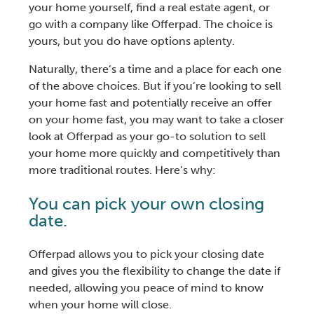
your home yourself
,
find a real estate agent
, or
go with a company like Offerpad. The choice is
yours, but you do have options aplenty.
Naturally, there’s a time and a place for each one
of the above choices. But if you’re looking to
sell
your home fast
and potentially receive an offer
on your home fast, you may want to take a closer
look at Offerpad as your go-to solution to
sell
your home
more quickly and competitively than
more traditional routes. Here’s why:
You can pick your own closing
date.
Offerpad allows you to pick your closing date
and gives you the flexibility to change the date if
needed, allowing you peace of mind to know
when your home will close.