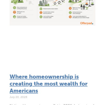
Where homeownership is
creating the most wealth for
Americans
July 20, 2026