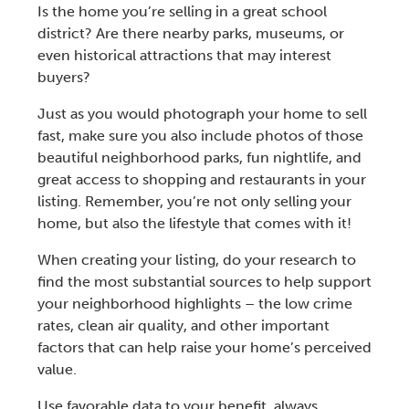
Is the home you’re selling in a great school
district? Are there nearby parks, museums, or
even historical attractions that may interest
buyers?
Just as you would photograph your home to sell
fast, make sure you also include photos of those
beautiful neighborhood parks, fun nightlife, and
great access to shopping and restaurants in your
listing. Remember, you’re not only selling your
home, but also the lifestyle that comes with it!
When creating your listing, do your research to
find the most substantial sources to help support
your neighborhood highlights – the low crime
rates, clean air quality, and other important
factors that can help raise your home’s perceived
value.
Use favorable data to your benefit, always.