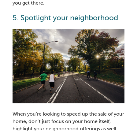
you get there.
5. Spotlight your neighborhood
When you’re looking to speed up the sale of your
home, don’t just focus on your home itself,
highlight your neighborhood offerings as well.