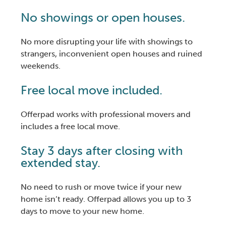
No showings or open houses.
No more disrupting your life with showings to
strangers, inconvenient open houses and ruined
weekends.
Free local move included.
Offerpad works with professional movers and
includes a free local move.
Stay 3 days after closing with
extended stay.
No need to rush or move twice if your new
home isn’t ready. Offerpad allows you up to 3
days to move to your new home.