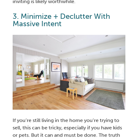
inviting is likely worthwhile.
3. Minimize + Declutter With
Massive Intent
If you’re still living in the home you’re trying to
sell, this can be tricky, especially if you have kids
or pets. But it can and must be done. The truth