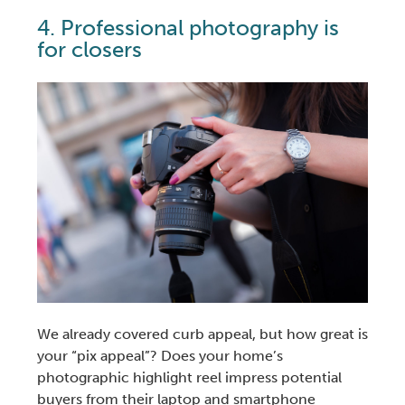
4.
Professional photography
is
for closers
We already covered
curb appeal
, but how great is
your “pix appeal”? Does your home’s
photographic highlight reel impress potential
buyers from their laptop and smartphone