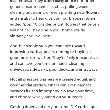
leaf removal
. They’ll also likely knock out other
general maintenance, such as
pulling weeds
,
clearing out debris, or even planting new flowers
and shrubs to help give your
curb appea
l some
added “pop.” Consider bright flowers that buyers
will notice. They’ll help your home exude
vibrancy and liveliness.
Another simple step you can take toward
improving curb appeal
is renting or buying a
good
pressure washer
. They’re fairly inexpensive
and can save you time on hand-cleaning
driveways, sidewalks, pool decks, and entryways.
Not all
pressure washers
are created equal, and
commercial grade washers can even damage
surfaces if used improperly. So take your time,
and choose wisely based on your needs.
Getting down and dirty on some
DIY curb appeal