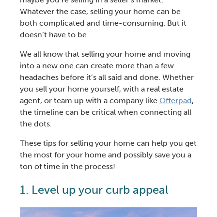
Whatever the case,
selling your home
can be
both complicated and time-consuming. But it
doesn’t have to be.
We all know that
selling your home and moving
into a new one
can create more than a few
headaches before it’s all said and done. Whether
you
sell your home yourself
, with a
real estate
agent
, or team up with a company like
Offerpad
,
the
timeline
can be critical when connecting all
the dots.
These
tips for selling your home
can help you get
the most for your home and possibly save you a
ton of time in the process!
1. Level up your c
urb appeal