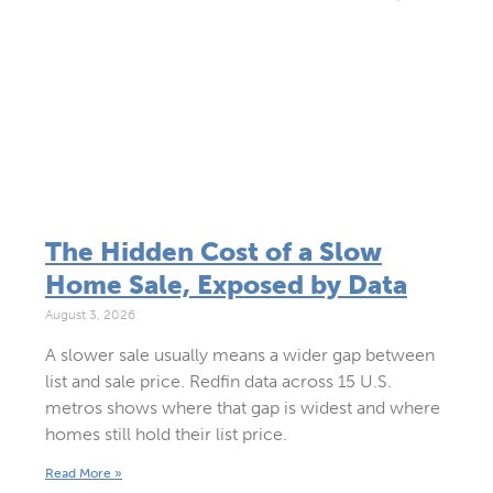
The Hidden Cost of a Slow
Home Sale, Exposed by Data
August 3, 2026
A slower sale usually means a wider gap between
list and sale price. Redfin data across 15 U.S.
metros shows where that gap is widest and where
homes still hold their list price.
Read More »