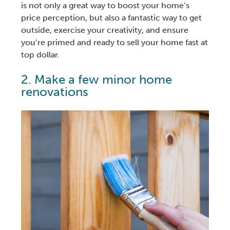
is not only a great way to boost your home’s
price perception, but also a fantastic way to get
outside, exercise your creativity, and ensure
you’re primed and ready to
sell your home fast
at
top dollar.
2. Make a few minor
home
renovations