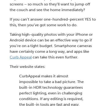
screens – so much so they’ll want to jump off
the couch and see the home immediately?
If you can’t answer one-hundred-percent YES to
this, then you’ve got some work to do.
Taking high-quality photos with your iPhone or
Android device can be an effective way to go if
you’re on a tight budget. Smartphone cameras
have certainly come a long way, and apps like
Curb Appeal
can take this even further.
Their website states:
CurbAppeal makes it almost
impossible to take a bad picture. The
built-in HDR technology guarantees
perfect lighting, even in challenging
conditions. If any editing is required,
the built-in tools are fast and easy.