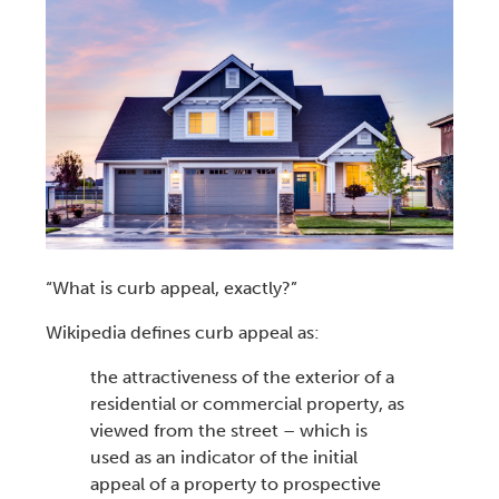
“
What is curb appeal
, exactly?”
Wikipedia defines
curb appeal
as:
the attractiveness
of the exterior of a
residential or commercial property, as
viewed from the street – which is
used as an indicator of the initial
appeal of a property to prospective