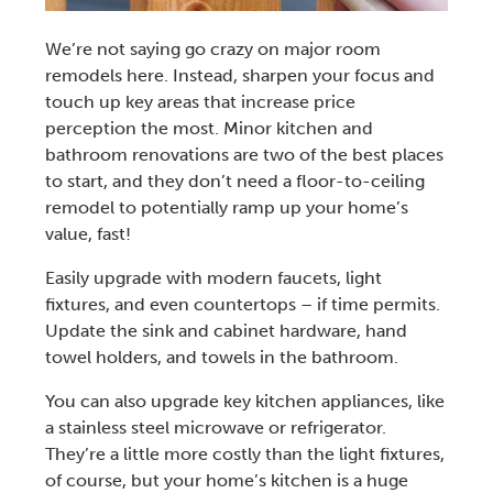
We’re not saying go crazy on major
room
remodels
here. Instead, sharpen your focus and
touch up key areas that increase price
perception the most. Minor
kitchen and
bathroom renovations
are two of the best places
to start, and they don’t need a floor-to-ceiling
remodel to potentially ramp up your home’s
value, fast!
Easily upgrade with modern faucets, light
fixtures, and even countertops – if time permits.
Update the sink and cabinet hardware, hand
towel holders, and towels in the bathroom.
You can also upgrade key
kitchen appliances
, like
a
stainless steel microwave or refrigerator
.
They’re a little more costly than the light fixtures,
of course, but your home’s kitchen is a huge