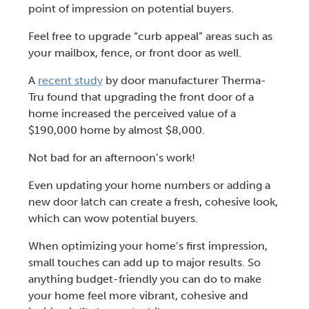
point of impression on potential buyers.
Feel free to upgrade “
curb appeal
” areas such as
your mailbox, fence, or front door as well.
A
recent study
by door manufacturer Therma-
Tru found that upgrading the front door of a
home increased the perceived value of a
$190,000 home by almost $8,000.
Not bad for an afternoon’s work!
Even
updating your home numbers or adding a
new door latch
can create a fresh, cohesive look,
which can wow potential buyers.
When optimizing your home’s first impression,
small touches can add up to major results. So
anything budget-friendly you can do to make
your home feel more vibrant, cohesive and