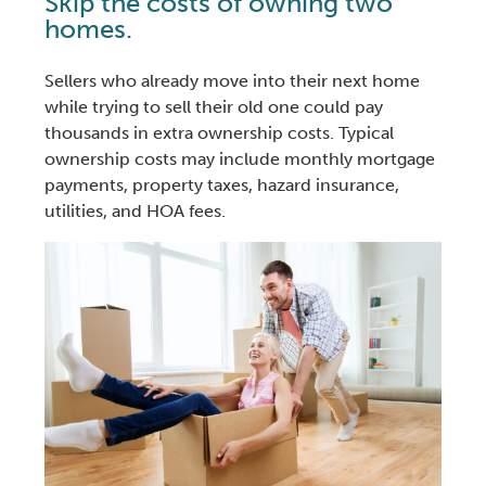
Skip the costs of owning two
homes.
Sellers who already move into their next home
while trying to sell their old one could pay
thousands in extra
ownership costs. Typical
ownership costs may include monthly mortgage
payments, property taxes, hazard insurance,
utilities, and HOA fees.