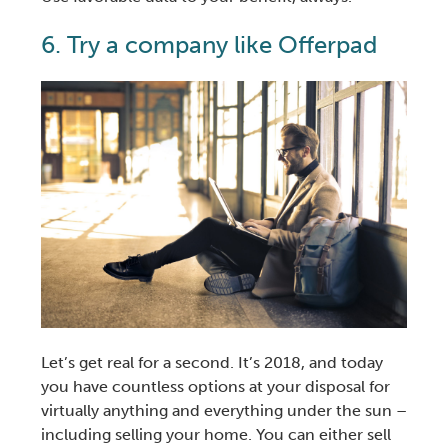
6. Try a company like Offerpad
Let’s get real for a second. It’s 2018, and today
you have countless options at your disposal for
virtually anything and everything under the sun –
including
selling your home
. You can either
sell