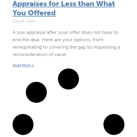
Appraises for Less than What
You Offered
July 16, 2026
A low appraisal after your offer does not have to
end the deal. Here are your options, from
renegotiating to covering the gap to requesting a
reconsideration of value.
Read More »