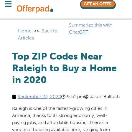
GET AN OFFER
Summarize this with
Home
<>
Back to
ChatGPT
Articles
Top ZIP Codes Near
Raleigh to Buy a Home
in 2020
September 23, 2020
9:51 pm
Jason Bulloch
Raleigh is one of the fastest-growing cities in
America, thanks to its strong economy, well-
paying jobs, and affordable housing.
There’s
a
variety of housing available here, ranging from