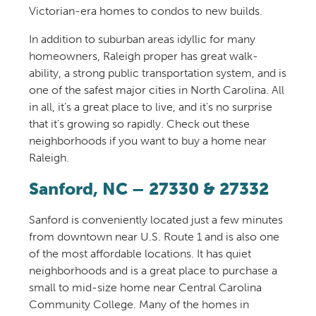
Victorian-era homes to condos to new builds.
In addition to suburban areas idyllic for many
homeowners,
Raleigh
proper
has
great walk-
ability,
a strong public transportation system, and is
one of the safe
st
major cities in North Carolina. All
in all,
it’s
a great place to live, and it’s no surprise
that it’s growing so rapidly. Check out these
neighborhoods if you want to buy a home
near
Raleigh.
Sanford, NC
–
27330‎
&
‎27332
Sanford is conveniently located just a few minutes
from downtown near U.S. Route 1 and is
also
one
of the most affordable
locations.
It
has quiet
neighborhoods
and
is
a
great
place to purchase a
small to mid-size home near
Central Carolina
Community College
.
Many of the homes in