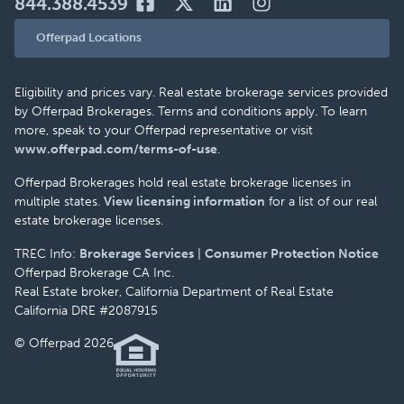
844.388.4539
Offerpad Locations
Eligibility and prices vary. Real estate brokerage services provided
by Offerpad Brokerages. Terms and conditions apply. To learn
more, speak to your Offerpad representative or visit
www.offerpad.com/terms-of-use
.
Offerpad Brokerages hold real estate brokerage licenses in
multiple states.
View licensing information
for a list of our real
estate brokerage licenses.
TREC Info:
Brokerage Services
|
Consumer Protection Notice
Offerpad Brokerage CA Inc.
Real Estate broker, California Department of Real Estate
California DRE #2087915
© Offerpad 2026