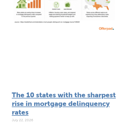
The 10 states with the sharpest
rise in mortgage delinquency
rates
July 22, 2026