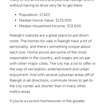
without having to drive very far to get there
Population:
17,423
Median Home Value: $170,000
Median Household Income: $72,600
Raleigh’s suburbs are a great place to put down
roots.
The homes for sale in Raleigh
have a lot of
personality, and
there’s
something unique about
each one. Home prices are some of the most
reasonable in the country, and wages are on par
with other major cities. The city has a lot to offer in
the way of
recreation
,
entertainment
and urban
enjoyment.
And with several suburban areas
off of
Raleigh in all directions, commute times to get to
the city center are shorter than in many other
metro areas.
If
you’re
a current homeowner in the greater