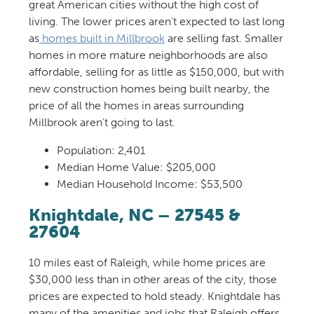
great
America
n cities
without the high cost of
living. The lower prices
aren’t
expected to last long
as
homes built in Millbrook
are selling
fast
. Smaller
homes
in more mature neighborhoods are
also
affordable
,
sell
ing
for as little as $150,000, but
with
new construction homes being built nearby, t
he
price of all the homes in areas surrounding
Millbrook
are
n’
t
going to last.
Population:
2,401
Median Home Value: $205,000
Median Household Income: $53,500
Knightdale
, NC – 27545 &
27604
10 miles east of Raleigh,
w
hile home prices are
$30,000 less than in other areas of the city, those
prices are expected to hold steady. Knightdale has
many of the amenities and jobs that Raleigh offers