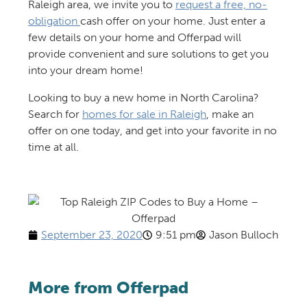
Raleigh area, we invite you to
request a free, no-
obligation
cash offer on your home
. Just enter a
few details on your home and
Offerpad
will
provide
convenient and sure solutions
to get you
into your dream home!
Looking to
buy a new home in North Carolina
?
Search
for
homes for sale
in Raleigh
, make an
offer on
one
today
,
and
get into your favorite in no
time at all
.
September 23, 2020
9:51 pm
Jason Bulloch
More from Offerpad