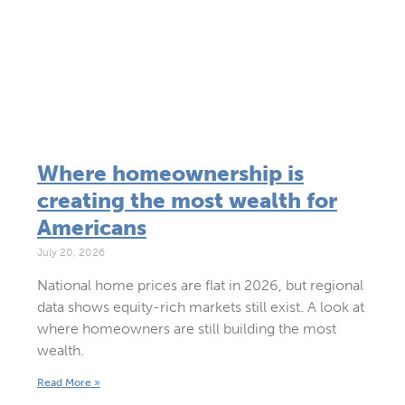
Where homeownership is
creating the most wealth for
Americans
July 20, 2026
National home prices are flat in 2026, but regional
data shows equity-rich markets still exist. A look at
where homeowners are still building the most
wealth.
Read More »