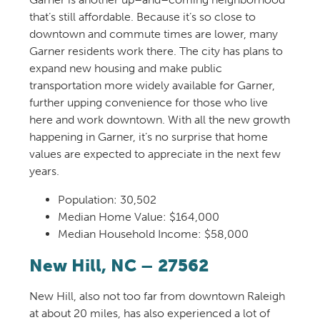
that’s
still affordable. Because
it’s
so
close to
downtown and commute times are lower, many
Ga
rner residents work
there
.
The city has plans to
expand new housing and make public
transportation more widely available for Garner,
further upping
convenien
ce
for those who
live
here and w
ork downtown. With all the new growth
happening
in Garner
,
it’s
no surprise that home
values are
expected
to appreciate in the next few
years.
Population:
30,502
Median Home Value: $164,000
Median Household Income: $58,000
New Hill
, NC – 27562
New Hill
,
also not too far from
downtown
Raleigh
at about 20 miles
, has
also
experienced
a lot of