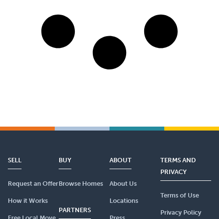
SELL
BUY
ABOUT
TERMS AND
PRIVACY
Request an Offer
Browse Homes
About Us
Terms of Use
How it Works
Locations
PARTNERS
Privacy Policy
Free Local Move
Press