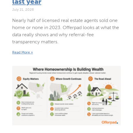
last year
July 21, 2026
Nearly half of licensed real estate agents sold one
home or none in 2023. Offerpad looks at what the
data really shows and why referral-fee
transparency matters.
Read More »