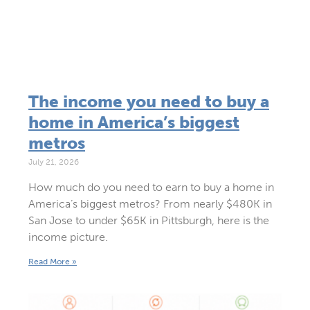
The income you need to buy a
home in America’s biggest
metros
July 21, 2026
How much do you need to earn to buy a home in
America’s biggest metros? From nearly $480K in
San Jose to under $65K in Pittsburgh, here is the
income picture.
Read More »