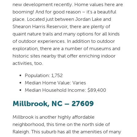
new development
recently
. Home value
s here
are
booming
!
And for good reason – it’s a beautiful
place.
Located just between
Jordan Lake
and
Shearon Harris Reservoir
, t
here are
plenty
of
quaint nature trails
and
many options for
all kinds
of
out
door experiences
.
In addition to outdoor
exploration, there are a number of museums and
historic sites ne
arby that offer
enriching
indoor
activities
, too.
Population:
1,752
Median Home Value: Varies
Median Household Income: $89,400
Millbrook
, NC – 27609
Millbrook is
another
highly
affordable
neighborhood
, this time on
the north side of
Raleigh. This suburb has all the amenities of
m
any