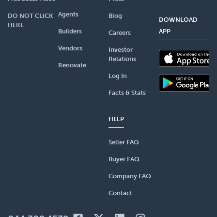
Agents
DO NOT CLICK
Blog
DOWNLOAD
HERE
Builders
APP
Careers
Vendors
Investor
Relations
Renovate
Log In
Facts & Stats
HELP
Seller FAQ
Buyer FAQ
Company FAQ
Contact