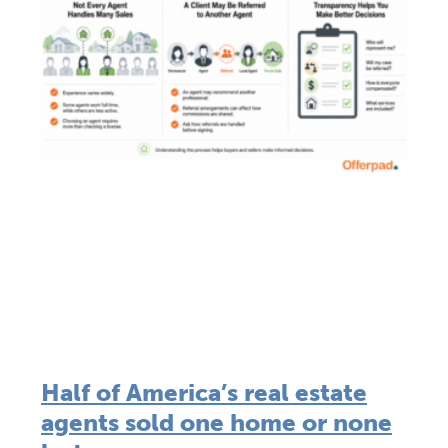
Half of America’s real estate
agents sold one home or none