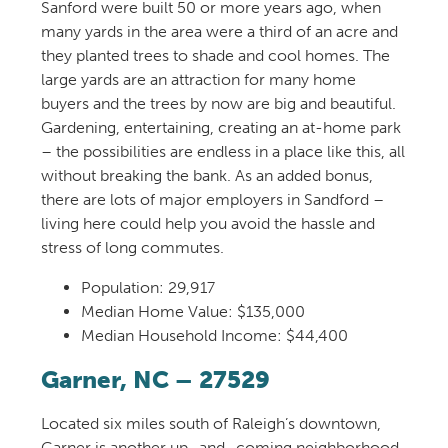
Sanford
were built
50
or more
year
s
ago
,
when
m
any
yards
in the area
were a third of an acre and
they planted trees to shade
and cool
homes.
Th
e
large yards
are
an attraction for many
home
buyers
and the trees by now are big and beautiful.
Gardening, entertaining, creating an at-home park
– the possibilities are endless in a place like this,
all
without breaking the bank. As
an added bonus
,
there are lots of major employers in Sandford
–
living here could help you avoid
the hassle and
stress of long commute
s
.
Population: 29,917
Median Home Value: $135,000
Median Household Income: $44,400
Garner, NC
– 27529
Located six miles south of Raleigh’s downtown,
Garner is another up
–
and
–
coming neighborhood