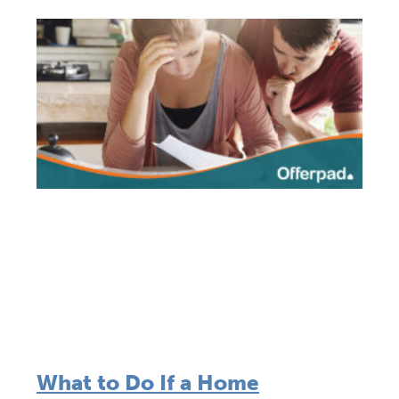
What to Do If a Home