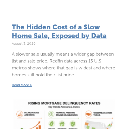
The Hidden Cost of a Slow
Home Sale, Exposed by Data
August 3, 2026
A slower sale usually means a wider gap between
list and sale price. Redfin data across 15 U.S.
metros shows where that gap is widest and where
homes still hold their list price.
Read More »