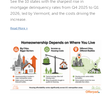
See the 10 states with the sharpest rise in
mortgage delinquency rates from Q4 2025 to Q1
2026, led by Vermont, and the costs driving the
increase.
Read More »