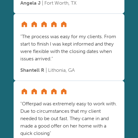
Angela J
| Fort Worth, TX
"The process was easy for my clients. From
start to finish I was kept informed and they
were flexible with the closing dates when
issues arrived."
Shantell R
| Lithonia, GA
"Offerpad was extremely easy to work with.
Due to circumstances that my client
needed to be out fast. They came in and
made a good offer on her home with a
quick closing"