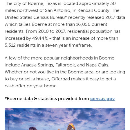
The city of Boerne, Texas is located approximately 30
miles northwest of San Antonio, in Kendall County. The
United States Census Bureau* recently released 2017 data
which tallies Boerne at more than 16,056 current
residents. From 2010 to 2017, residential population has
increased by 49.44% - that is an increase of more than
5,312 residents in a seven year timeframe.
A few of the more popular neighborhoods in Boerne
include Anaqua Springs, Fallbrook, and Napa Oaks.
Whether or not you live in the Boerne area, or are looking
to buy or sell a house, Offerpad makes it easy to get a
cash offer on your home.
*Boerne data & statistics provided from
census.gov