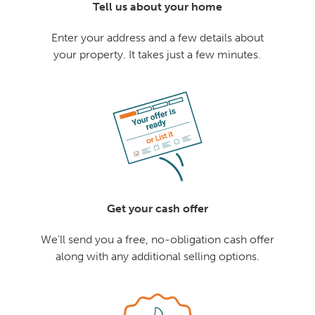
Tell us about your home
Enter your address and a few details about
your property. It takes just a few minutes.
Get your cash offer
We'll send you a free, no-obligation cash offer
along with any additional selling options.