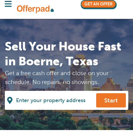
GET AN OFFER
Sell Your House Fast
in Boerne, Texas
Get a free cash offer and close on your
schedule. No repairs, no showings.
Start