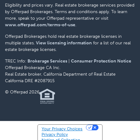
Eligibility and prices vary. Real estate brokerage services provided
by Offerpad Brokerages. Terms and conditions apply. To learn
more, speak to your Offerpad representative or visit
www.offerpad.com/terms-of-use
.
Offerpad Brokerages hold real estate brokerage licenses in
multiple states.
View licensing information
for a list of our real
estate brokerage licenses.
TREC Info:
Brokerage Services
|
Consumer Protection Notice
Offerpad Brokerage CA Inc.
Real Estate broker, California Department of Real Estate
California DRE #2087915
© Offerpad 2026
Your Privacy Choices
Privacy Policy