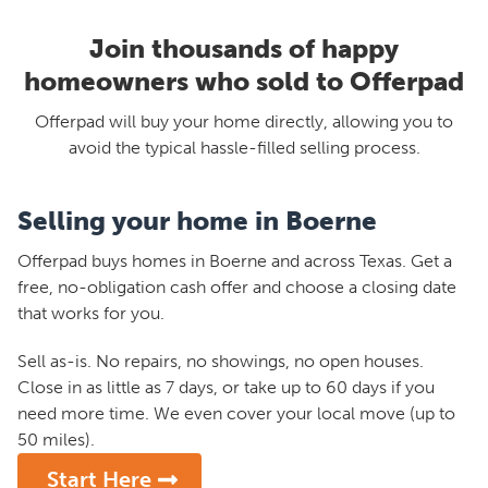
Join thousands of happy
homeowners who sold to Offerpad
Offerpad will buy your home directly, allowing you to
avoid the typical hassle-filled selling process.
Selling your home in Boerne
Offerpad buys homes in Boerne and across Texas. Get a
free, no-obligation cash offer and choose a closing date
that works for you.
Sell as-is. No repairs, no showings, no open houses.
Close in as little as 7 days, or take up to 60 days if you
need more time. We even cover your local move (up to
50 miles).
Start Here