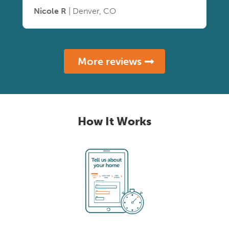
Nicole R
| Denver, CO
More reviews
How It Works