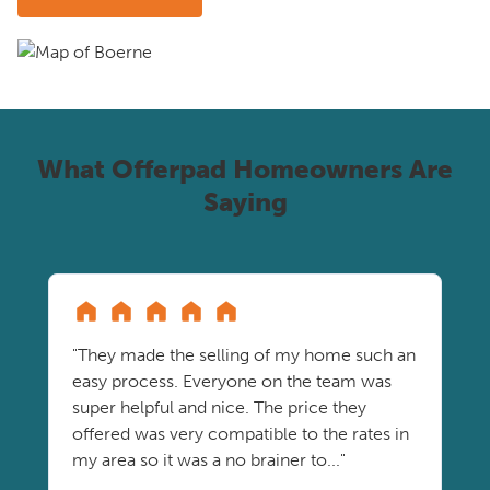
What Offerpad Homeowners Are
Saying
"They made the selling of my home such an
easy process. Everyone on the team was
super helpful and nice. The price they
offered was very compatible to the rates in
my area so it was a no brainer to..."