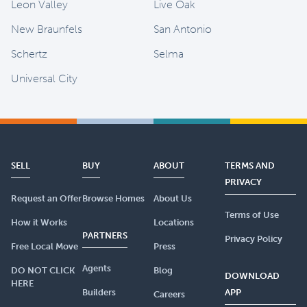
Leon Valley
Live Oak
New Braunfels
San Antonio
Schertz
Selma
Universal City
SELL
BUY
ABOUT
TERMS AND
PRIVACY
Request an Offer
Browse Homes
About Us
Terms of Use
How it Works
Locations
PARTNERS
Privacy Policy
Free Local Move
Press
Agents
DO NOT CLICK
Blog
DOWNLOAD
HERE
Builders
APP
Careers