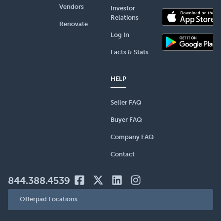
Vendors
Investor
Relations
Renovate
Log In
Facts & Stats
HELP
Seller FAQ
Buyer FAQ
Company FAQ
Contact
844.388.4539
Offerpad Locations