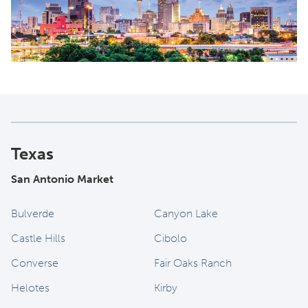
Texas
San Antonio Market
Bulverde
Canyon Lake
Castle Hills
Cibolo
Converse
Fair Oaks Ranch
Helotes
Kirby