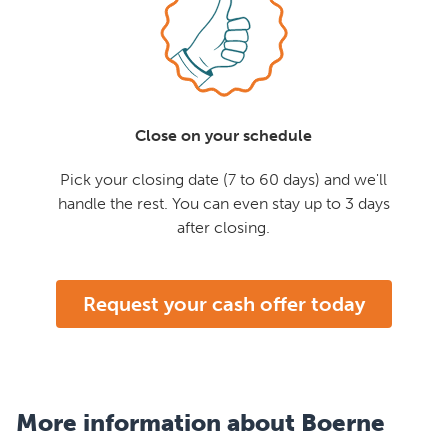
Close on your schedule
Pick your closing date (7 to 60 days) and we'll
handle the rest. You can even stay up to 3 days
after closing.
Request your cash offer today
More information about Boerne