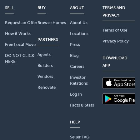
SELL
BUY
ABOUT
TERMS AND
PRIVACY
Request an Offer
Browse Homes
About Us
Terms of Use
How it Works
Locations
PARTNERS
Privacy Policy
Free Local Move
Press
Agents
DO NOT CLICK
Blog
DOWNLOAD
HERE
Builders
APP
Careers
Vendors
Investor
Relations
Renovate
Log In
Facts & Stats
HELP
Seller FAQ