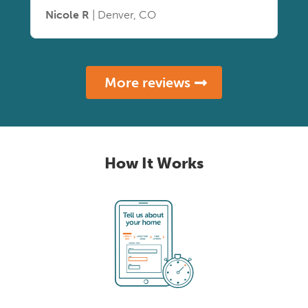
Nicole R
| Denver, CO
More reviews
How It Works