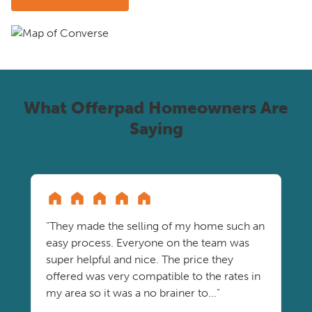
What Offerpad Homeowners Are
Saying
"They made the selling of my home such an
easy process. Everyone on the team was
super helpful and nice. The price they
offered was very compatible to the rates in
my area so it was a no brainer to..."