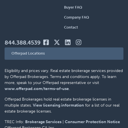
Buyer FAQ
Company FAQ
Contact
844.388.4539
Offerpad Locations
Eligibility and prices vary. Real estate brokerage services provided
by Offerpad Brokerages. Terms and conditions apply. To learn
more, speak to your Offerpad representative or visit
www.offerpad.com/terms-of-use
.
Offerpad Brokerages hold real estate brokerage licenses in
multiple states.
View licensing information
for a list of our real
estate brokerage licenses.
TREC Info:
Brokerage Services
|
Consumer Protection Notice
Offerpad Brokerage CA Inc.