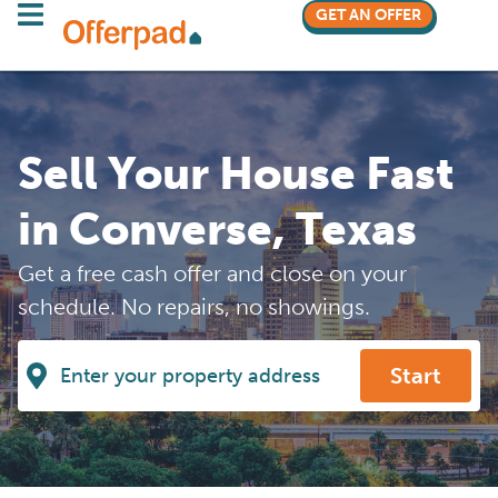
GET AN OFFER
Sell Your House Fast
in Converse, Texas
Get a free cash offer and close on your
schedule. No repairs, no showings.
Start