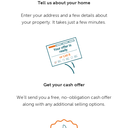
Tell us about your home
Enter your address and a few details about
your property. It takes just a few minutes.
Get your cash offer
We'll send you a free, no-obligation cash offer
along with any additional selling options.