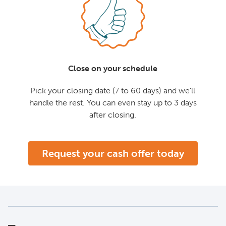
Close on your schedule
Pick your closing date (7 to 60 days) and we'll
handle the rest. You can even stay up to 3 days
after closing.
Request your cash offer today