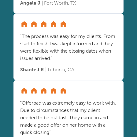
Angela J
| Fort Worth, TX
"The process was easy for my clients. From
start to finish I was kept informed and they
were flexible with the closing dates when
issues arrived."
Shantell R
| Lithonia, GA
"Offerpad was extremely easy to work with.
Due to circumstances that my client
needed to be out fast. They came in and
made a good offer on her home with a
quick closing"