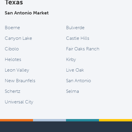
Texas
San Antonio Market
Boerne
Bulverde
Canyon Lake
Castle Hills
Cibolo
Fair Oaks Ranch
Helotes
Kirby
Leon Valley
Live Oak
New Braunfels
San Antonio
Schertz
Selma
Universal City