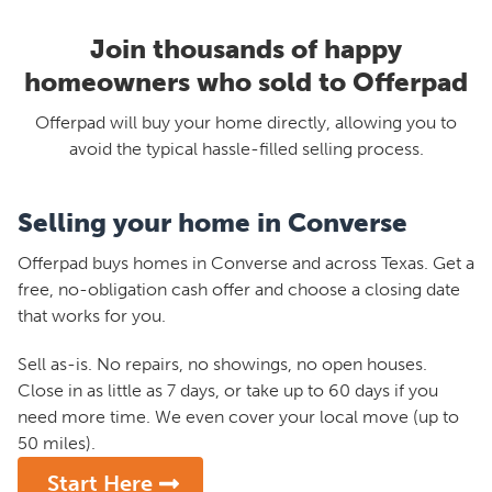
Join thousands of happy
homeowners who sold to Offerpad
Offerpad will buy your home directly, allowing you to
avoid the typical hassle-filled selling process.
Selling your home in Converse
Offerpad buys homes in Converse and across Texas. Get a
free, no-obligation cash offer and choose a closing date
that works for you.
Sell as-is. No repairs, no showings, no open houses.
Close in as little as 7 days, or take up to 60 days if you
need more time. We even cover your local move (up to
50 miles).
Start Here