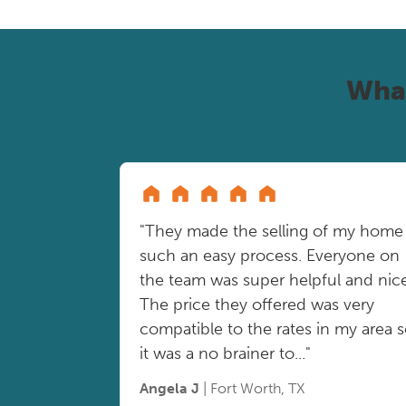
Wha
"They made the selling of my home
such an easy process. Everyone on
the team was super helpful and nice
The price they offered was very
compatible to the rates in my area 
it was a no brainer to..."
Angela J
| Fort Worth, TX