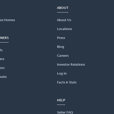
ABOUT
se Homes
About Us
Locations
TNERS
Press
Blog
ts
Careers
ers
Investor Relations
ors
Log In
vate
Facts & Stats
HELP
Seller FAQ