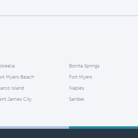
okeelia
Bonita Springs
ort Myers Beach
Fort Myers
arco Island
Naples
aint James City
Sanibel