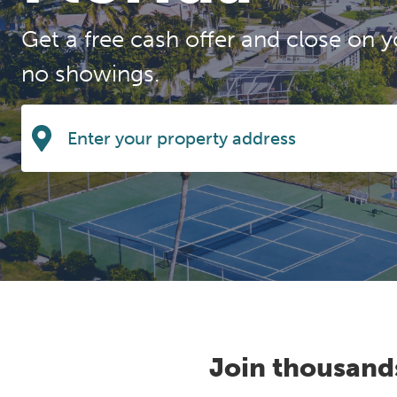
Get a free cash offer and close on y
no showings.
Join thousand