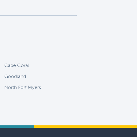
Cape Coral
Goodland
North Fort Myers