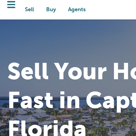
Sell
Buy
Agents
Sell Your 
Fast in Cap
Florida