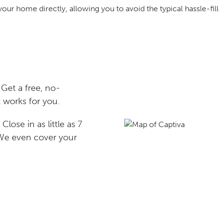
your home directly, allowing you to avoid the typical hassle-fill
Get a free, no-
 works for you.
lose in as little as 7
 We even cover your