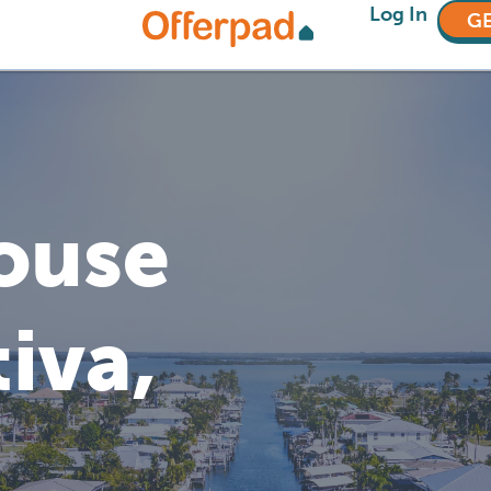
Log In
GE
House
tiva,