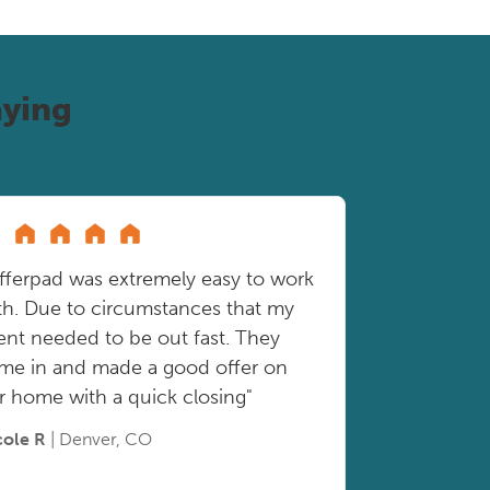
ying
fferpad was extremely easy to work
th. Due to circumstances that my
ient needed to be out fast. They
me in and made a good offer on
r home with a quick closing"
cole R
| Denver, CO