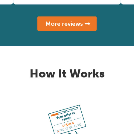
More reviews
How It Works