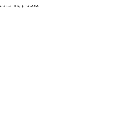
ed selling process.