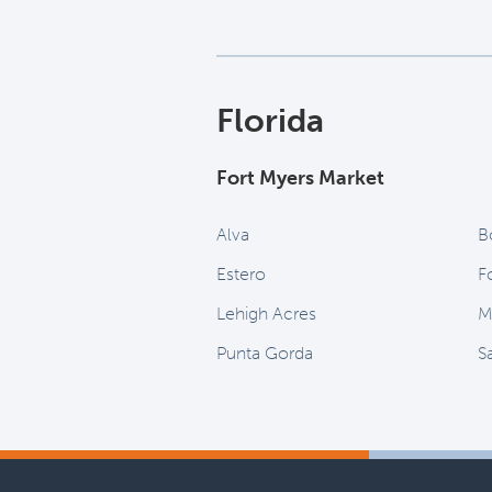
Florida
Fort Myers Market
Alva
B
Estero
F
Lehigh Acres
M
Punta Gorda
S