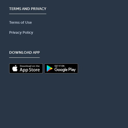
TERMS AND PRIVACY
Terms of Use
Privacy Policy
DOWNLOAD APP