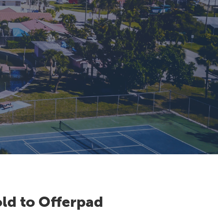
ld to Offerpad