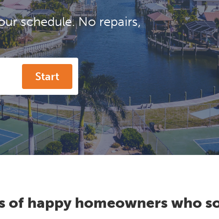
our schedule. No repairs,
Start
s of happy homeowners who so