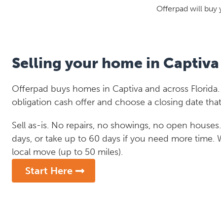
Offerpad will buy 
Selling your home in Captiva
Offerpad buys homes in Captiva and across Florida. 
obligation cash offer and choose a closing date that
Sell as-is. No repairs, no showings, no open houses. C
days, or take up to 60 days if you need more time.
local move (up to 50 miles).
Start Here