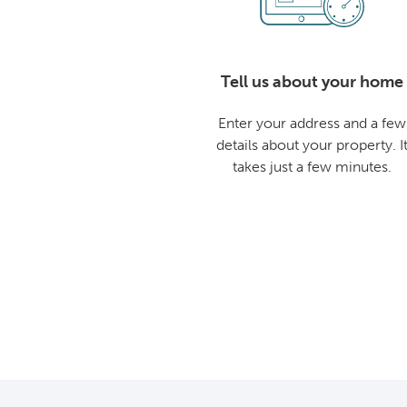
Tell us about your home
Enter your address and a few
details about your property. I
takes just a few minutes.