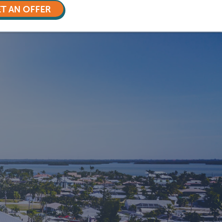
T AN OFFER