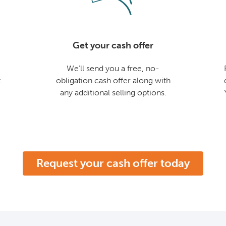
Get your cash offer
We'll send you a free, no-
t
obligation cash offer along with
any additional selling options.
Request your cash offer today