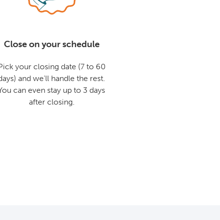
Close on your schedule
Pick your closing date (7 to 60
days) and we'll handle the rest.
You can even stay up to 3 days
after closing.