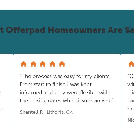
t Offerpad Homeowners Are Sa
"The process was easy for my clients.
"O
From start to finish I was kept
wi
.
informed and they were flexible with
cl
the closing dates when issues arrived."
ca
so
he
Shantell R
| Lithonia, GA
Ni