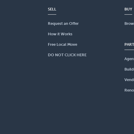
SELL
BUY
Request an Offer
Brow
How it Works
Free Local Move
PAR
DO NOT CLICK HERE
Agen
Build
Vend
Reno