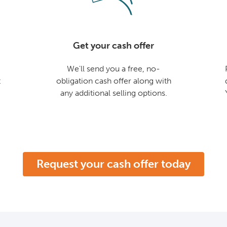
Get your cash offer
We'll send you a free, no-
t
obligation cash offer along with
any additional selling options.
Request your cash offer today