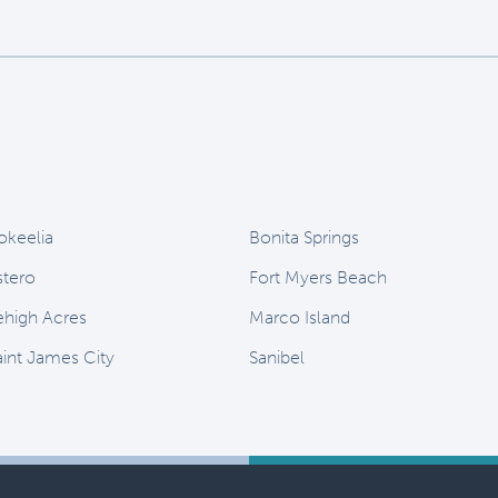
okeelia
Bonita Springs
stero
Fort Myers Beach
ehigh Acres
Marco Island
aint James City
Sanibel