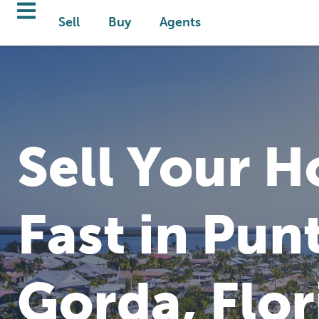
Sell
Buy
Agents
Sell Your 
Fast in Pun
Gorda, Flor