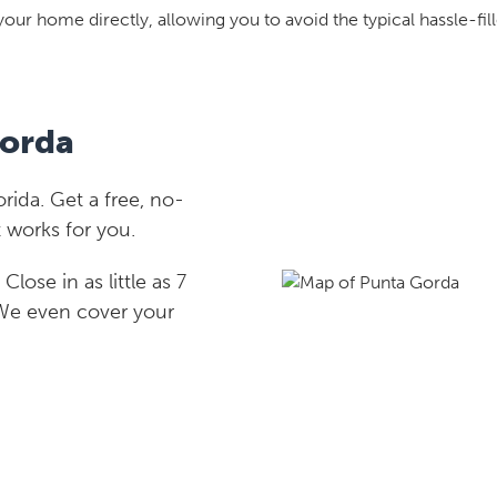
your home directly, allowing you to avoid the typical hassle-fill
Gorda
ida. Get a free, no-
 works for you.
lose in as little as 7
 We even cover your