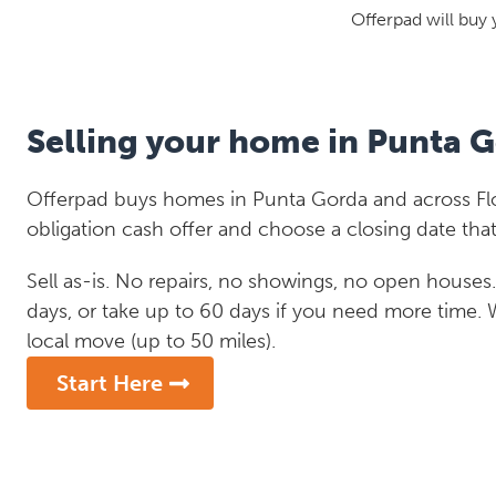
Offerpad will buy 
Selling your home in Punta 
Offerpad buys homes in Punta Gorda and across Flor
obligation cash offer and choose a closing date that
Sell as-is. No repairs, no showings, no open houses. C
days, or take up to 60 days if you need more time.
local move (up to 50 miles).
Start Here