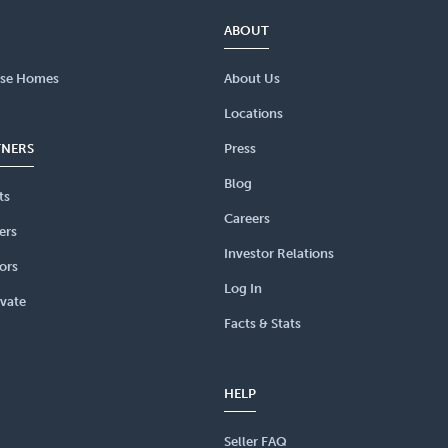
ABOUT
se Homes
About Us
Locations
TNERS
Press
Blog
ts
Careers
ers
Investor Relations
ors
Log In
vate
Facts & Stats
HELP
Seller FAQ