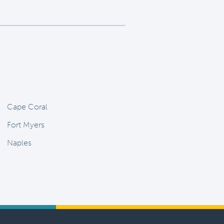
Cape Coral
Fort Myers
Naples