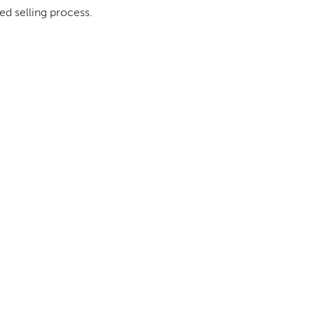
ed selling process.