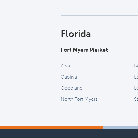
Florida
Fort Myers Market
Alva
B
Captiva
E
Goodland
L
North Fort Myers
S