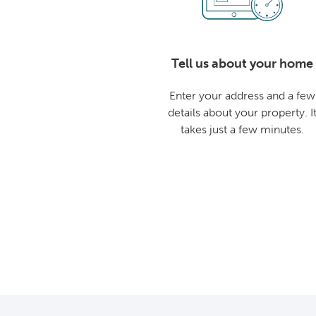
Tell us about your home
Enter your address and a few
details about your property. I
takes just a few minutes.