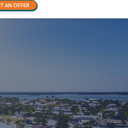
T AN OFFER