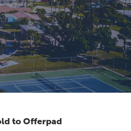
ld to Offerpad