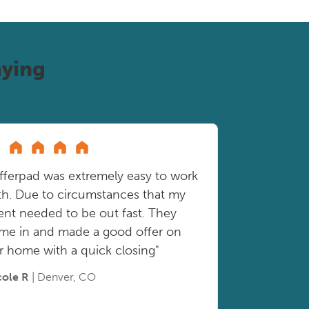
ying
fferpad was extremely easy to work
th. Due to circumstances that my
ient needed to be out fast. They
me in and made a good offer on
r home with a quick closing"
cole R
| Denver, CO