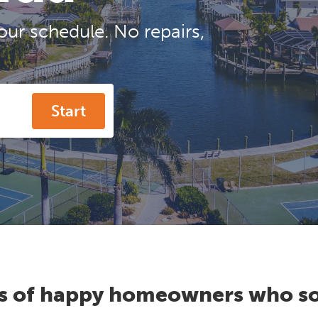
our schedule. No repairs,
Start
s of happy homeowners who so