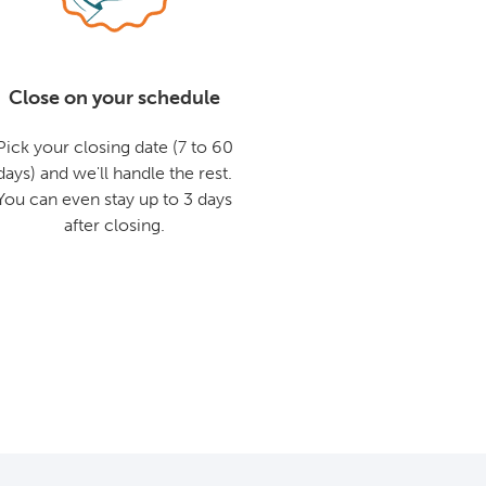
Close on your schedule
Pick your closing date (7 to 60
days) and we'll handle the rest.
You can even stay up to 3 days
after closing.