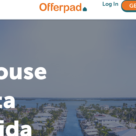
Log In
GE
House
ta
ida