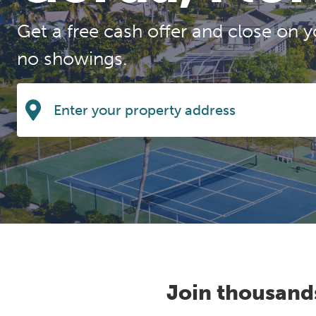
Get a free cash offer and close on y
no showings.
Join thousand