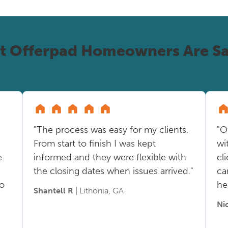
t Offerpad Homeowners Are Sa
"The process was easy for my clients.
"O
From start to finish I was kept
wi
.
informed and they were flexible with
cl
the closing dates when issues arrived."
ca
so
he
Shantell R
| Lithonia, GA
Ni