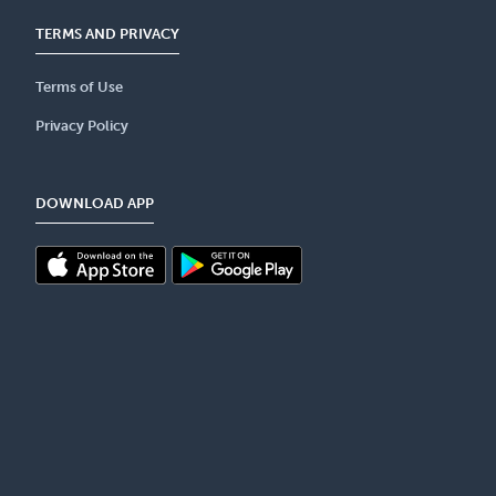
TERMS AND PRIVACY
Terms of Use
Privacy Policy
DOWNLOAD APP