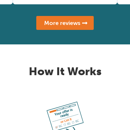
More reviews
How It Works