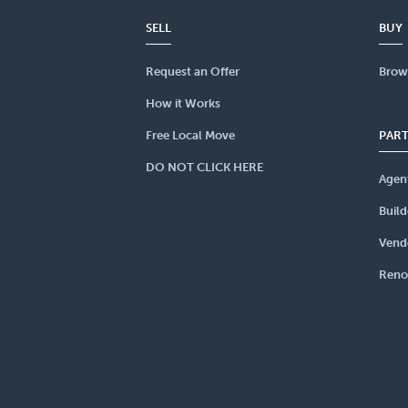
SELL
BUY
Request an Offer
Brow
How it Works
Free Local Move
PAR
DO NOT CLICK HERE
Agen
Build
Vend
Reno