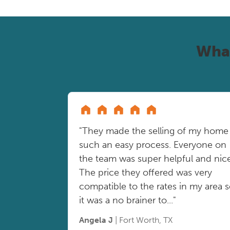
Wha
"They made the selling of my home
such an easy process. Everyone on
the team was super helpful and nice
The price they offered was very
compatible to the rates in my area 
it was a no brainer to..."
Angela J
| Fort Worth, TX