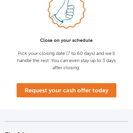
Close on your schedule
Pick your closing date (7 to 60 days) and we'll
handle the rest. You can even stay up to 3 days
after closing.
Request your cash offer today