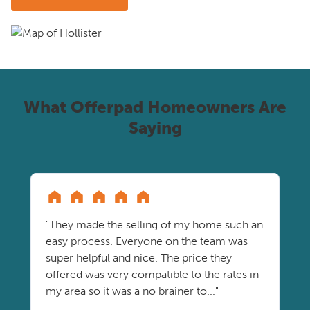
What Offerpad Homeowners Are
Saying
"They made the selling of my home such an
easy process. Everyone on the team was
super helpful and nice. The price they
offered was very compatible to the rates in
my area so it was a no brainer to..."