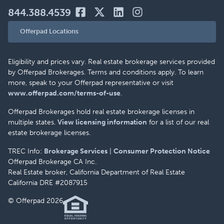
844.388.4539
Offerpad Locations
Eligibility and prices vary. Real estate brokerage services provided
by Offerpad Brokerages. Terms and conditions apply. To learn
more, speak to your Offerpad representative or visit
www.offerpad.com/terms-of-use
.
Offerpad Brokerages hold real estate brokerage licenses in
multiple states.
View licensing information
for a list of our real
estate brokerage licenses.
TREC Info:
Brokerage Services
|
Consumer Protection Notice
Offerpad Brokerage CA Inc.
Real Estate broker, California Department of Real Estate
California DRE #2087915
© Offerpad 2026