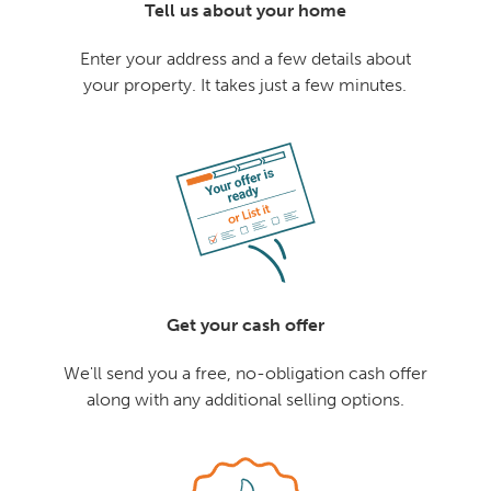
Tell us about your home
Enter your address and a few details about
your property. It takes just a few minutes.
Get your cash offer
We'll send you a free, no-obligation cash offer
along with any additional selling options.