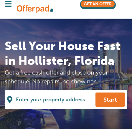
GET AN OFFER
Sell Your House Fast
in Hollister, Florida
Get a free cash offer and close on your
schedule. No repairs, no showings.
Start