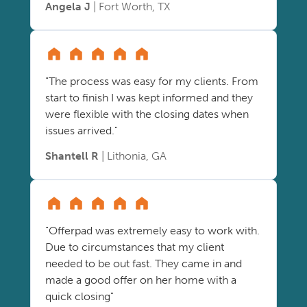
Angela J
| Fort Worth, TX
"The process was easy for my clients. From
start to finish I was kept informed and they
were flexible with the closing dates when
issues arrived."
Shantell R
| Lithonia, GA
"Offerpad was extremely easy to work with.
Due to circumstances that my client
needed to be out fast. They came in and
made a good offer on her home with a
quick closing"