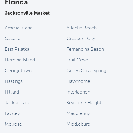
Florida
Jacksonville Market
Amelia Island
Atlantic Beach
Callahan
Crescent City
East Palatka
Fernandina Beach
Fleming Island
Fruit Cove
Georgetown
Green Cove Springs
Hastings
Hawthorne
Hilliard
Interlachen
Jacksonville
Keystone Heights
Lawtey
Macclenny
Melrose
Middleburg