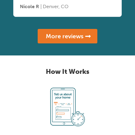
Nicole R
| Denver, CO
More reviews
How It Works