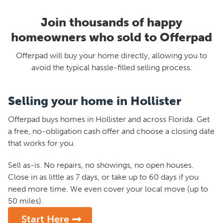
Join thousands of happy
homeowners who sold to Offerpad
Offerpad will buy your home directly, allowing you to
avoid the typical hassle-filled selling process.
Selling your home in Hollister
Offerpad buys homes in Hollister and across Florida. Get
a free, no-obligation cash offer and choose a closing date
that works for you.
Sell as-is. No repairs, no showings, no open houses.
Close in as little as 7 days, or take up to 60 days if you
need more time. We even cover your local move (up to
50 miles).
Start Here