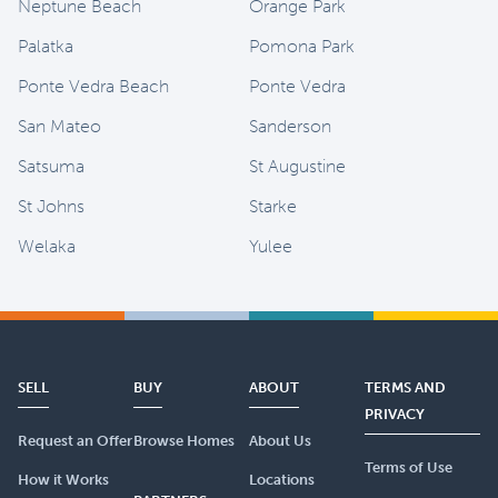
Neptune Beach
Orange Park
Palatka
Pomona Park
Ponte Vedra Beach
Ponte Vedra
San Mateo
Sanderson
Satsuma
St Augustine
St Johns
Starke
Welaka
Yulee
SELL
BUY
ABOUT
TERMS AND
PRIVACY
Request an Offer
Browse Homes
About Us
Terms of Use
How it Works
Locations