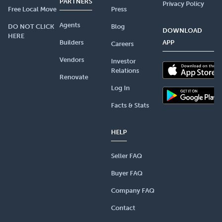
PARTNERS
Privacy Policy
Free Local Move
Press
Agents
DO NOT CLICK
Blog
DOWNLOAD
HERE
Builders
APP
Careers
Vendors
Investor
Relations
Renovate
Log In
Facts & Stats
HELP
Seller FAQ
Buyer FAQ
Company FAQ
Contact