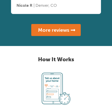
Nicole R
| Denver, CO
More reviews
How It Works