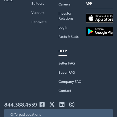
HERE
Builders
APP
Careers
Vendors
Investor
Relations
Renovate
Log In
Facts & Stats
HELP
Seller FAQ
Buyer FAQ
Company FAQ
Contact
844.388.4539
Offerpad Locations