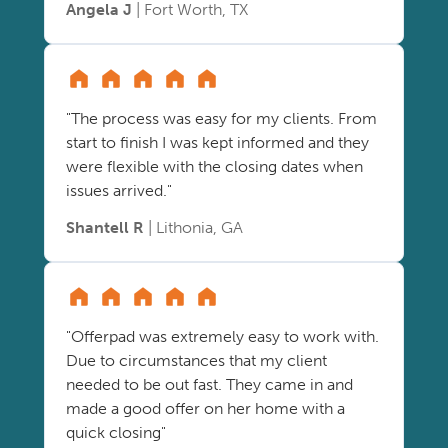
Angela J
| Fort Worth, TX
"The process was easy for my clients. From
start to finish I was kept informed and they
were flexible with the closing dates when
issues arrived."
Shantell R
| Lithonia, GA
"Offerpad was extremely easy to work with.
Due to circumstances that my client
needed to be out fast. They came in and
made a good offer on her home with a
quick closing"