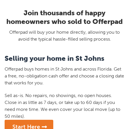
Join thousands of happy
homeowners who sold to Offerpad
Offerpad will buy your home directly, allowing you to
avoid the typical hassle-filled selling process.
Selling your home in St Johns
Offerpad buys homes in St Johns and across Florida. Get
a free, no-obligation cash offer and choose a closing date
that works for you.
Sell as-is. No repairs, no showings, no open houses.
Close in as little as 7 days, or take up to 60 days if you
need more time. We even cover your local move (up to
50 miles).
Start Here