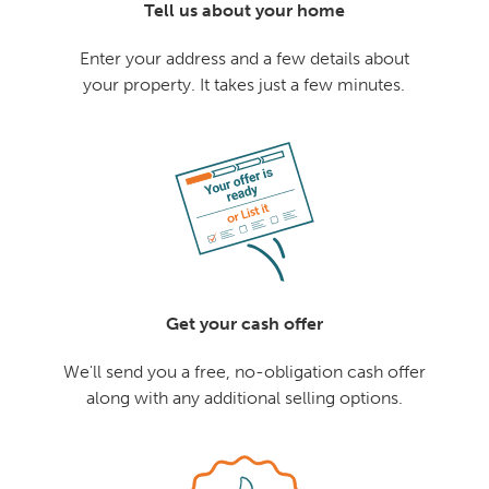
Tell us about your home
Enter your address and a few details about
your property. It takes just a few minutes.
Get your cash offer
We'll send you a free, no-obligation cash offer
along with any additional selling options.