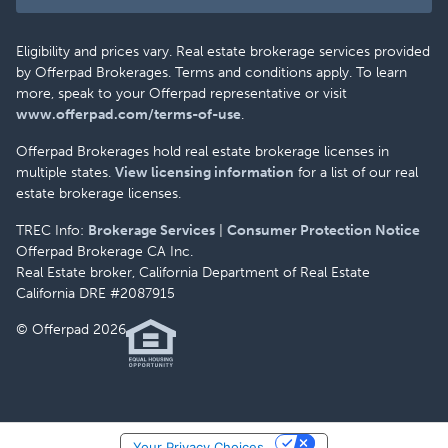
Eligibility and prices vary. Real estate brokerage services provided
by Offerpad Brokerages. Terms and conditions apply. To learn
more, speak to your Offerpad representative or visit
www.offerpad.com/terms-of-use
.
Offerpad Brokerages hold real estate brokerage licenses in
multiple states.
View licensing information
for a list of our real
estate brokerage licenses.
TREC Info:
Brokerage Services
|
Consumer Protection Notice
Offerpad Brokerage CA Inc.
Real Estate broker, California Department of Real Estate
California DRE #2087915
© Offerpad 2026
Your Privacy Choices