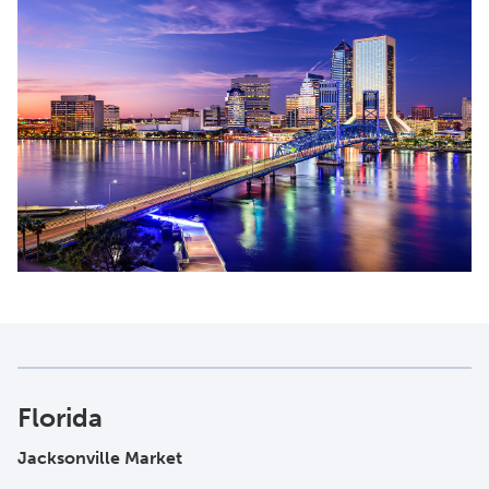
Florida
Jacksonville Market