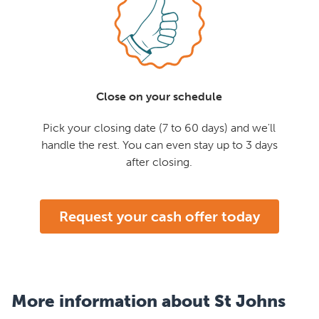
Close on your schedule
Pick your closing date (7 to 60 days) and we'll
handle the rest. You can even stay up to 3 days
after closing.
Request your cash offer today
More information about St Johns