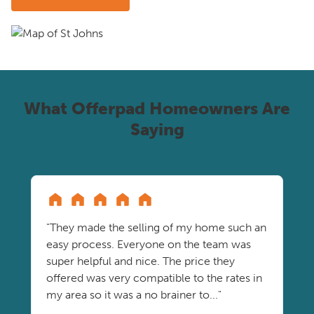
What Offerpad Homeowners Are
Saying
"They made the selling of my home such an
easy process. Everyone on the team was
super helpful and nice. The price they
offered was very compatible to the rates in
my area so it was a no brainer to..."