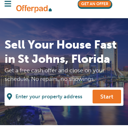
GET AN OFFER
Sell Your House Fast
in St Johns, Florida
Get a free cash offer and close on your
schedule. No repairs, no showings.
Start