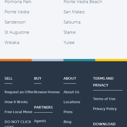
Pomona Park
Ponte Vedra Beach
Ponte Vedra
San Mateo
Sanderson
Satsuma
St Augustine
Starke
Welaka
Yulee
SELL
BUY
ABOUT
TERMS AND
PRIVACY
Request an Offer
Browse Homes
About Us
Terms of Use
How it Works
Locations
PARTNERS
Privacy Policy
Free Local Move
Press
Agents
DO NOT CLICK
Blog
DOWNLOAD