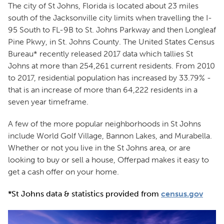
The city of St Johns, Florida is located about 23 miles
south of the Jacksonville city limits when travelling the I-
95 South to FL-9B to St. Johns Parkway and then Longleaf
Pine Pkwy, in St. Johns County. The United States Census
Bureau* recently released 2017 data which tallies St
Johns at more than 254,261 current residents. From 2010
to 2017, residential population has increased by 33.79% -
that is an increase of more than 64,222 residents in a
seven year timeframe.
A few of the more popular neighborhoods in St Johns
include World Golf Village, Bannon Lakes, and Murabella.
Whether or not you live in the St Johns area, or are
looking to buy or sell a house, Offerpad makes it easy to
get a cash offer on your home.
*St Johns data & statistics provided from
census.gov