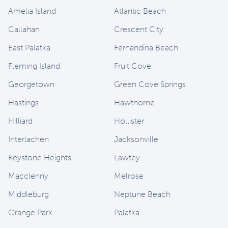
Amelia Island
Atlantic Beach
Callahan
Crescent City
East Palatka
Fernandina Beach
Fleming Island
Fruit Cove
Georgetown
Green Cove Springs
Hastings
Hawthorne
Hilliard
Hollister
Interlachen
Jacksonville
Keystone Heights
Lawtey
Macclenny
Melrose
Middleburg
Neptune Beach
Orange Park
Palatka