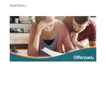
Read More »