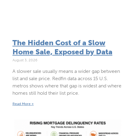
The Hidden Cost of a Slow
Home Sale, Exposed by Data
August 3, 2026
A slower sale usually means a wider gap between
list and sale price. Redfin data across 15 U.S.
metros shows where that gap is widest and where
homes still hold their list price.
Read More »