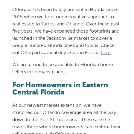
Offerpad has been boldly present in Florida since
2015 when we took our innovative approach to
real estate to
Tampa
and
Orlando
. Over these past
five years, we have expanded those footprints and
launched in the Jacksonville market to cover a
couple hundred Florida cities and towns. Check
out Offerpad’s availability areas in Florida
here
.
We are proud to be available to Floridian home
sellers in so many places.
For Homeowners in Eastern
Central Florida
As our newest market extension, we have
stretched our Orlando coverage area all the way
down to the Port St. Lucie area. These are the
towns there where homeowners can explore their
selling options with Offerpad today: