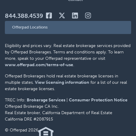
844.388.4539
Offerpad Locations
Eligibility and prices vary. Real estate brokerage services provided
by Offerpad Brokerages. Terms and conditions apply. To learn
more, speak to your Offerpad representative or visit
www.offerpad.com/terms-of-use
.
Offerpad Brokerages hold real estate brokerage licenses in
multiple states.
View licensing information
for a list of our real
estate brokerage licenses.
TREC Info:
Brokerage Services
|
Consumer Protection Notice
Offerpad Brokerage CA Inc.
Real Estate broker, California Department of Real Estate
California DRE #2087915
© Offerpad 2026