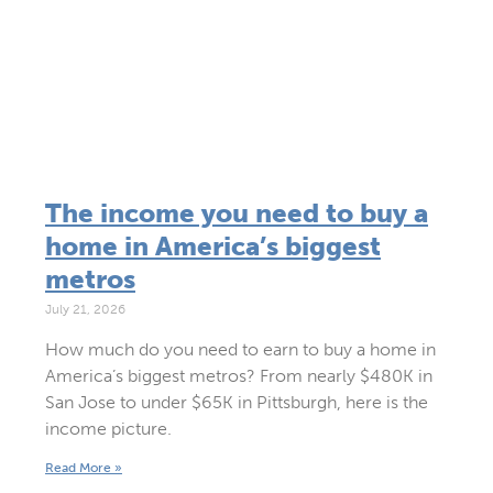
The income you need to buy a
home in America’s biggest
metros
July 21, 2026
How much do you need to earn to buy a home in
America’s biggest metros? From nearly $480K in
San Jose to under $65K in Pittsburgh, here is the
income picture.
Read More »