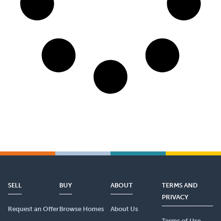
SELL
BUY
ABOUT
TERMS AND
PRIVACY
Request an Offer
Browse Homes
About Us
Terms of Use