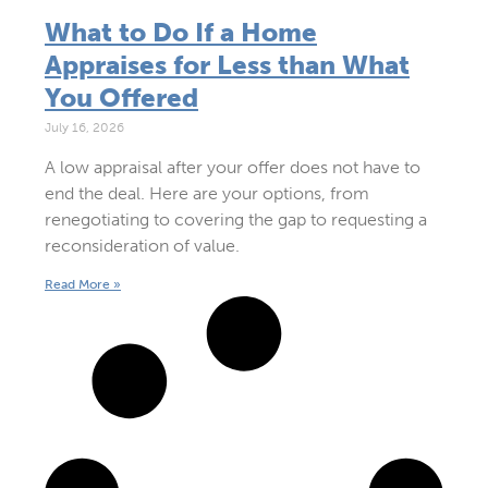
What to Do If a Home
Appraises for Less than What
You Offered
July 16, 2026
A low appraisal after your offer does not have to
end the deal. Here are your options, from
renegotiating to covering the gap to requesting a
reconsideration of value.
Read More »