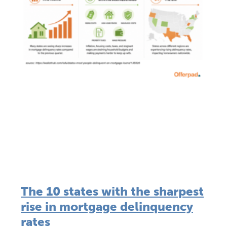
The 10 states with the sharpest
rise in mortgage delinquency
rates