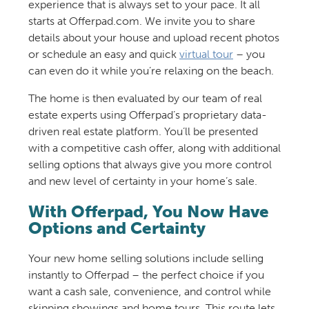
experience that is always set to your pace. It all
starts at Offerpad.com. We invite you to share
details about your house and upload recent photos
or schedule an easy and quick
virtual tour
– you
can even do it while you’re relaxing on the beach.
The home is then evaluated by our team of real
estate experts using Offerpad’s proprietary data-
driven real estate platform. You’ll be presented
with a competitive cash offer, along with additional
selling options that always give you more control
and new level of certainty in your home’s sale.
With Offerpad, You Now Have
Options and Certainty
Your new home selling solutions include selling
instantly to Offerpad – the perfect choice if you
want a cash sale, convenience, and control while
skipping showings and home tours. This route lets