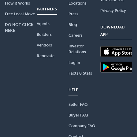
How it Works
Locations
PARTNERS
Privacy Policy
Free Local Move
Press
Agents
DO NOT CLICK
Blog
DOWNLOAD
HERE
Builders
APP
Careers
Vendors
Investor
Relations
Renovate
Log In
Facts & Stats
HELP
Seller FAQ
Buyer FAQ
Company FAQ
Contact