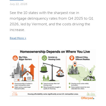
July 22, 2026
See the 10 states with the sharpest rise in
mortgage delinquency rates from Q4 2025 to Q1
2026, led by Vermont, and the costs driving the
increase.
Read More »