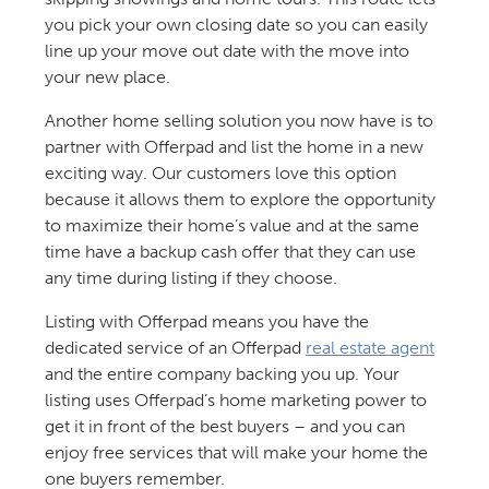
you pick your own closing date so you can easily
line up your move out date with the move into
your new place.
Another home selling solution you now have is to
partner with Offerpad and list the home in a new
exciting way. Our customers love this option
because it allows them to explore the opportunity
to maximize their home’s value and at the same
time have a backup cash offer that they can use
any time during listing if they choose.
Listing with Offerpad means you have the
dedicated service of an Offerpad
real estate agent
and the entire company backing you up. Your
listing uses Offerpad’s home marketing power to
get it in front of the best buyers – and you can
enjoy free services that will make your home the
one buyers remember.