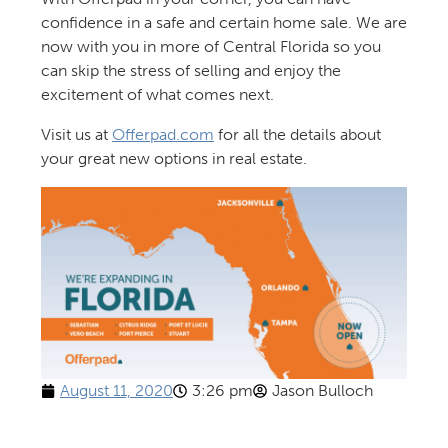
confidence in a safe and certain home sale. We are
now with you in more of Central Florida so you
can skip the stress of selling and enjoy the
excitement of what comes next.
Visit us at
Offerpad.com
for all the details about
your great new options in real estate.
August 11, 2020
3:26 pm
Jason Bulloch