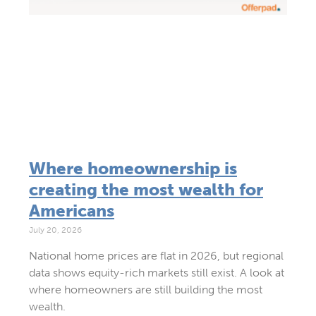
Where homeownership is
creating the most wealth for
Americans
July 20, 2026
National home prices are flat in 2026, but regional
data shows equity-rich markets still exist. A look at
where homeowners are still building the most
wealth.