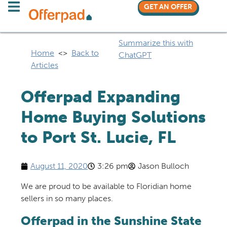
GET AN OFFER
Summarize this with
Home
<>
Back to
ChatGPT
Articles
Offerpad Expanding
Home Buying Solutions
to Port St. Lucie, FL
August 11, 2020
3:26 pm
Jason Bulloch
We are proud to be available to Floridian home
sellers in so many places.
Offerpad in the Sunshine State