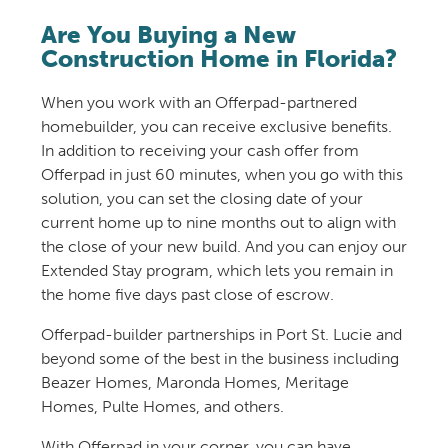
Are You Buying a New
Construction Home in Florida?
When you work with an Offerpad-partnered
homebuilder, you can receive exclusive benefits.
In addition to receiving your cash offer from
Offerpad in just 60 minutes, when you go with this
solution, you can set the closing date of your
current home up to nine months out to align with
the close of your new build. And you can enjoy our
Extended Stay program, which lets you remain in
the home five days past close of escrow.
Offerpad-builder partnerships in Port St. Lucie and
beyond some of the best in the business including
Beazer Homes, Maronda Homes, Meritage
Homes, Pulte Homes, and others.
With Offerpad in your corner, you can have