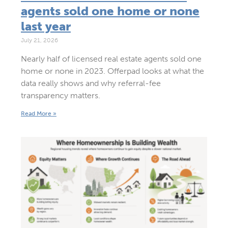
agents sold one home or none
last year
July 21, 2026
Nearly half of licensed real estate agents sold one
home or none in 2023. Offerpad looks at what the
data really shows and why referral-fee
transparency matters.
Read More »