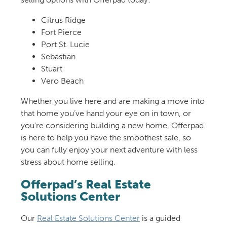
Citrus Ridge
Fort Pierce
Port St. Lucie
Sebastian
Stuart
Vero Beach
Whether you live here and are making a move into
that home you’ve hand your eye on in town, or
you’re considering building a new home, Offerpad
is here to help you have the smoothest sale, so
you can fully enjoy your next adventure with less
stress about home selling.
Offerpad’s Real Estate
Solutions Center
Our
Real Estate Solutions Center
is a guided