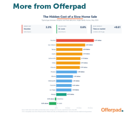
More from Offerpad