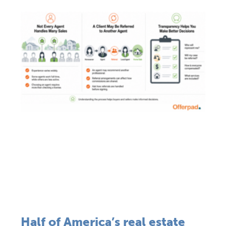
Half of America’s real estate