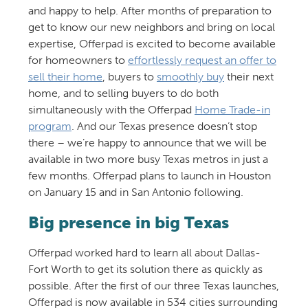
and happy to help. After months of preparation to
get to know our new neighbors and bring on local
expertise, Offerpad is excited to become available
for homeowners to
effortlessly request an offer to
sell their home
, buyers to
smoothly buy
their next
home, and to selling buyers to do both
simultaneously with the Offerpad
Home Trade-in
program
. And our Texas presence doesn’t stop
there – we’re happy to announce that we will be
available in two more busy Texas metros in just a
few months. Offerpad plans to launch in Houston
on January 15 and in San Antonio following.
Big presence in big Texas
Offerpad worked hard to learn all about Dallas-
Fort Worth to get its solution there as quickly as
possible. After the first of our three Texas launches,
Offerpad is now available in 534 cities surrounding