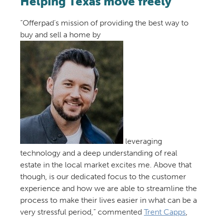
Helping Texas move freely
“Offerpad’s mission of providing the best way to
buy and sell a home by
leveraging
technology and a deep understanding of real
estate in the local market excites me. Above that
though, is our dedicated focus to the customer
experience and how we are able to streamline the
process to make their lives easier in what can be a
very stressful period,” commented
Trent Capps
,