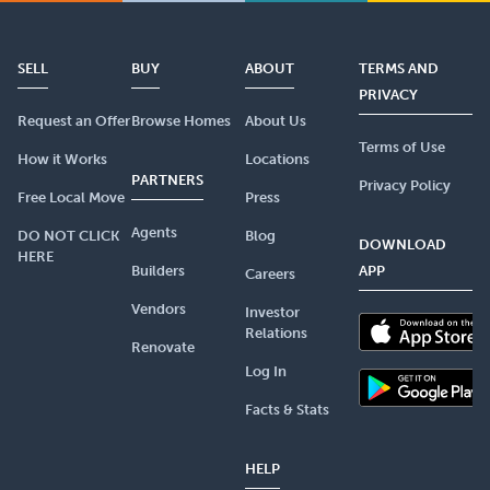
SELL
BUY
ABOUT
TERMS AND
PRIVACY
Request an Offer
Browse Homes
About Us
Terms of Use
How it Works
Locations
PARTNERS
Privacy Policy
Free Local Move
Press
Agents
DO NOT CLICK
Blog
DOWNLOAD
HERE
Builders
APP
Careers
Vendors
Investor
Relations
Renovate
Log In
Facts & Stats
HELP