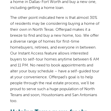
a home in Dallas-Fort Worth and buy a new one,
including getting a home loan.
The other point indicated here is that almost 30%
of residents may be considering buying a home of
their own in North Texas. Offerpad makes it a
breeze to find and buy a new home, too. We offer
a diverse range of homes for first-time
homebuyers, retirees, and everyone in between.
Our Instant Access feature allows interested
buyers to self-tour homes anytime between 6 AM
and 11 PM. No need to book appointments and
alter your busy schedule – have a self-guided tour
at your convenience. Offerpad’s goal is to help
people through the real estate process, we’ll be
proud to serve such a huge population of North
Texans and soon, Houstonians and San Antonians
too.