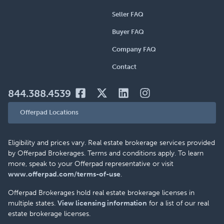
Seller FAQ
Buyer FAQ
Company FAQ
Contact
844.388.4539
Offerpad Locations
Eligibility and prices vary. Real estate brokerage services provided
by Offerpad Brokerages. Terms and conditions apply. To learn
more, speak to your Offerpad representative or visit
www.offerpad.com/terms-of-use
.
Offerpad Brokerages hold real estate brokerage licenses in
multiple states.
View licensing information
for a list of our real
estate brokerage licenses.