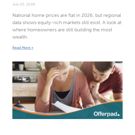
July 20, 2026
National home prices are flat in 2026, but regional
data shows equity-rich markets still exist. A look at
where homeowners are still building the most
wealth.
Read More »