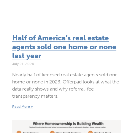
Half of America’s real estate
agents sold one home or none
last year
July 21, 2026
Nearly half of licensed real estate agents sold one
home or none in 2023. Offerpad looks at what the
data really shows and why referral-fee
transparency matters.
Read More »