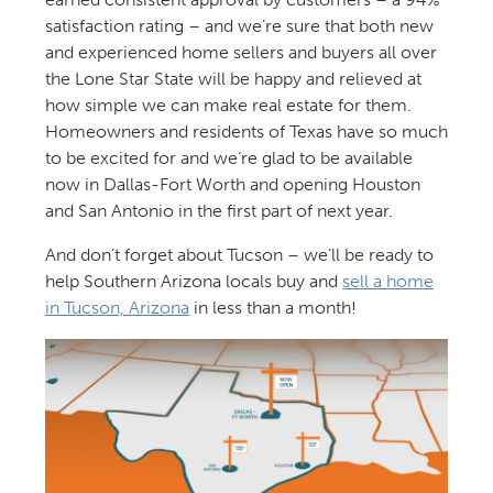
satisfaction rating – and we’re sure that both new
and experienced home sellers and buyers all over
the Lone Star State will be happy and relieved at
how simple we can make real estate for them.
Homeowners and residents of Texas have so much
to be excited for and we’re glad to be available
now in Dallas-Fort Worth and opening Houston
and San Antonio in the first part of next year.
And don’t forget about Tucson – we’ll be ready to
help Southern Arizona locals buy and
sell a home
in Tucson, Arizona
in less than a month!