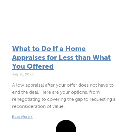
What to Do If a Home
Appraises for Less than What
You Offered
July 16, 2026
A low appraisal after your offer does not have to
end the deal. Here are your options, from
renegotiating to covering the gap to requesting a
reconsideration of value.
Read More »