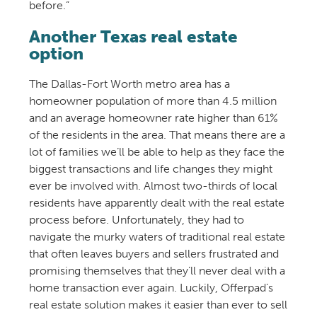
before.”
Another Texas real estate
option
The Dallas-Fort Worth metro area has a
homeowner population of more than 4.5 million
and an average homeowner rate higher than 61%
of the residents in the area. That means there are a
lot of families we’ll be able to help as they face the
biggest transactions and life changes they might
ever be involved with. Almost two-thirds of local
residents have apparently dealt with the real estate
process before. Unfortunately, they had to
navigate the murky waters of traditional real estate
that often leaves buyers and sellers frustrated and
promising themselves that they’ll never deal with a
home transaction ever again. Luckily, Offerpad’s
real estate solution makes it easier than ever to sell