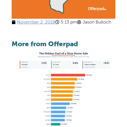
November 2, 2018
5:13 pm
Jason Bulloch
More from Offerpad