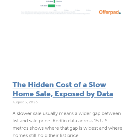
The Hidden Cost of a Slow
Home Sale, Exposed by Data
August 3, 2026
A slower sale usually means a wider gap between
list and sale price. Redfin data across 15 U.S.
metros shows where that gap is widest and where
homes still hold their list price.