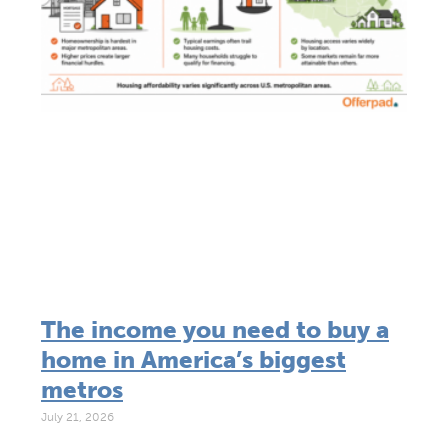
The income you need to buy a
home in America’s biggest
metros
July 21, 2026