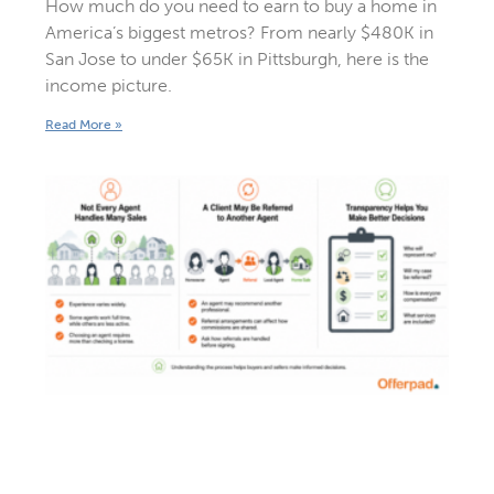
How much do you need to earn to buy a home in
America’s biggest metros? From nearly $480K in
San Jose to under $65K in Pittsburgh, here is the
income picture.
Read More »