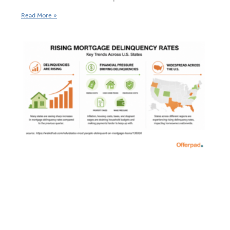
Read More »