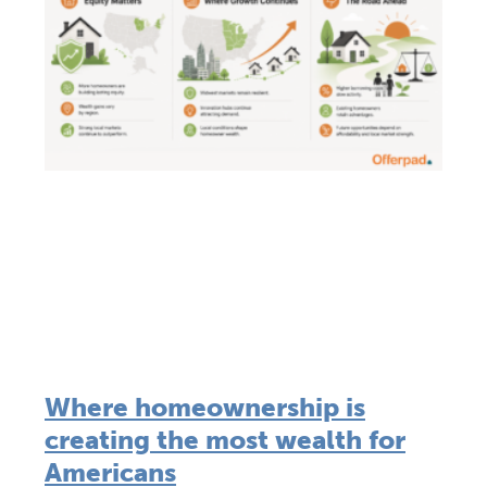
Where homeownership is
creating the most wealth for
Americans