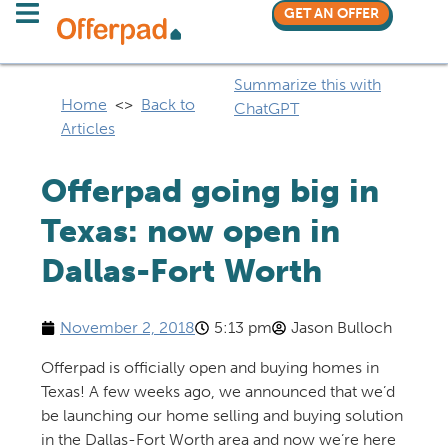
GET AN OFFER
Summarize this with
Home
<>
Back to
ChatGPT
Articles
Offerpad going big in
Texas: now open in
Dallas-Fort Worth
November 2, 2018
5:13 pm
Jason Bulloch
Offerpad is officially open and buying homes in
Texas! A few weeks ago, we announced that we’d
be launching our home selling and buying solution
in the Dallas-Fort Worth area and now we’re here