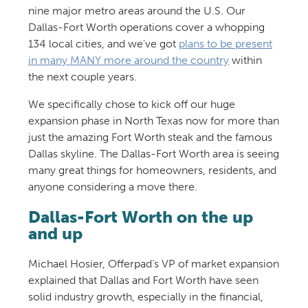
nine major metro areas around the U.S. Our
Dallas-Fort Worth operations cover a whopping
134 local cities, and we’ve got
plans to be present
in many MANY more around the country
within
the next couple years.
We specifically chose to kick off our huge
expansion phase in North Texas now for more than
just the amazing Fort Worth steak and the famous
Dallas skyline. The Dallas-Fort Worth area is seeing
many great things for homeowners, residents, and
anyone considering a move there.
Dallas-Fort Worth on the up
and up
Michael Hosier, Offerpad’s VP of market expansion
explained that Dallas and Fort Worth have seen
solid industry growth, especially in the financial,