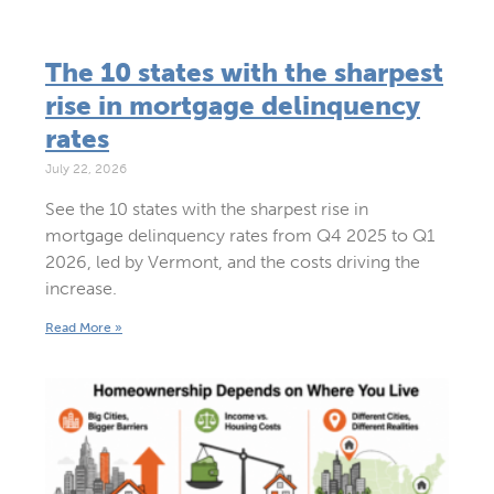
The 10 states with the sharpest
rise in mortgage delinquency
rates
July 22, 2026
See the 10 states with the sharpest rise in
mortgage delinquency rates from Q4 2025 to Q1
2026, led by Vermont, and the costs driving the
increase.
Read More »