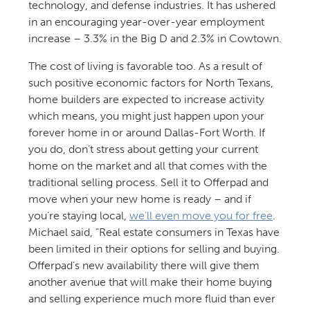
technology, and defense industries. It has ushered
in an encouraging year-over-year employment
increase – 3.3% in the Big D and 2.3% in Cowtown.
The cost of living is favorable too. As a result of
such positive economic factors for North Texans,
home builders are expected to increase activity
which means, you might just happen upon your
forever home in or around Dallas-Fort Worth. If
you do, don’t stress about getting your current
home on the market and all that comes with the
traditional selling process. Sell it to Offerpad and
move when your new home is ready – and if
you’re staying local,
we’ll even move you for free
.
Michael said, “Real estate consumers in Texas have
been limited in their options for selling and buying.
Offerpad’s new availability there will give them
another avenue that will make their home buying
and selling experience much more fluid than ever