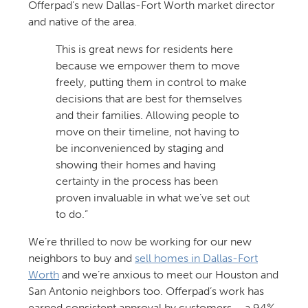
Offerpad’s new Dallas-Fort Worth market director
and native of the area.
This is great news for residents here
because we empower them to move
freely, putting them in control to make
decisions that are best for themselves
and their families. Allowing people to
move on their timeline, not having to
be inconvenienced by staging and
showing their homes and having
certainty in the process has been
proven invaluable in what we’ve set out
to do.”
We’re thrilled to now be working for our new
neighbors to buy and
sell homes in Dallas-Fort
Worth
and we’re anxious to meet our Houston and
San Antonio neighbors too. Offerpad’s work has
earned consistent approval by customers – a 94%