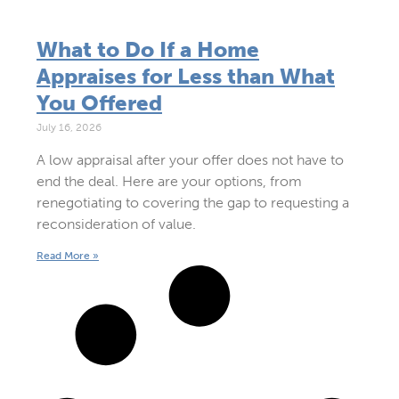
What to Do If a Home
Appraises for Less than What
You Offered
July 16, 2026
A low appraisal after your offer does not have to
end the deal. Here are your options, from
renegotiating to covering the gap to requesting a
reconsideration of value.
Read More »