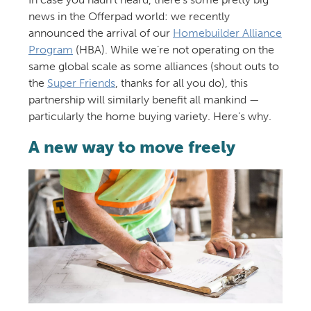
news in the Offerpad world: we recently
announced the arrival of our
Homebuilder Alliance
Program
(HBA). While we’re not operating on the
same global scale as some alliances (shout outs to
the
Super Friends
, thanks for all you do), this
partnership will similarly benefit all mankind —
particularly the home buying variety. Here’s why.
A new way to move freely