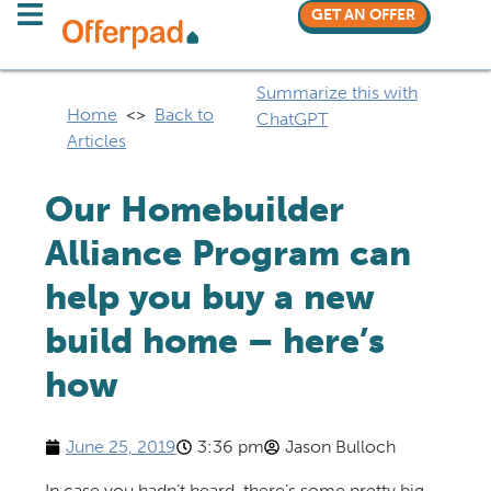
GET AN OFFER
Summarize this with
Home
<>
Back to
ChatGPT
Articles
Our Homebuilder
Alliance Program can
help you buy a new
build home – here’s
how
June 25, 2019
3:36 pm
Jason Bulloch
In case you hadn’t heard, there’s some pretty big