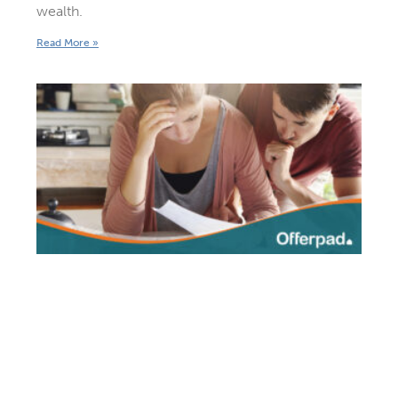
wealth.
Read More »