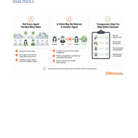
Read More »