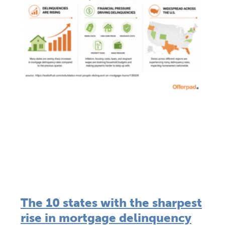
The 10 states with the sharpest
rise in mortgage delinquency