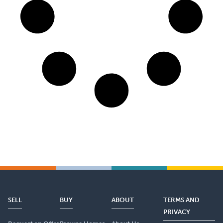
SELL
BUY
ABOUT
TERMS AND
PRIVACY