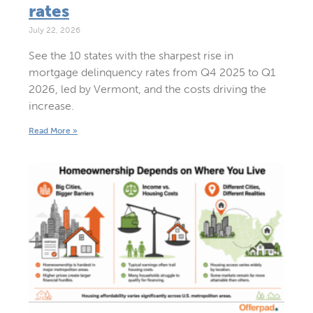
rates
July 22, 2026
See the 10 states with the sharpest rise in
mortgage delinquency rates from Q4 2025 to Q1
2026, led by Vermont, and the costs driving the
increase.
Read More »