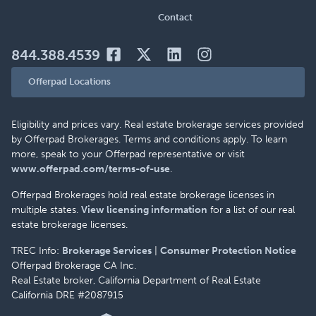
Contact
844.388.4539
Offerpad Locations
Eligibility and prices vary. Real estate brokerage services provided
by Offerpad Brokerages. Terms and conditions apply. To learn
more, speak to your Offerpad representative or visit
www.offerpad.com/terms-of-use
.
Offerpad Brokerages hold real estate brokerage licenses in
multiple states.
View licensing information
for a list of our real
estate brokerage licenses.
TREC Info:
Brokerage Services
|
Consumer Protection Notice
Offerpad Brokerage CA Inc.
Real Estate broker, California Department of Real Estate
California DRE #2087915