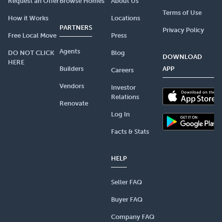
Request an Offer
Browse Homes
About Us
Terms of Use
How it Works
Locations
PARTNERS
Privacy Policy
Free Local Move
Press
Agents
DO NOT CLICK
Blog
DOWNLOAD
HERE
Builders
APP
Careers
Vendors
Investor
Relations
Renovate
Log In
Facts & Stats
HELP
Seller FAQ
Buyer FAQ
Company FAQ