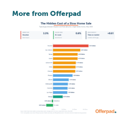
More from Offerpad