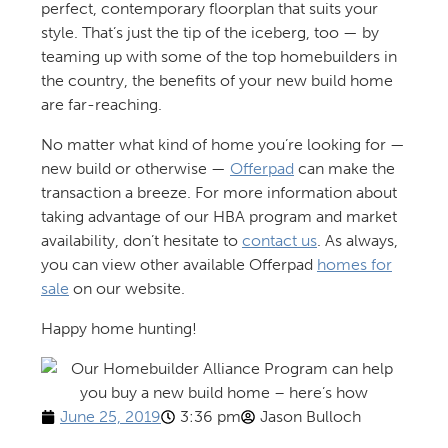
perfect, contemporary floorplan that suits your
style. That’s just the tip of the iceberg, too — by
teaming up with some of the top homebuilders in
the country, the benefits of your new build home
are far-reaching.
No matter what kind of home you’re looking for —
new build or otherwise —
Offerpad
can make the
transaction a breeze. For more information about
taking advantage of our HBA program and market
availability, don’t hesitate to
contact us
. As always,
you can view other available Offerpad
homes for
sale
on our website.
Happy home hunting!
June 25, 2019
3:36 pm
Jason Bulloch