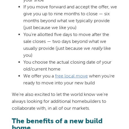
If you move forward and accept the offer, we
give you up to nine months to close — six
months beyond what we typically provide
(just because we like you)
You’re allotted five days to move after the
sale closes — two days beyond what we
usually provide (just because we
really
like
you)
You choose the actual closing date of your
old/current home
We offer you a
free local move
when you’re
ready to move into your new build
We’re also excited to let the world know we’re
always looking for additional homebuilders to
collaborate with, in all of our markets.
The benefits of a new build
home