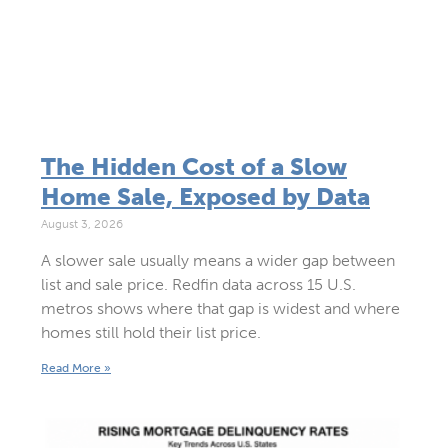
The Hidden Cost of a Slow
Home Sale, Exposed by Data
August 3, 2026
A slower sale usually means a wider gap between
list and sale price. Redfin data across 15 U.S.
metros shows where that gap is widest and where
homes still hold their list price.
Read More »