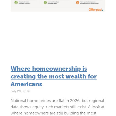
Where homeownership is
creating the most wealth for
Americans
July 20, 2026
National home prices are flat in 2026, but regional
data shows equity-rich markets still exist. A look at
where homeowners are still building the most