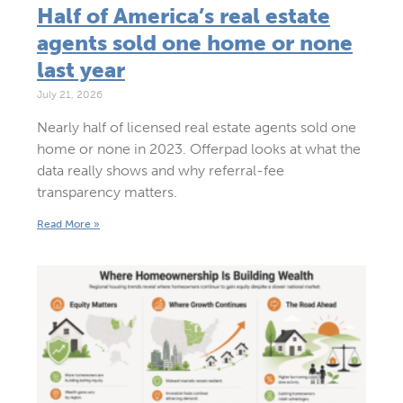
Half of America’s real estate
agents sold one home or none
last year
July 21, 2026
Nearly half of licensed real estate agents sold one
home or none in 2023. Offerpad looks at what the
data really shows and why referral-fee
transparency matters.
Read More »