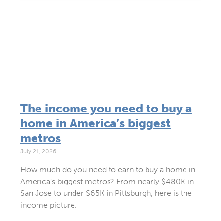
The income you need to buy a
home in America’s biggest
metros
July 21, 2026
How much do you need to earn to buy a home in
America’s biggest metros? From nearly $480K in
San Jose to under $65K in Pittsburgh, here is the
income picture.