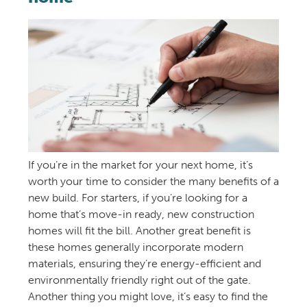
If you’re in the market for your next home, it’s
worth your time to consider the many benefits of a
new build. For starters, if you’re looking for a
home that’s move-in ready, new construction
homes will fit the bill. Another great benefit is
these homes generally incorporate modern
materials, ensuring they’re energy-efficient and
environmentally friendly right out of the gate.
Another thing you might love, it’s easy to find the