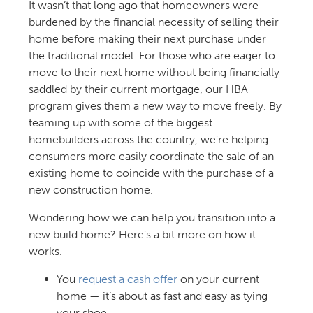
It wasn’t that long ago that homeowners were
burdened by the financial necessity of selling their
home before making their next purchase under
the traditional model. For those who are eager to
move to their next home without being financially
saddled by their current mortgage, our HBA
program gives them a new way to move freely. By
teaming up with some of the biggest
homebuilders across the country, we’re helping
consumers more easily coordinate the sale of an
existing home to coincide with the purchase of a
new construction home.
Wondering how we can help you transition into a
new build home? Here’s a bit more on how it
works.
You
request a cash offer
on your current
home — it’s about as fast and easy as tying
your shoe