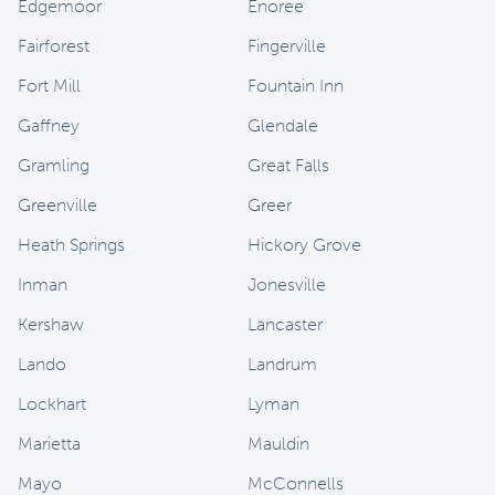
Edgemoor
Enoree
Fairforest
Fingerville
Fort Mill
Fountain Inn
Gaffney
Glendale
Gramling
Great Falls
Greenville
Greer
Heath Springs
Hickory Grove
Inman
Jonesville
Kershaw
Lancaster
Lando
Landrum
Lockhart
Lyman
Marietta
Mauldin
Mayo
McConnells