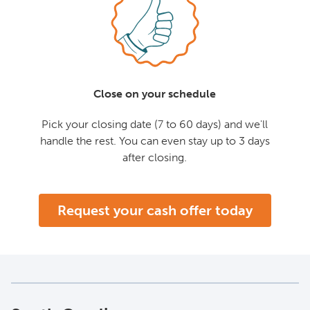
Close on your schedule
Pick your closing date (7 to 60 days) and we'll
handle the rest. You can even stay up to 3 days
after closing.
Request your cash offer today