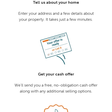
Tell us about your home
Enter your address and a few details about
your property. It takes just a few minutes.
Get your cash offer
We'll send you a free, no-obligation cash offer
along with any additional selling options.