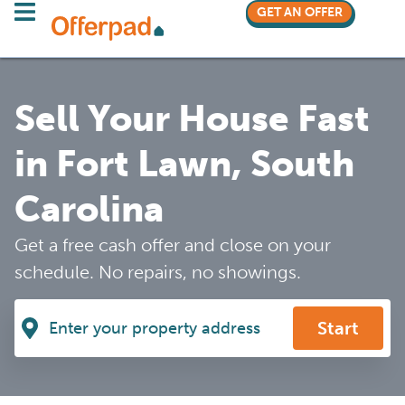
GET AN OFFER
Sell Your House Fast
in Fort Lawn, South
Carolina
Get a free cash offer and close on your
schedule. No repairs, no showings.
Start