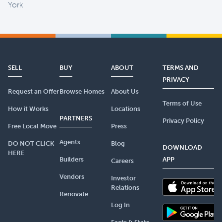
York
SELL
BUY
ABOUT
TERMS AND
PRIVACY
Request an Offer
Browse Homes
About Us
Terms of Use
How it Works
Locations
PARTNERS
Privacy Policy
Free Local Move
Press
Agents
DO NOT CLICK
Blog
DOWNLOAD
HERE
Builders
APP
Careers
Vendors
Investor
Relations
Renovate
Log In