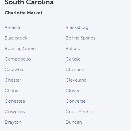
South Carolina
Charlotte Market
Arcadia
Blacksburg
Blackstock
Boiling Springs
Bowling Green
Buffalo
Campobello
Carlisle
Catawba
Chesnee
Chester
Cleveland
Clifton
Clover
Conestee
Converse
Cowpens
Cross Anchor
Drayton
Duncan