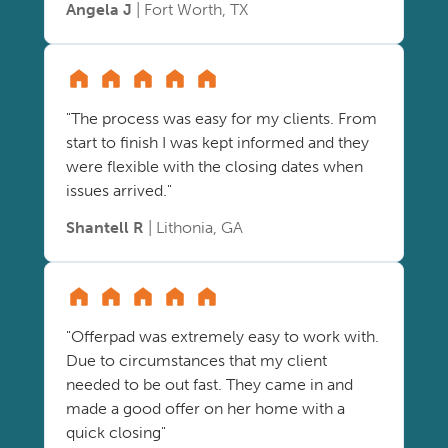
Angela J
| Fort Worth, TX
"The process was easy for my clients. From
start to finish I was kept informed and they
were flexible with the closing dates when
issues arrived."
Shantell R
| Lithonia, GA
"Offerpad was extremely easy to work with.
Due to circumstances that my client
needed to be out fast. They came in and
made a good offer on her home with a
quick closing"