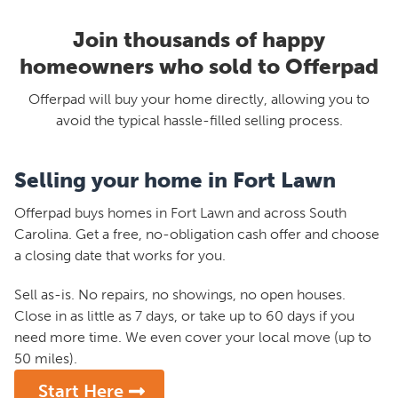
Join thousands of happy
homeowners who sold to Offerpad
Offerpad will buy your home directly, allowing you to
avoid the typical hassle-filled selling process.
Selling your home in Fort Lawn
Offerpad buys homes in Fort Lawn and across South
Carolina. Get a free, no-obligation cash offer and choose
a closing date that works for you.
Sell as-is. No repairs, no showings, no open houses.
Close in as little as 7 days, or take up to 60 days if you
need more time. We even cover your local move (up to
50 miles).
Start Here