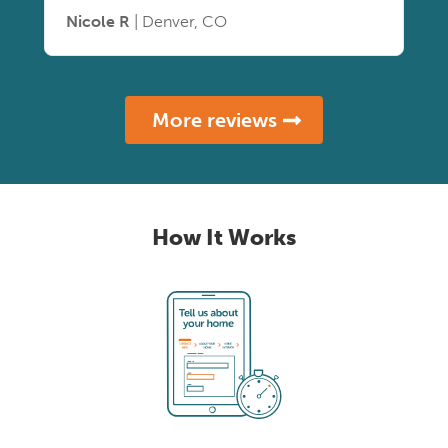
Nicole R
| Denver, CO
More reviews
How It Works