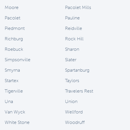
Moore
Pacolet Mills
Pacolet
Pauline
Piedmont
Reidville
Richburg
Rock Hill
Roebuck
Sharon
Simpsonville
Slater
Smyrna
Spartanburg
Startex
Taylors
Tigerville
Travelers Rest
Una
Union
Van Wyck
Wellford
White Stone
Woodruff