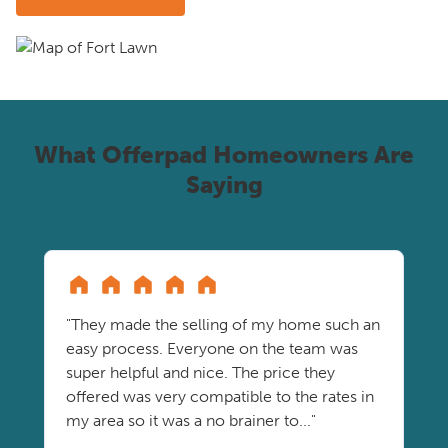
What Offerpad Homeowners Are
Saying
"They made the selling of my home such an
easy process. Everyone on the team was
super helpful and nice. The price they
offered was very compatible to the rates in
my area so it was a no brainer to..."