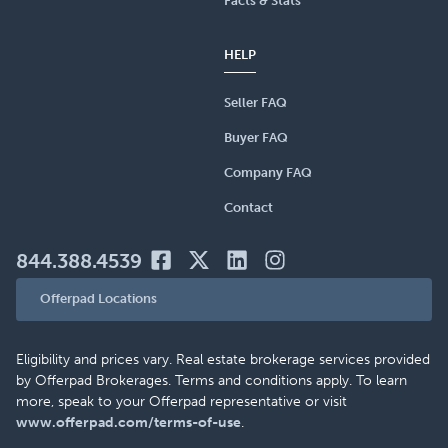
Facts & Stats
HELP
Seller FAQ
Buyer FAQ
Company FAQ
Contact
844.388.4539
Offerpad Locations
Eligibility and prices vary. Real estate brokerage services provided
by Offerpad Brokerages. Terms and conditions apply. To learn
more, speak to your Offerpad representative or visit
www.offerpad.com/terms-of-use
.