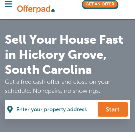
GET AN OFFER
Sell Your House Fast
in Hickory Grove,
South Carolina
Get a free cash offer and close on your
schedule. No repairs, no showings.
Start