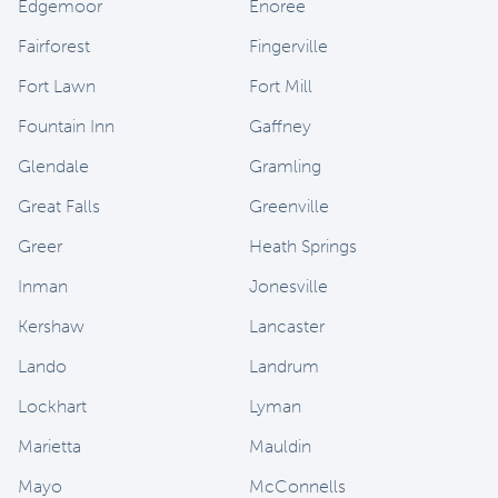
Edgemoor
Enoree
Fairforest
Fingerville
Fort Lawn
Fort Mill
Fountain Inn
Gaffney
Glendale
Gramling
Great Falls
Greenville
Greer
Heath Springs
Inman
Jonesville
Kershaw
Lancaster
Lando
Landrum
Lockhart
Lyman
Marietta
Mauldin
Mayo
McConnells