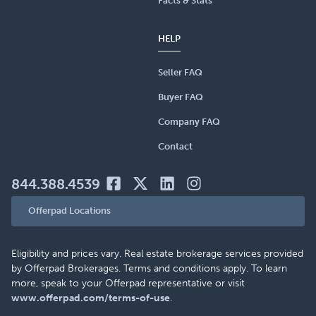
Facts & Stats
HELP
Seller FAQ
Buyer FAQ
Company FAQ
Contact
844.388.4539
Offerpad Locations
Eligibility and prices vary. Real estate brokerage services provided
by Offerpad Brokerages. Terms and conditions apply. To learn
more, speak to your Offerpad representative or visit
www.offerpad.com/terms-of-use
.