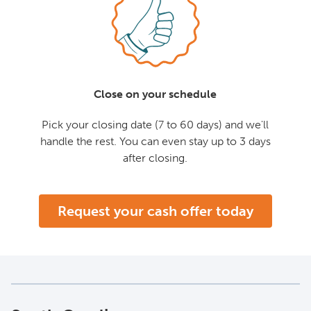
Close on your schedule
Pick your closing date (7 to 60 days) and we'll
handle the rest. You can even stay up to 3 days
after closing.
Request your cash offer today