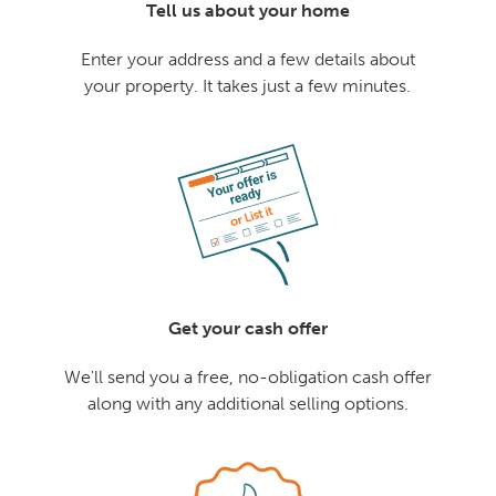
Tell us about your home
Enter your address and a few details about
your property. It takes just a few minutes.
Get your cash offer
We'll send you a free, no-obligation cash offer
along with any additional selling options.