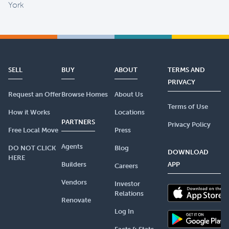
York
SELL
BUY
ABOUT
TERMS AND
PRIVACY
Request an Offer
Browse Homes
About Us
Terms of Use
How it Works
Locations
PARTNERS
Privacy Policy
Free Local Move
Press
Agents
DO NOT CLICK
Blog
DOWNLOAD
HERE
Builders
APP
Careers
Vendors
Investor
Relations
Renovate
Log In