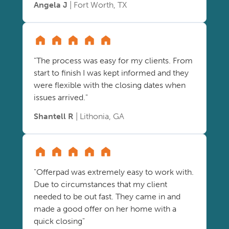
Angela J
| Fort Worth, TX
"The process was easy for my clients. From
start to finish I was kept informed and they
were flexible with the closing dates when
issues arrived."
Shantell R
| Lithonia, GA
"Offerpad was extremely easy to work with.
Due to circumstances that my client
needed to be out fast. They came in and
made a good offer on her home with a
quick closing"