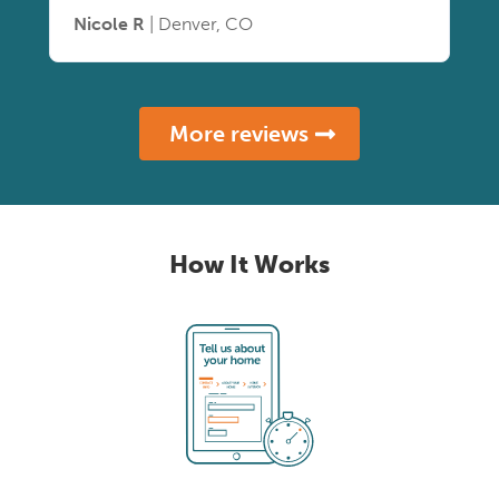
Nicole R
| Denver, CO
More reviews
How It Works