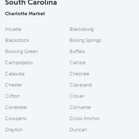
South Carolina
Charlotte Market
Arcadia
Blacksburg
Blackstock
Boiling Springs
Bowling Green
Buffalo
Campobello
Carlisle
Catawba
Chesnee
Chester
Cleveland
Clifton
Clover
Conestee
Converse
Cowpens
Cross Anchor
Drayton
Duncan