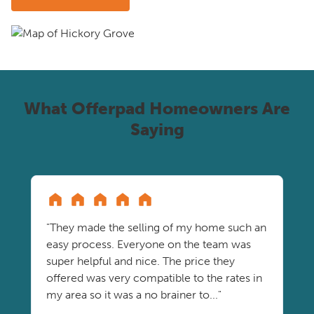
What Offerpad Homeowners Are
Saying
"They made the selling of my home such an
easy process. Everyone on the team was
super helpful and nice. The price they
offered was very compatible to the rates in
my area so it was a no brainer to..."