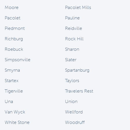
Moore
Pacolet Mills
Pacolet
Pauline
Piedmont
Reidville
Richburg
Rock Hill
Roebuck
Sharon
Simpsonville
Slater
Smyrna
Spartanburg
Startex
Taylors
Tigerville
Travelers Rest
Una
Union
Van Wyck
Wellford
White Stone
Woodruff