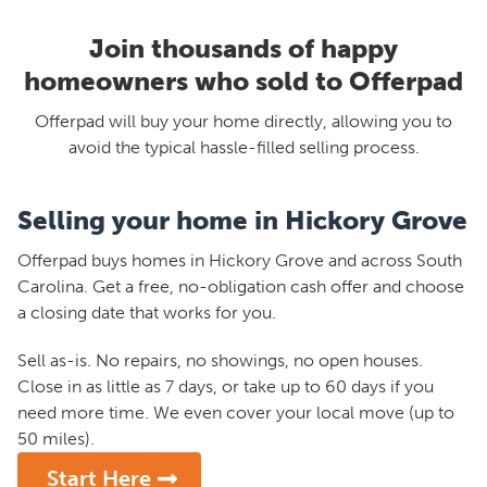
Join thousands of happy
homeowners who sold to Offerpad
Offerpad will buy your home directly, allowing you to
avoid the typical hassle-filled selling process.
Selling your home in Hickory Grove
Offerpad buys homes in Hickory Grove and across South
Carolina. Get a free, no-obligation cash offer and choose
a closing date that works for you.
Sell as-is. No repairs, no showings, no open houses.
Close in as little as 7 days, or take up to 60 days if you
need more time. We even cover your local move (up to
50 miles).
Start Here