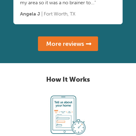
my area so it was a no brainer to..."
Angela J
| Fort Worth, TX
More reviews
How It Works