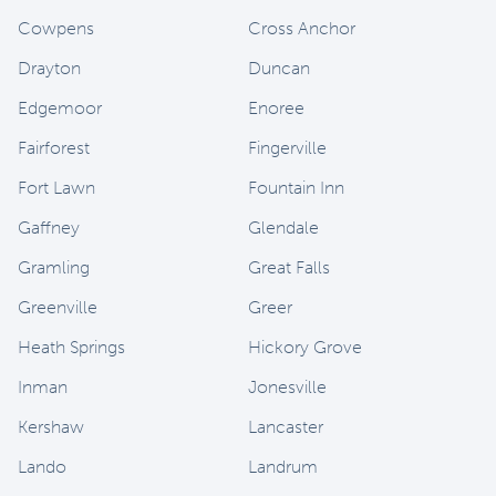
Cowpens
Cross Anchor
Drayton
Duncan
Edgemoor
Enoree
Fairforest
Fingerville
Fort Lawn
Fountain Inn
Gaffney
Glendale
Gramling
Great Falls
Greenville
Greer
Heath Springs
Hickory Grove
Inman
Jonesville
Kershaw
Lancaster
Lando
Landrum