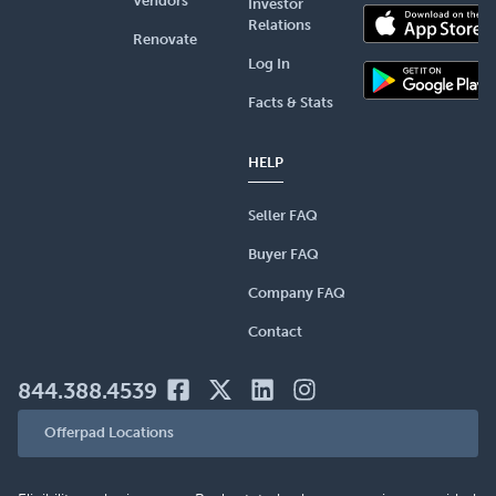
Vendors
Investor
Relations
Renovate
Log In
Facts & Stats
HELP
Seller FAQ
Buyer FAQ
Company FAQ
Contact
844.388.4539
Offerpad Locations