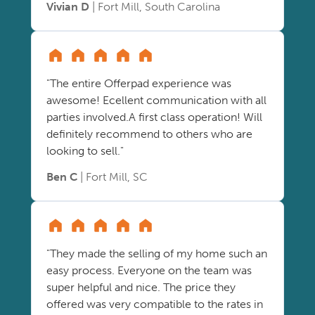
Vivian D
| Fort Mill, South Carolina
"The entire Offerpad experience was
awesome! Ecellent communication with all
parties involved.A first class operation! Will
definitely recommend to others who are
looking to sell."
Ben C
| Fort Mill, SC
"They made the selling of my home such an
easy process. Everyone on the team was
super helpful and nice. The price they
offered was very compatible to the rates in