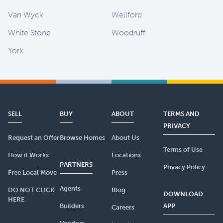
Van Wyck
Wellford
White Stone
Woodruff
York
SELL
BUY
ABOUT
TERMS AND
PRIVACY
Request an Offer
Browse Homes
About Us
Terms of Use
How it Works
Locations
PARTNERS
Privacy Policy
Free Local Move
Press
Agents
DO NOT CLICK
Blog
DOWNLOAD
HERE
Builders
APP
Careers