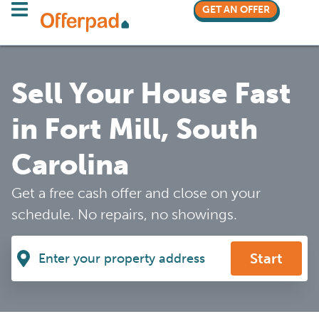
GET AN OFFER
Sell Your House Fast
in Fort Mill, South
Carolina
Get a free cash offer and close on your
schedule. No repairs, no showings.
Start