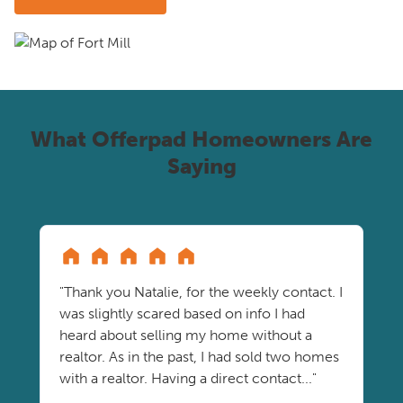
What Offerpad Homeowners Are
Saying
"Thank you Natalie, for the weekly contact. I
was slightly scared based on info I had
heard about selling my home without a
realtor. As in the past, I had sold two homes
with a realtor. Having a direct contact..."