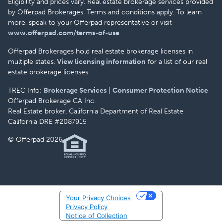
Eligibility and prices vary. Real estate brokerage services provided
by Offerpad Brokerages. Terms and conditions apply. To learn
more, speak to your Offerpad representative or visit
www.offerpad.com/terms-of-use
.
Offerpad Brokerages hold real estate brokerage licenses in
multiple states.
View licensing information
for a list of our real
estate brokerage licenses.
TREC Info:
Brokerage Services
|
Consumer Protection Notice
Offerpad Brokerage CA Inc.
Real Estate broker, California Department of Real Estate
California DRE #2087915
© Offerpad 2026
Your Privacy Choices
Privacy Policy
Notice of Collection