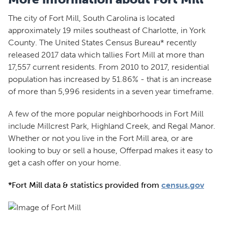
The city of Fort Mill, South Carolina is located
approximately 19 miles southeast of Charlotte, in York
County. The United States Census Bureau* recently
released 2017 data which tallies Fort Mill at more than
17,557 current residents. From 2010 to 2017, residential
population has increased by 51.86% - that is an increase
of more than 5,996 residents in a seven year timeframe.
A few of the more popular neighborhoods in Fort Mill
include Millcrest Park, Highland Creek, and Regal Manor.
Whether or not you live in the Fort Mill area, or are
looking to buy or sell a house, Offerpad makes it easy to
get a cash offer on your home.
*Fort Mill data & statistics provided from
census.gov