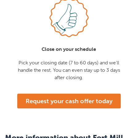
Close on your schedule
Pick your closing date (7 to 60 days) and we'll
handle the rest. You can even stay up to 3 days
after closing.
Request your cash offer today
More information about Fort Mill