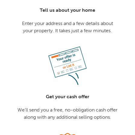
Tell us about your home
Enter your address and a few details about
your property. It takes just a few minutes.
Get your cash offer
We'll send you a free, no-obligation cash offer
along with any additional selling options.