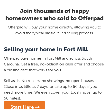
Join thousands of happy
homeowners who sold to Offerpad
Offerpad will buy your home directly, allowing you to
avoid the typical hassle-filled selling process.
Selling your home in Fort Mill
Offerpad buys homes in Fort Mill and across South
Carolina. Get a free, no-obligation cash offer and choose
a closing date that works for you.
Sell as-is. No repairs, no showings, no open houses.
Close in as little as 7 days, or take up to 60 days if you
need more time. We even cover your local move (up to
50 miles).
Start Here