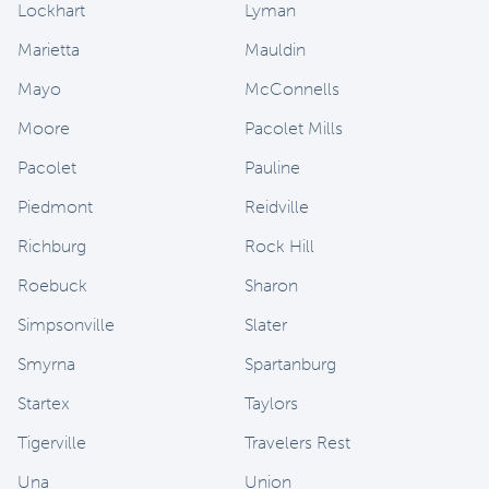
Lockhart
Lyman
Marietta
Mauldin
Mayo
McConnells
Moore
Pacolet Mills
Pacolet
Pauline
Piedmont
Reidville
Richburg
Rock Hill
Roebuck
Sharon
Simpsonville
Slater
Smyrna
Spartanburg
Startex
Taylors
Tigerville
Travelers Rest
Una
Union