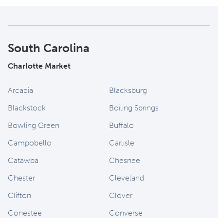
South Carolina
Charlotte Market
Arcadia
Blacksburg
Blackstock
Boiling Springs
Bowling Green
Buffalo
Campobello
Carlisle
Catawba
Chesnee
Chester
Cleveland
Clifton
Clover
Conestee
Converse