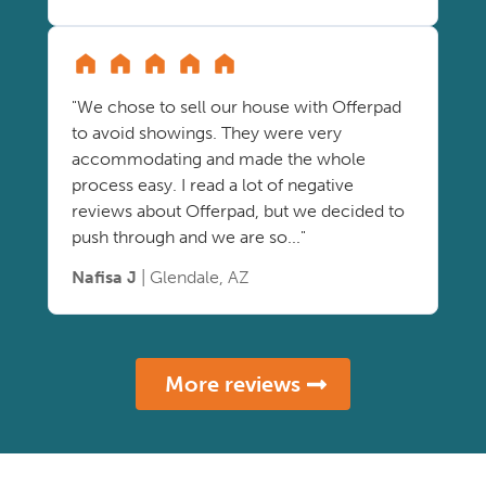
"We chose to sell our house with Offerpad
to avoid showings. They were very
accommodating and made the whole
process easy. I read a lot of negative
reviews about Offerpad, but we decided to
push through and we are so..."
Nafisa J
| Glendale, AZ
More reviews