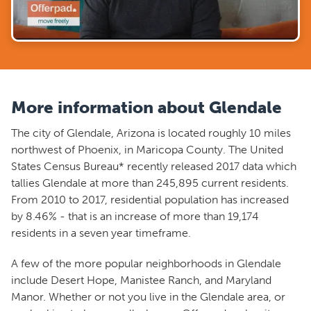
More information about Glendale
The city of Glendale, Arizona is located roughly 10 miles
northwest of Phoenix, in Maricopa County. The United
States Census Bureau* recently released 2017 data which
tallies Glendale at more than 245,895 current residents.
From 2010 to 2017, residential population has increased
by 8.46% - that is an increase of more than 19,174
residents in a seven year timeframe.
A few of the more popular neighborhoods in Glendale
include Desert Hope, Manistee Ranch, and Maryland
Manor. Whether or not you live in the Glendale area, or