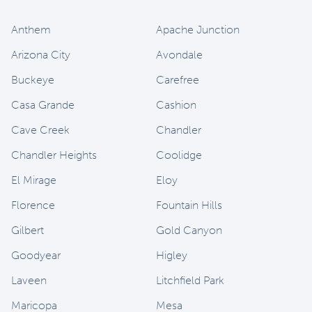
Anthem
Apache Junction
Arizona City
Avondale
Buckeye
Carefree
Casa Grande
Cashion
Cave Creek
Chandler
Chandler Heights
Coolidge
El Mirage
Eloy
Florence
Fountain Hills
Gilbert
Gold Canyon
Goodyear
Higley
Laveen
Litchfield Park
Maricopa
Mesa