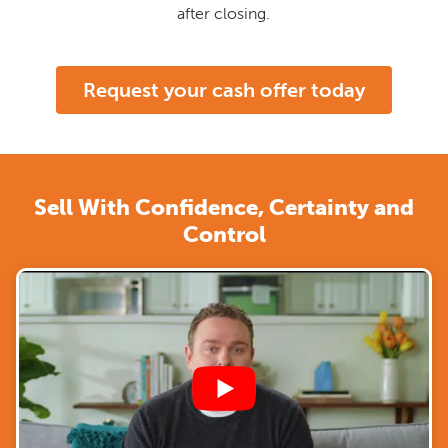
after closing.
Request your cash offer today
Sell With Confidence, Certainty and
Control