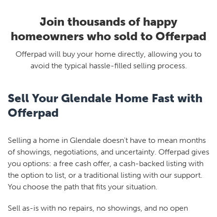
Join thousands of happy
homeowners who sold to Offerpad
Offerpad will buy your home directly, allowing you to
avoid the typical hassle-filled selling process.
Sell Your Glendale Home Fast with
Offerpad
Selling a home in Glendale doesn't have to mean months
of showings, negotiations, and uncertainty. Offerpad gives
you options: a free cash offer, a cash-backed listing with
the option to list, or a traditional listing with our support.
You choose the path that fits your situation.
Sell as-is with no repairs, no showings, and no open