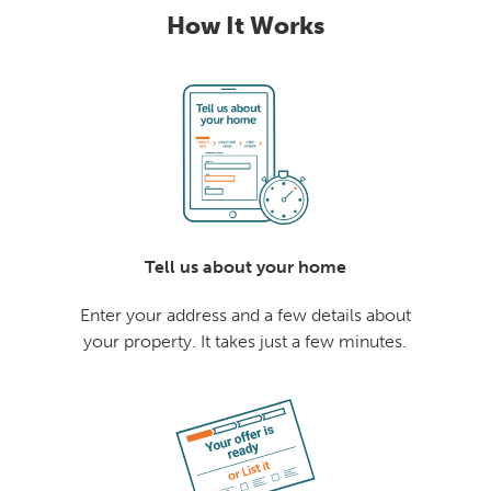
How It Works
Tell us about your home
Enter your address and a few details about
your property. It takes just a few minutes.