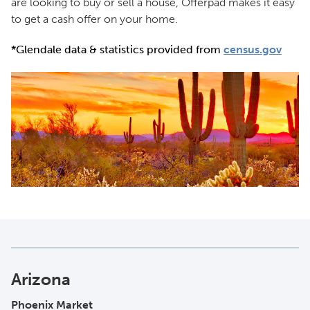
are looking to buy or sell a house, Offerpad makes it easy
to get a cash offer on your home.
*Glendale data & statistics provided from
census.gov
Arizona
Phoenix Market