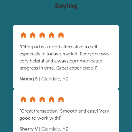
Saying
"Offerpad is a good alternative to sell
especially in today's market. Everyone was
very helpful and always communicated
progress in time. Great experience!!"
Neeraj S
| Glendale, AZ
"Great transaction! Smooth and easy! Very
good to work with!"
Sherry V
| Glendale, AZ