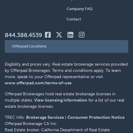
Company FAQ
Contact
844.388.4539
Offerpad Locations
Eligibility and prices vary. Real estate brokerage services provided
by Offerpad Brokerages. Terms and conditions apply. To learn
more, speak to your Offerpad representative or visit
www.offerpad.com/terms-of-use
.
Offerpad Brokerages hold real estate brokerage licenses in
multiple states.
View licensing information
for a list of our real
estate brokerage licenses.
TREC Info:
Brokerage Services
|
Consumer Protection Notice
Offerpad Brokerage CA Inc.
Real Estate broker, California Department of Real Estate