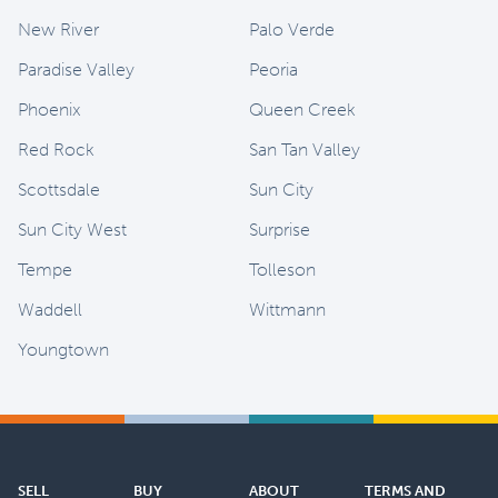
New River
Palo Verde
Paradise Valley
Peoria
Phoenix
Queen Creek
Red Rock
San Tan Valley
Scottsdale
Sun City
Sun City West
Surprise
Tempe
Tolleson
Waddell
Wittmann
Youngtown
SELL
BUY
ABOUT
TERMS AND