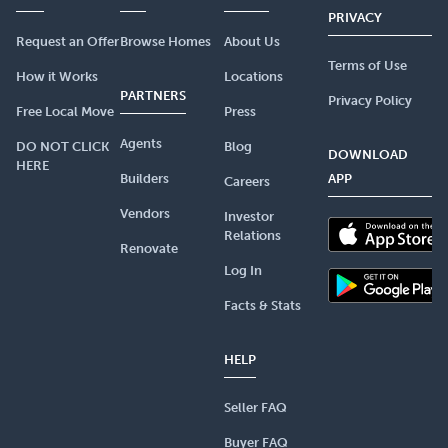
PRIVACY
Request an Offer
Browse Homes
About Us
Terms of Use
How it Works
Locations
PARTNERS
Privacy Policy
Free Local Move
Press
Agents
DO NOT CLICK
Blog
DOWNLOAD
HERE
Builders
APP
Careers
Vendors
Investor
Relations
Renovate
Log In
Facts & Stats
HELP
Seller FAQ
Buyer FAQ