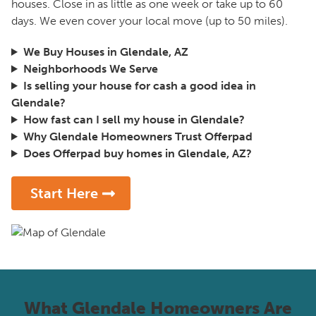
houses. Close in as little as one week or take up to 60
days. We even cover your local move (up to 50 miles).
We Buy Houses in Glendale, AZ
Neighborhoods We Serve
Is selling your house for cash a good idea in
Glendale?
How fast can I sell my house in Glendale?
Why Glendale Homeowners Trust Offerpad
Does Offerpad buy homes in Glendale, AZ?
Start Here
What Glendale Homeowners Are