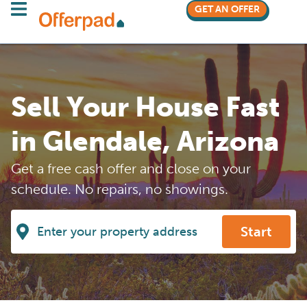
GET AN OFFER
Sell Your House Fast
in Glendale, Arizona
Get a free cash offer and close on your
schedule. No repairs, no showings.
Start