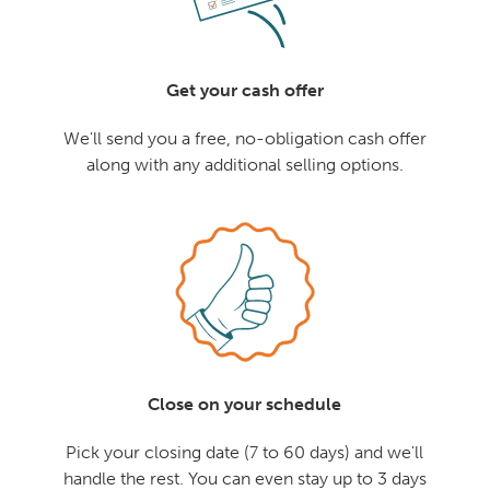
Get your cash offer
We'll send you a free, no-obligation cash offer
along with any additional selling options.
Close on your schedule
Pick your closing date (7 to 60 days) and we'll
handle the rest. You can even stay up to 3 days