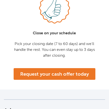
Close on your schedule
Pick your closing date (7 to 60 days) and we'll
handle the rest. You can even stay up to 3 days
after closing.
Request your cash offer today