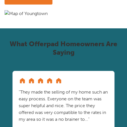
What Offerpad Homeowners Are
Saying
"They made the selling of my home such an
easy process. Everyone on the team was
super helpful and nice. The price they
offered was very compatible to the rates in
my area so it was a no brainer to..."