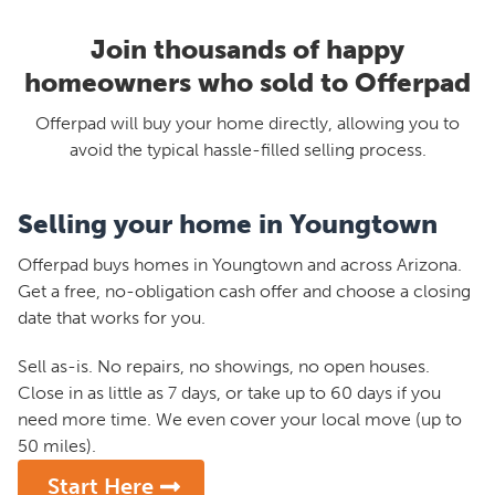
Join thousands of happy
homeowners who sold to Offerpad
Offerpad will buy your home directly, allowing you to
avoid the typical hassle-filled selling process.
Selling your home in Youngtown
Offerpad buys homes in Youngtown and across Arizona.
Get a free, no-obligation cash offer and choose a closing
date that works for you.
Sell as-is. No repairs, no showings, no open houses.
Close in as little as 7 days, or take up to 60 days if you
need more time. We even cover your local move (up to
50 miles).
Start Here