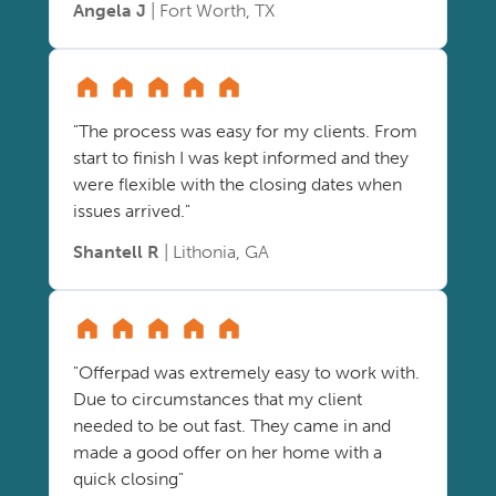
Angela J
| Fort Worth, TX
"The process was easy for my clients. From
start to finish I was kept informed and they
were flexible with the closing dates when
issues arrived."
Shantell R
| Lithonia, GA
"Offerpad was extremely easy to work with.
Due to circumstances that my client
needed to be out fast. They came in and
made a good offer on her home with a
quick closing"