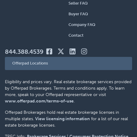
Seller FAQ
Buyer FAQ
Company FAQ
Contact
844.388.4539
Offerpad Locations
Eligibility and prices vary. Real estate brokerage services provided
by Offerpad Brokerages. Terms and conditions apply. To learn
more, speak to your Offerpad representative or visit
www.offerpad.com/terms-of-use
.
Offerpad Brokerages hold real estate brokerage licenses in
multiple states.
View licensing information
for a list of our real
estate brokerage licenses.
TREC Info:
Brokerage Services
|
Consumer Protection Notice