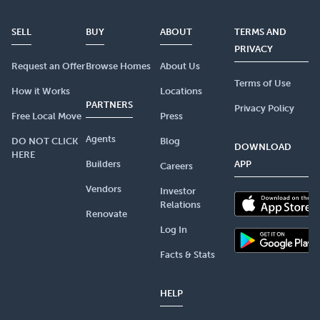
SELL
BUY
ABOUT
TERMS AND
PRIVACY
Request an Offer
Browse Homes
About Us
Terms of Use
How it Works
Locations
PARTNERS
Privacy Policy
Free Local Move
Press
Agents
DO NOT CLICK
Blog
DOWNLOAD
HERE
Builders
APP
Careers
Vendors
Investor
Relations
Renovate
Log In
Facts & Stats
HELP