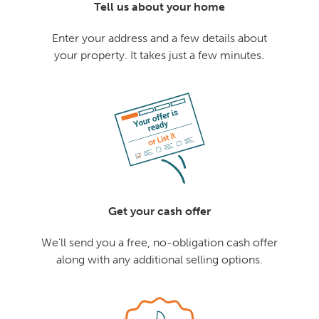
Tell us about your home
Enter your address and a few details about
your property. It takes just a few minutes.
Get your cash offer
We'll send you a free, no-obligation cash offer
along with any additional selling options.