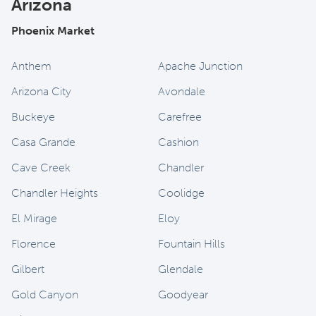
Arizona
Phoenix Market
Anthem
Apache Junction
Arizona City
Avondale
Buckeye
Carefree
Casa Grande
Cashion
Cave Creek
Chandler
Chandler Heights
Coolidge
El Mirage
Eloy
Florence
Fountain Hills
Gilbert
Glendale
Gold Canyon
Goodyear