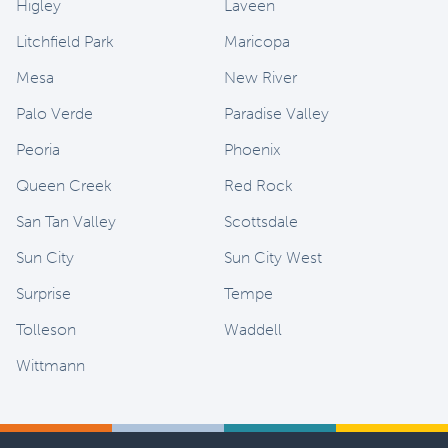
Higley
Laveen
Litchfield Park
Maricopa
Mesa
New River
Palo Verde
Paradise Valley
Peoria
Phoenix
Queen Creek
Red Rock
San Tan Valley
Scottsdale
Sun City
Sun City West
Surprise
Tempe
Tolleson
Waddell
Wittmann