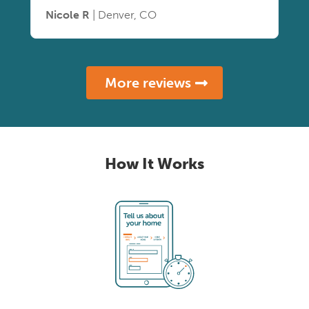
Nicole R
| Denver, CO
More reviews
How It Works