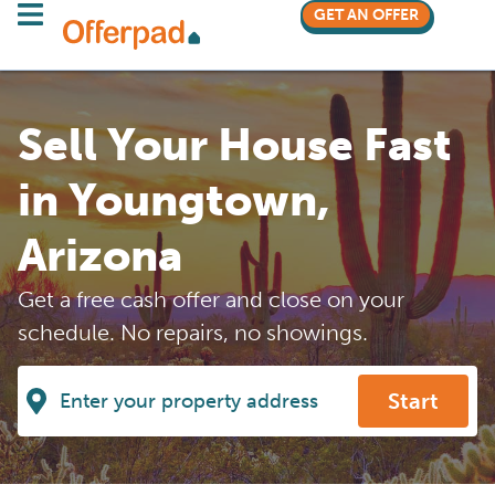
GET AN OFFER
Sell Your House Fast
in Youngtown,
Arizona
Get a free cash offer and close on your
schedule. No repairs, no showings.
Start