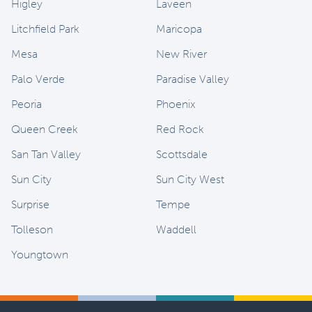
Higley
Laveen
Litchfield Park
Maricopa
Mesa
New River
Palo Verde
Paradise Valley
Peoria
Phoenix
Queen Creek
Red Rock
San Tan Valley
Scottsdale
Sun City
Sun City West
Surprise
Tempe
Tolleson
Waddell
Youngtown