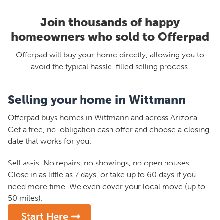
Join thousands of happy
homeowners who sold to Offerpad
Offerpad will buy your home directly, allowing you to
avoid the typical hassle-filled selling process.
Selling your home in Wittmann
Offerpad buys homes in Wittmann and across Arizona.
Get a free, no-obligation cash offer and choose a closing
date that works for you.
Sell as-is. No repairs, no showings, no open houses.
Close in as little as 7 days, or take up to 60 days if you
need more time. We even cover your local move (up to
50 miles).
Start Here