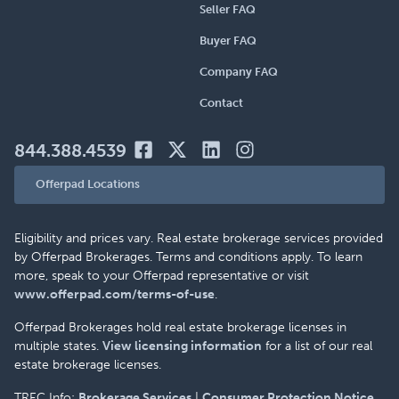
Seller FAQ
Buyer FAQ
Company FAQ
Contact
844.388.4539
Offerpad Locations
Eligibility and prices vary. Real estate brokerage services provided
by Offerpad Brokerages. Terms and conditions apply. To learn
more, speak to your Offerpad representative or visit
www.offerpad.com/terms-of-use
.
Offerpad Brokerages hold real estate brokerage licenses in
multiple states.
View licensing information
for a list of our real
estate brokerage licenses.
TREC Info:
Brokerage Services
|
Consumer Protection Notice