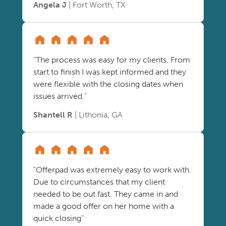
Angela J
| Fort Worth, TX
"The process was easy for my clients. From
start to finish I was kept informed and they
were flexible with the closing dates when
issues arrived."
Shantell R
| Lithonia, GA
"Offerpad was extremely easy to work with.
Due to circumstances that my client
needed to be out fast. They came in and
made a good offer on her home with a
quick closing"