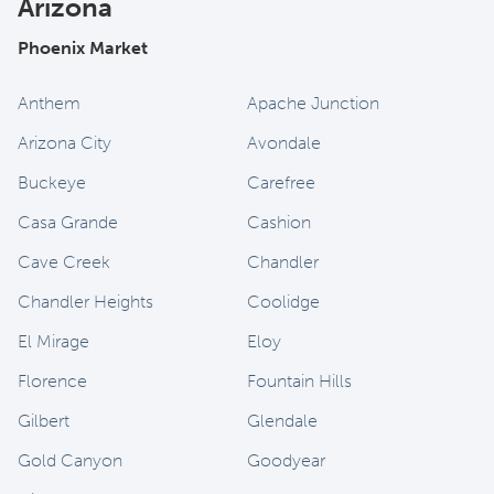
Arizona
Phoenix Market
Anthem
Apache Junction
Arizona City
Avondale
Buckeye
Carefree
Casa Grande
Cashion
Cave Creek
Chandler
Chandler Heights
Coolidge
El Mirage
Eloy
Florence
Fountain Hills
Gilbert
Glendale
Gold Canyon
Goodyear