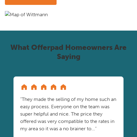
What Offerpad Homeowners Are
Saying
"They made the selling of my home such an
easy process. Everyone on the team was
super helpful and nice. The price they
offered was very compatible to the rates in
my area so it was a no brainer to..."