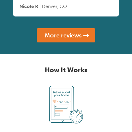
Nicole R
| Denver, CO
More reviews
How It Works