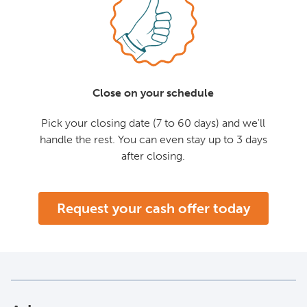
Close on your schedule
Pick your closing date (7 to 60 days) and we'll
handle the rest. You can even stay up to 3 days
after closing.
Request your cash offer today