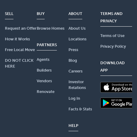
SELL
BUY
ABOUT
TERMS AND
PRIVACY
Request an Offer
Browse Homes
About Us
Terms of Use
How it Works
Locations
PARTNERS
Privacy Policy
Free Local Move
Press
Agents
DO NOT CLICK
Blog
DOWNLOAD
HERE
Builders
APP
Careers
Vendors
Investor
Relations
Renovate
Log In
Facts & Stats
HELP