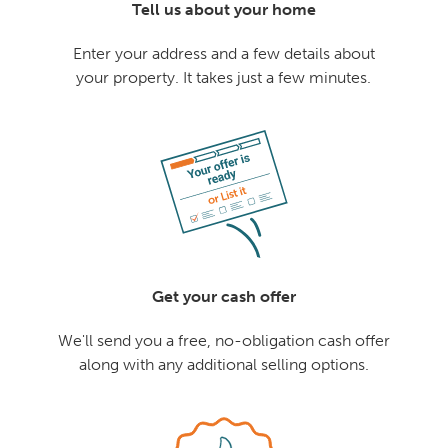
Tell us about your home
Enter your address and a few details about
your property. It takes just a few minutes.
Get your cash offer
We'll send you a free, no-obligation cash offer
along with any additional selling options.