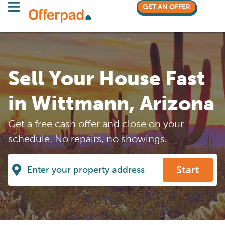
GET AN OFFER
Sell Your House Fast
in Wittmann, Arizona
Get a free cash offer and close on your
schedule. No repairs, no showings.
Start