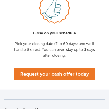
Close on your schedule
Pick your closing date (7 to 60 days) and we'll
handle the rest. You can even stay up to 3 days
after closing.
Request your cash offer today