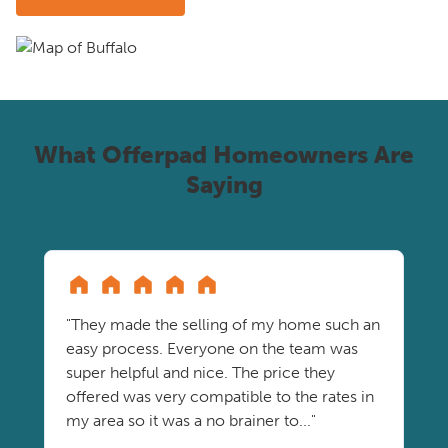
What Offerpad Homeowners Are
Saying
"They made the selling of my home such an
easy process. Everyone on the team was
super helpful and nice. The price they
offered was very compatible to the rates in
my area so it was a no brainer to..."