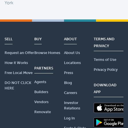
York
SELL
BUY
ABOUT
TERMS AND
PRIVACY
Request an Offer
Browse Homes
About Us
Terms of Use
How it Works
Locations
PARTNERS
Privacy Policy
Free Local Move
Press
Agents
DO NOT CLICK
Blog
DOWNLOAD
HERE
Builders
APP
Careers
Vendors
Investor
Relations
Renovate
Log In