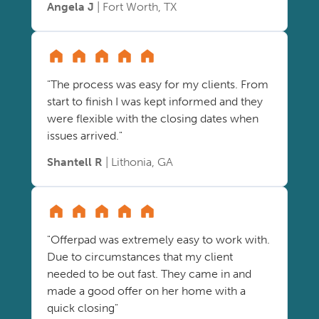
Angela J
| Fort Worth, TX
"The process was easy for my clients. From
start to finish I was kept informed and they
were flexible with the closing dates when
issues arrived."
Shantell R
| Lithonia, GA
"Offerpad was extremely easy to work with.
Due to circumstances that my client
needed to be out fast. They came in and
made a good offer on her home with a
quick closing"