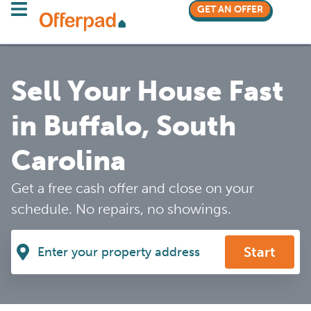
GET AN OFFER
Sell Your House Fast
in Buffalo, South
Carolina
Get a free cash offer and close on your
schedule. No repairs, no showings.
Start