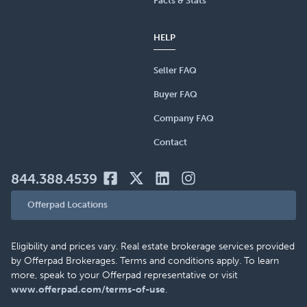
Facts & Stats
HELP
Seller FAQ
Buyer FAQ
Company FAQ
Contact
844.388.4539
Offerpad Locations
Eligibility and prices vary. Real estate brokerage services provided
by Offerpad Brokerages. Terms and conditions apply. To learn
more, speak to your Offerpad representative or visit
www.offerpad.com/terms-of-use
.