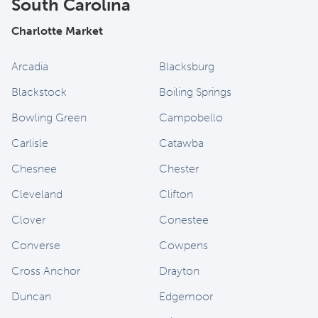
South Carolina
Charlotte Market
Arcadia
Blacksburg
Blackstock
Boiling Springs
Bowling Green
Campobello
Carlisle
Catawba
Chesnee
Chester
Cleveland
Clifton
Clover
Conestee
Converse
Cowpens
Cross Anchor
Drayton
Duncan
Edgemoor