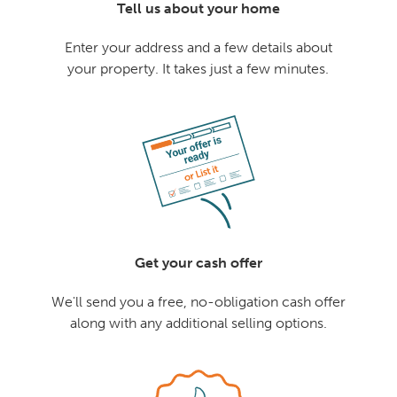
Tell us about your home
Enter your address and a few details about
your property. It takes just a few minutes.
Get your cash offer
We'll send you a free, no-obligation cash offer
along with any additional selling options.