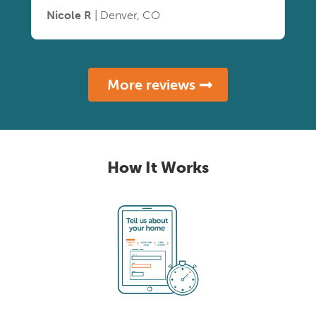
Nicole R
| Denver, CO
More reviews
How It Works