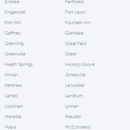
Enoree
Fairforest
Fingerville
Fort Lawn
Fort Mill
Fountain Inn
Gaffney
Glendale
Gramling
Great Falls
Greenville
Greer
Heath Springs
Hickory Grove
Inman
Jonesville
Kershaw
Lancaster
Lando
Landrum
Lockhart
Lyman
Marietta
Mauldin
Mayo
McConnells