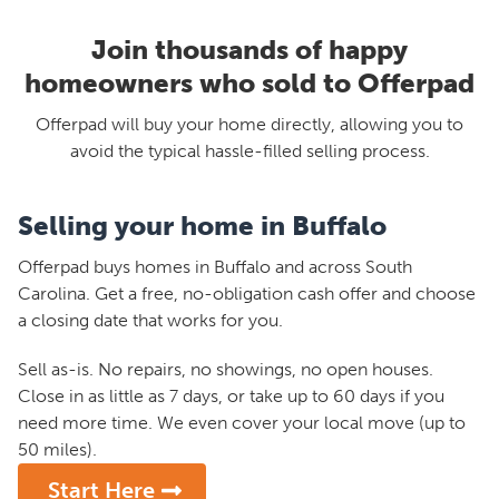
Join thousands of happy
homeowners who sold to Offerpad
Offerpad will buy your home directly, allowing you to
avoid the typical hassle-filled selling process.
Selling your home in Buffalo
Offerpad buys homes in Buffalo and across South
Carolina. Get a free, no-obligation cash offer and choose
a closing date that works for you.
Sell as-is. No repairs, no showings, no open houses.
Close in as little as 7 days, or take up to 60 days if you
need more time. We even cover your local move (up to
50 miles).
Start Here