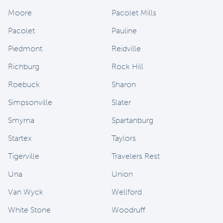
Moore
Pacolet Mills
Pacolet
Pauline
Piedmont
Reidville
Richburg
Rock Hill
Roebuck
Sharon
Simpsonville
Slater
Smyrna
Spartanburg
Startex
Taylors
Tigerville
Travelers Rest
Una
Union
Van Wyck
Wellford
White Stone
Woodruff