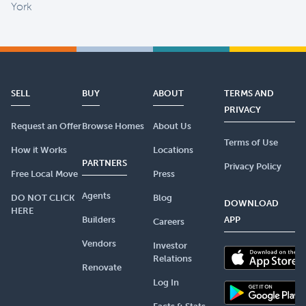
York
SELL
BUY
ABOUT
TERMS AND
PRIVACY
Request an Offer
Browse Homes
About Us
Terms of Use
How it Works
Locations
PARTNERS
Privacy Policy
Free Local Move
Press
Agents
DO NOT CLICK
Blog
DOWNLOAD
HERE
Builders
APP
Careers
Vendors
Investor
Relations
Renovate
Log In