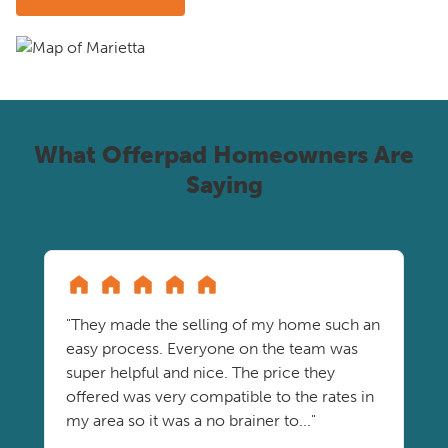
What Offerpad Homeowners Are
Saying
"They made the selling of my home such an
easy process. Everyone on the team was
super helpful and nice. The price they
offered was very compatible to the rates in
my area so it was a no brainer to..."