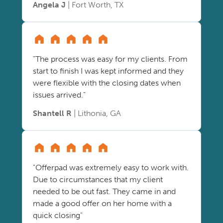
Angela J
| Fort Worth, TX
"The process was easy for my clients. From
start to finish I was kept informed and they
were flexible with the closing dates when
issues arrived."
Shantell R
| Lithonia, GA
"Offerpad was extremely easy to work with.
Due to circumstances that my client
needed to be out fast. They came in and
made a good offer on her home with a
quick closing"