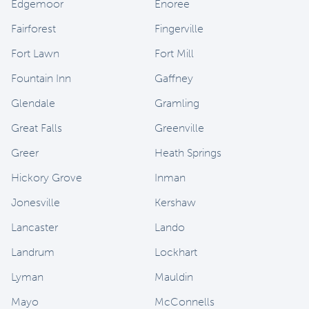
Edgemoor
Enoree
Fairforest
Fingerville
Fort Lawn
Fort Mill
Fountain Inn
Gaffney
Glendale
Gramling
Great Falls
Greenville
Greer
Heath Springs
Hickory Grove
Inman
Jonesville
Kershaw
Lancaster
Lando
Landrum
Lockhart
Lyman
Mauldin
Mayo
McConnells