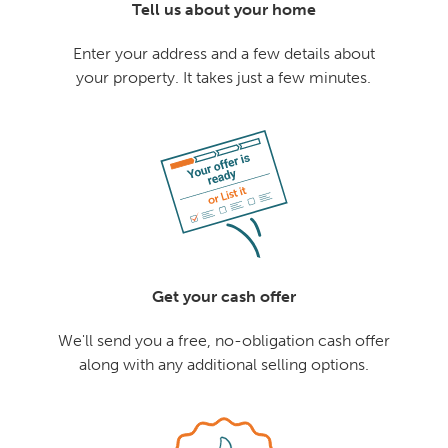
Tell us about your home
Enter your address and a few details about
your property. It takes just a few minutes.
Get your cash offer
We'll send you a free, no-obligation cash offer
along with any additional selling options.