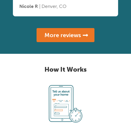
Nicole R
| Denver, CO
More reviews
How It Works