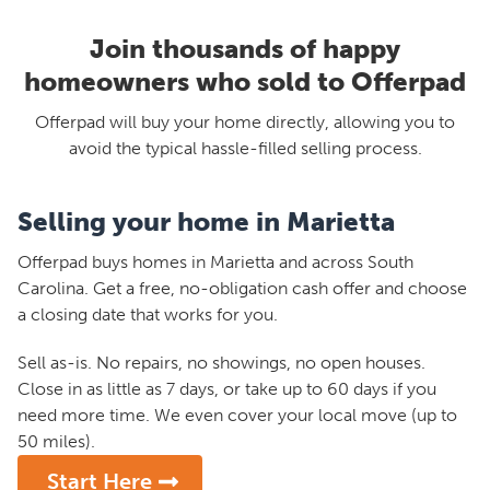
Join thousands of happy
homeowners who sold to Offerpad
Offerpad will buy your home directly, allowing you to
avoid the typical hassle-filled selling process.
Selling your home in Marietta
Offerpad buys homes in Marietta and across South
Carolina. Get a free, no-obligation cash offer and choose
a closing date that works for you.
Sell as-is. No repairs, no showings, no open houses.
Close in as little as 7 days, or take up to 60 days if you
need more time. We even cover your local move (up to
50 miles).
Start Here