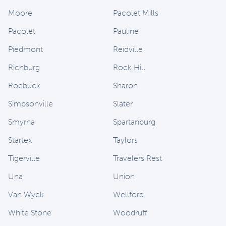
Moore
Pacolet Mills
Pacolet
Pauline
Piedmont
Reidville
Richburg
Rock Hill
Roebuck
Sharon
Simpsonville
Slater
Smyrna
Spartanburg
Startex
Taylors
Tigerville
Travelers Rest
Una
Union
Van Wyck
Wellford
White Stone
Woodruff