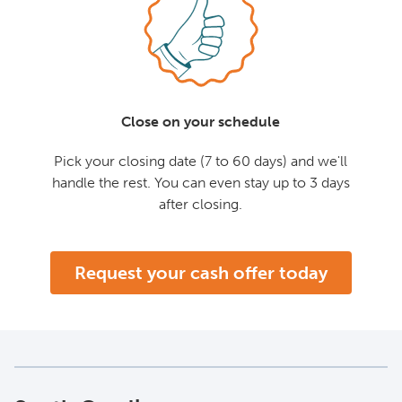
Close on your schedule
Pick your closing date (7 to 60 days) and we'll
handle the rest. You can even stay up to 3 days
after closing.
Request your cash offer today