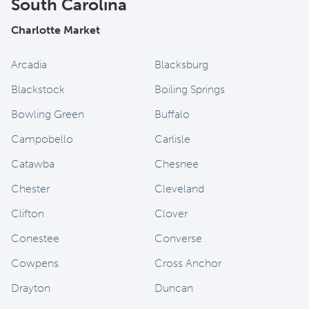
South Carolina
Charlotte Market
Arcadia
Blacksburg
Blackstock
Boiling Springs
Bowling Green
Buffalo
Campobello
Carlisle
Catawba
Chesnee
Chester
Cleveland
Clifton
Clover
Conestee
Converse
Cowpens
Cross Anchor
Drayton
Duncan