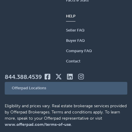
Facts & Stats
HELP
Seller FAQ
Buyer FAQ
Company FAQ
Contact
844.388.4539
Offerpad Locations
Eligibility and prices vary. Real estate brokerage services provided
by Offerpad Brokerages. Terms and conditions apply. To learn
more, speak to your Offerpad representative or visit
www.offerpad.com/terms-of-use
.