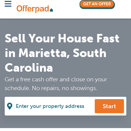
GET AN OFFER
Sell Your House Fast
in Marietta, South
Carolina
Get a free cash offer and close on your
schedule. No repairs, no showings.
Start