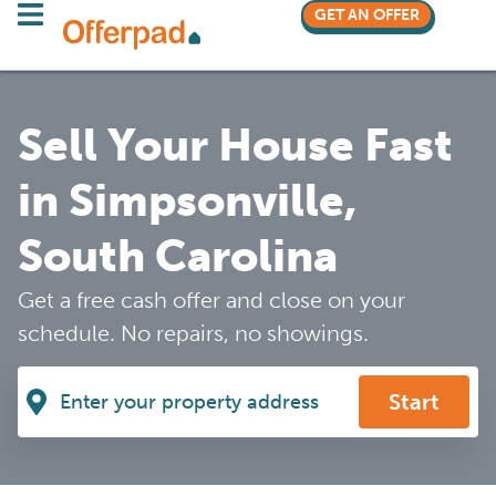
GET AN OFFER
Sell Your House Fast
in Simpsonville,
South Carolina
Get a free cash offer and close on your
schedule. No repairs, no showings.
Start