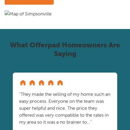
What Offerpad Homeowners Are
Saying
"They made the selling of my home such an
easy process. Everyone on the team was
super helpful and nice. The price they
offered was very compatible to the rates in
my area so it was a no brainer to..."