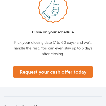
Close on your schedule
Pick your closing date (7 to 60 days) and we'll
handle the rest. You can even stay up to 3 days
after closing.
Request your cash offer today