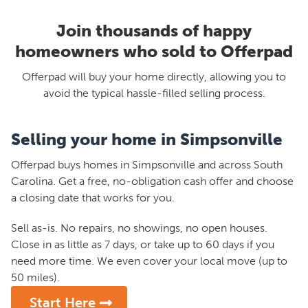
Join thousands of happy
homeowners who sold to Offerpad
Offerpad will buy your home directly, allowing you to
avoid the typical hassle-filled selling process.
Selling your home in Simpsonville
Offerpad buys homes in Simpsonville and across South
Carolina. Get a free, no-obligation cash offer and choose
a closing date that works for you.
Sell as-is. No repairs, no showings, no open houses.
Close in as little as 7 days, or take up to 60 days if you
need more time. We even cover your local move (up to
50 miles).
Start Here