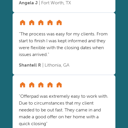
Angela J
| Fort Worth, TX
"The process was easy for my clients. From
start to finish I was kept informed and they
were flexible with the closing dates when
issues arrived."
Shantell R
| Lithonia, GA
"Offerpad was extremely easy to work with.
Due to circumstances that my client
needed to be out fast. They came in and
made a good offer on her home with a
quick closing"