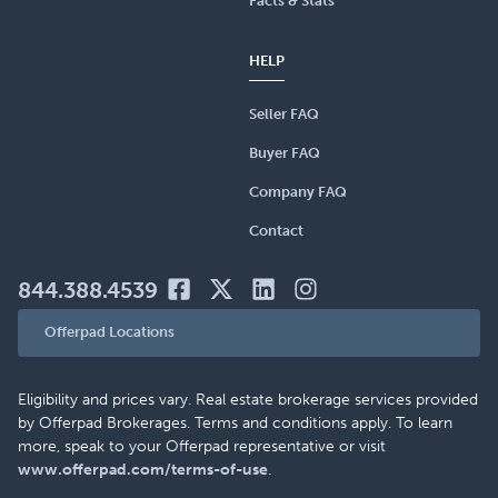
Facts & Stats
HELP
Seller FAQ
Buyer FAQ
Company FAQ
Contact
844.388.4539
Offerpad Locations
Eligibility and prices vary. Real estate brokerage services provided
by Offerpad Brokerages. Terms and conditions apply. To learn
more, speak to your Offerpad representative or visit
www.offerpad.com/terms-of-use
.