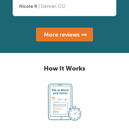
Nicole R
| Denver, CO
More reviews
How It Works