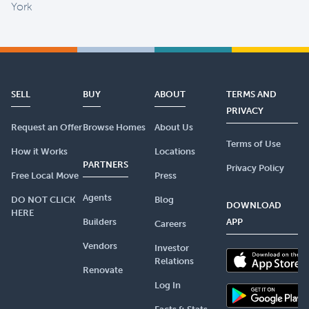
York
SELL
BUY
ABOUT
TERMS AND
PRIVACY
Request an Offer
Browse Homes
About Us
Terms of Use
How it Works
Locations
PARTNERS
Privacy Policy
Free Local Move
Press
Agents
DO NOT CLICK
Blog
DOWNLOAD
HERE
Builders
APP
Careers
Vendors
Investor
Relations
Renovate
Log In