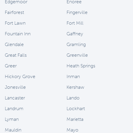
Edgemoor
Enoree
Fairforest
Fingerville
Fort Lawn
Fort Mill
Fountain Inn
Gaffney
Glendale
Gramling
Great Falls
Greenville
Greer
Heath Springs
Hickory Grove
Inman
Jonesville
Kershaw
Lancaster
Lando
Landrum
Lockhart
Lyman
Marietta
Mauldin
Mayo