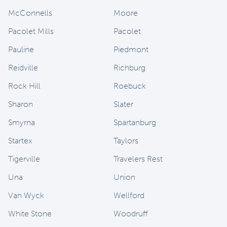
McConnells
Moore
Pacolet Mills
Pacolet
Pauline
Piedmont
Reidville
Richburg
Rock Hill
Roebuck
Sharon
Slater
Smyrna
Spartanburg
Startex
Taylors
Tigerville
Travelers Rest
Una
Union
Van Wyck
Wellford
White Stone
Woodruff