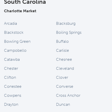
South Carolina
Charlotte Market
Arcadia
Blacksburg
Blackstock
Boiling Springs
Bowling Green
Buffalo
Campobello
Carlisle
Catawba
Chesnee
Chester
Cleveland
Clifton
Clover
Conestee
Converse
Cowpens
Cross Anchor
Drayton
Duncan