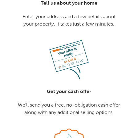
Tell us about your home
Enter your address and a few details about
your property. It takes just a few minutes.
Get your cash offer
We'll send you a free, no-obligation cash offer
along with any additional selling options.