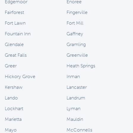
Edgemoor
Enoree
Fairforest
Fingerville
Fort Lawn
Fort Mill
Fountain Inn
Gaffney
Glendale
Gramling
Great Falls
Greenville
Greer
Heath Springs
Hickory Grove
Inman
Kershaw
Lancaster
Lando
Landrum
Lockhart
Lyman
Marietta
Mauldin
Mayo
McConnells