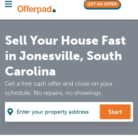
GET AN OFFER
Sell Your House Fast
in Jonesville, South
Carolina
Get a free cash offer and close on your
schedule. No repairs, no showings.
Start