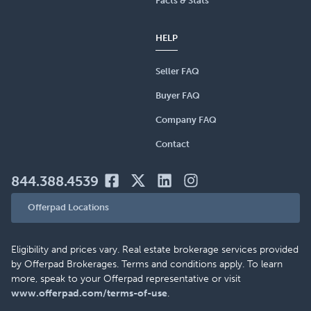
Facts & Stats
HELP
Seller FAQ
Buyer FAQ
Company FAQ
Contact
844.388.4539
Offerpad Locations
Eligibility and prices vary. Real estate brokerage services provided
by Offerpad Brokerages. Terms and conditions apply. To learn
more, speak to your Offerpad representative or visit
www.offerpad.com/terms-of-use
.