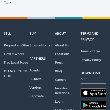
York
SELL
BUY
ABOUT
TERMS AND
PRIVACY
Request an Offer
Browse Homes
About Us
Terms of Use
How it Works
Locations
PARTNERS
Privacy Policy
Free Local Move
Press
Agents
DO NOT CLICK
Blog
DOWNLOAD
HERE
Builders
APP
Careers
Vendors
Investor
Relations
Renovate
Log In