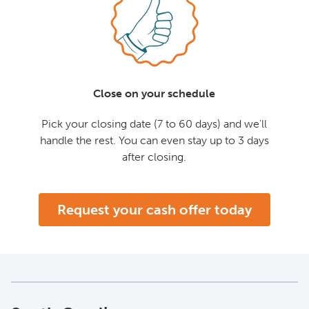
Close on your schedule
Pick your closing date (7 to 60 days) and we'll
handle the rest. You can even stay up to 3 days
after closing.
Request your cash offer today