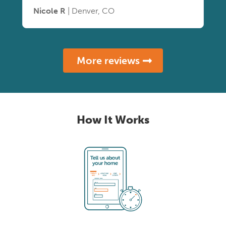
Nicole R
| Denver, CO
More reviews
How It Works