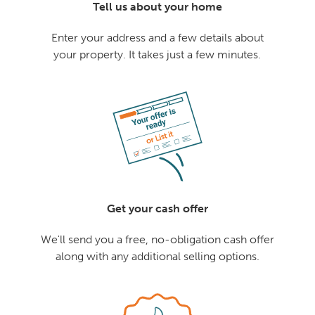
Tell us about your home
Enter your address and a few details about
your property. It takes just a few minutes.
Get your cash offer
We'll send you a free, no-obligation cash offer
along with any additional selling options.