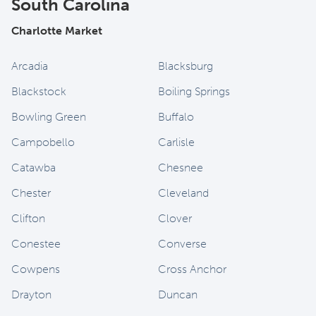
South Carolina
Charlotte Market
Arcadia
Blacksburg
Blackstock
Boiling Springs
Bowling Green
Buffalo
Campobello
Carlisle
Catawba
Chesnee
Chester
Cleveland
Clifton
Clover
Conestee
Converse
Cowpens
Cross Anchor
Drayton
Duncan