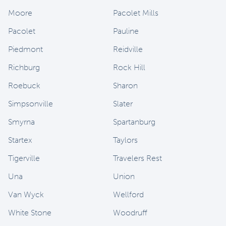
Moore
Pacolet Mills
Pacolet
Pauline
Piedmont
Reidville
Richburg
Rock Hill
Roebuck
Sharon
Simpsonville
Slater
Smyrna
Spartanburg
Startex
Taylors
Tigerville
Travelers Rest
Una
Union
Van Wyck
Wellford
White Stone
Woodruff