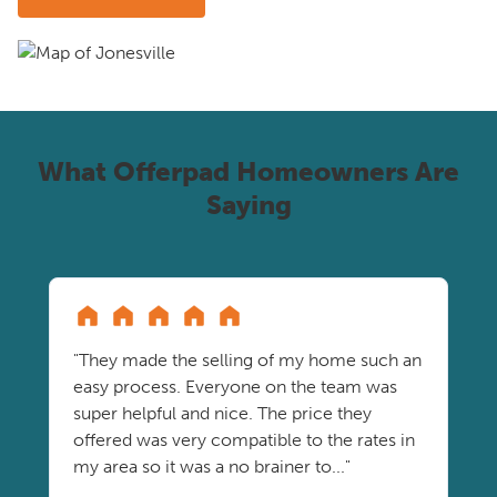
What Offerpad Homeowners Are
Saying
"They made the selling of my home such an
easy process. Everyone on the team was
super helpful and nice. The price they
offered was very compatible to the rates in
my area so it was a no brainer to..."