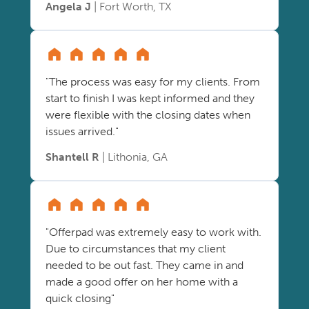
Angela J
| Fort Worth, TX
"The process was easy for my clients. From
start to finish I was kept informed and they
were flexible with the closing dates when
issues arrived."
Shantell R
| Lithonia, GA
"Offerpad was extremely easy to work with.
Due to circumstances that my client
needed to be out fast. They came in and
made a good offer on her home with a
quick closing"