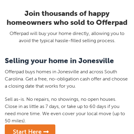
Join thousands of happy
homeowners who sold to Offerpad
Offerpad will buy your home directly, allowing you to
avoid the typical hassle-filled selling process.
Selling your home in Jonesville
Offerpad buys homes in Jonesville and across South
Carolina. Get a free, no-obligation cash offer and choose
a closing date that works for you.
Sell as-is. No repairs, no showings, no open houses.
Close in as little as 7 days, or take up to 60 days if you
need more time. We even cover your local move (up to
50 miles).
Start Here