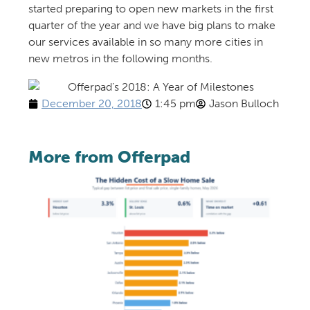
started preparing to open new markets in the first
quarter of the year and we have big plans to make
our services available in so many more cities in
new metros in the following months.
December 20, 2018
1:45 pm
Jason Bulloch
More from Offerpad