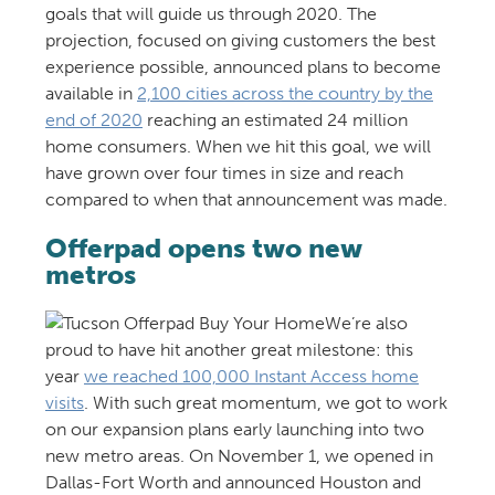
goals that will guide us through 2020. The
projection, focused on giving customers the best
experience possible, announced plans to become
available in
2,100 cities across the country by the
end of 2020
reaching an estimated 24 million
home consumers. When we hit this goal, we will
have grown over four times in size and reach
compared to when that announcement was made.
Offerpad opens two new
metros
We’re also
proud to have hit another great milestone: this
year
we reached 100,000 Instant Access home
visits
. With such great momentum, we got to work
on our expansion plans early launching into two
new metro areas. On November 1, we opened in
Dallas-Fort Worth and announced Houston and