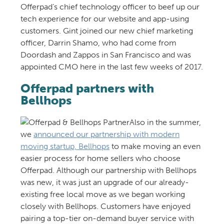
Offerpad’s chief technology officer to beef up our
tech experience for our website and app-using
customers. Gint joined our new chief marketing
officer, Darrin Shamo, who had come from
Doordash and Zappos in San Francisco and was
appointed CMO here in the last few weeks of 2017.
Offerpad partners with
Bellhops
Also in the summer,
we
announced our partnership with modern
moving startup, Bellhops
to make moving an even
easier process for home sellers who choose
Offerpad. Although our partnership with Bellhops
was new, it was just an upgrade of our already-
existing free local move as we began working
closely with Bellhops. Customers have enjoyed
pairing a top-tier on-demand buyer service with