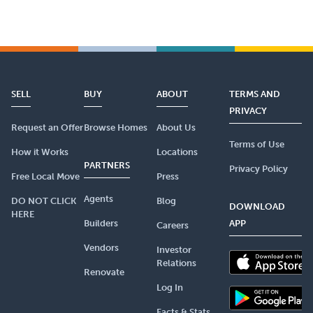
SELL
BUY
ABOUT
TERMS AND
PRIVACY
Request an Offer
Browse Homes
About Us
Terms of Use
How it Works
Locations
PARTNERS
Privacy Policy
Free Local Move
Press
Agents
DO NOT CLICK
Blog
DOWNLOAD
HERE
Builders
APP
Careers
Vendors
Investor
Relations
Renovate
Log In
Facts & Stats