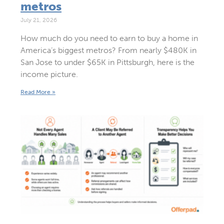
metros
July 21, 2026
How much do you need to earn to buy a home in
America’s biggest metros? From nearly $480K in
San Jose to under $65K in Pittsburgh, here is the
income picture.
Read More »