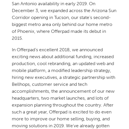
San Antonio availability in early 2019. On
December 3, we expanded across the Arizona Sun
Corridor opening in Tucson, our state’s second-
biggest metro area only behind our home metro
of Phoenix, where Offerpad made its debut in
2015.
In Offerpad’s excellent 2018, we announced
exciting news about additional funding, increased
production, cool rebranding, an updated web and
mobile platform, a modified leadership strategy,
hiring new executives, a strategic partnership with
Bellhops, customer service and tech
accomplishments, the announcement of our new
headquarters, two market launches, and lots of
expansion planning throughout the country. After
such a great year, Offerpad is excited to do even
more to improve our home selling, buying, and
moving solutions in 2019. We’ve already gotten