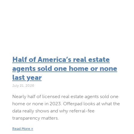
Half of America’s real estate
agents sold one home or none
last year
July 21, 2026
Nearly half of licensed real estate agents sold one
home or none in 2023. Offerpad looks at what the
data really shows and why referral-fee
transparency matters.
Read More »