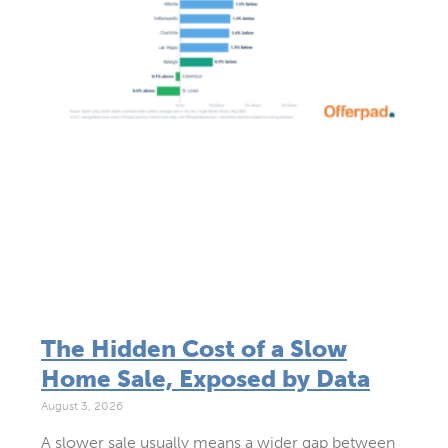
The Hidden Cost of a Slow
Home Sale, Exposed by Data
August 3, 2026
A slower sale usually means a wider gap between