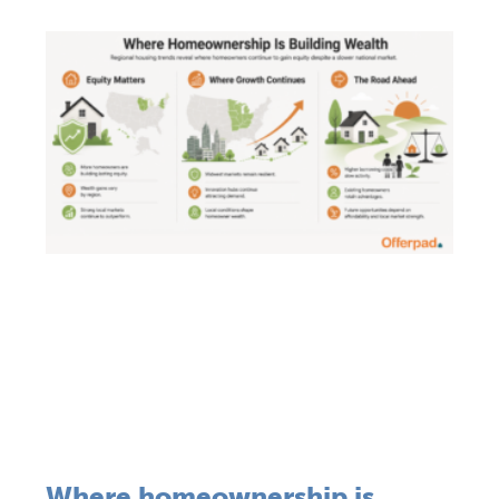
Where homeownership is