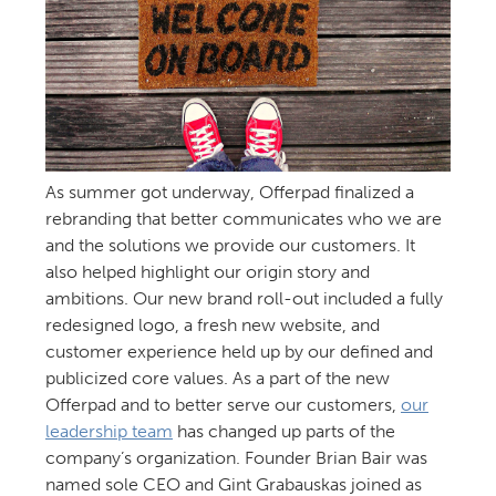
As summer got underway, Offerpad finalized a
rebranding that better communicates who we are
and the solutions we provide our customers. It
also helped highlight our origin story and
ambitions. Our new brand roll-out included a fully
redesigned logo, a fresh new website, and
customer experience held up by our defined and
publicized core values. As a part of the new
Offerpad and to better serve our customers,
our
leadership team
has changed up parts of the
company’s organization. Founder Brian Bair was
named sole CEO and Gint Grabauskas joined as