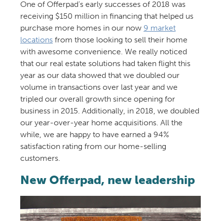
One of Offerpad’s early successes of 2018 was
receiving $150 million in financing that helped us
purchase more homes in our now
9 market
locations
from those looking to sell their home
with awesome convenience. We really noticed
that our real estate solutions had taken flight this
year as our data showed that we doubled our
volume in transactions over last year and we
tripled our overall growth since opening for
business in 2015. Additionally, in 2018, we doubled
our year-over-year home acquisitions. All the
while, we are happy to have earned a 94%
satisfaction rating from our home-selling
customers.
New Offerpad, new leadership