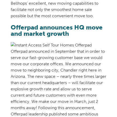
Bellhops’ excellent, new moving capabilities to
facilitate not only the smoothest home sale
possible but the most convenient move too.
Offerpad announces HQ move
and market growth
Offerpad announced in September that in order to
serve our fast-growing customer base we would
move our corporate offices. We announced our
move to neighboring city, Chandler right here in
Arizona. The new space – nearly three times larger
than our current headquarters – will facilitate our
explosive growth rate and allow us to serve
current and future customers with even more
efficiency. We make our move in March, just 2
months away! Following this announcement,
Offerpad leadership published some ambitious