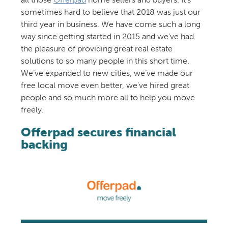
sometimes hard to believe that 2018 was just our
third year in business. We have come such a long
way since getting started in 2015 and we’ve had
the pleasure of providing great real estate
solutions to so many people in this short time.
We’ve expanded to new cities, we’ve made our
free local move even better, we’ve hired great
people and so much more all to help you move
freely.
Offerpad secures financial
backing