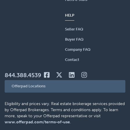
HELP
Seller FAQ
Buyer FAQ
Company FAQ
Contact
844.388.4539
Offerpad Locations
Eligibility and prices vary. Real estate brokerage services provided
by Offerpad Brokerages. Terms and conditions apply. To learn
more, speak to your Offerpad representative or visit
www.offerpad.com/terms-of-use
.