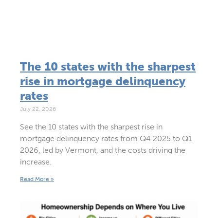
The 10 states with the sharpest
rise in mortgage delinquency
rates
July 22, 2026
See the 10 states with the sharpest rise in
mortgage delinquency rates from Q4 2025 to Q1
2026, led by Vermont, and the costs driving the
increase.
Read More »