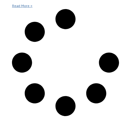
Read More »