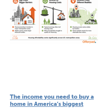
The income you need to buy a
home in America’s biggest