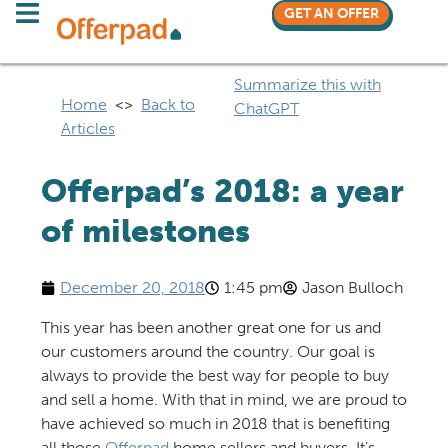
GET AN OFFER
Summarize this with
Home
<>
Back to
ChatGPT
Articles
Offerpad’s 2018: a year
of milestones
December 20, 2018
1:45 pm
Jason Bulloch
This year has been another great one for us and
our customers around the country. Our goal is
always to provide the best way for people to buy
and sell a home. With that in mind, we are proud to
have achieved so much in 2018 that is benefiting
all those
Offerpad
home sellers and buyers. It’s