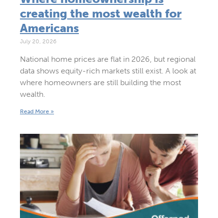
creating the most wealth for
Americans
July 20, 2026
National home prices are flat in 2026, but regional
data shows equity-rich markets still exist. A look at
where homeowners are still building the most
wealth.
Read More »