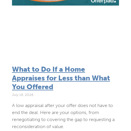
What to Do If a Home
Appraises for Less than What
You Offered
July 16, 2026
A low appraisal after your offer does not have to
end the deal. Here are your options, from
renegotiating to covering the gap to requesting a
reconsideration of value.