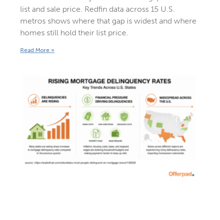
list and sale price. Redfin data across 15 U.S.
metros shows where that gap is widest and where
homes still hold their list price.
Read More »