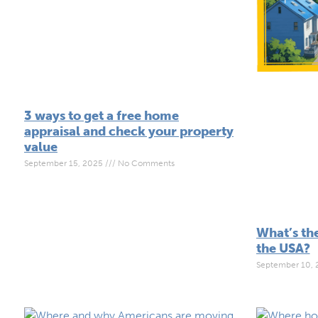
3 ways to get a free home
appraisal and check your property
value
September 15, 2025
No Comments
What’s the
the USA?
September 10,