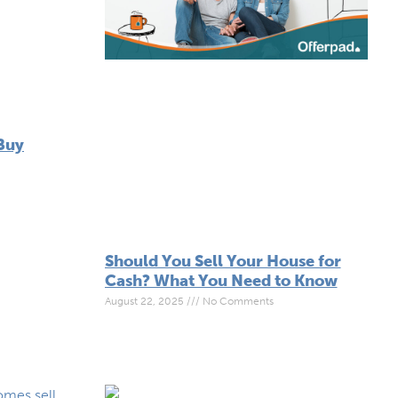
Buy
Should You Sell Your House for
Cash? What You Need to Know
August 22, 2025
No Comments