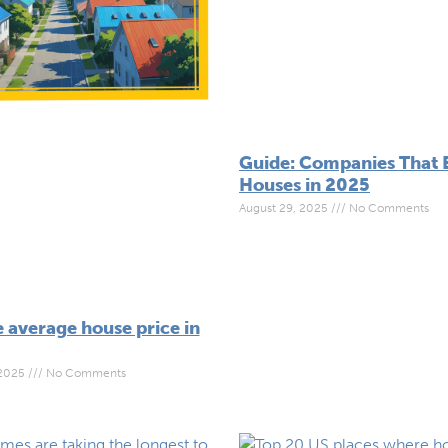
Guide: Companies That 
Houses in 2025
August 29, 2025
No Comments
 average house price in
 2025
No Comments