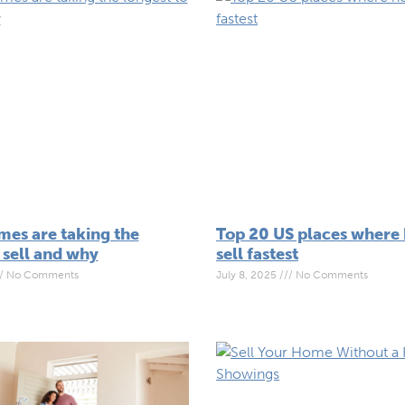
es are taking the
Top 20 US places where
 sell and why
sell fastest
No Comments
July 8, 2025
No Comments