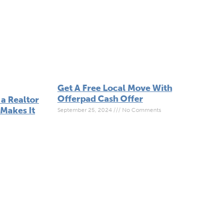
Get A Free Local Move With
Offerpad Cash Offer
a Realtor
Makes It
September 25, 2024
No Comments