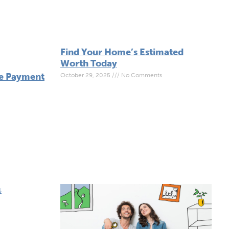
Find Your Home’s Estimated
Worth Today
ge Payment
October 29, 2025
No Comments