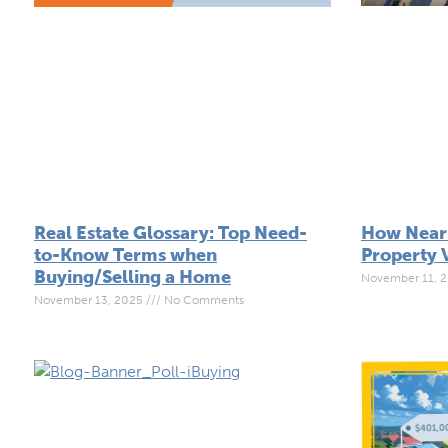
How Near
Real Estate Glossary: Top Need-
Property 
to-Know Terms when
Buying/Selling a Home
November 11, 
November 13, 2025
No Comments