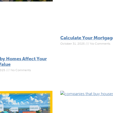
Calculate Your Mortga
October 31, 2025
No Comments
by Homes Affect Your
Value
2025
No Comments