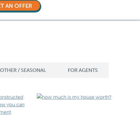
T AN OFFER
OTHER / SEASONAL
FOR AGENTS