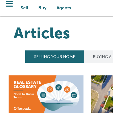
Sell
Buy
Agents
Articles
SELLING YOUR HOME
BUYING A