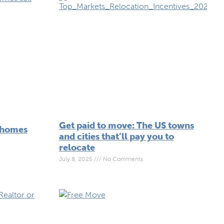
Get paid to move: The US towns
 homes
and cities that’ll pay you to
relocate
July 8, 2025
No Comments