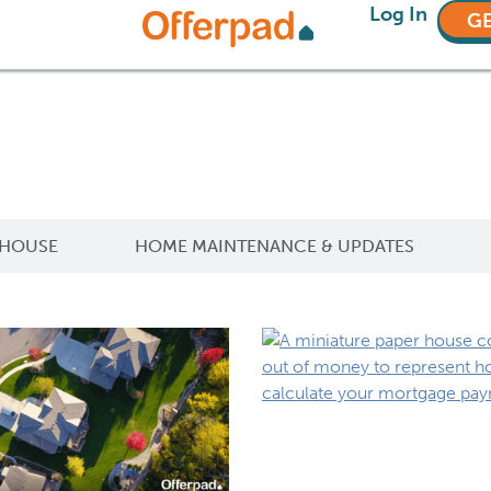
Log In
GE
 HOUSE
HOME MAINTENANCE & UPDATES