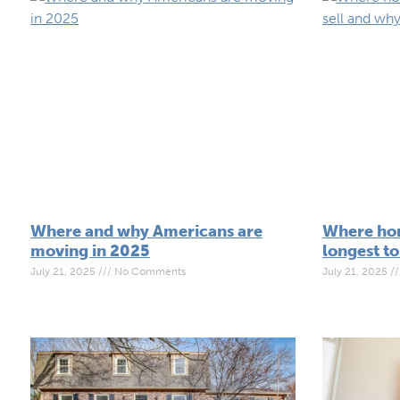
Where and why Americans are
Where hom
moving in 2025
longest to
July 21, 2025
No Comments
July 21, 2025