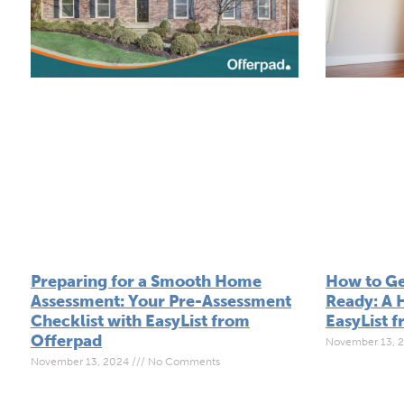
Preparing for a Smooth Home
How to Ge
Assessment: Your Pre-Assessment
Ready: A 
Checklist with EasyList from
EasyList 
Offerpad
November 13, 
November 13, 2024
No Comments