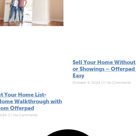
Sell Your Home Without 
or Showings – Offerpad 
Easy
October 9, 2024
No Comments
t Your Home List-
Home Walkthrough with
from Offerpad
2024
No Comments