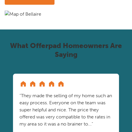
What Offerpad Homeowners Are
Saying
"They made the selling of my home such an
easy process. Everyone on the team was
super helpful and nice. The price they
offered was very compatible to the rates in
my area so it was a no brainer to..."