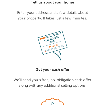
Tell us about your home
Enter your address and a few details about
your property. It takes just a few minutes.
Get your cash offer
We'll send you a free, no-obligation cash offer
along with any additional selling options.