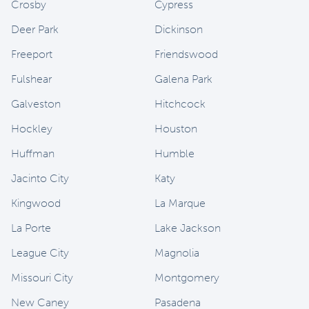
Crosby
Cypress
Deer Park
Dickinson
Freeport
Friendswood
Fulshear
Galena Park
Galveston
Hitchcock
Hockley
Houston
Huffman
Humble
Jacinto City
Katy
Kingwood
La Marque
La Porte
Lake Jackson
League City
Magnolia
Missouri City
Montgomery
New Caney
Pasadena