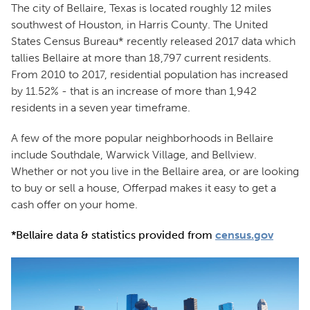
The city of Bellaire, Texas is located roughly 12 miles
southwest of Houston, in Harris County. The United
States Census Bureau* recently released 2017 data which
tallies Bellaire at more than 18,797 current residents.
From 2010 to 2017, residential population has increased
by 11.52% - that is an increase of more than 1,942
residents in a seven year timeframe.
A few of the more popular neighborhoods in Bellaire
include Southdale, Warwick Village, and Bellview.
Whether or not you live in the Bellaire area, or are looking
to buy or sell a house, Offerpad makes it easy to get a
cash offer on your home.
*Bellaire data & statistics provided from
census.gov