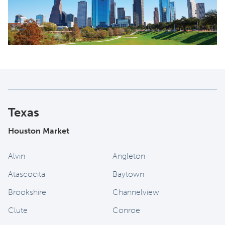
Texas
Houston Market
Alvin
Angleton
Atascocita
Baytown
Brookshire
Channelview
Clute
Conroe