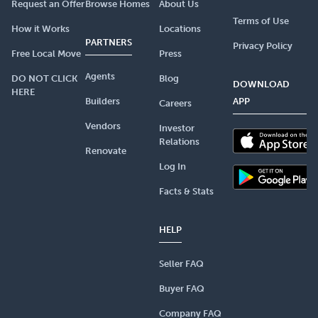
Request an Offer
Browse Homes
About Us
Terms of Use
How it Works
Locations
PARTNERS
Privacy Policy
Free Local Move
Press
Agents
DO NOT CLICK
Blog
DOWNLOAD
HERE
Builders
APP
Careers
Vendors
Investor
Relations
Renovate
Log In
Facts & Stats
HELP
Seller FAQ
Buyer FAQ
Company FAQ