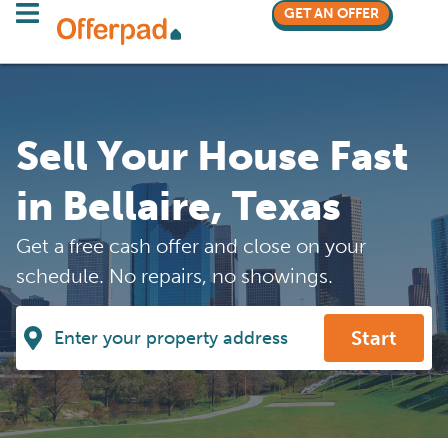
GET AN OFFER
Sell Your House Fast
in Bellaire, Texas
Get a free cash offer and close on your
schedule. No repairs, no showings.
Start