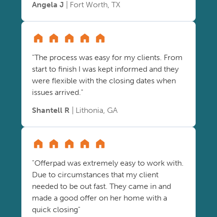
Angela J
| Fort Worth, TX
"The process was easy for my clients. From
start to finish I was kept informed and they
were flexible with the closing dates when
issues arrived."
Shantell R
| Lithonia, GA
"Offerpad was extremely easy to work with.
Due to circumstances that my client
needed to be out fast. They came in and
made a good offer on her home with a
quick closing"