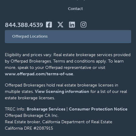
Contact
844.388.4539
Offerpad Locations
Eligibility and prices vary. Real estate brokerage services provided
by Offerpad Brokerages. Terms and conditions apply. To learn
more, speak to your Offerpad representative or visit
www.offerpad.com/terms-of-use
.
Offerpad Brokerages hold real estate brokerage licenses in
multiple states.
View licensing information
for a list of our real
estate brokerage licenses.
TREC Info:
Brokerage Services
|
Consumer Protection Notice
Offerpad Brokerage CA Inc.
Real Estate broker, California Department of Real Estate
California DRE #2087915