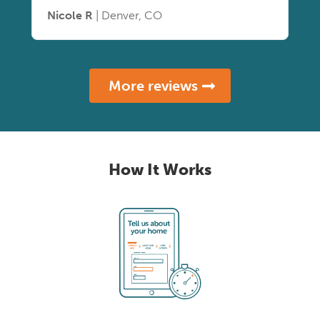
Nicole R
| Denver, CO
More reviews
How It Works