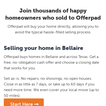
Join thousands of happy
homeowners who sold to Offerpad
Offerpad will buy your home directly, allowing you to
avoid the typical hassle-filled selling process.
Selling your home in Bellaire
Offerpad buys homes in Bellaire and across Texas. Get a
free, no-obligation cash offer and choose a closing date
that works for you.
Sell as-is. No repairs, no showings, no open houses.
Close in as little as 7 days, or take up to 60 days if you
need more time. We even cover your local move (up to
50 miles).
Start Here