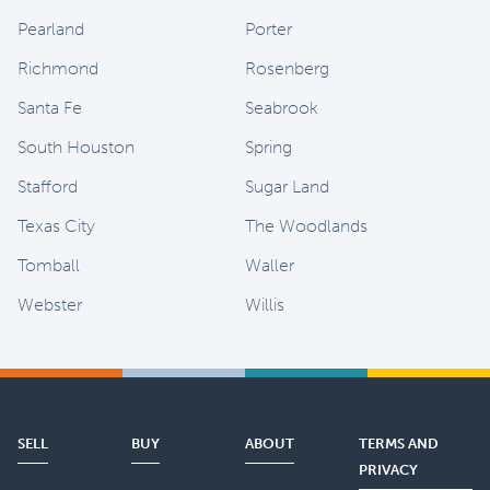
Pearland
Porter
Richmond
Rosenberg
Santa Fe
Seabrook
South Houston
Spring
Stafford
Sugar Land
Texas City
The Woodlands
Tomball
Waller
Webster
Willis
SELL
BUY
ABOUT
TERMS AND
PRIVACY