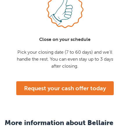
Close on your schedule
Pick your closing date (7 to 60 days) and we'll
handle the rest. You can even stay up to 3 days
after closing.
Request your cash offer today
More information about Bellaire