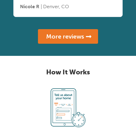
Nicole R
| Denver, CO
More reviews
How It Works