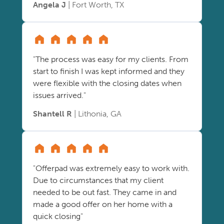
Angela J
| Fort Worth, TX
"The process was easy for my clients. From
start to finish I was kept informed and they
were flexible with the closing dates when
issues arrived."
Shantell R
| Lithonia, GA
"Offerpad was extremely easy to work with.
Due to circumstances that my client
needed to be out fast. They came in and
made a good offer on her home with a
quick closing"