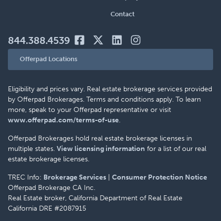
Contact
844.388.4539
Offerpad Locations
Eligibility and prices vary. Real estate brokerage services provided
by Offerpad Brokerages. Terms and conditions apply. To learn
more, speak to your Offerpad representative or visit
www.offerpad.com/terms-of-use
.
Offerpad Brokerages hold real estate brokerage licenses in
multiple states.
View licensing information
for a list of our real
estate brokerage licenses.
TREC Info:
Brokerage Services
|
Consumer Protection Notice
Offerpad Brokerage CA Inc.
Real Estate broker, California Department of Real Estate
California DRE #2087915