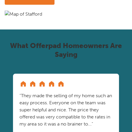
What Offerpad Homeowners Are
Saying
"They made the selling of my home such an
easy process. Everyone on the team was
super helpful and nice. The price they
offered was very compatible to the rates in
my area so it was a no brainer to..."