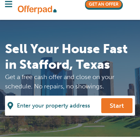
GET AN OFFER
Sell Your House Fast
in Stafford, Texas
Get a free cash offer and close on your
schedule. No repairs, no showings.
Start