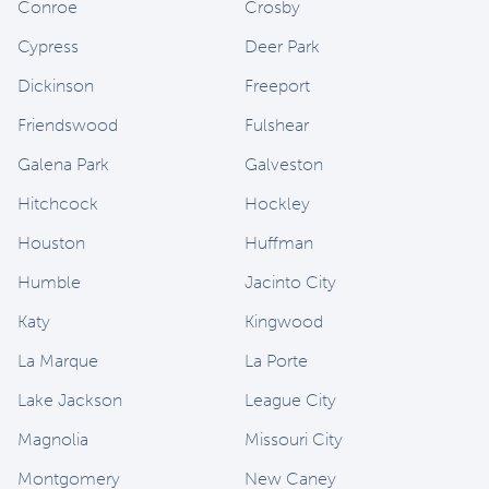
Conroe
Crosby
Cypress
Deer Park
Dickinson
Freeport
Friendswood
Fulshear
Galena Park
Galveston
Hitchcock
Hockley
Houston
Huffman
Humble
Jacinto City
Katy
Kingwood
La Marque
La Porte
Lake Jackson
League City
Magnolia
Missouri City
Montgomery
New Caney