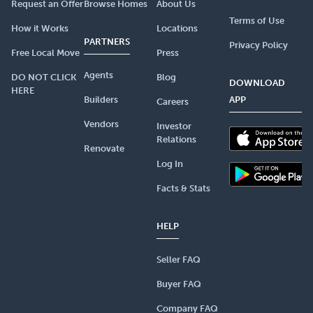
Request an Offer
Browse Homes
About Us
Terms of Use
How it Works
Locations
PARTNERS
Privacy Policy
Free Local Move
Press
Agents
DO NOT CLICK
Blog
DOWNLOAD
HERE
Builders
APP
Careers
Vendors
Investor
Relations
Renovate
Log In
Facts & Stats
HELP
Seller FAQ
Buyer FAQ
Company FAQ