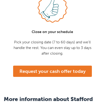
Close on your schedule
Pick your closing date (7 to 60 days) and we'll
handle the rest. You can even stay up to 3 days
after closing.
Request your cash offer today
More information about Stafford