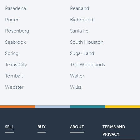
Pasadena
Pearland
Porter
Richmond
Rosenberg
Santa Fe
Seabrook
South Houston
Spring
Sugar Land
Texas City
The Woodlands
Tomball
Waller
Webster
Willis
SELL
BUY
ABOUT
TERMS AND
PRIVACY