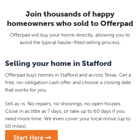
Join thousands of happy
homeowners who sold to Offerpad
Offerpad will buy your home directly, allowing you to
avoid the typical hassle-filled selling process.
Selling your home in Stafford
Offerpad buys homes in Stafford and across Texas. Get a
free, no-obligation cash offer and choose a closing date
that works for you.
Sell as-is. No repairs, no showings, no open houses.
Close in as little as 7 days, or take up to 60 days if you
need more time. We even cover your local move (up to
50 miles).
Start Here