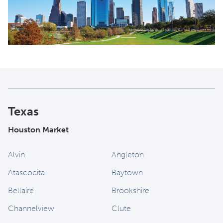
Texas
Houston Market
Alvin
Angleton
Atascocita
Baytown
Bellaire
Brookshire
Channelview
Clute