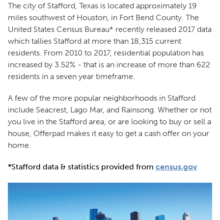
The city of Stafford, Texas is located approximately 19
miles southwest of Houston, in Fort Bend County. The
United States Census Bureau* recently released 2017 data
which tallies Stafford at more than 18,315 current
residents. From 2010 to 2017, residential population has
increased by 3.52% - that is an increase of more than 622
residents in a seven year timeframe.
A few of the more popular neighborhoods in Stafford
include Seacrest, Lago Mar, and Rainsong. Whether or not
you live in the Stafford area, or are looking to buy or sell a
house, Offerpad makes it easy to get a cash offer on your
home.
*Stafford data & statistics provided from
census.gov