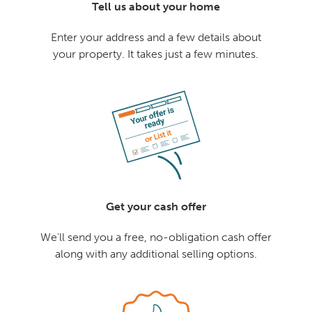
Tell us about your home
Enter your address and a few details about
your property. It takes just a few minutes.
Get your cash offer
We'll send you a free, no-obligation cash offer
along with any additional selling options.