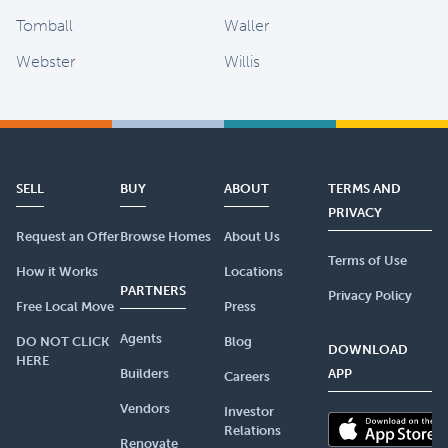
Tomball
Waller
Webster
Willis
SELL
BUY
ABOUT
TERMS AND
PRIVACY
Request an Offer
Browse Homes
About Us
Terms of Use
How it Works
Locations
PARTNERS
Privacy Policy
Free Local Move
Press
Agents
DO NOT CLICK
Blog
DOWNLOAD
HERE
Builders
APP
Careers
Vendors
Investor
Relations
Renovate