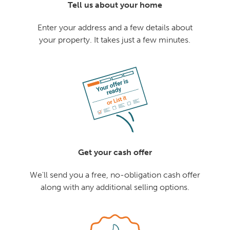
Tell us about your home
Enter your address and a few details about
your property. It takes just a few minutes.
Get your cash offer
We'll send you a free, no-obligation cash offer
along with any additional selling options.