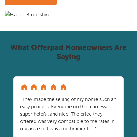
What Offerpad Homeowners Are
Saying
"They made the selling of my home such an
easy process. Everyone on the team was
super helpful and nice. The price they
offered was very compatible to the rates in
my area so it was a no brainer to..."