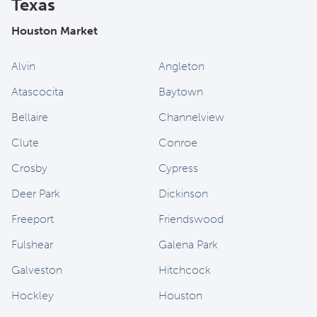
Texas
Houston Market
Alvin
Angleton
Atascocita
Baytown
Bellaire
Channelview
Clute
Conroe
Crosby
Cypress
Deer Park
Dickinson
Freeport
Friendswood
Fulshear
Galena Park
Galveston
Hitchcock
Hockley
Houston