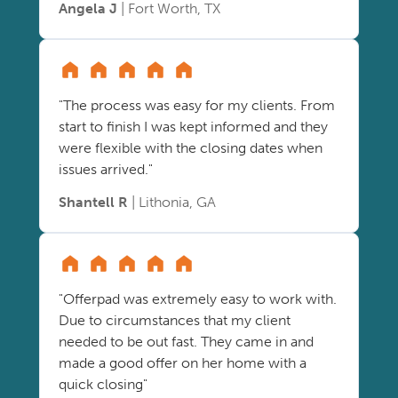
Angela J
| Fort Worth, TX
"The process was easy for my clients. From
start to finish I was kept informed and they
were flexible with the closing dates when
issues arrived."
Shantell R
| Lithonia, GA
"Offerpad was extremely easy to work with.
Due to circumstances that my client
needed to be out fast. They came in and
made a good offer on her home with a
quick closing"