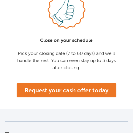
Close on your schedule
Pick your closing date (7 to 60 days) and we'll
handle the rest. You can even stay up to 3 days
after closing.
Request your cash offer today