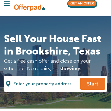
GET AN OFFER
Sell Your House Fast
in Brookshire, Texas
Get a free cash offer and close on your
schedule. No repairs, no showings.
Start