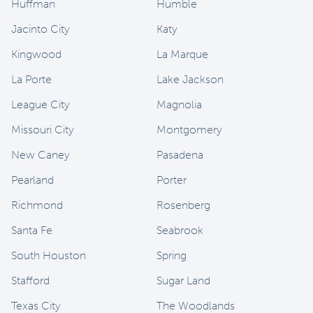
Huffman
Humble
Jacinto City
Katy
Kingwood
La Marque
La Porte
Lake Jackson
League City
Magnolia
Missouri City
Montgomery
New Caney
Pasadena
Pearland
Porter
Richmond
Rosenberg
Santa Fe
Seabrook
South Houston
Spring
Stafford
Sugar Land
Texas City
The Woodlands