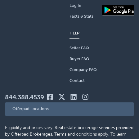
Log In
Facts & Stats
HELP
Seller FAQ
Buyer FAQ
Company FAQ
Contact
844.388.4539
Offerpad Locations
Eligibility and prices vary. Real estate brokerage services provided
by Offerpad Brokerages. Terms and conditions apply. To learn