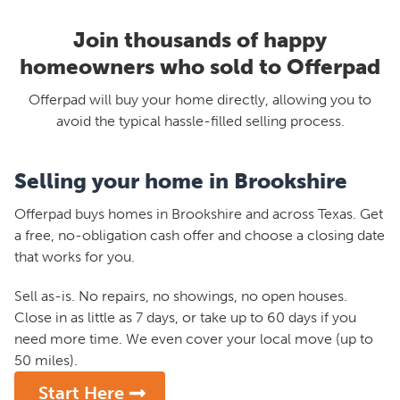
Join thousands of happy
homeowners who sold to Offerpad
Offerpad will buy your home directly, allowing you to
avoid the typical hassle-filled selling process.
Selling your home in Brookshire
Offerpad buys homes in Brookshire and across Texas. Get
a free, no-obligation cash offer and choose a closing date
that works for you.
Sell as-is. No repairs, no showings, no open houses.
Close in as little as 7 days, or take up to 60 days if you
need more time. We even cover your local move (up to
50 miles).
Start Here