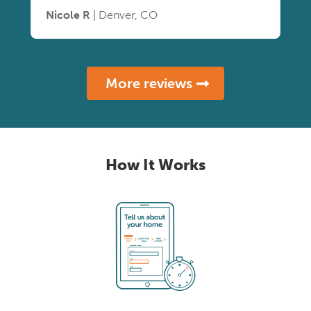
Nicole R
| Denver, CO
More reviews
How It Works