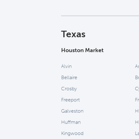
Texas
Houston Market
Alvin
A
Bellaire
B
Crosby
C
Freeport
F
Galveston
H
Huffman
H
Kingwood
L