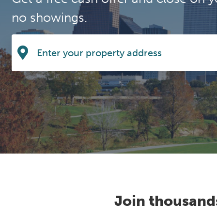
no showings.
Join thousand