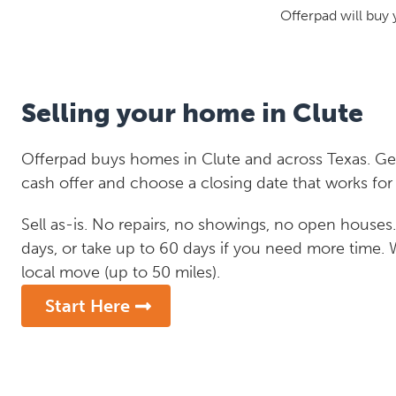
Offerpad will buy 
Selling your home in Clute
Offerpad buys homes in Clute and across Texas. Get
cash offer and choose a closing date that works for
Sell as-is. No repairs, no showings, no open houses. C
days, or take up to 60 days if you need more time.
local move (up to 50 miles).
Start Here