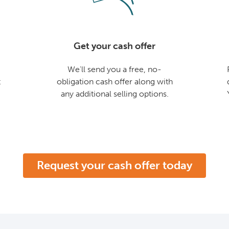
Get your cash offer
We'll send you a free, no-
t
obligation cash offer along with
any additional selling options.
Request your cash offer today