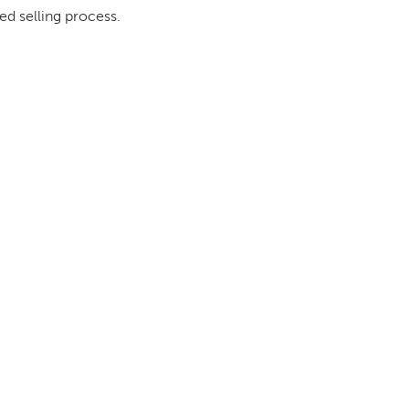
ed selling process.