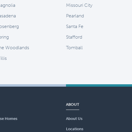
agnolia
Missouri City
asadena
Pearland
osenberg
Santa Fe
pring
Stafford
he Woodlands
Tomball
llis
ABOUT
se Homes
About Us
Locations