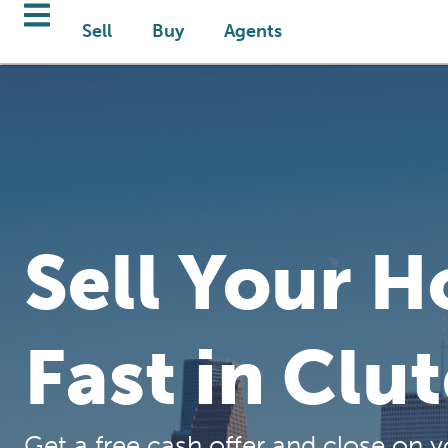
Sell
Buy
Agents
Sell Your 
Fast in Clu
Get a free cash offer and close on y