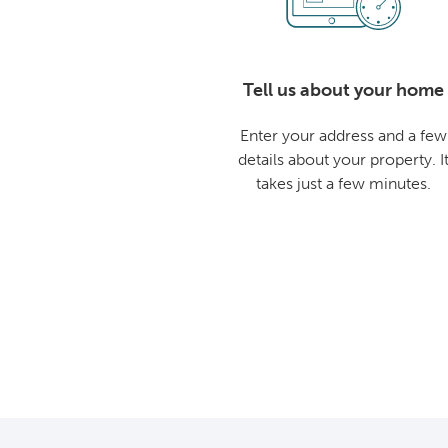
Tell us about your home
Enter your address and a few
details about your property. I
takes just a few minutes.