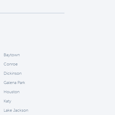
Baytown
Conroe
Dickinson
Galena Park
Houston
Katy
Lake Jackson