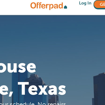
Log In
GE
House
te, Texas
our schedule. No repairs,