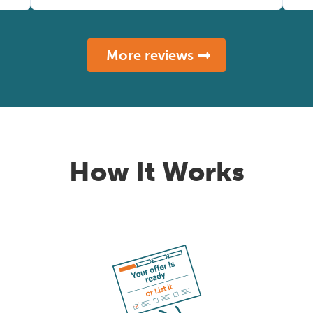
More reviews
How It Works