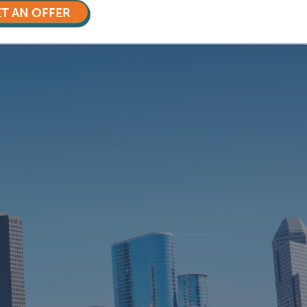
T AN OFFER