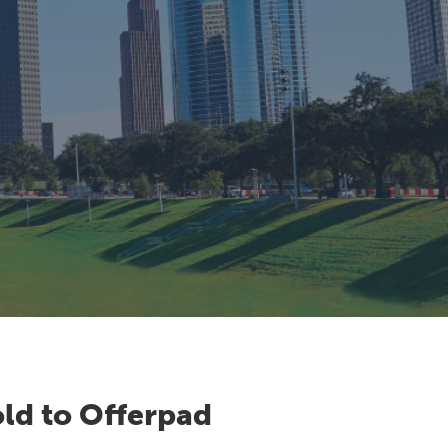
ld to Offerpad