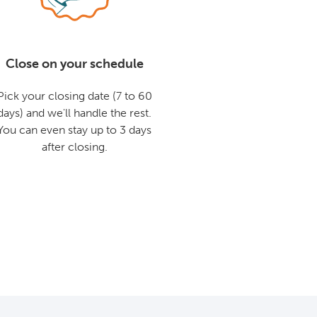
Close on your schedule
Pick your closing date (7 to 60
days) and we'll handle the rest.
You can even stay up to 3 days
after closing.