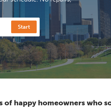
Start
s of happy homeowners who so