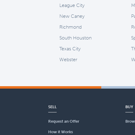
League City
M
New Caney
P
Richmond
R
South Houston
S
Texas City
T
Webster
Wi
SELL
BUY
Request an Offer
Brow
How it Works