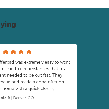
ying
fferpad was extremely easy to work
th. Due to circumstances that my
ient needed to be out fast. They
me in and made a good offer on
r home with a quick closing"
cole R
| Denver, CO