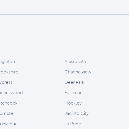
ngleton
Atascocita
rookshire
Channelview
ypress
Deer Park
riendswood
Fulshear
itchcock
Hockley
umble
Jacinto City
a Marque
La Porte