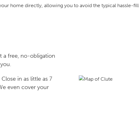
your home directly, allowing you to avoid the typical hassle-fill
 a free, no-obligation
 you.
lose in as little as 7
 We even cover your