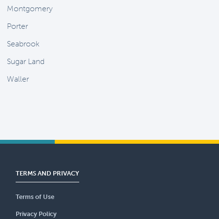
Montgomery
Porter
Seabrook
Sugar Land
Waller
TERMS AND PRIVACY
Terms of Use
Privacy Policy