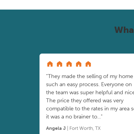
Wha
"They made the selling of my home
such an easy process. Everyone on
the team was super helpful and nice
The price they offered was very
compatible to the rates in my area 
it was a no brainer to..."
Angela J
| Fort Worth, TX