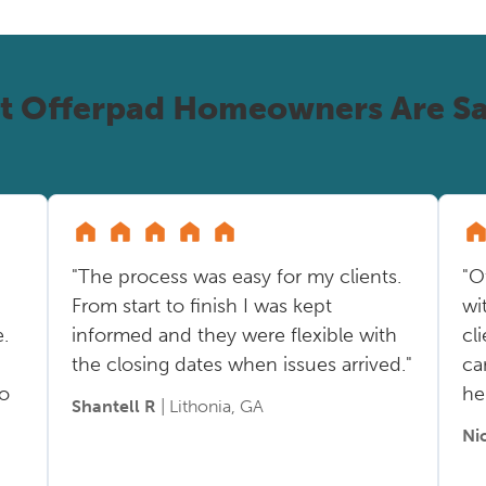
t Offerpad Homeowners Are Sa
"The process was easy for my clients.
"O
From start to finish I was kept
wi
.
informed and they were flexible with
cl
the closing dates when issues arrived."
ca
so
he
Shantell R
| Lithonia, GA
Ni