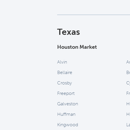
Texas
Houston Market
Alvin
A
Bellaire
B
Crosby
C
Freeport
F
Galveston
H
Huffman
H
Kingwood
L