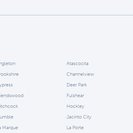
ngleton
Atascocita
rookshire
Channelview
ypress
Deer Park
riendswood
Fulshear
itchcock
Hockley
umble
Jacinto City
a Marque
La Porte