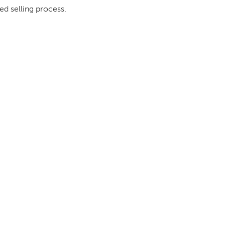
ed selling process.