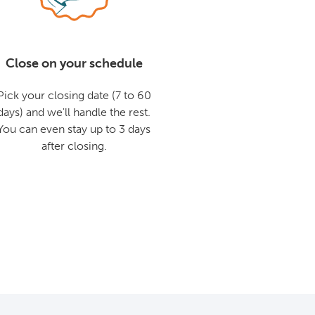
Close on your schedule
Pick your closing date (7 to 60
days) and we'll handle the rest.
You can even stay up to 3 days
after closing.