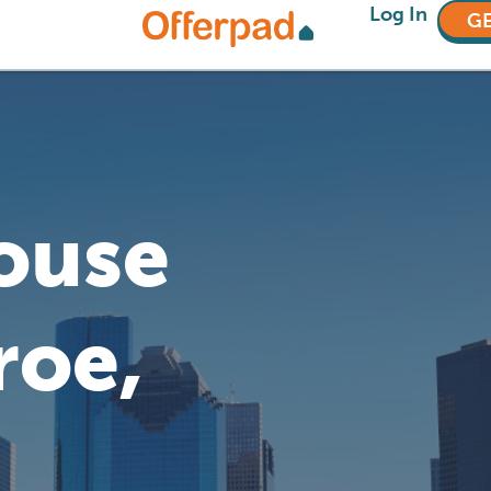
Log In
GE
House
roe,