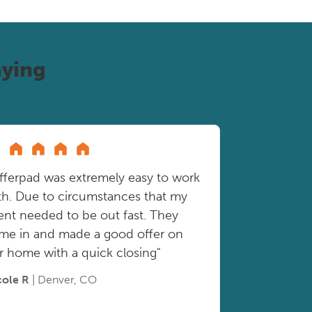
ying
fferpad was extremely easy to work
th. Due to circumstances that my
ient needed to be out fast. They
me in and made a good offer on
r home with a quick closing"
cole R
| Denver, CO