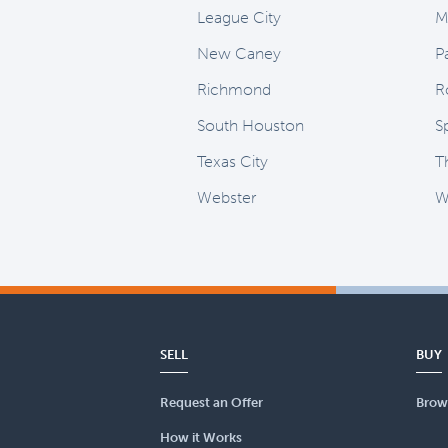
League City
M
New Caney
P
Richmond
R
South Houston
S
Texas City
T
Webster
Wi
SELL
BUY
Request an Offer
Brow
How it Works