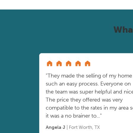
Wha
"They made the selling of my home
such an easy process. Everyone on
the team was super helpful and nice
The price they offered was very
compatible to the rates in my area 
it was a no brainer to..."
Angela J
| Fort Worth, TX