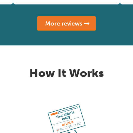
More reviews
How It Works