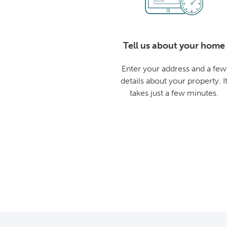
Tell us about your home
Enter your address and a few
details about your property. I
takes just a few minutes.