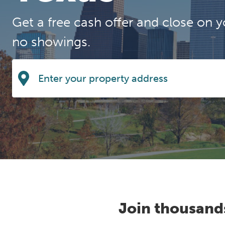
Get a free cash offer and close on y
no showings.
Join thousand