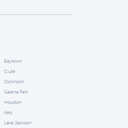
Baytown
Clute
Dickinson
Galena Park
Houston
Katy
Lake Jackson