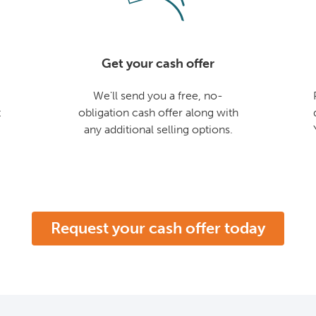
Get your cash offer
We'll send you a free, no-
t
obligation cash offer along with
any additional selling options.
Request your cash offer today