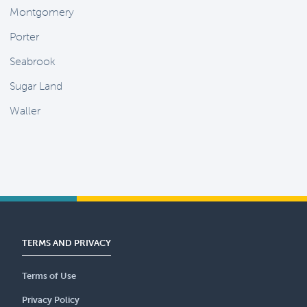
Montgomery
Porter
Seabrook
Sugar Land
Waller
TERMS AND PRIVACY
Terms of Use
Privacy Policy