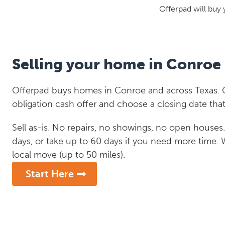
Offerpad will buy 
Selling your home in Conroe
Offerpad buys homes in Conroe and across Texas. G
obligation cash offer and choose a closing date that
Sell as-is. No repairs, no showings, no open houses. C
days, or take up to 60 days if you need more time.
local move (up to 50 miles).
Start Here