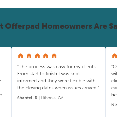
t Offerpad Homeowners Are Sa
"The process was easy for my clients.
"O
From start to finish I was kept
wi
.
informed and they were flexible with
cl
the closing dates when issues arrived."
ca
so
he
Shantell R
| Lithonia, GA
Ni