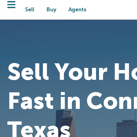
Sell
Buy
Agents
Sell Your 
Fast in Con
Texas