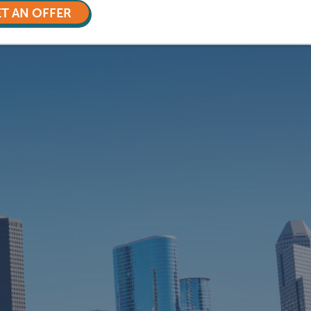
T AN OFFER