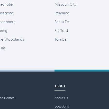
agnolia
Missouri City
asadena
Pearland
osenberg
Santa Fe
pring
Stafford
he Woodlands
Tomball
llis
ABOUT
se Homes
About Us
Locations