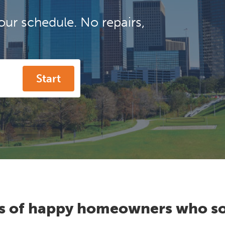
our schedule. No repairs,
Start
s of happy homeowners who so