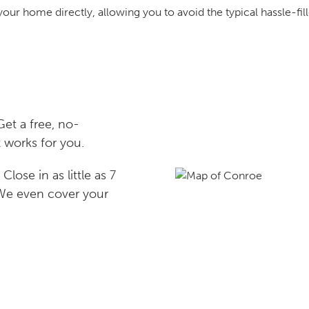
your home directly, allowing you to avoid the typical hassle-fill
et a free, no-
 works for you.
lose in as little as 7
 We even cover your