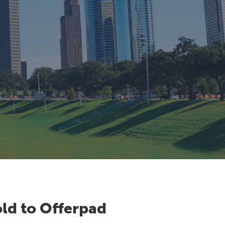
ld to Offerpad