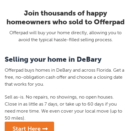
Join thousands of happy
homeowners who sold to Offerpad
Offerpad will buy your home directly, allowing you to
avoid the typical hassle-filled selling process.
Selling your home in DeBary
Offerpad buys homes in DeBary and across Florida. Get a
free, no-obligation cash offer and choose a closing date
that works for you.
Sell as-is. No repairs, no showings, no open houses.
Close in as little as 7 days, or take up to 60 days if you
need more time. We even cover your local move (up to
50 miles).
Start Here