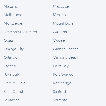
Maitland
Mascotte
Melbourne
Minneola
Montverde
Mount Dora
New Smyrna Beach
Oakland
Ocala
Ocoee
Orange City
Orange Springs
Orlando
Ormond Beach
Oviedo
Palm Bay
Plymouth
Port Orange
Port St. Lucie
Rockledge
Saint Cloud
Sanford
Sebastian
Sorrento