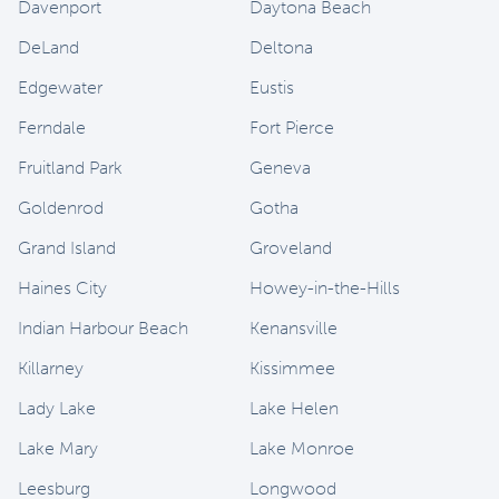
Davenport
Daytona Beach
DeLand
Deltona
Edgewater
Eustis
Ferndale
Fort Pierce
Fruitland Park
Geneva
Goldenrod
Gotha
Grand Island
Groveland
Haines City
Howey-in-the-Hills
Indian Harbour Beach
Kenansville
Killarney
Kissimmee
Lady Lake
Lake Helen
Lake Mary
Lake Monroe
Leesburg
Longwood