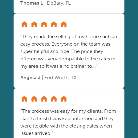
Thomas L
| DeBary, FL
"They made the selling of my home such an
easy process. Everyone on the team was
super helpful and nice. The price they
offered was very compatible to the rates in
my area so it was a no brainer to..."
Angela J
| Fort Worth, TX
"The process was easy for my clients. From
start to finish I was kept informed and they
were flexible with the closing dates when
issues arrived."