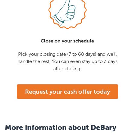
Close on your schedule
Pick your closing date (7 to 60 days) and we'll
handle the rest. You can even stay up to 3 days
after closing.
Request your cash offer today
More information about DeBary