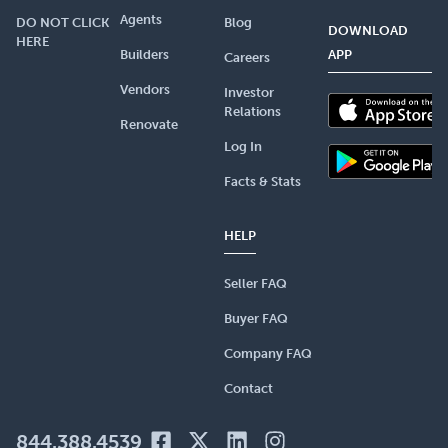
Agents
DO NOT CLICK
Blog
DOWNLOAD
HERE
Builders
APP
Careers
Vendors
Investor
Relations
Renovate
Log In
Facts & Stats
HELP
Seller FAQ
Buyer FAQ
Company FAQ
Contact
844.388.4539