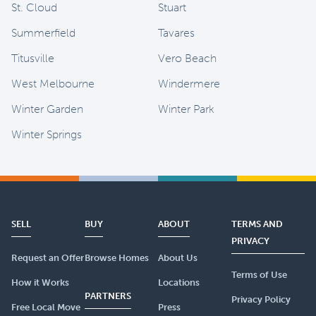
St. Cloud
Stuart
Summerfield
Tavares
Titusville
Vero Beach
West Melbourne
Windermere
Winter Garden
Winter Park
Winter Springs
SELL
BUY
ABOUT
TERMS AND
PRIVACY
Request an Offer
Browse Homes
About Us
Terms of Use
How it Works
Locations
PARTNERS
Privacy Policy
Free Local Move
Press