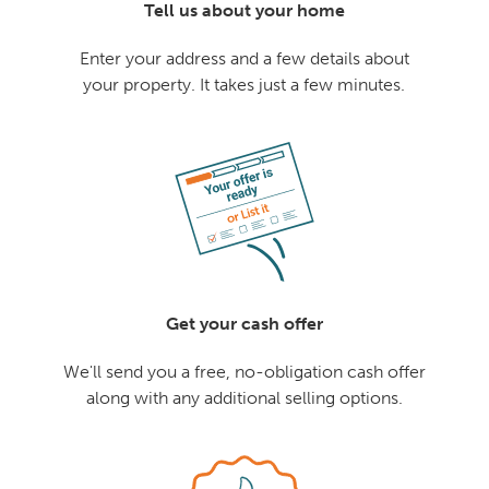
Tell us about your home
Enter your address and a few details about
your property. It takes just a few minutes.
Get your cash offer
We'll send you a free, no-obligation cash offer
along with any additional selling options.