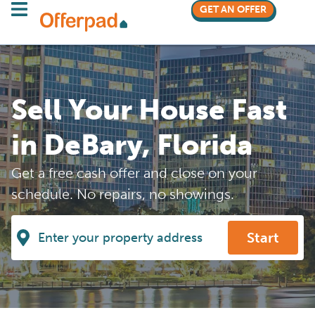
GET AN OFFER
Sell Your House Fast
in DeBary, Florida
Get a free cash offer and close on your
schedule. No repairs, no showings.
Start