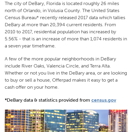
The city of DeBary, Florida is located roughly 26 miles
north of Orlando, in Volusia County. The United States
Census Bureau* recently released 2017 data which tallies
DeBary at more than 20,394 current residents. From
2010 to 2017, residential population has increased by
5.56% - that is an increase of more than 1,074 residents in
a seven year timeframe.
A few of the more popular neighborhoods in DeBary
include River Oaks, Valencia Circle, and Terra Alta.
Whether or not you live in the DeBary area, or are looking
to buy or sell a house, Offerpad makes it easy to get a
cash offer on your home.
*DeBary data & statistics provided from
census.gov