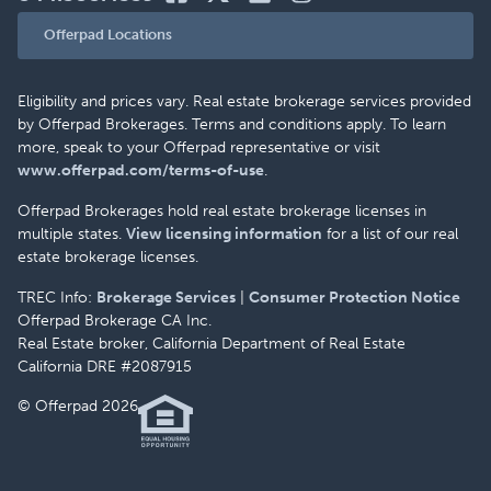
Offerpad Locations
Eligibility and prices vary. Real estate brokerage services provided
by Offerpad Brokerages. Terms and conditions apply. To learn
more, speak to your Offerpad representative or visit
www.offerpad.com/terms-of-use
.
Offerpad Brokerages hold real estate brokerage licenses in
multiple states.
View licensing information
for a list of our real
estate brokerage licenses.
TREC Info:
Brokerage Services
|
Consumer Protection Notice
Offerpad Brokerage CA Inc.
Real Estate broker, California Department of Real Estate
California DRE #2087915
© Offerpad 2026