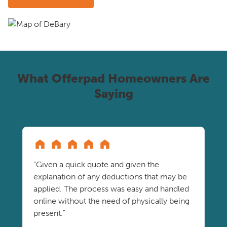
What Offerpad Homeowners Are
Saying
"Given a quick quote and given the
explanation of any deductions that may be
applied. The process was easy and handled
online without the need of physically being
present."