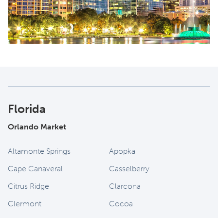
Florida
Orlando Market
Altamonte Springs
Apopka
Cape Canaveral
Casselberry
Citrus Ridge
Clarcona
Clermont
Cocoa