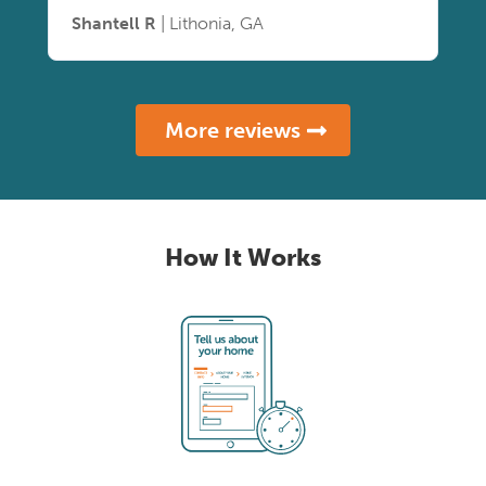
Shantell R
| Lithonia, GA
More reviews
How It Works