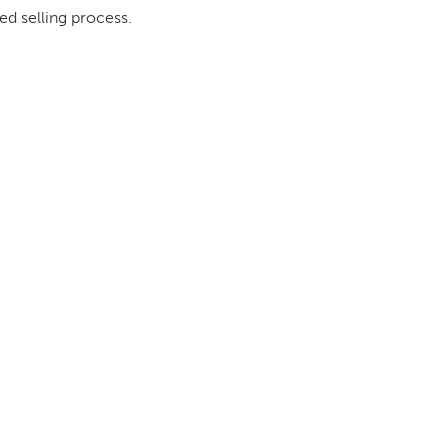
ed selling process.