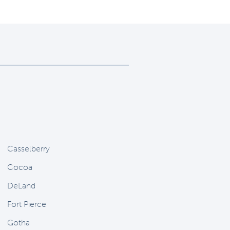
Casselberry
Cocoa
DeLand
Fort Pierce
Gotha