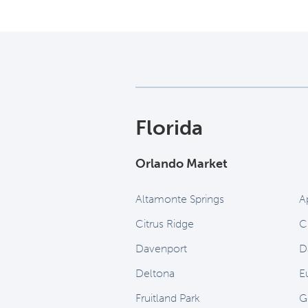
Florida
Orlando Market
Altamonte Springs
A
Citrus Ridge
C
Davenport
D
Deltona
Eu
Fruitland Park
G