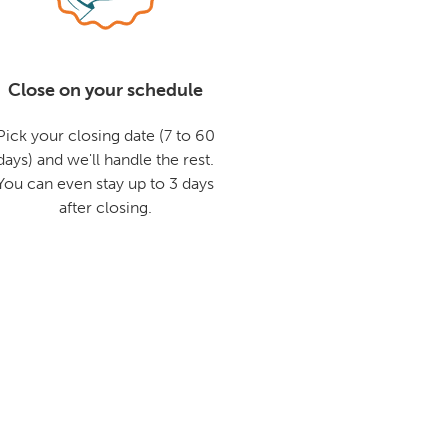
Close on your schedule
Pick your closing date (7 to 60
days) and we'll handle the rest.
You can even stay up to 3 days
after closing.