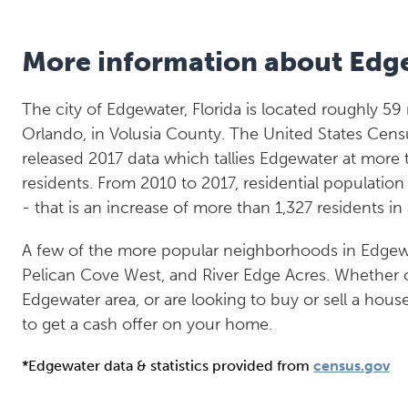
More information about Edg
The city of Edgewater, Florida is located roughly 59
Orlando, in Volusia County. The United States Cens
released 2017 data which tallies Edgewater at more 
residents. From 2010 to 2017, residential populatio
- that is an increase of more than 1,327 residents in
A few of the more popular neighborhoods in Edgew
Pelican Cove West, and River Edge Acres. Whether or
Edgewater area, or are looking to buy or sell a hous
to get a cash offer on your home.
*Edgewater data & statistics provided from
census.gov