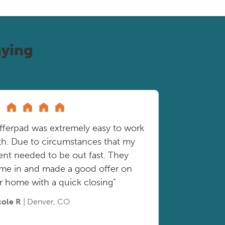
ying
fferpad was extremely easy to work
th. Due to circumstances that my
ient needed to be out fast. They
me in and made a good offer on
r home with a quick closing"
cole R
| Denver, CO