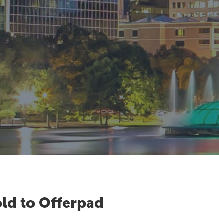
ld to Offerpad