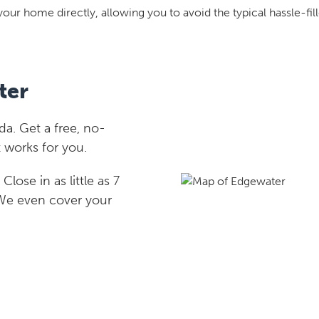
your home directly, allowing you to avoid the typical hassle-fill
ter
a. Get a free, no-
 works for you.
lose in as little as 7
 We even cover your