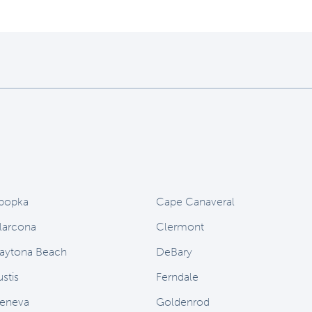
popka
Cape Canaveral
larcona
Clermont
aytona Beach
DeBary
stis
Ferndale
eneva
Goldenrod