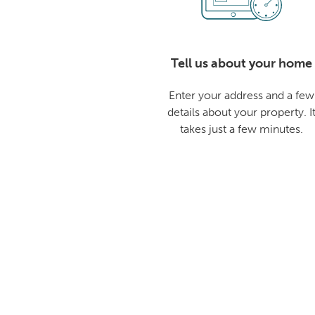
Tell us about your home
Enter your address and a few
details about your property. I
takes just a few minutes.