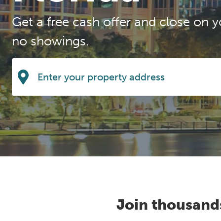
Get a free cash offer and close on y
no showings.
Join thousand