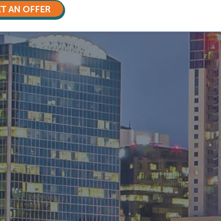
T AN OFFER