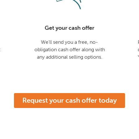
Get your cash offer
We'll send you a free, no-
t
obligation cash offer along with
any additional selling options.
Request your cash offer today