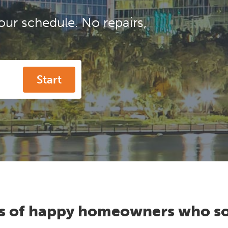
our schedule. No repairs,
Start
s of happy homeowners who so