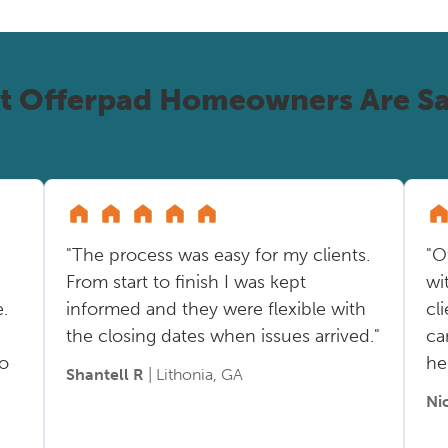
t Offerpad Homeowners Are Sa
"The process was easy for my clients.
"O
From start to finish I was kept
wi
.
informed and they were flexible with
cl
the closing dates when issues arrived."
ca
so
he
Shantell R
| Lithonia, GA
Ni