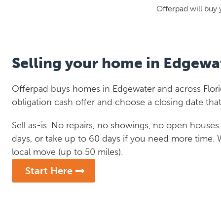
Offerpad will buy 
Selling your home in Edgewa
Offerpad buys homes in Edgewater and across Florid
obligation cash offer and choose a closing date that
Sell as-is. No repairs, no showings, no open houses. C
days, or take up to 60 days if you need more time.
local move (up to 50 miles).
Start Here