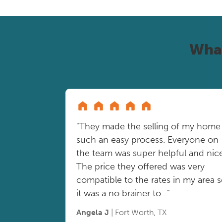
Wha
"They made the selling of my home
such an easy process. Everyone on
the team was super helpful and nice
The price they offered was very
compatible to the rates in my area 
it was a no brainer to..."
Angela J
| Fort Worth, TX