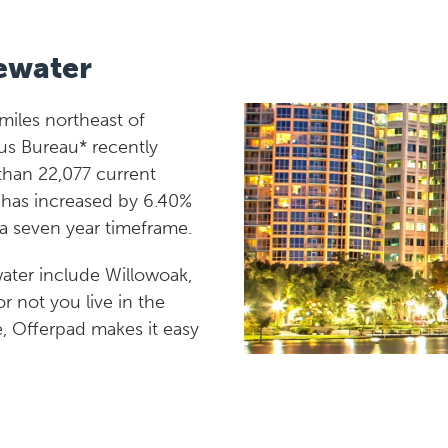
ewater
 miles northeast of
us Bureau* recently
than 22,077 current
n has increased by 6.40%
 a seven year timeframe.
ater include Willowoak,
 not you live in the
e, Offerpad makes it easy