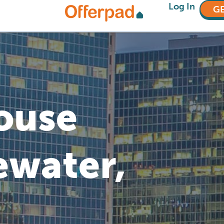
Log In
GE
House
ewater,