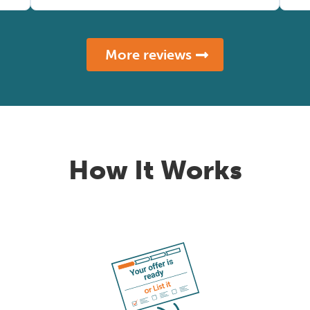
More reviews
How It Works