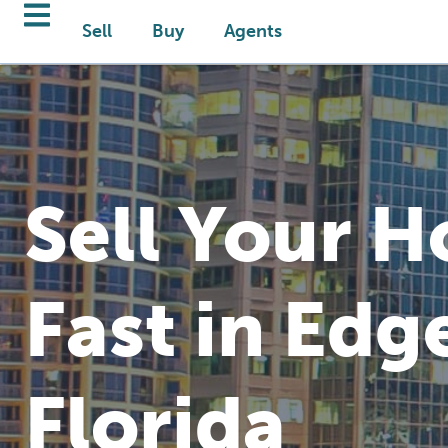
Sell
Buy
Agents
Sell Your 
Fast in Edg
Florida