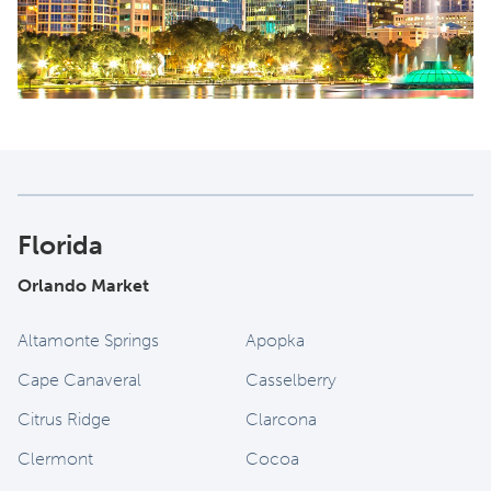
Florida
Orlando Market
Altamonte Springs
Apopka
Cape Canaveral
Casselberry
Citrus Ridge
Clarcona
Clermont
Cocoa