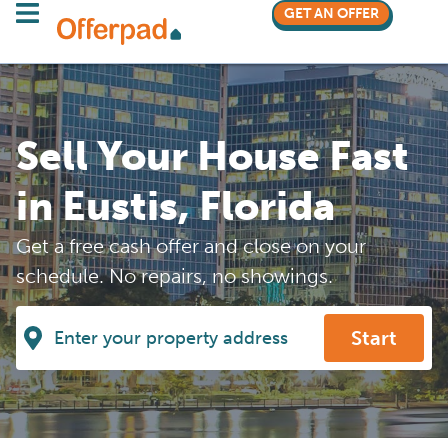
GET AN OFFER
Sell Your House Fast
in Eustis, Florida
Get a free cash offer and close on your
schedule. No repairs, no showings.
Start