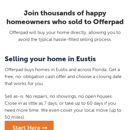
Join thousands of happy
homeowners who sold to Offerpad
Offerpad will buy your home directly, allowing you to
avoid the typical hassle-filled selling process.
Selling your home in Eustis
Offerpad buys homes in Eustis and across Florida. Get a
free, no-obligation cash offer and choose a closing date
that works for you.
Sell as-is. No repairs, no showings, no open houses.
Close in as little as 7 days, or take up to 60 days if you
need more time. We even cover your local move (up to
50 miles).
Start Here