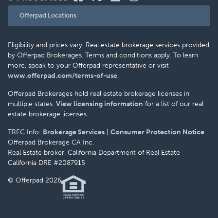
Offerpad Locations
Eligibility and prices vary. Real estate brokerage services provided
by Offerpad Brokerages. Terms and conditions apply. To learn
more, speak to your Offerpad representative or visit
www.offerpad.com/terms-of-use
.
Offerpad Brokerages hold real estate brokerage licenses in
multiple states.
View licensing information
for a list of our real
estate brokerage licenses.
TREC Info:
Brokerage Services
|
Consumer Protection Notice
Offerpad Brokerage CA Inc.
Real Estate broker, California Department of Real Estate
California DRE #2087915
© Offerpad 2026