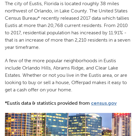
The city of Eustis, Florida is located roughly 38 miles
northwest of Orlando, in Lake County. The United States
Census Bureau* recently released 2017 data which tallies
Eustis at more than 20,768 current residents. From 2010
to 2017, residential population has increased by 11.91% -
that is an increase of more than 2,210 residents in a seven
year timeframe.
A few of the more popular neighborhoods in Eustis
include Orlando Hills, Abrams Ridge, and Clear Lake
Estates. Whether or not you live in the Eustis area, or are
looking to buy or sell a house, Offerpad makes it easy to
get a cash offer on your home.
*Eustis data & statistics provided from
census.gov