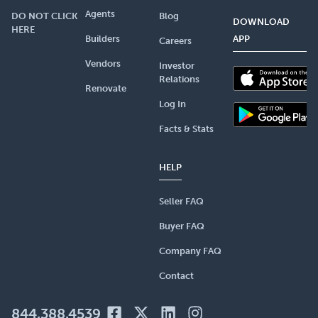
Agents
DO NOT CLICK
Blog
DOWNLOAD
HERE
Builders
APP
Careers
Vendors
Investor
Relations
Renovate
Log In
Facts & Stats
HELP
Seller FAQ
Buyer FAQ
Company FAQ
Contact
844.388.4539