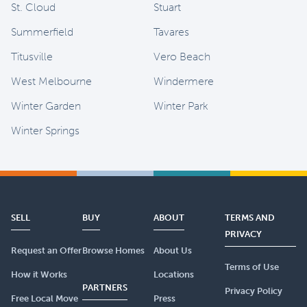
St. Cloud
Stuart
Summerfield
Tavares
Titusville
Vero Beach
West Melbourne
Windermere
Winter Garden
Winter Park
Winter Springs
SELL
BUY
ABOUT
TERMS AND
PRIVACY
Request an Offer
Browse Homes
About Us
Terms of Use
How it Works
Locations
PARTNERS
Privacy Policy
Free Local Move
Press