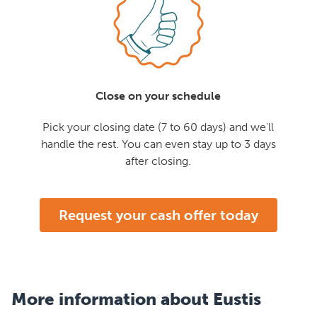
Close on your schedule
Pick your closing date (7 to 60 days) and we'll
handle the rest. You can even stay up to 3 days
after closing.
Request your cash offer today
More information about Eustis