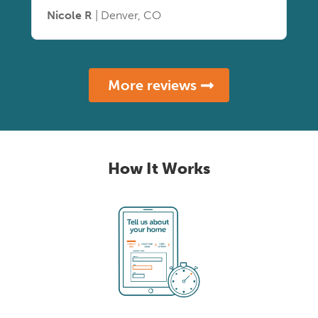
Nicole R
| Denver, CO
More reviews
How It Works