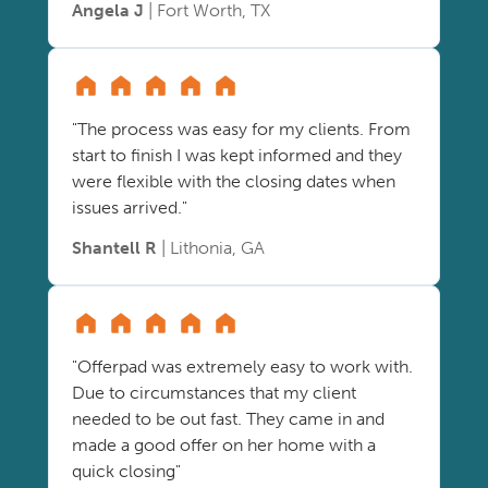
Angela J
| Fort Worth, TX
"The process was easy for my clients. From
start to finish I was kept informed and they
were flexible with the closing dates when
issues arrived."
Shantell R
| Lithonia, GA
"Offerpad was extremely easy to work with.
Due to circumstances that my client
needed to be out fast. They came in and
made a good offer on her home with a
quick closing"