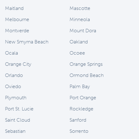
Maitland
Mascotte
Melbourne
Minneola
Montverde
Mount Dora
New Smyrna Beach
Oakland
Ocala
Ocoee
Orange City
Orange Springs
Orlando
Ormond Beach
Oviedo
Palm Bay
Plymouth
Port Orange
Port St. Lucie
Rockledge
Saint Cloud
Sanford
Sebastian
Sorrento