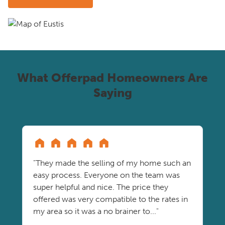
What Offerpad Homeowners Are
Saying
"They made the selling of my home such an
easy process. Everyone on the team was
super helpful and nice. The price they
offered was very compatible to the rates in
my area so it was a no brainer to..."