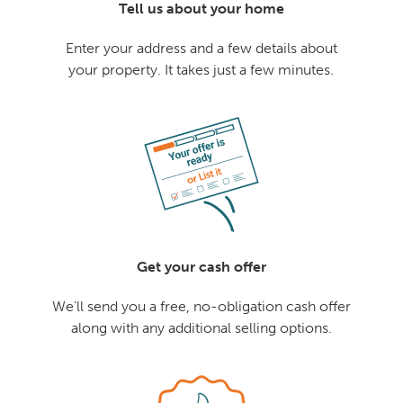
Tell us about your home
Enter your address and a few details about
your property. It takes just a few minutes.
Get your cash offer
We'll send you a free, no-obligation cash offer
along with any additional selling options.