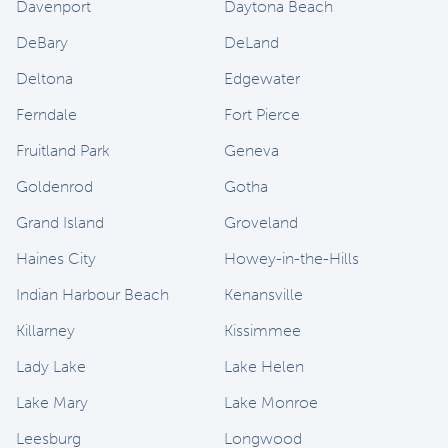
Davenport
Daytona Beach
DeBary
DeLand
Deltona
Edgewater
Ferndale
Fort Pierce
Fruitland Park
Geneva
Goldenrod
Gotha
Grand Island
Groveland
Haines City
Howey-in-the-Hills
Indian Harbour Beach
Kenansville
Killarney
Kissimmee
Lady Lake
Lake Helen
Lake Mary
Lake Monroe
Leesburg
Longwood