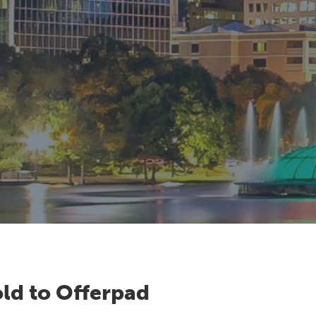
ld to Offerpad