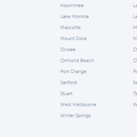
Kissimmee
L
Lake Monroe
L
Mascotte
M
Mount Dora
N
Ocoee
O
Ormond Beach
O
Port Orange
Po
Sanford
S
Stuart
T
West Melbourne
W
Winter Springs