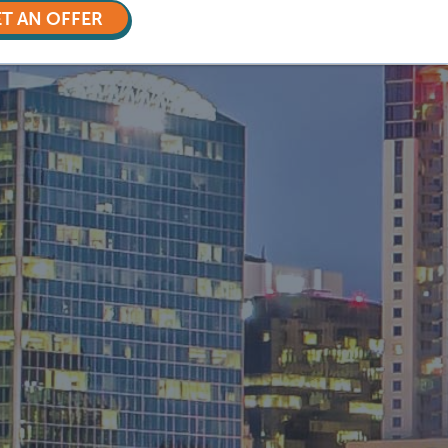
T AN OFFER