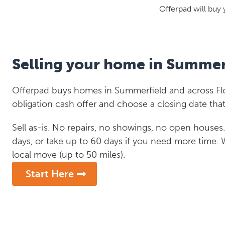
Offerpad will buy 
Selling your home in Summer
Offerpad buys homes in Summerfield and across Flor
obligation cash offer and choose a closing date that
Sell as-is. No repairs, no showings, no open houses. C
days, or take up to 60 days if you need more time.
local move (up to 50 miles).
Start Here