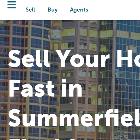
Sell
Buy
Agents
Sell Your 
Fast in
Summerfiel