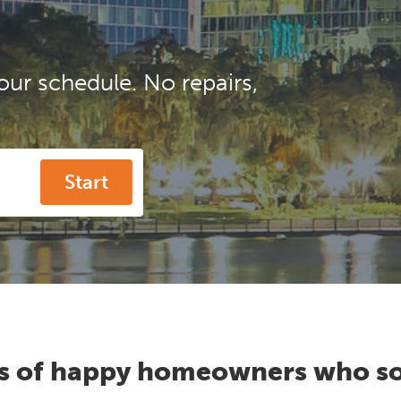
our schedule. No repairs,
Start
s of happy homeowners who so