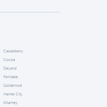
Casselberry
Cocoa
DeLand
Ferndale
Goldenrod
Haines City
Killarney