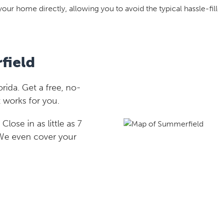
your home directly, allowing you to avoid the typical hassle-fill
field
ida. Get a free, no-
 works for you.
lose in as little as 7
 We even cover your