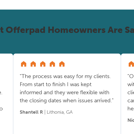
t Offerpad Homeowners Are Sa
"The process was easy for my clients.
"O
From start to finish I was kept
wi
.
informed and they were flexible with
cl
the closing dates when issues arrived."
ca
so
he
Shantell R
| Lithonia, GA
Ni