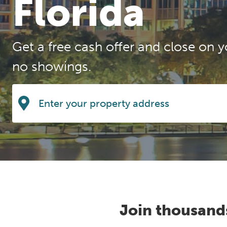
Florida
Get a free cash offer and close on y
no showings.
Join thousand