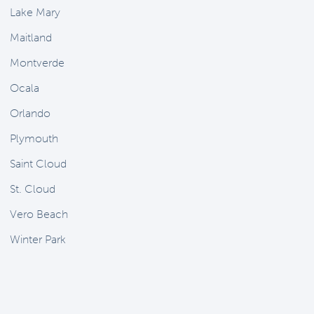
Lake Mary
Maitland
Montverde
Ocala
Orlando
Plymouth
Saint Cloud
St. Cloud
Vero Beach
Winter Park