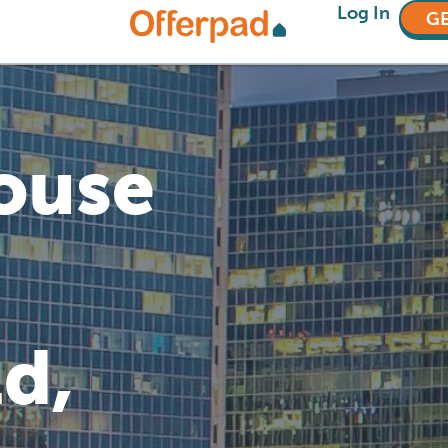
Log In
GE
House
d,