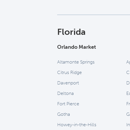
Florida
Orlando Market
Altamonte Springs
A
Citrus Ridge
C
Davenport
D
Deltona
E
Fort Pierce
Fr
Gotha
G
Howey-in-the-Hills
I