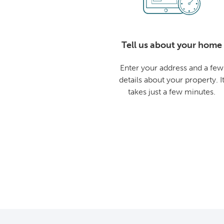
Tell us about your home
Enter your address and a few
details about your property. I
takes just a few minutes.