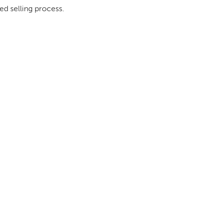
ed selling process.