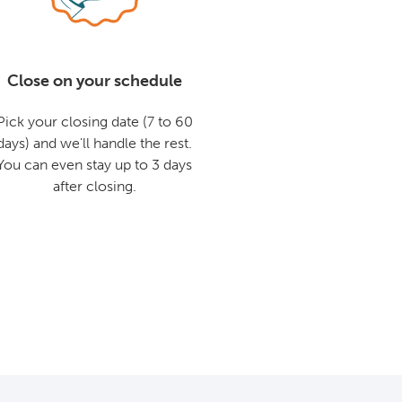
Close on your schedule
Pick your closing date (7 to 60
days) and we'll handle the rest.
You can even stay up to 3 days
after closing.