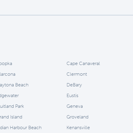
popka
Cape Canaveral
larcona
Clermont
aytona Beach
DeBary
dgewater
Eustis
uitland Park
Geneva
rand Island
Groveland
ndian Harbour Beach
Kenansville