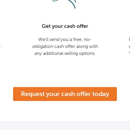
Get your cash offer
We'll send you a free, no-
t
obligation cash offer along with
any additional selling options.
Request your cash offer today