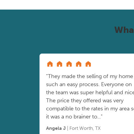
Wha
"They made the selling of my home
such an easy process. Everyone on
the team was super helpful and nice
The price they offered was very
compatible to the rates in my area 
it was a no brainer to..."
Angela J
| Fort Worth, TX