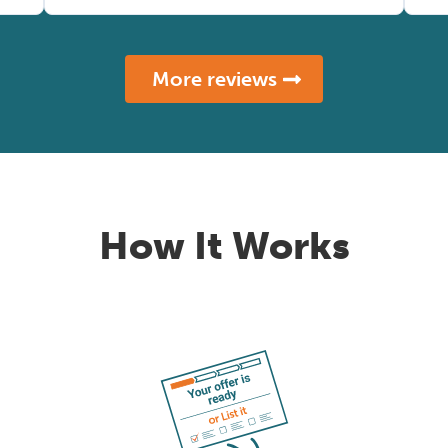
More reviews
How It Works