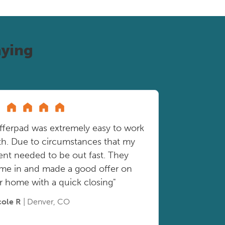
ying
fferpad was extremely easy to work
th. Due to circumstances that my
ient needed to be out fast. They
me in and made a good offer on
r home with a quick closing"
cole R
| Denver, CO