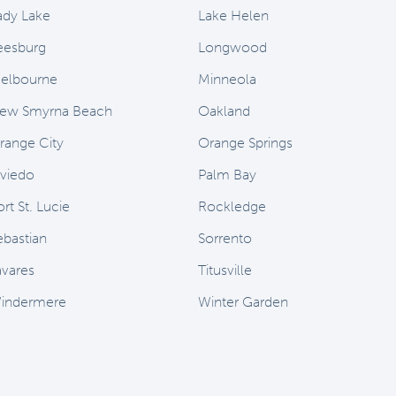
ady Lake
Lake Helen
eesburg
Longwood
elbourne
Minneola
ew Smyrna Beach
Oakland
range City
Orange Springs
viedo
Palm Bay
rt St. Lucie
Rockledge
ebastian
Sorrento
avares
Titusville
indermere
Winter Garden