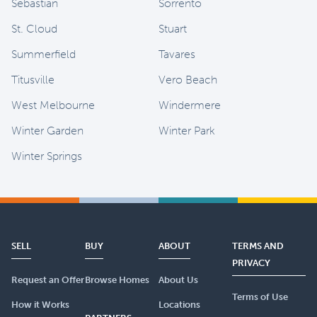
Sebastian
Sorrento
St. Cloud
Stuart
Summerfield
Tavares
Titusville
Vero Beach
West Melbourne
Windermere
Winter Garden
Winter Park
Winter Springs
SELL
BUY
ABOUT
TERMS AND
PRIVACY
Request an Offer
Browse Homes
About Us
Terms of Use
How it Works
Locations