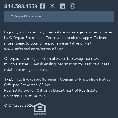
844.388.4539
Offerpad Locations
Eligibility and prices vary. Real estate brokerage services provided
by Offerpad Brokerages. Terms and conditions apply. To learn
more, speak to your Offerpad representative or visit
www.offerpad.com/terms-of-use
.
Offerpad Brokerages hold real estate brokerage licenses in
multiple states.
View licensing information
for a list of our real
estate brokerage licenses.
TREC Info:
Brokerage Services
|
Consumer Protection Notice
Offerpad Brokerage CA Inc.
Real Estate broker, California Department of Real Estate
California DRE #2087915
© Offerpad 2026