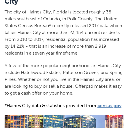
City
The city of Haines City, Florida is located roughly 38
miles southeast of Orlando, in Polk County. The United
States Census Bureau* recently released 2017 data which
tallies Haines City at more than 23,454 current residents.
From 2010 to 2017, residential population has increased
by 14.21% - that is an increase of more than 2,919
residents in a seven year timeframe.
A few of the more popular neighborhoods in Haines City
include Hatchwood Estates, Patterson Groves, and Spring
Pines. Whether or not you live in the Haines City area, or
are looking to buy or sell a house, Offerpad makes it easy
to get a cash offer on your home.
*Haines City data & statistics provided from
census.gov