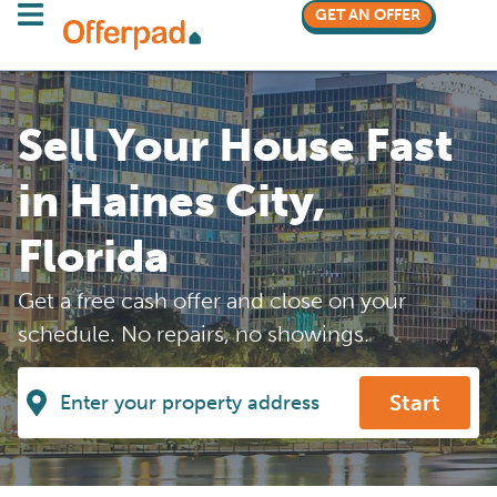
GET AN OFFER
Sell Your House Fast
in Haines City,
Florida
Get a free cash offer and close on your
schedule. No repairs, no showings.
Start