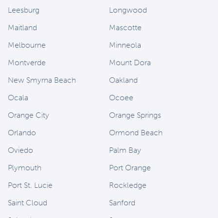
Leesburg
Longwood
Maitland
Mascotte
Melbourne
Minneola
Montverde
Mount Dora
New Smyrna Beach
Oakland
Ocala
Ocoee
Orange City
Orange Springs
Orlando
Ormond Beach
Oviedo
Palm Bay
Plymouth
Port Orange
Port St. Lucie
Rockledge
Saint Cloud
Sanford