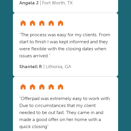
Angela J
| Fort Worth, TX
"The process was easy for my clients. From
start to finish I was kept informed and they
were flexible with the closing dates when
issues arrived."
Shantell R
| Lithonia, GA
"Offerpad was extremely easy to work with.
Due to circumstances that my client
needed to be out fast. They came in and
made a good offer on her home with a
quick closing"