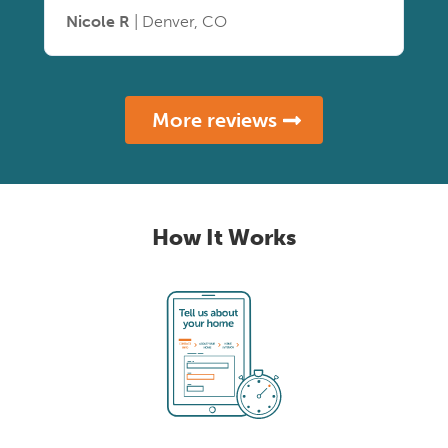
Nicole R
| Denver, CO
More reviews
How It Works