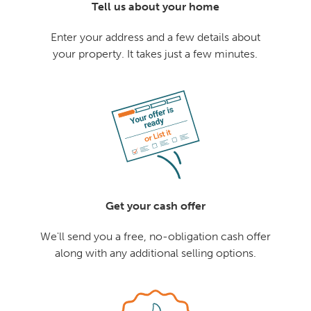
Tell us about your home
Enter your address and a few details about
your property. It takes just a few minutes.
Get your cash offer
We'll send you a free, no-obligation cash offer
along with any additional selling options.