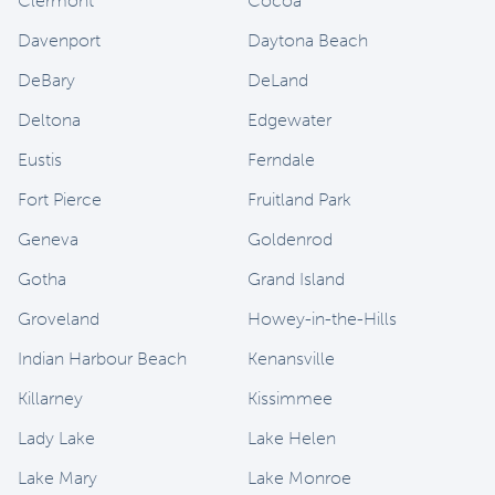
Clermont
Cocoa
Davenport
Daytona Beach
DeBary
DeLand
Deltona
Edgewater
Eustis
Ferndale
Fort Pierce
Fruitland Park
Geneva
Goldenrod
Gotha
Grand Island
Groveland
Howey-in-the-Hills
Indian Harbour Beach
Kenansville
Killarney
Kissimmee
Lady Lake
Lake Helen
Lake Mary
Lake Monroe