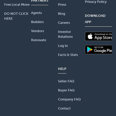
PARTNERS
Privacy Policy
Free Local Move
Press
Agents
DO NOT CLICK
Blog
DOWNLOAD
HERE
Builders
APP
Careers
Vendors
Investor
Relations
Renovate
Log In
Facts & Stats
HELP
Seller FAQ
Buyer FAQ
Company FAQ
Contact