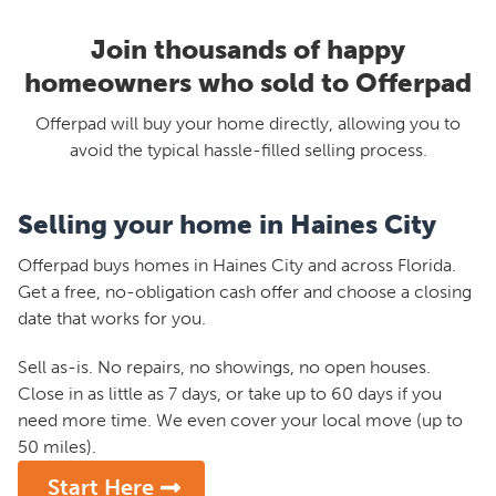
Join thousands of happy
homeowners who sold to Offerpad
Offerpad will buy your home directly, allowing you to
avoid the typical hassle-filled selling process.
Selling your home in Haines City
Offerpad buys homes in Haines City and across Florida.
Get a free, no-obligation cash offer and choose a closing
date that works for you.
Sell as-is. No repairs, no showings, no open houses.
Close in as little as 7 days, or take up to 60 days if you
need more time. We even cover your local move (up to
50 miles).
Start Here