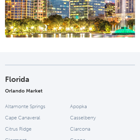
Florida
Orlando Market
Altamonte Springs
Apopka
Cape Canaveral
Casselberry
Citrus Ridge
Clarcona