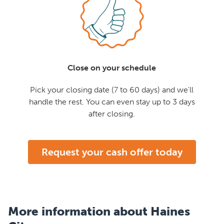
Close on your schedule
Pick your closing date (7 to 60 days) and we'll
handle the rest. You can even stay up to 3 days
after closing.
Request your cash offer today
More information about Haines