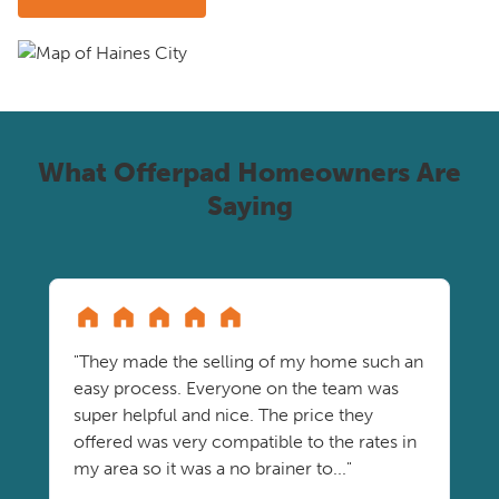
What Offerpad Homeowners Are
Saying
"They made the selling of my home such an
easy process. Everyone on the team was
super helpful and nice. The price they
offered was very compatible to the rates in
my area so it was a no brainer to..."