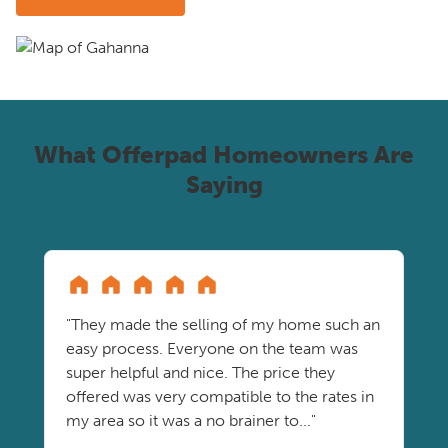
What Offerpad Homeowners Are
Saying
"They made the selling of my home such an
easy process. Everyone on the team was
super helpful and nice. The price they
offered was very compatible to the rates in
my area so it was a no brainer to..."