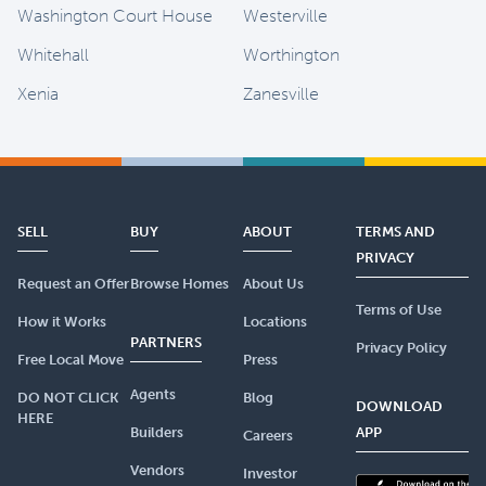
Washington Court House
Westerville
Whitehall
Worthington
Xenia
Zanesville
SELL
BUY
ABOUT
TERMS AND
PRIVACY
Request an Offer
Browse Homes
About Us
Terms of Use
How it Works
Locations
PARTNERS
Privacy Policy
Free Local Move
Press
Agents
DO NOT CLICK
Blog
DOWNLOAD
HERE
Builders
APP
Careers
Vendors
Investor