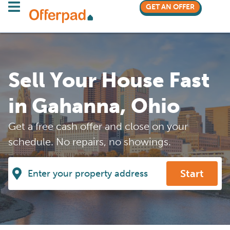
GET AN OFFER
Sell Your House Fast
in Gahanna, Ohio
Get a free cash offer and close on your
schedule. No repairs, no showings.
Start