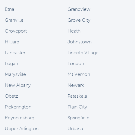
Etna
Grandview
Granville
Grove City
Groveport
Heath
Hilliard
Johnstown
Lancaster
Lincoln Village
Logan
London
Marysville
Mt Vernon
New Albany
Newark
Obetz
Pataskala
Pickerington
Plain City
Reynoldsburg
Springfield
Upper Arlington
Urbana