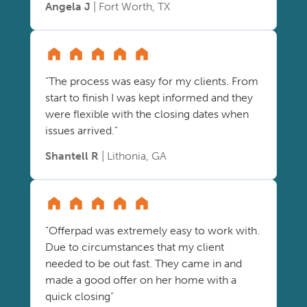
Angela J
| Fort Worth, TX
"The process was easy for my clients. From
start to finish I was kept informed and they
were flexible with the closing dates when
issues arrived."
Shantell R
| Lithonia, GA
"Offerpad was extremely easy to work with.
Due to circumstances that my client
needed to be out fast. They came in and
made a good offer on her home with a
quick closing"