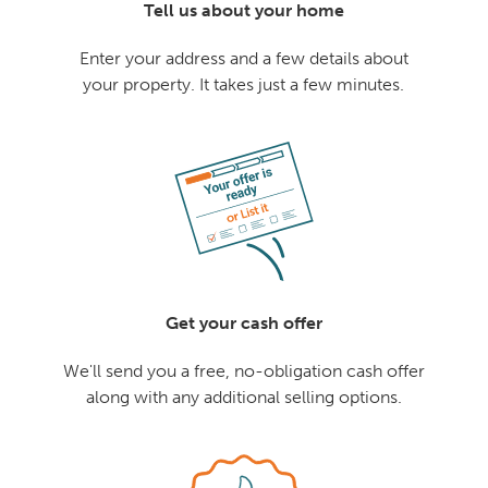
Tell us about your home
Enter your address and a few details about
your property. It takes just a few minutes.
Get your cash offer
We'll send you a free, no-obligation cash offer
along with any additional selling options.