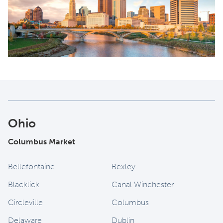
Ohio
Columbus Market
Bellefontaine
Bexley
Blacklick
Canal Winchester
Circleville
Columbus
Delaware
Dublin