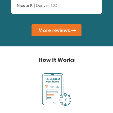
Nicole R
| Denver, CO
More reviews
How It Works