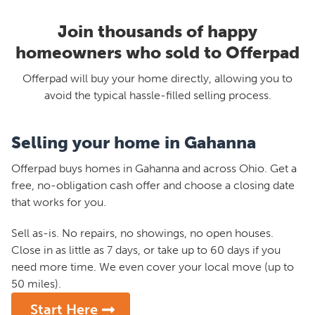
Join thousands of happy
homeowners who sold to Offerpad
Offerpad will buy your home directly, allowing you to
avoid the typical hassle-filled selling process.
Selling your home in Gahanna
Offerpad buys homes in Gahanna and across Ohio. Get a
free, no-obligation cash offer and choose a closing date
that works for you.
Sell as-is. No repairs, no showings, no open houses.
Close in as little as 7 days, or take up to 60 days if you
need more time. We even cover your local move (up to
50 miles).
Start Here