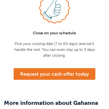
Close on your schedule
Pick your closing date (7 to 60 days) and we'll
handle the rest. You can even stay up to 3 days
after closing.
Request your cash offer today
More information about Gahanna