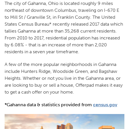
The city of Gahanna, Ohio is located roughly 9 miles
northeast of downtown Columbus, traveling on I-670 E
to Mill St / Granville St, in Franklin County. The United
States Census Bureau* recently released 2017 data which
tallies Gahanna at more than 35,268 current residents.
From 2010 to 2017, residential population has increased
by 6.08% - that is an increase of more than 2,020
residents in a seven year timeframe.
A few of the more popular neighborhoods in Gahanna
include Hunters Ridge, Woodside Green, and Bagshaw
Heights. Whether or not you live in the Gahanna area, or
are looking to buy or sell a house, Offerpad makes it easy
to get a cash offer on your home.
*Gahanna data & statistics provided from
census.gov