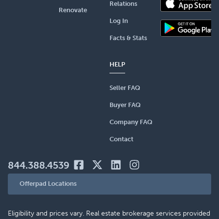
Relations
Renovate
Log In
Facts & Stats
HELP
Seller FAQ
Buyer FAQ
Company FAQ
Contact
844.388.4539
Offerpad Locations
Eligibility and prices vary. Real estate brokerage services provided